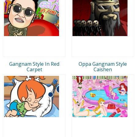
Gangnam Style In Red
Oppa Gangnam Style
Carpet
Caishen