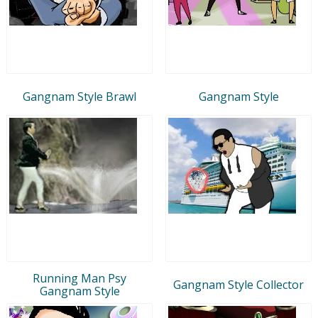
Gangnam Style Brawl
Gangnam Style
Running Man Psy
Gangnam Style Collector
Gangnam Style