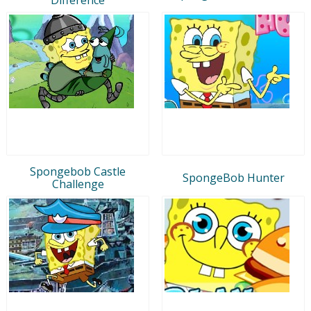
Spongebob Castle
SpongeBob Hunter
Challenge