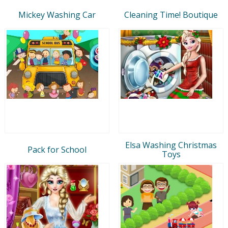
Mickey Washing Car
Cleaning Time! Boutique
Elsa Washing Christmas
Pack for School
Toys