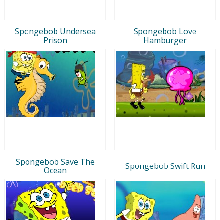
Spongebob Undersea
Spongebob Love
Prison
Hamburger
Spongebob Save The
Spongebob Swift Run
Ocean