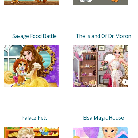
Savage Food Battle
The Island Of Dr Moron
Palace Pets
Elsa Magic House