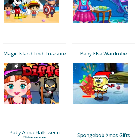
Magic Island Find Treasure
Baby Elsa Wardrobe
Baby Anna Halloween
Spongebob Xmas Gifts
Difference