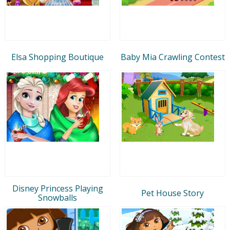
Elsa Shopping Boutique
Baby Mia Crawling Contest
Disney Princess Playing
Pet House Story
Snowballs