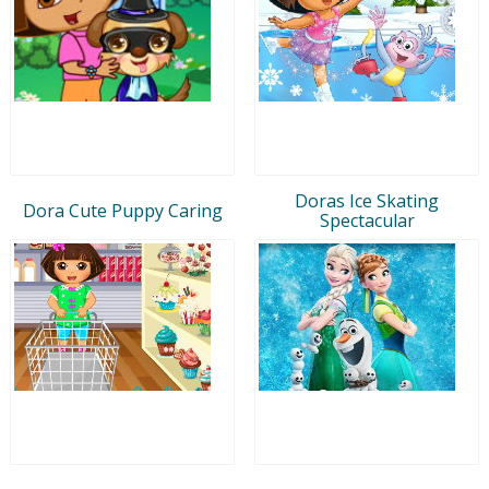
Doras Ice Skating
Dora Cute Puppy Caring
Spectacular