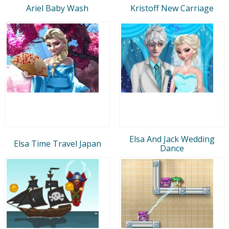
Ariel Baby Wash
Kristoff New Carriage
Elsa And Jack Wedding
Elsa Time Travel Japan
Dance