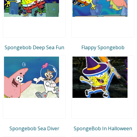
Spongebob Deep Sea Fun
Flappy Spongebob
Spongebob Sea Diver
SpongeBob In Halloween