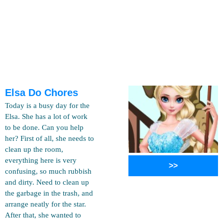
Elsa Do Chores
Today is a busy day for the
Elsa. She has a lot of work
to be done. Can you help
her? First of all, she needs to
clean up the room,
everything here is very
>>
confusing, so much rubbish
and dirty. Need to clean up
the garbage in the trash, and
arrange neatly for the star.
After that, she wanted to