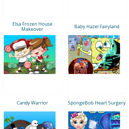
Elsa Frozen House
Baby Hazel Fairyland
Makeover
Candy Warrior
SpongeBob Heart Surgery