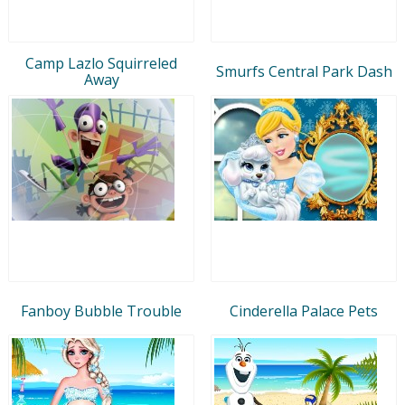
Camp Lazlo Squirreled
Smurfs Central Park Dash
Away
Fanboy Bubble Trouble
Cinderella Palace Pets