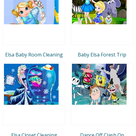
Elsa Baby Room Cleaning
Baby Elsa Forest Trip
Elsa Closet Cleaning
Dance Off Clash On