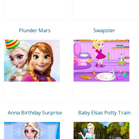
Plunder Mars
Swapster
Anna Birthday Surprise
Baby Elsas Potty Train