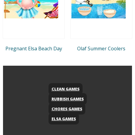
Pregnant Elsa Beach Day
Olaf Summer Coolers
CLEAN GAMES
RUBBISH GAMES
CHORES GAMES
ELSA GAMES