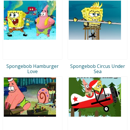
Spongebob Hamburger
Spongebob Circus Under
Love
Sea