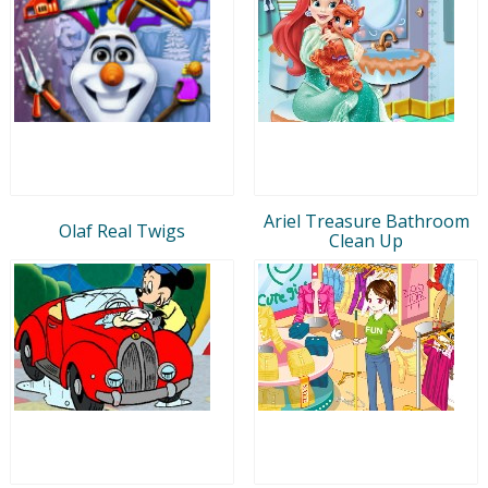
Ariel Treasure Bathroom
Olaf Real Twigs
Clean Up