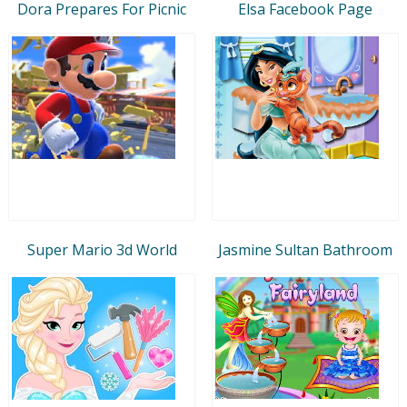
Dora Prepares For Picnic
Elsa Facebook Page
Super Mario 3d World
Jasmine Sultan Bathroom