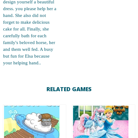
design yourself a beautiful
dress. you please help her a
hand. She also did not
forget to make delicious
cake for all. Finally, she
carefully bath for each
family's beloved horse, her
and them well fed. A busy
but fun for Elsa because
your helping hand..
RELATED GAMES