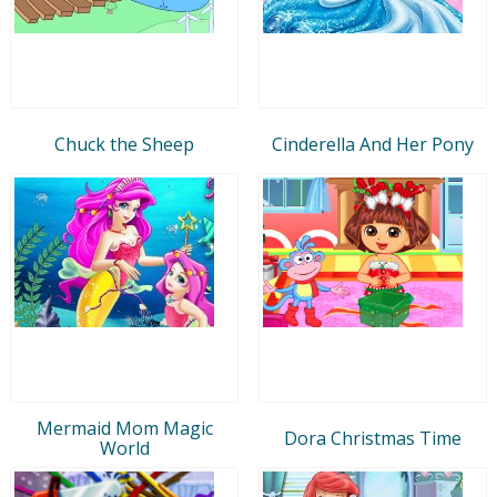
Chuck the Sheep
Cinderella And Her Pony
Mermaid Mom Magic
Dora Christmas Time
World