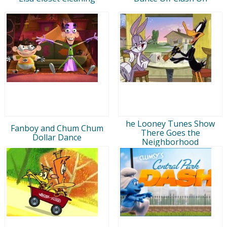
he Looney Tunes Show
Fanboy and Chum Chum
There Goes the
Dollar Dance
Neighborhood