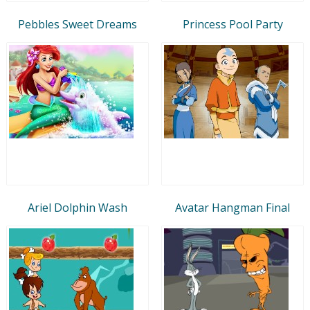
Pebbles Sweet Dreams
Princess Pool Party
Ariel Dolphin Wash
Avatar Hangman Final