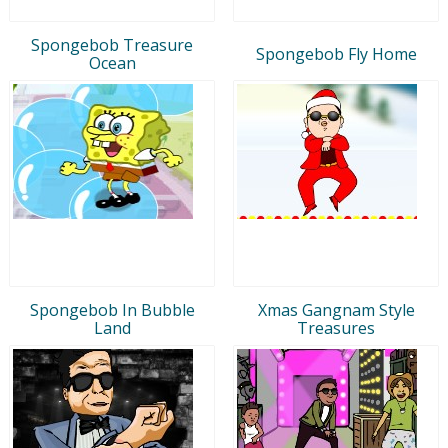
Spongebob Treasure
Spongebob Fly Home
Ocean
Spongebob In Bubble
Xmas Gangnam Style
Land
Treasures