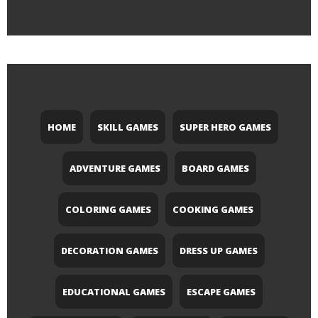
HOME
SKILL GAMES
SUPER HERO GAMES
ADVENTURE GAMES
BOARD GAMES
COLORING GAMES
COOKING GAMES
DECORATION GAMES
DRESS UP GAMES
EDUCATIONAL GAMES
ESCAPE GAMES