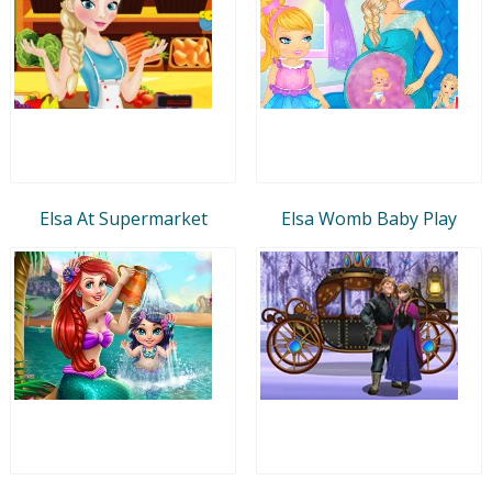
Elsa At Supermarket
Elsa Womb Baby Play