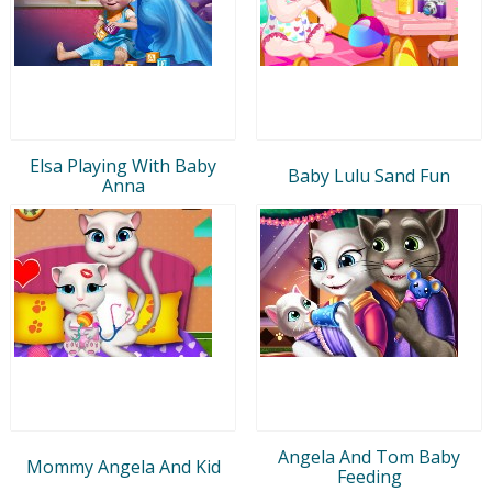
Elsa Playing With Baby
Baby Lulu Sand Fun
Anna
Angela And Tom Baby
Mommy Angela And Kid
Feeding