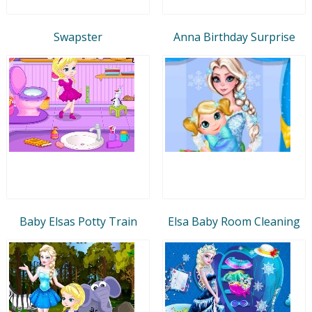
Swapster
Anna Birthday Surprise
Baby Elsas Potty Train
Elsa Baby Room Cleaning