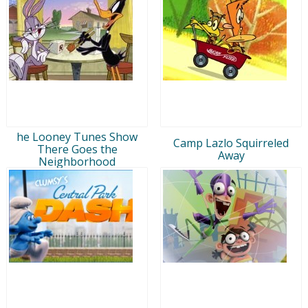
he Looney Tunes Show
Camp Lazlo Squirreled
There Goes the
Away
Neighborhood