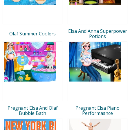
Elsa And Anna Superpower
Olaf Summer Coolers
Potions
Pregnant Elsa And Olaf
Pregnant Elsa Piano
Bubble Bath
Performasnce