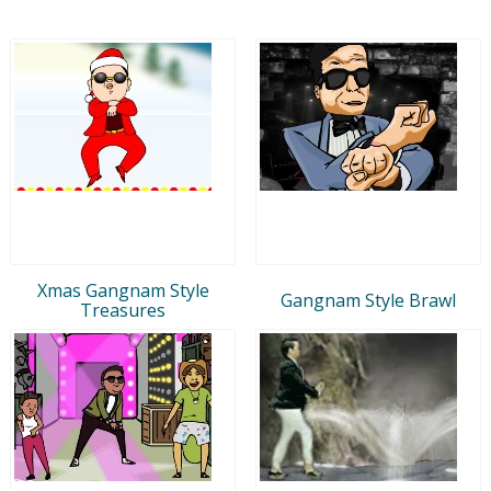
Xmas Gangnam Style
Gangnam Style Brawl
Treasures