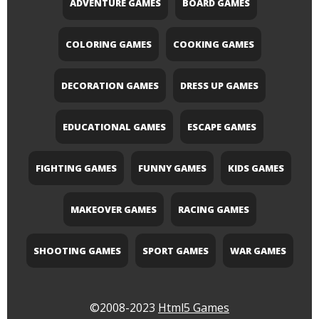
ADVENTURE GAMES
BOARD GAMES
COLORING GAMES
COOKING GAMES
DECORATION GAMES
DRESS UP GAMES
EDUCATIONAL GAMES
ESCAPE GAMES
FIGHTING GAMES
FUNNY GAMES
KIDS GAMES
MAKEOVER GAMES
RACING GAMES
SHOOTING GAMES
SPORT GAMES
WAR GAMES
©2008-2023
Html5 Games