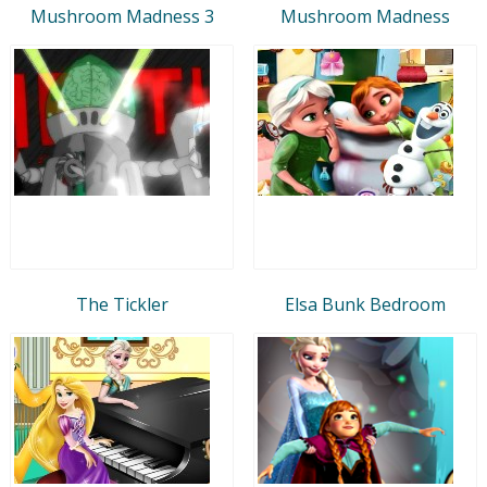
Mushroom Madness 3
Mushroom Madness
The Tickler
Elsa Bunk Bedroom