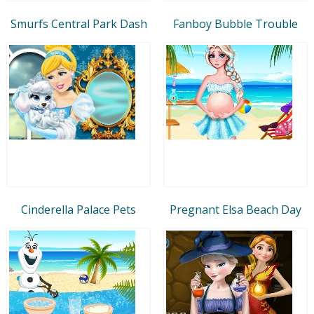
Smurfs Central Park Dash
Fanboy Bubble Trouble
Cinderella Palace Pets
Pregnant Elsa Beach Day