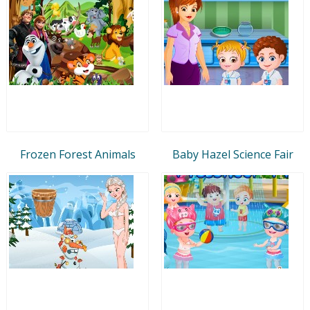
Frozen Forest Animals
Baby Hazel Science Fair