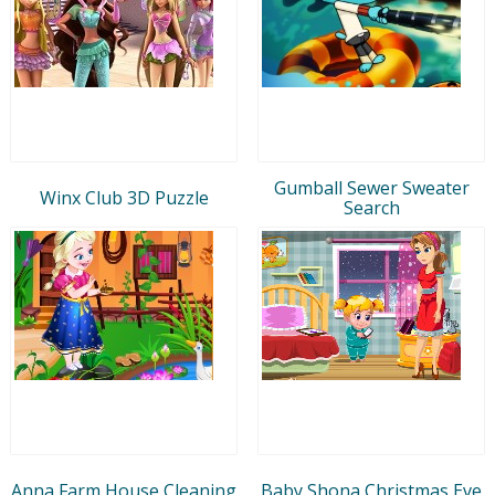
Gumball Sewer Sweater
Winx Club 3D Puzzle
Search
Anna Farm House Cleaning
Baby Shona Christmas Eve