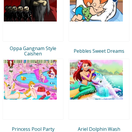
Oppa Gangnam Style
Pebbles Sweet Dreams
Caishen
Princess Pool Party
Ariel Dolphin Wash