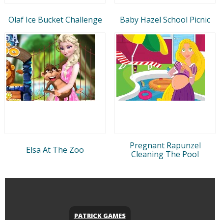
Olaf Ice Bucket Challenge
Baby Hazel School Picnic
Pregnant Rapunzel
Elsa At The Zoo
Cleaning The Pool
PATRICK GAMES