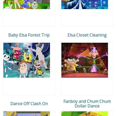
Baby Elsa Forest Trip
Elsa Closet Cleaning
Fanboy and Chum Chum
Dance Off Clash On
Dollar Dance