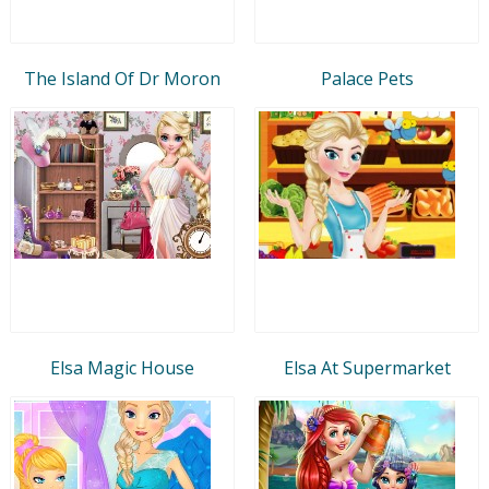
The Island Of Dr Moron
Palace Pets
Elsa Magic House
Elsa At Supermarket