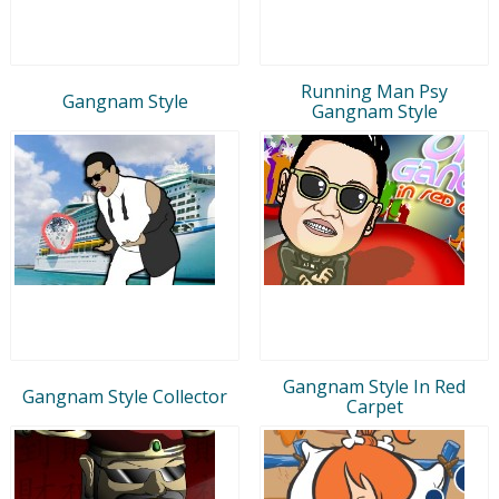
Running Man Psy
Gangnam Style
Gangnam Style
Gangnam Style In Red
Gangnam Style Collector
Carpet