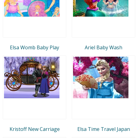
Elsa Womb Baby Play
Ariel Baby Wash
Kristoff New Carriage
Elsa Time Travel Japan