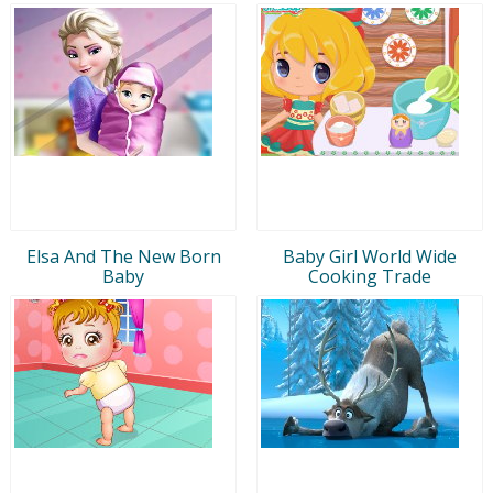
Elsa And The New Born
Baby Girl World Wide
Baby
Cooking Trade