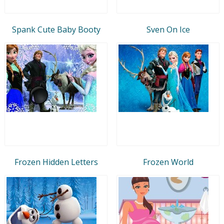
Spank Cute Baby Booty
Sven On Ice
Frozen Hidden Letters
Frozen World