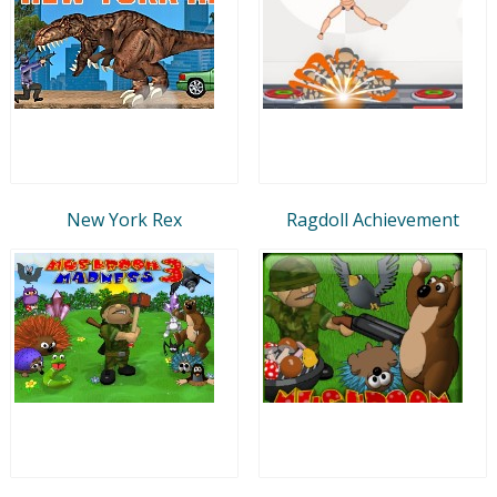
New York Rex
Ragdoll Achievement