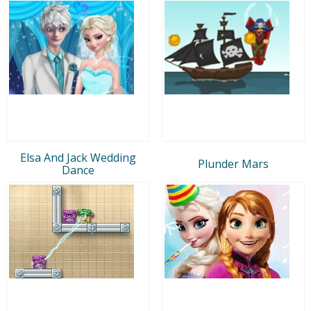
Elsa And Jack Wedding
Plunder Mars
Dance