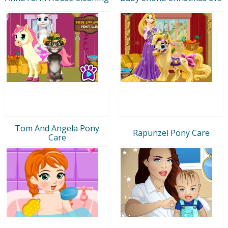
Tom And Angela Pony
Rapunzel Pony Care
Care