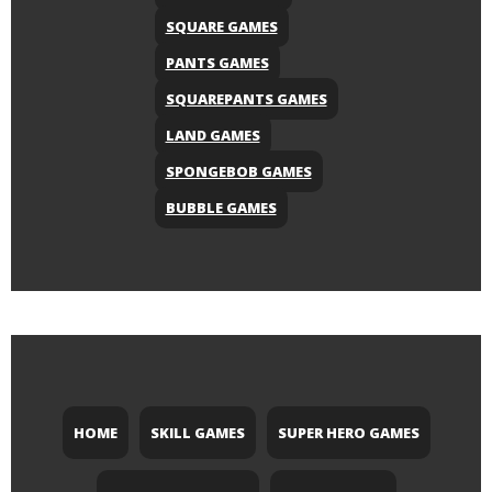
SQUARE GAMES
PANTS GAMES
SQUAREPANTS GAMES
LAND GAMES
SPONGEBOB GAMES
BUBBLE GAMES
HOME
SKILL GAMES
SUPER HERO GAMES