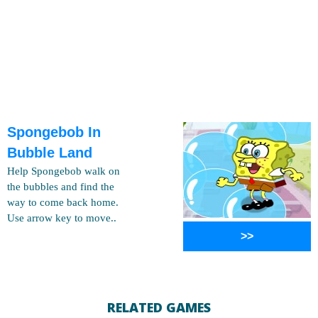
Spongebob In
Bubble Land
Help Spongebob walk on
the bubbles and find the
way to come back home.
Use arrow key to move..
>>
RELATED GAMES