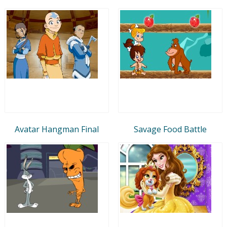
Avatar Hangman Final
Savage Food Battle