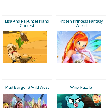
Elsa And Rapunzel Piano
Frozen Princess Fantasy
Contest
World
Mad Burger 3 Wild West
Winx Puzzle