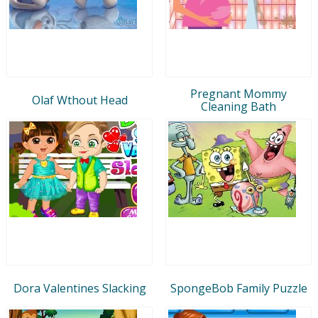
Pregnant Mommy
Olaf Wthout Head
Cleaning Bath
Dora Valentines Slacking
SpongeBob Family Puzzle