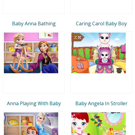
Baby Anna Bathing
Caring Carol Baby Boy
Anna Playing With Baby
Baby Angela In Stroller