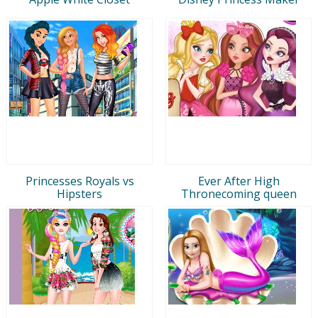
Princesses Royals vs
Ever After High
Hipsters
Thronecoming queen