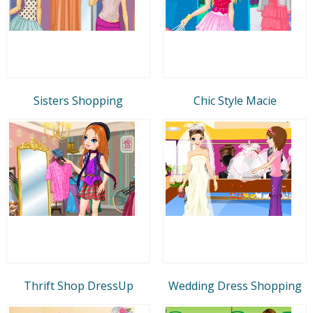
Sisters Shopping
Chic Style Macie
Thrift Shop DressUp
Wedding Dress Shopping