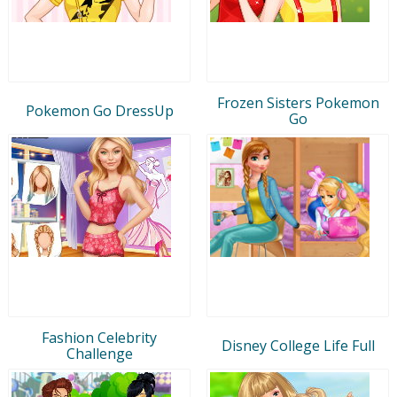
Frozen Sisters Pokemon
Pokemon Go DressUp
Go
Fashion Celebrity
Disney College Life Full
Challenge