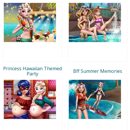
Princess Hawaiian Themed
Bff Summer Memories
Party