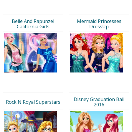
Belle And Rapunzel
Mermaid Princesses
California Girls
DressUp
Disney Graduation Ball
Rock N Royal Superstars
2016