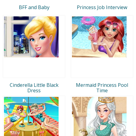
BFF and Baby
Princess Job Interview
Cinderella Little Black
Mermaid Princess Pool
Dress
Time