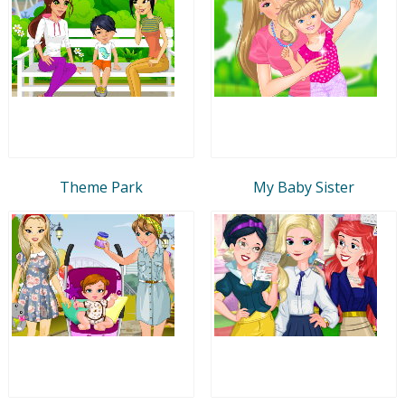
Theme Park
My Baby Sister