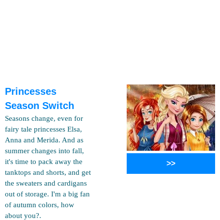
Princesses
Season Switch
Seasons change, even for
fairy tale princesses Elsa,
Anna and Merida. And as
summer changes into fall,
it's time to pack away the
>>
tanktops and shorts, and get
the sweaters and cardigans
out of storage. I'm a big fan
of autumn colors, how
about you?.