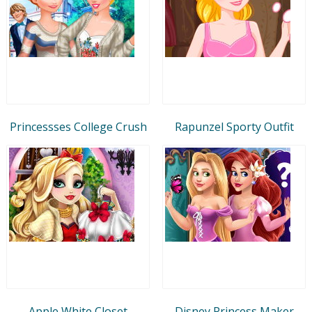
Princessses College Crush
Rapunzel Sporty Outfit
Apple White Closet
Disney Princess Maker