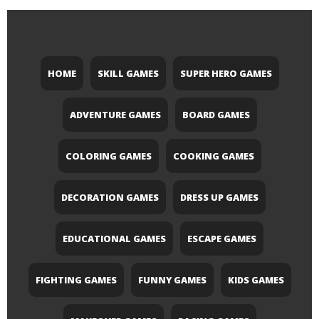
HOME
SKILL GAMES
SUPER HERO GAMES
ADVENTURE GAMES
BOARD GAMES
COLORING GAMES
COOKING GAMES
DECORATION GAMES
DRESS UP GAMES
EDUCATIONAL GAMES
ESCAPE GAMES
FIGHTING GAMES
FUNNY GAMES
KIDS GAMES