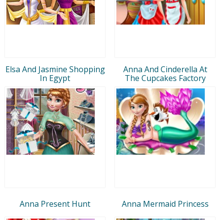
Elsa And Jasmine Shopping
Anna And Cinderella At
In Egypt
The Cupcakes Factory
Anna Present Hunt
Anna Mermaid Princess