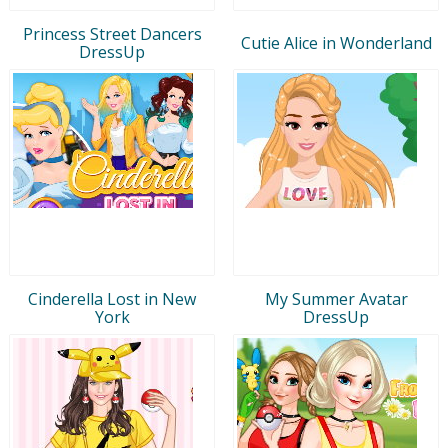
Princess Street Dancers
Cutie Alice in Wonderland
DressUp
Cinderella Lost in New
My Summer Avatar
York
DressUp