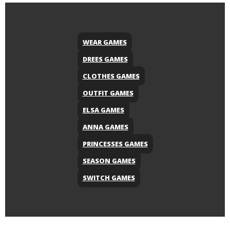
WEAR GAMES
DREES GAMES
CLOTHES GAMES
OUTFIT GAMES
ELSA GAMES
ANNA GAMES
PRINCESSES GAMES
SEASON GAMES
SWITCH GAMES