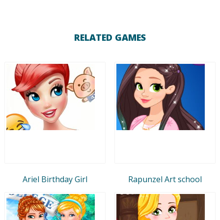
RELATED GAMES
Ariel Birthday Girl
Rapunzel Art school