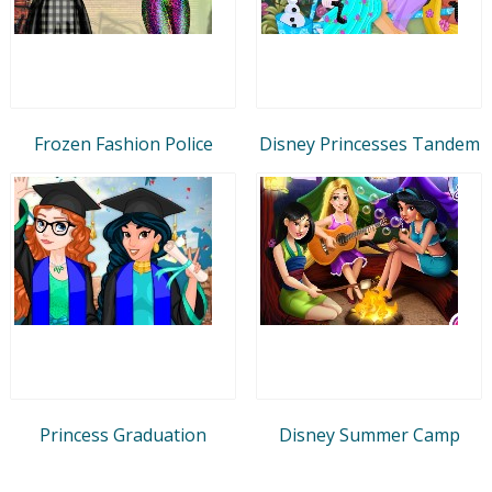
Frozen Fashion Police
Disney Princesses Tandem
Princess Graduation
Disney Summer Camp