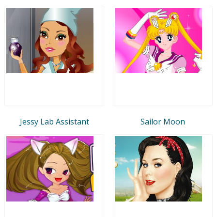
Jessy Lab Assistant
Sailor Moon