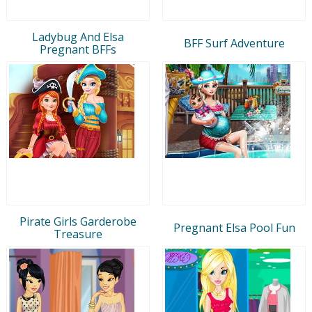
Ladybug And Elsa
BFF Surf Adventure
Pregnant BFFs
Pirate Girls Garderobe
Pregnant Elsa Pool Fun
Treasure