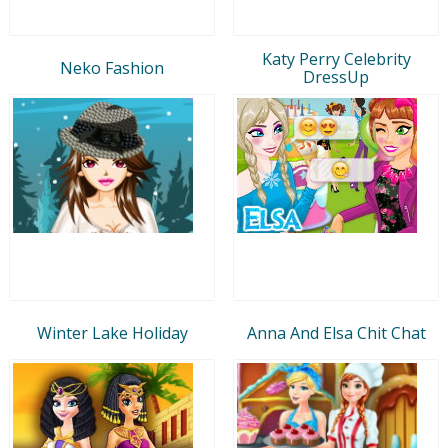
Katy Perry Celebrity
Neko Fashion
DressUp
Winter Lake Holiday
Anna And Elsa Chit Chat