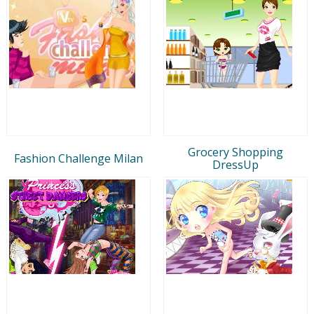
Grocery Shopping
Fashion Challenge Milan
DressUp