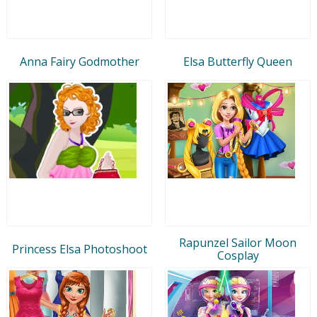
Anna Fairy Godmother
Elsa Butterfly Queen
Rapunzel Sailor Moon
Princess Elsa Photoshoot
Cosplay