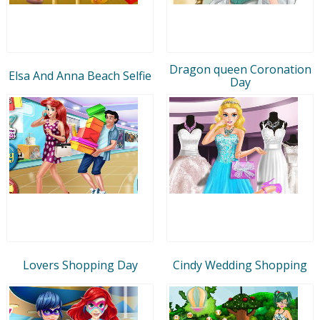
Dragon queen Coronation
Elsa And Anna Beach Selfie
Day
Lovers Shopping Day
Cindy Wedding Shopping