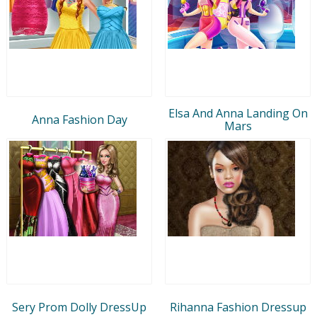
Elsa And Anna Landing On
Anna Fashion Day
Mars
Sery Prom Dolly DressUp
Rihanna Fashion Dressup