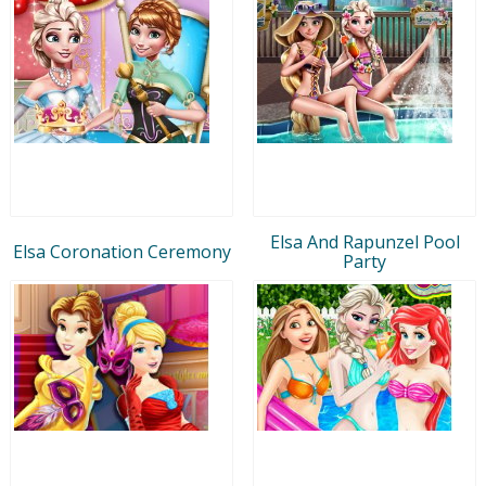
Elsa And Rapunzel Pool
Elsa Coronation Ceremony
Party