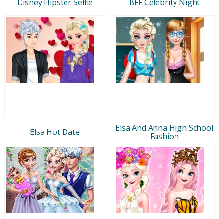
Disney Hipster Selfie
BFF Celebrity Night
Elsa And Anna High School
Elsa Hot Date
Fashion