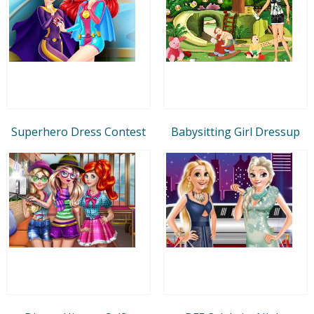
Superhero Dress Contest
Babysitting Girl Dressup