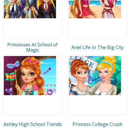
Princesses At School of
Ariel Life In The Big City
Magic
Ashley High School Trends
Princess College Crush