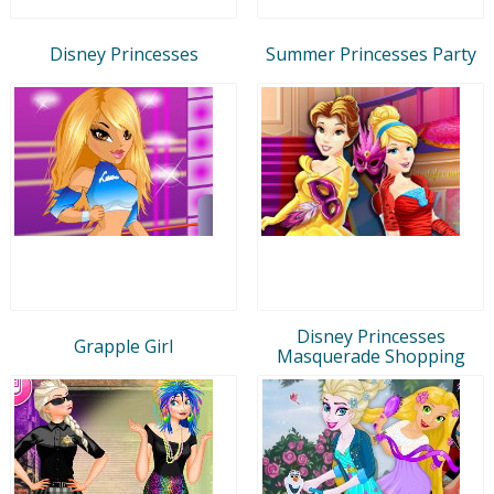
Disney Princesses
Summer Princesses Party
Disney Princesses
Grapple Girl
Masquerade Shopping