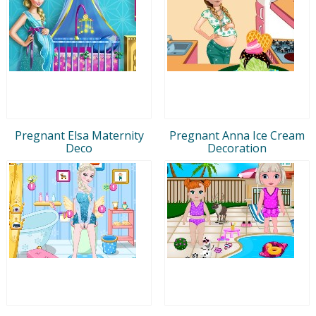
Pregnant Elsa Maternity
Pregnant Anna Ice Cream
Deco
Decoration