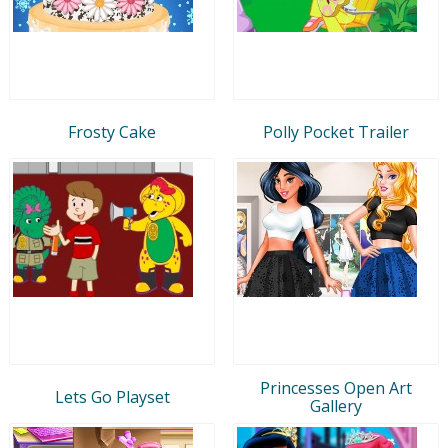
Frosty Cake
Polly Pocket Trailer
Princesses Open Art
Lets Go Playset
Gallery