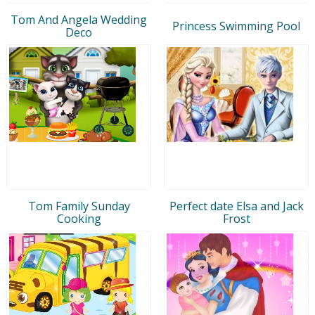
Tom And Angela Wedding
Princess Swimming Pool
Deco
Tom Family Sunday
Perfect date Elsa and Jack
Cooking
Frost