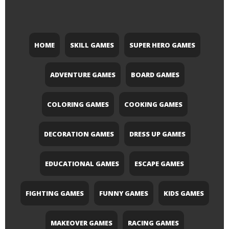
HOME
SKILL GAMES
SUPER HERO GAMES
ADVENTURE GAMES
BOARD GAMES
COLORING GAMES
COOKING GAMES
DECORATION GAMES
DRESS UP GAMES
EDUCATIONAL GAMES
ESCAPE GAMES
FIGHTING GAMES
FUNNY GAMES
KIDS GAMES
MAKEOVER GAMES
RACING GAMES