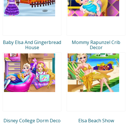
Baby Elsa And Gingerbread
Mommy Rapunzel Crib
House
Decor
Disney College Dorm Deco
Elsa Beach Show