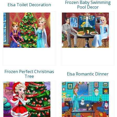
Frozen Baby Swimming
Elsa Toilet Decoration
Pool Decor
Frozen Perfect Christmas
Elsa Romantic Dinner
Tree