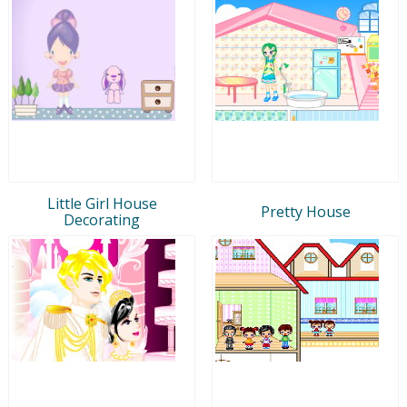
Little Girl House
Pretty House
Decorating