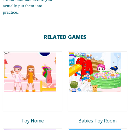
actually put them into
practice..
RELATED GAMES
Toy Home
Babies Toy Room