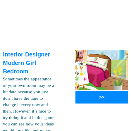
Interior Designer
Modern Girl
Bedroom
Sometimes the appearance
of your own room may be a
bit date because you just
>>
don´t have the time to
change it every now and
then. However, it´s nice to
try doing it and in this game
you can see how your ideas
would look like before you