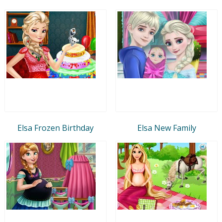
Elsa Frozen Birthday
Elsa New Family