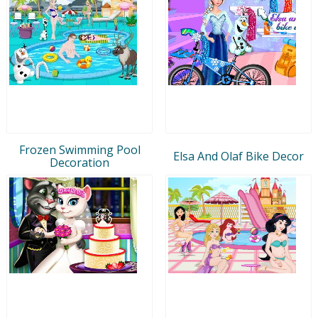
Frozen Swimming Pool
Elsa And Olaf Bike Decor
Decoration