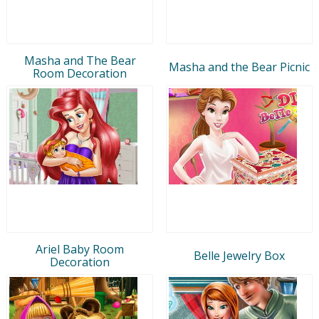
Masha and The Bear
Masha and the Bear Picnic
Room Decoration
Ariel Baby Room
Belle Jewelry Box
Decoration