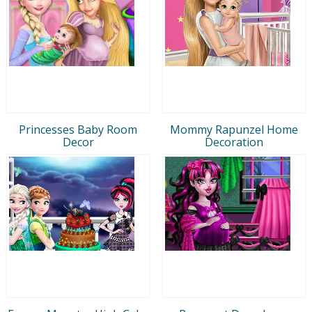
Princesses Baby Room
Mommy Rapunzel Home
Decor
Decoration