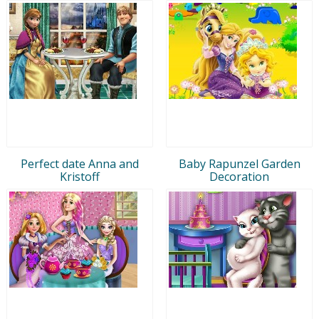
Perfect date Anna and
Baby Rapunzel Garden
Kristoff
Decoration