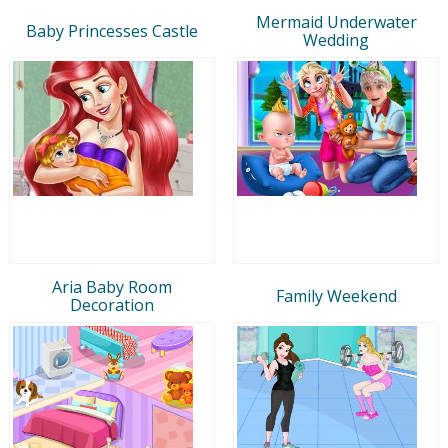
Mermaid Underwater
Baby Princesses Castle
Wedding
Aria Baby Room
Family Weekend
Decoration