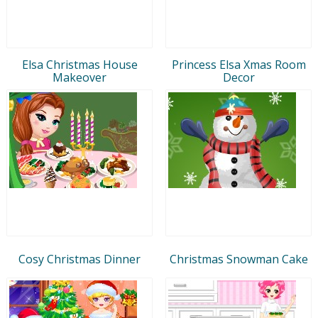
Elsa Christmas House
Princess Elsa Xmas Room
Makeover
Decor
Cosy Christmas Dinner
Christmas Snowman Cake