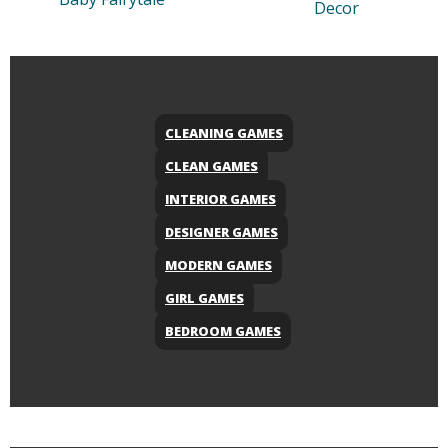
Decor
CLEANING GAMES
CLEAN GAMES
INTERIOR GAMES
DESIGNER GAMES
MODERN GAMES
GIRL GAMES
BEDROOM GAMES