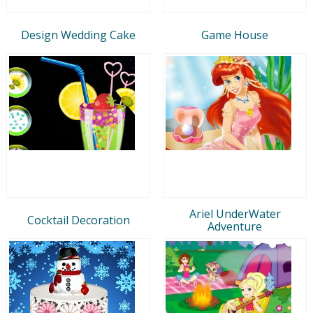
Design Wedding Cake
Game House
Ariel UnderWater
Cocktail Decoration
Adventure