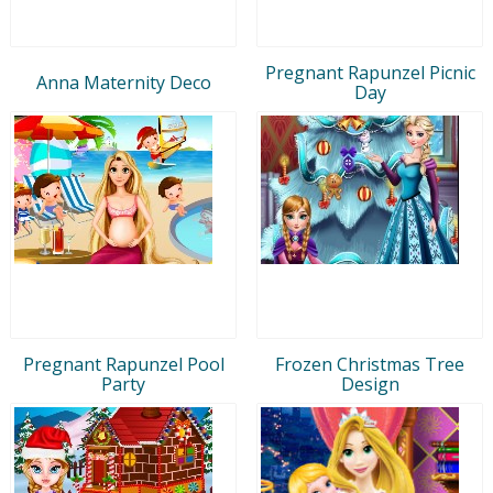
Pregnant Rapunzel Picnic
Anna Maternity Deco
Day
Pregnant Rapunzel Pool
Frozen Christmas Tree
Party
Design