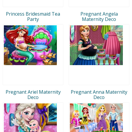
Princess Bridesmaid Tea
Pregnant Angela
Party
Maternity Deco
Pregnant Ariel Maternity
Pregnant Anna Maternity
Deco
Deco