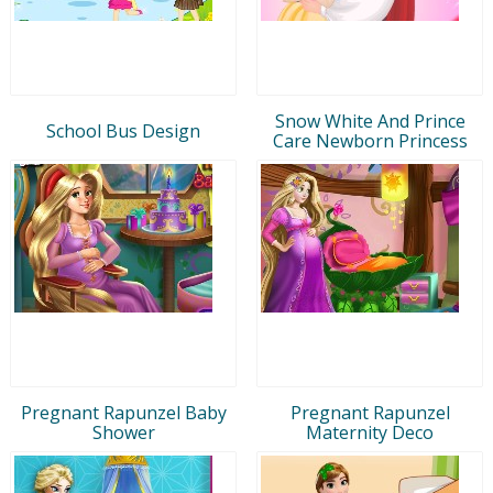
Snow White And Prince
School Bus Design
Care Newborn Princess
Pregnant Rapunzel Baby
Pregnant Rapunzel
Shower
Maternity Deco