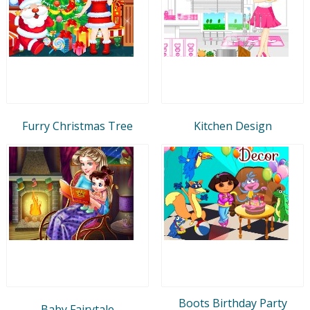
Furry Christmas Tree
Kitchen Design
Boots Birthday Party
Baby Fairytale