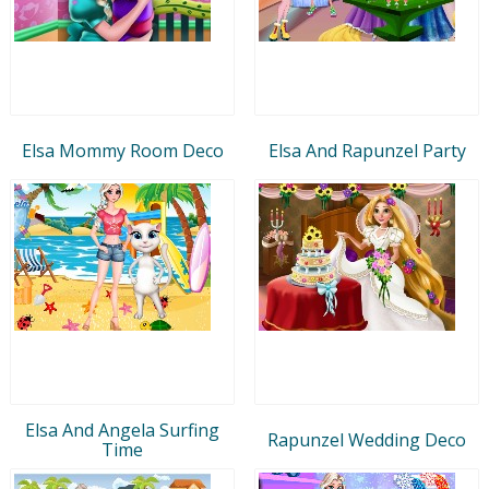
Elsa Mommy Room Deco
Elsa And Rapunzel Party
Elsa And Angela Surfing
Rapunzel Wedding Deco
Time