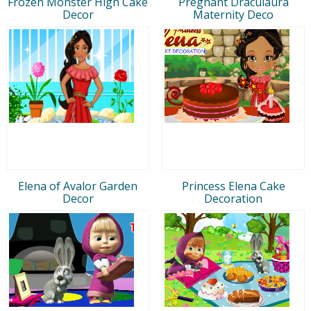
Frozen Monster High Cake
Pregnant Draculaura
Decor
Maternity Deco
Elena of Avalor Garden
Princess Elena Cake
Decor
Decoration