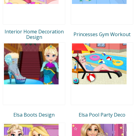
Interior Home Decoration
Princesses Gym Workout
Design
Elsa Boots Design
Elsa Pool Party Deco