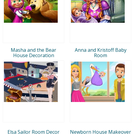
Masha and the Bear
Anna and Kristoff Baby
House Decoration
Room
Elsa Sailor Room Decor
Newborn House Makeover