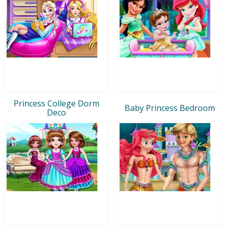
Princess College Dorm
Baby Princess Bedroom
Deco