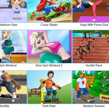
Madison Gym
Crazy Skater
Yoga With Fynsy Elsa
Gym Workout
Elsa Gym Workout 2
Hurdle Race
Kickflip
Park Ride
Masters Season