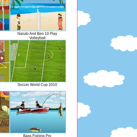
Naruto And Ben 10 Play
Volleyball
s
Soccer World Cup 2010
Bass Fishing Pro