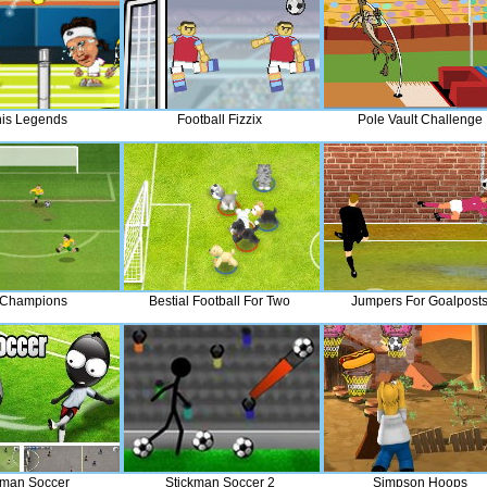
is Legends
Football Fizzix
Pole Vault Challenge
 Champions
Bestial Football For Two
Jumpers For Goalpost
kman Soccer
Stickman Soccer 2
Simpson Hoops