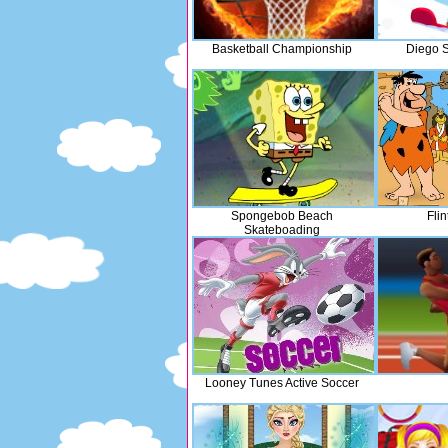
Basketball Championship
Diego S
Spongebob Beach
Flin
Skateboading
Looney Tunes Active Soccer