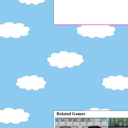
Related Games