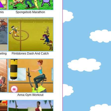
nis
Spongebob Marathon
wling
Flintstones Dash And Catch
Anna Gym Workout