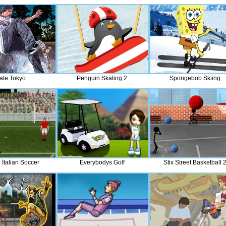
ate Tokyo
Penguin Skating 2
Spongebob Skiing
 İtalian Soccer
Everybodys Golf
Stix Street Basketball 