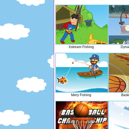
Xstream Fishing
Dyna
Mery Fishing
Bask