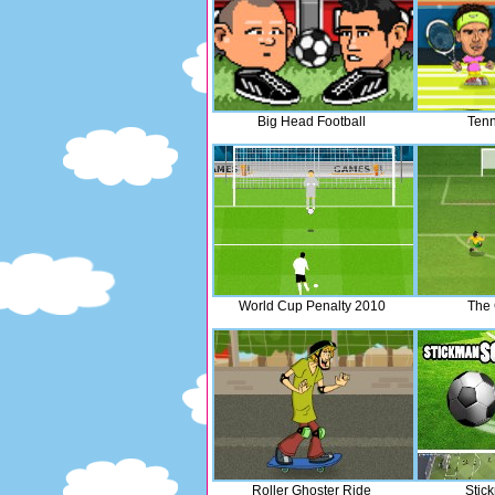
Big Head Football
Tenn
World Cup Penalty 2010
The
Roller Ghoster Ride
Stic