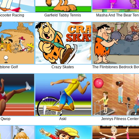
cooter Racing
Garfield Tabby Tennis
Masha And The Bear Ten
tstone Golf
Crazy Skates
The Flintstones Bedrock Bo
Qwop
Askl
Jennys Fitness Center