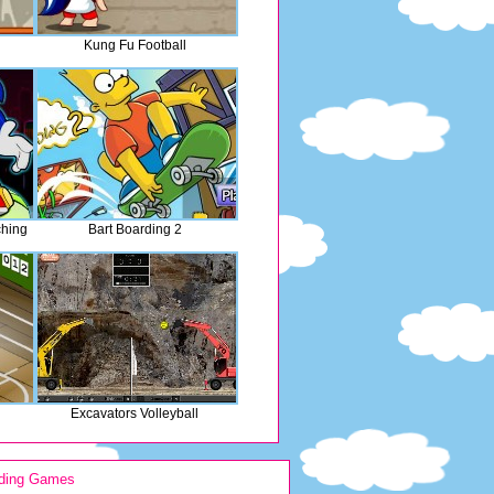
Kung Fu Football
ching
Bart Boarding 2
Excavators Volleyball
ding Games