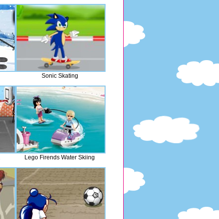
Sonic Skating
2
Lego Firends Water Skiing