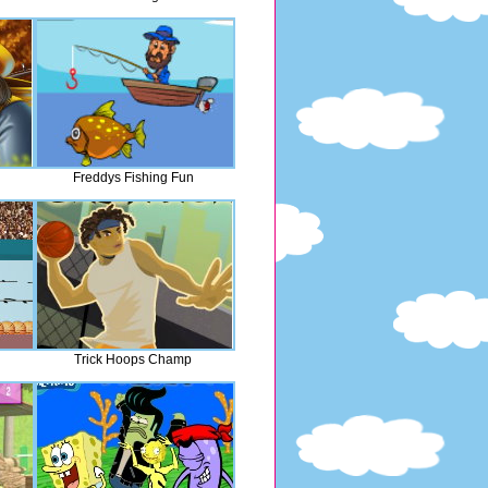
Freddys Fishing Fun
Trick Hoops Champ