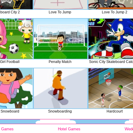
board City 2
Love To Jump
Love To Jump 2
Girl Football
Penalty Match
Sonic City Skateboard Cat
 Snowboard
Snowboarding
Hardcourt
y Games
Hotel Games
Wed