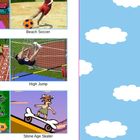
Beach Soccer
High Jump
Stone Age Skater