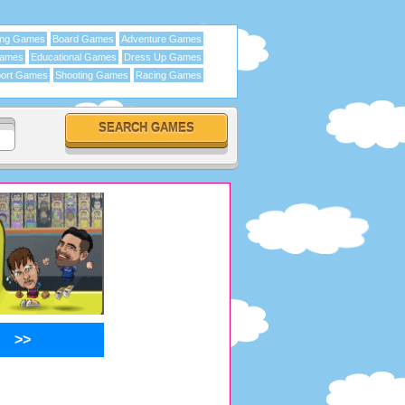
ing Games
Board Games
Adventure Games
Games
Educational Games
Dress Up Games
ort Games
Shooting Games
Racing Games
>>