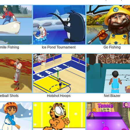
mite Fishing
Ice Pond Tournament
Go Fishing
etball Shots
Hotshot Hoops
Net Blazer