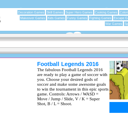
Decoration Games
Skill Games
Super Hero Games
Cooking Games
Color
Makeover Games
Kids Games
Funny Games
Fighting Games
Escape 
War Games
Sp
Football Legends 2016
The fabulous Football Legends 2016
are ready to play a game of soccer with
you. Choose your desired gods of
soccer and make some awesome goals
to win the tournament in this epic sports
game. Controls: Arrows / WASD =
Move / Jump / Slide, V / K = Super
Shot, B / L = Shoot.