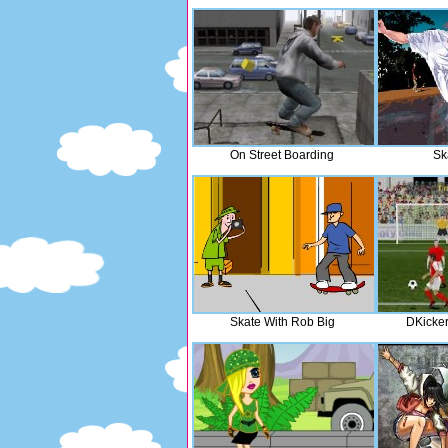
On Street Boarding
Sk
Skate With Rob Big
DKicker