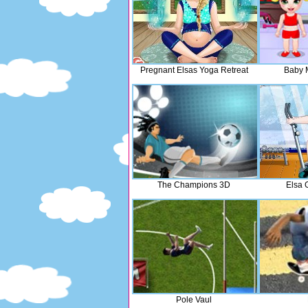
Pregnant Elsas Yoga Retreat
Baby 
The Champions 3D
Elsa 
Pole Vaul