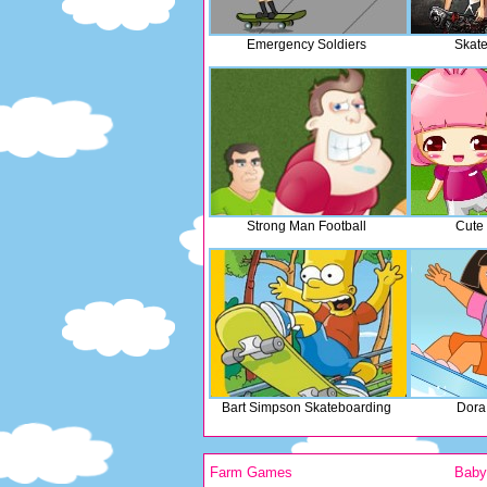
Emergency Soldiers
Skate
Strong Man Football
Cute 
Bart Simpson Skateboarding
Dora
Farm Games
Bab