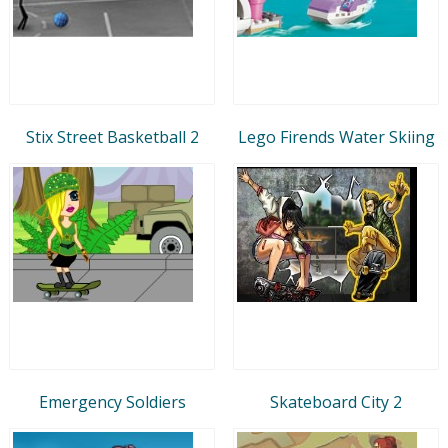
Stix Street Basketball 2
Lego Firends Water Skiing
Emergency Soldiers
Skateboard City 2