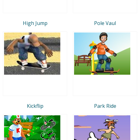
High Jump
Pole Vaul
Kickflip
Park Ride