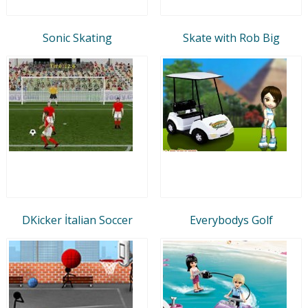
Sonic Skating
Skate with Rob Big
DKicker İtalian Soccer
Everybodys Golf