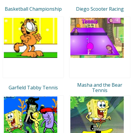
Basketball Championship
Diego Scooter Racing
Masha and the Bear
Garfield Tabby Tennis
Tennis