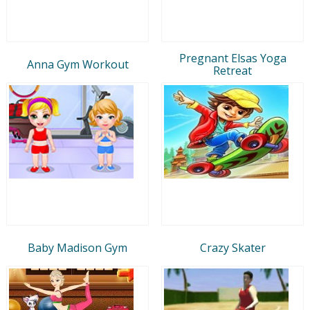
Pregnant Elsas Yoga
Anna Gym Workout
Retreat
Baby Madison Gym
Crazy Skater