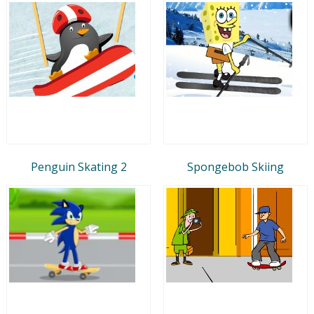
Penguin Skating 2
Spongebob Skiing