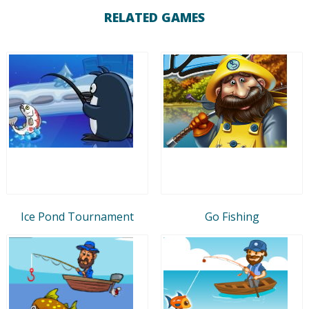
RELATED GAMES
Ice Pond Tournament
Go Fishing