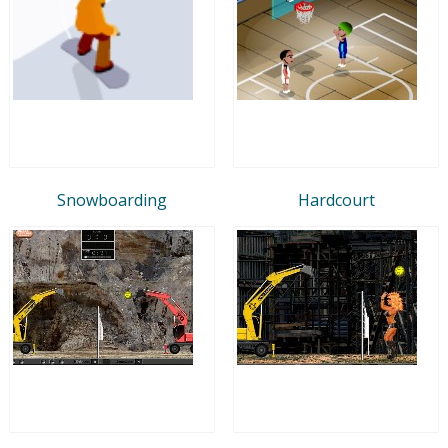
Snowboarding
Hardcourt