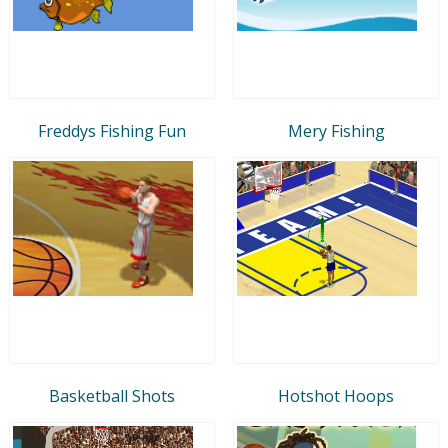
Freddys Fishing Fun
Mery Fishing
Basketball Shots
Hotshot Hoops