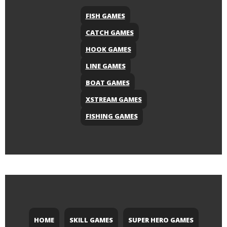
FISH GAMES
CATCH GAMES
HOOK GAMES
LINE GAMES
BOAT GAMES
XSTREAM GAMES
FISHING GAMES
HOME
SKILL GAMES
SUPER HERO GAMES