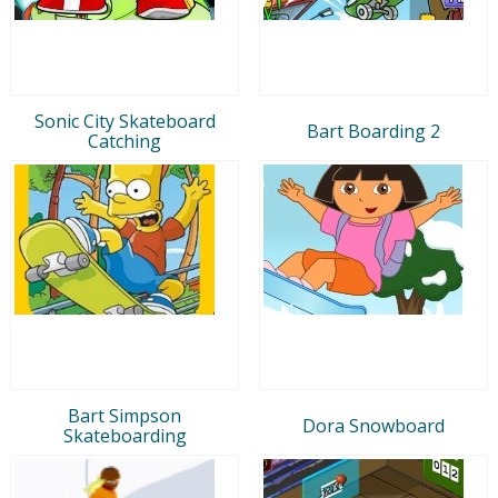
Sonic City Skateboard
Bart Boarding 2
Catching
Bart Simpson
Dora Snowboard
Skateboarding