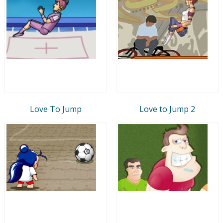
Love To Jump
Love to Jump 2