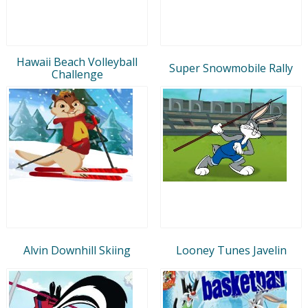
Hawaii Beach Volleyball
Super Snowmobile Rally
Challenge
Alvin Downhill Skiing
Looney Tunes Javelin