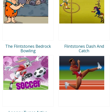
The Flintstones Bedrock
Flintstones Dash And
Bowling
Catch