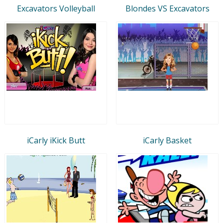
Excavators Volleyball
Blondes VS Excavators
iCarly iKick Butt
iCarly Basket