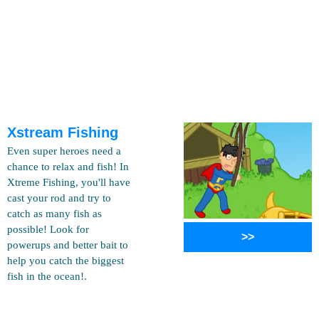
Xstream Fishing
Even super heroes need a
chance to relax and fish! In
Xtreme Fishing, you'll have
cast your rod and try to
catch as many fish as
possible! Look for
>>
powerups and better bait to
help you catch the biggest
fish in the ocean!.