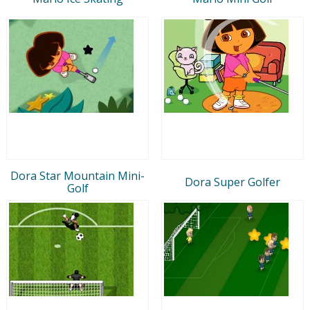
Dora Star Mountain Mini-
Dora Super Golfer
Golf