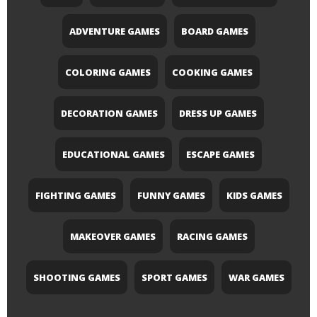
ADVENTURE GAMES
BOARD GAMES
COLORING GAMES
COOKING GAMES
DECORATION GAMES
DRESS UP GAMES
EDUCATIONAL GAMES
ESCAPE GAMES
FIGHTING GAMES
FUNNY GAMES
KIDS GAMES
MAKEOVER GAMES
RACING GAMES
SHOOTING GAMES
SPORT GAMES
WAR GAMES