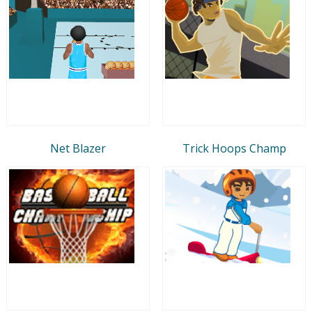
Net Blazer
Trick Hoops Champ