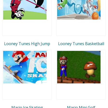
Looney Tunes High Jump
Looney Tunes Basketball
Mario Ice Skating
Mario Mini Golf