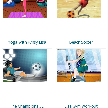
Yoga With Fynsy Elsa
Beach Soccer
The Champions 3D
Elsa Gym Workout