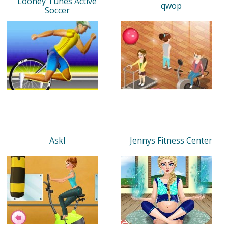
Looney Tunes Active
qwop
Soccer
Askl
Jennys Fitness Center