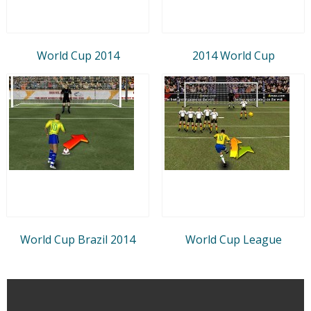
World Cup 2014
2014 World Cup
World Cup Brazil 2014
World Cup League