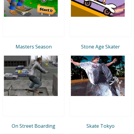
Masters Season
Stone Age Skater
On Street Boarding
Skate Tokyo