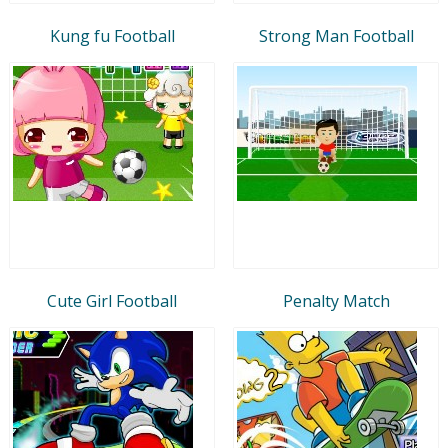
Kung fu Football
Strong Man Football
Cute Girl Football
Penalty Match