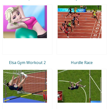
Elsa Gym Workout 2
Hurdle Race