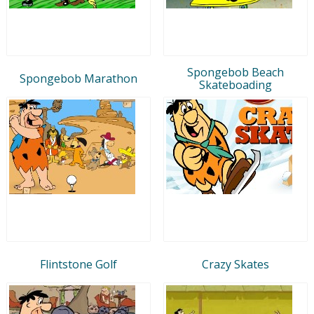
Spongebob Beach
Spongebob Marathon
Skateboading
Flintstone Golf
Crazy Skates