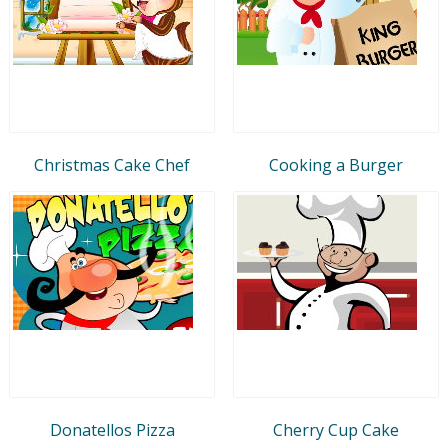
Christmas Cake Chef
Cooking a Burger
Donatellos Pizza
Cherry Cup Cake