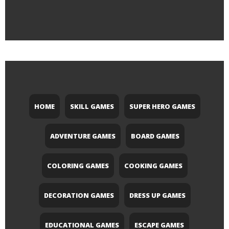
HOME
SKILL GAMES
SUPER HERO GAMES
ADVENTURE GAMES
BOARD GAMES
COLORING GAMES
COOKING GAMES
DECORATION GAMES
DRESS UP GAMES
EDUCATIONAL GAMES
ESCAPE GAMES