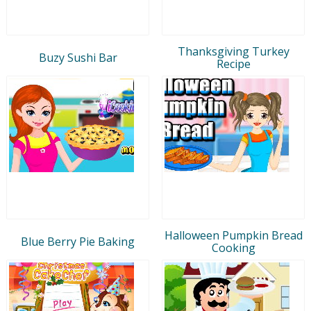
Thanksgiving Turkey
Buzy Sushi Bar
Recipe
Halloween Pumpkin Bread
Blue Berry Pie Baking
Cooking