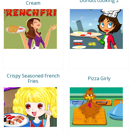
Donuts cooking 2
Cream
Crispy Seasoned French
Pizza Girly
Fries