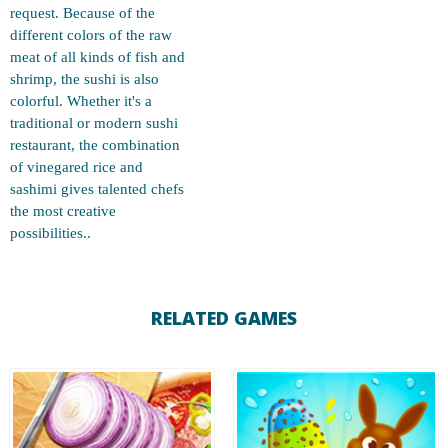
request. Because of the
different colors of the raw
meat of all kinds of fish and
shrimp, the sushi is also
colorful. Whether it's a
traditional or modern sushi
restaurant, the combination
of vinegared rice and
sashimi gives talented chefs
the most creative
possibilities..
RELATED GAMES