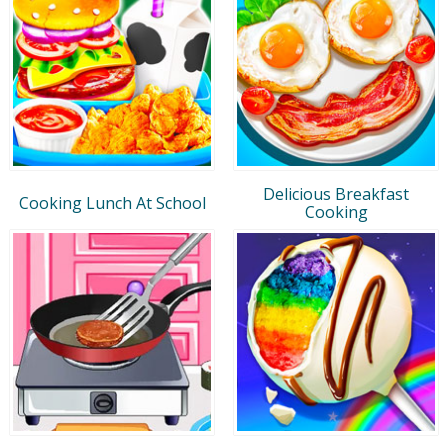
Delicious Breakfast
Cooking Lunch At School
Cooking