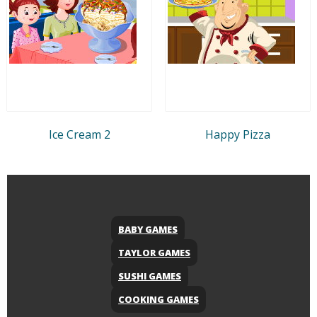
Ice Cream 2
Happy Pizza
BABY GAMES
TAYLOR GAMES
SUSHI GAMES
COOKING GAMES