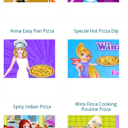
Anna Easy Pan Pizza
Special Hot Pizza Dip
Winx Flora Cooking
Spicy Indian Pizza
Poutine Pizza