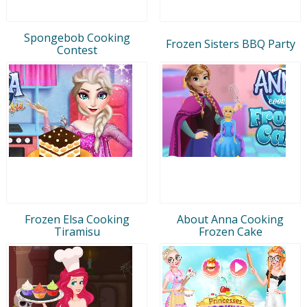
Spongebob Cooking
Frozen Sisters BBQ Party
Contest
Frozen Elsa Cooking
About Anna Cooking
Tiramisu
Frozen Cake