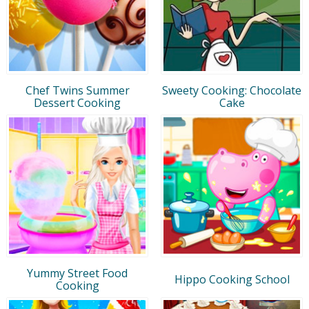
Chef Twins Summer
Sweety Cooking: Chocolate
Dessert Cooking
Cake
Yummy Street Food
Hippo Cooking School
Cooking