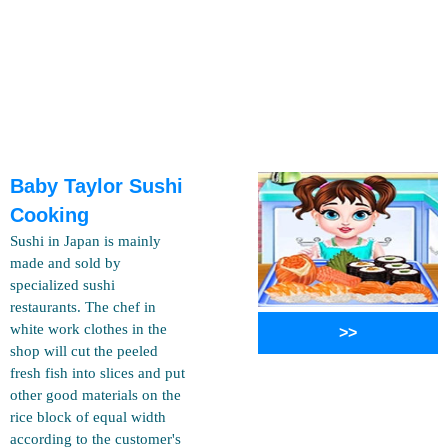
Baby Taylor Sushi
Cooking
Sushi in Japan is mainly
made and sold by
specialized sushi
restaurants. The chef in
white work clothes in the
>>
shop will cut the peeled
fresh fish into slices and put
other good materials on the
rice block of equal width
according to the customer's