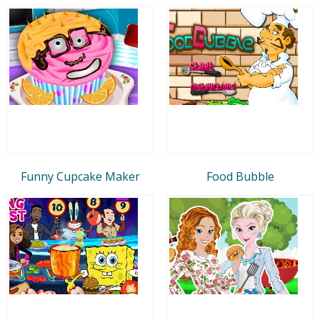
Funny Cupcake Maker
Food Bubble