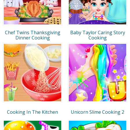
Chef Twins Thanksgiving
Baby Taylor Caring Story
Dinner Cooking
Cooking
Cooking In The Kitchen
Unicorn Slime Cooking 2