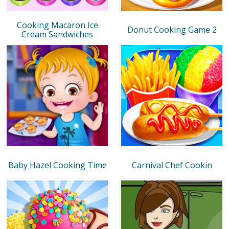
Cooking Macaron Ice
Donut Cooking Game 2
Cream Sandwiches
Baby Hazel Cooking Time
Carnival Chef Cookin