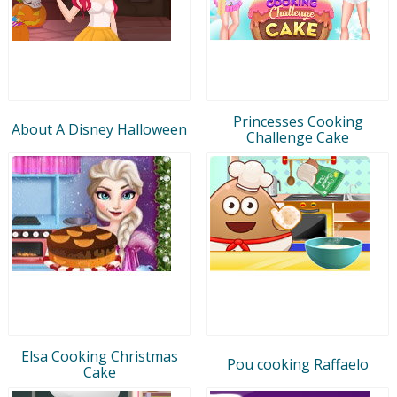
Princesses Cooking
About A Disney Halloween
Challenge Cake
Elsa Cooking Christmas
Pou cooking Raffaelo
Cake