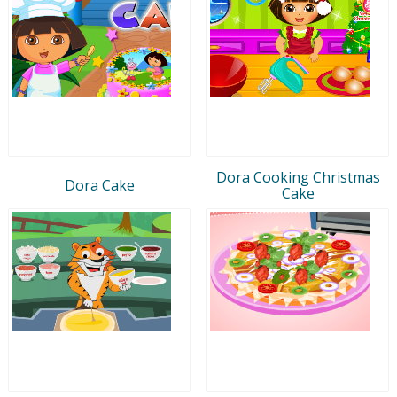
Dora Cooking Christmas
Dora Cake
Cake