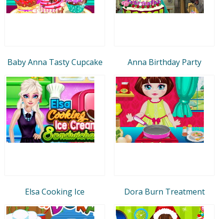
Baby Anna Tasty Cupcake
Anna Birthday Party
Elsa Cooking Ice
Dora Burn Treatment