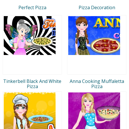
Perfect Pizza
Pizza Decoration
Tinkerbell Black And White
Anna Cooking Muffaletta
Pizza
Pizza