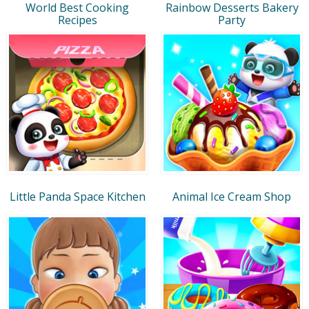
World Best Cooking
Rainbow Desserts Bakery
Recipes
Party
Little Panda Space Kitchen
Animal Ice Cream Shop