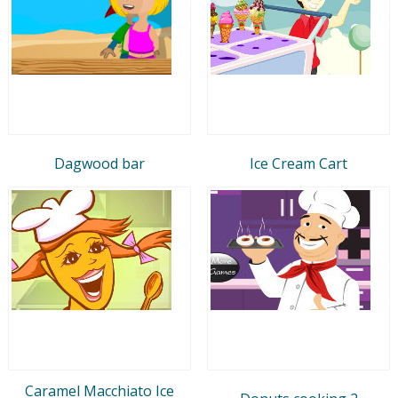
Dagwood bar
Ice Cream Cart
Caramel Macchiato Ice