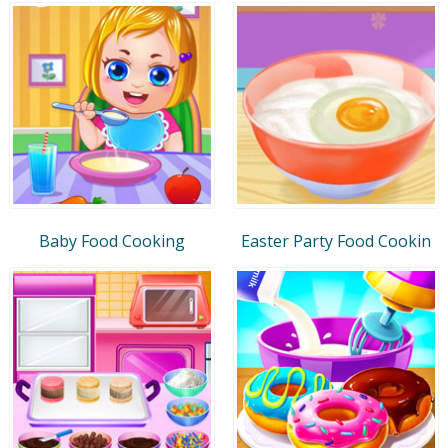
Baby Food Cooking
Easter Party Food Cookin