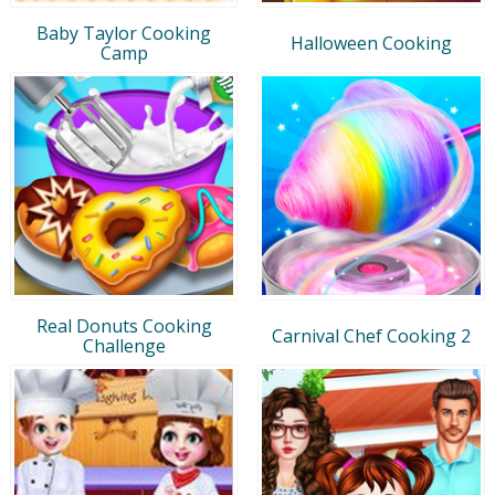
Baby Taylor Cooking
Halloween Cooking
Camp
Real Donuts Cooking
Carnival Chef Cooking 2
Challenge