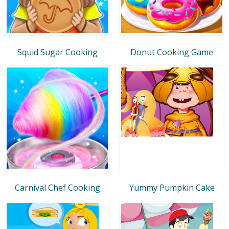
Squid Sugar Cooking
Donut Cooking Game
Carnival Chef Cooking
Yummy Pumpkin Cake