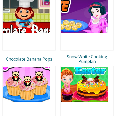
Snow White Cooking
Chocolate Banana Pops
Pumpkin