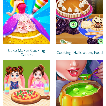
Cake Maker Cooking
Cooking, Halloween, Food
Games