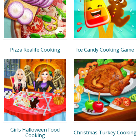
Pizza Realife Cooking
Ice Candy Cooking Game
Girls Halloween Food
Christmas Turkey Cooking
Cooking