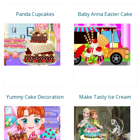
Panda Cupcakes
Baby Anna Easter Cake
Yummy Cake Decoration
Make Tasty Ice Cream