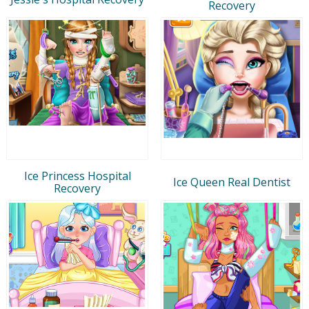
Recovery
Ice Princess Hospital
Ice Queen Real Dentist
Recovery