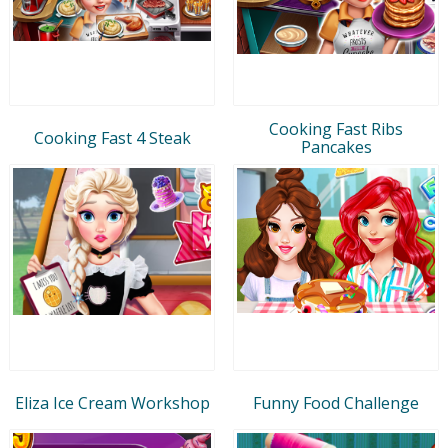
Cooking Fast Ribs
Cooking Fast 4 Steak
Pancakes
Eliza Ice Cream Workshop
Funny Food Challenge