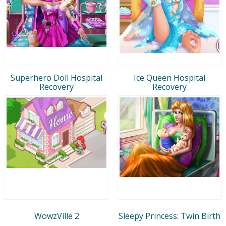
Superhero Doll Hospital
Ice Queen Hospital
Recovery
Recovery
WowzVille 2
Sleepy Princess: Twin Birth