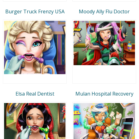
Burger Truck Frenzy USA
Moody Ally Flu Doctor
Elsa Real Dentist
Mulan Hospital Recovery