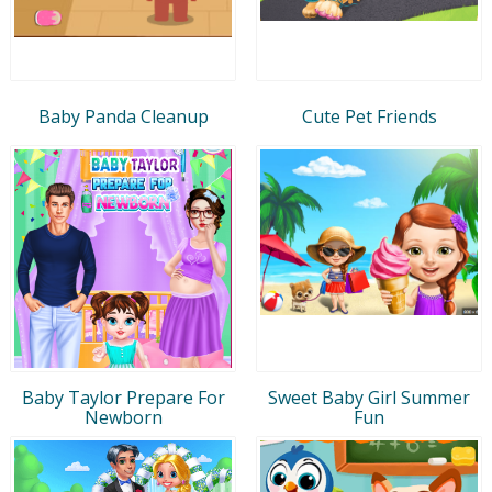
Baby Panda Cleanup
Cute Pet Friends
Baby Taylor Prepare For
Sweet Baby Girl Summer
Newborn
Fun