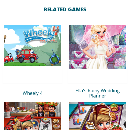
RELATED GAMES
Ella's Rainy Wedding
Wheely 4
Planner