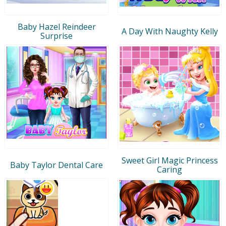
Baby Hazel Reindeer
A Day With Naughty Kelly
Surprise
Sweet Girl Magic Princess
Baby Taylor Dental Care
Caring