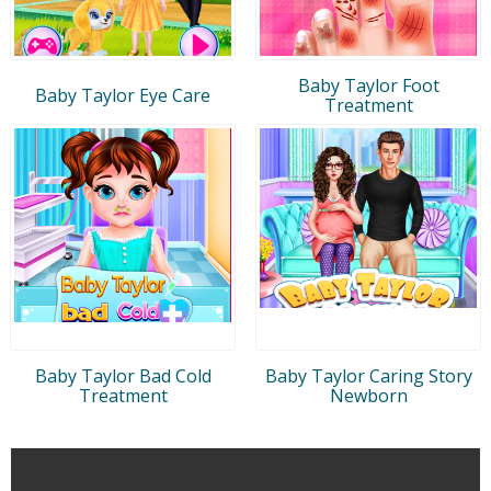
Baby Taylor Foot
Baby Taylor Eye Care
Treatment
Baby Taylor Bad Cold
Baby Taylor Caring Story
Treatment
Newborn