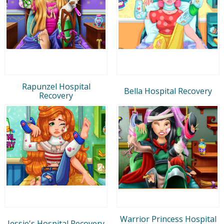
Rapunzel Hospital
Bella Hospital Recovery
Recovery
Warrior Princess Hospital
Jessie's Hospital Recovery