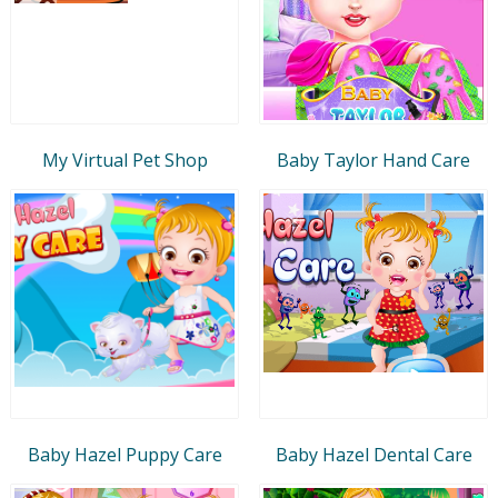
My Virtual Pet Shop
Baby Taylor Hand Care
Baby Hazel Puppy Care
Baby Hazel Dental Care