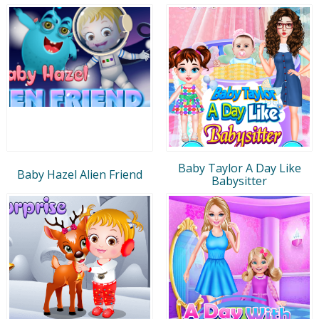
Baby Taylor A Day Like
Baby Hazel Alien Friend
Babysitter