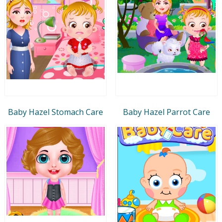
Baby Hazel Stomach Care
Baby Hazel Parrot Care