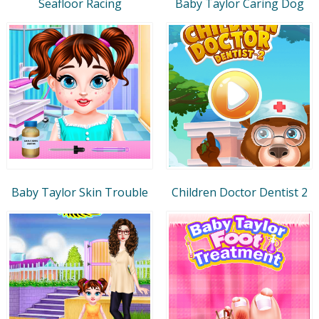
Seafloor Racing
Baby Taylor Caring Dog
Baby Taylor Skin Trouble
Children Doctor Dentist 2