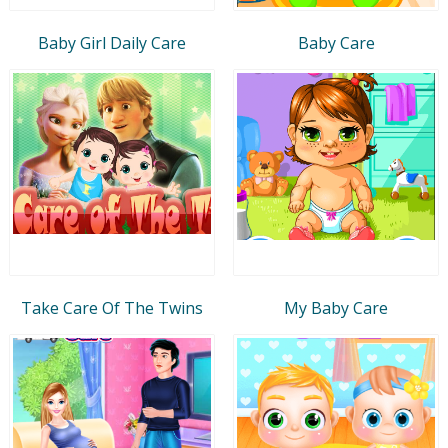
Baby Girl Daily Care
Baby Care
Take Care Of The Twins
My Baby Care