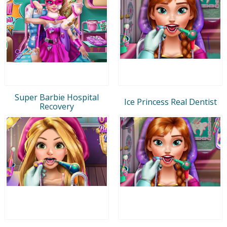
Super Barbie Hospital
Ice Princess Real Dentist
Recovery