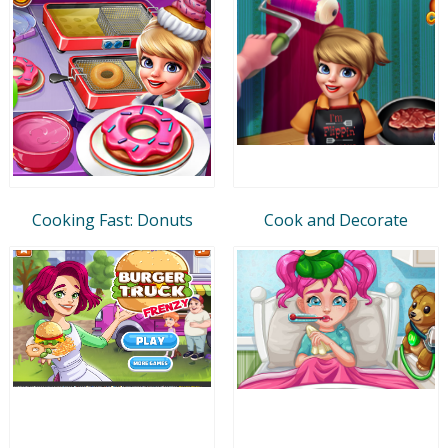
Cooking Fast: Donuts
Cook and Decorate