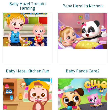
Baby Hazel Tomato
Baby Hazel In Kitchen
Farming
Baby Hazel Kitchen Fun
Baby Panda Care2