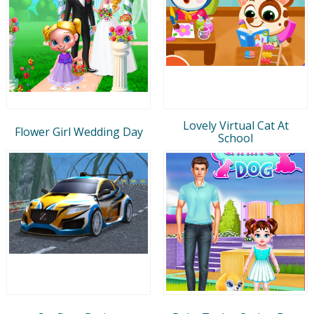
Lovely Virtual Cat At
Flower Girl Wedding Day
School