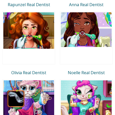
Rapunzel Real Dentist
Anna Real Dentist
Olivia Real Dentist
Noelle Real Dentist