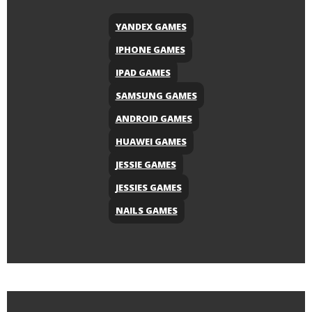
YANDEX GAMES
IPHONE GAMES
IPAD GAMES
SAMSUNG GAMES
ANDROID GAMES
HUAWEI GAMES
JESSIE GAMES
JESSIES GAMES
NAILS GAMES