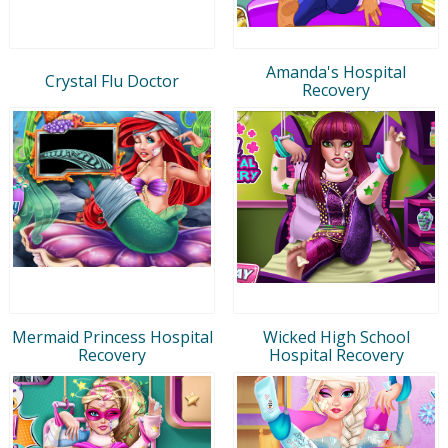
Amanda's Hospital
Crystal Flu Doctor
Recovery
Mermaid Princess Hospital
Wicked High School
Recovery
Hospital Recovery