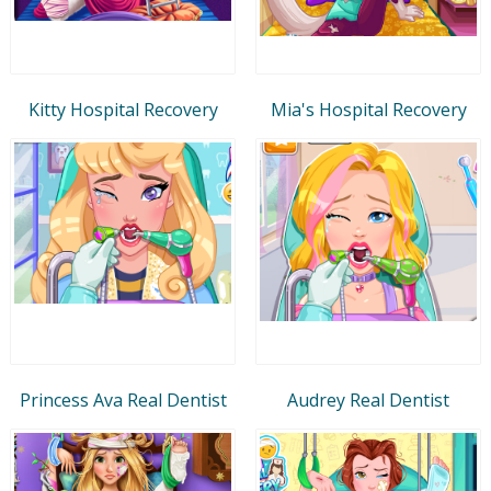
Kitty Hospital Recovery
Mia's Hospital Recovery
Princess Ava Real Dentist
Audrey Real Dentist