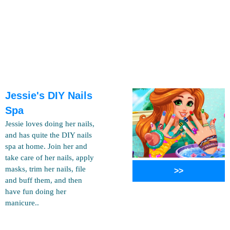
Jessie's DIY Nails
Spa
Jessie loves doing her nails,
and has quite the DIY nails
spa at home. Join her and
take care of her nails, apply
masks, trim her nails, file
>>
and buff them, and then
have fun doing her
manicure..