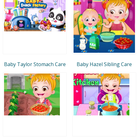
Baby Taylor Stomach Care
Baby Hazel Sibling Care