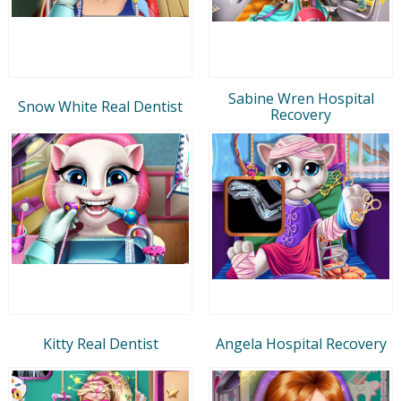
Sabine Wren Hospital
Snow White Real Dentist
Recovery
Kitty Real Dentist
Angela Hospital Recovery