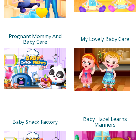
Pregnant Mommy And
My Lovely Baby Care
Baby Care
Baby Hazel Learns
Baby Snack Factory
Manners