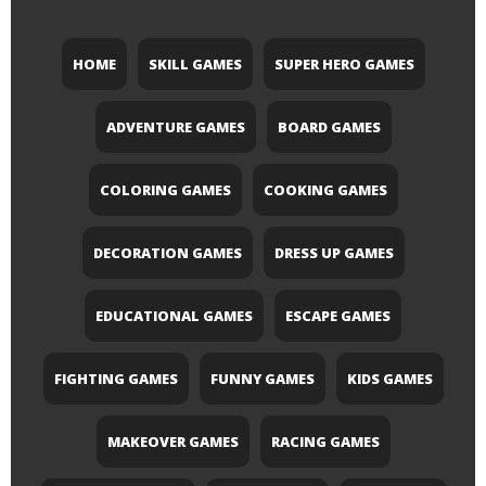
HOME
SKILL GAMES
SUPER HERO GAMES
ADVENTURE GAMES
BOARD GAMES
COLORING GAMES
COOKING GAMES
DECORATION GAMES
DRESS UP GAMES
EDUCATIONAL GAMES
ESCAPE GAMES
FIGHTING GAMES
FUNNY GAMES
KIDS GAMES
MAKEOVER GAMES
RACING GAMES