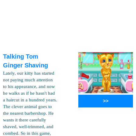
Talking Tom
Ginger Shaving
Lately, our kitty has started
not paying much attention
to his appearance, and now
he walks as if he hasn't had
a haircut in a hundred years.
>>
The clever animal goes to
the nearest barbershop. He
wants it there carefully
shaved, well-trimmed, and
combed. So in this game,