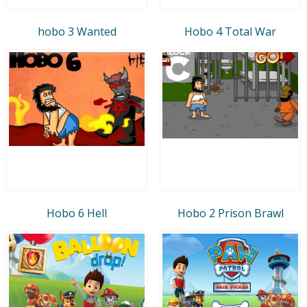
hobo 3 Wanted
Hobo 4 Total War
Hobo 6 Hell
Hobo 2 Prison Brawl