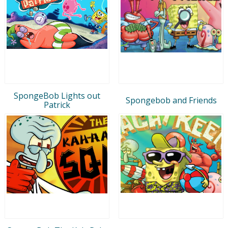
SpongeBob Lights out
Spongebob and Friends
Patrick