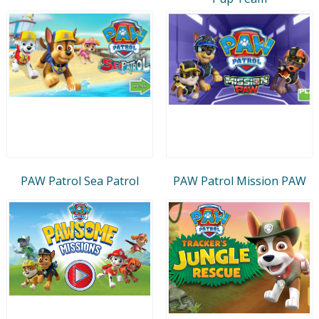
PAW Patrol Sea Patrol
PAW Patrol Mission PAW