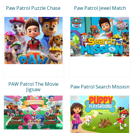
Paw Patrol Puzzle Chase
Paw Patrol Jewel Match
PAW Patrol The Movie
Paw Patrol Search Mission
Jigsaw