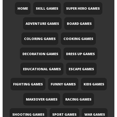
HOME
SKILL GAMES
SUPER HERO GAMES
ADVENTURE GAMES
BOARD GAMES
COLORING GAMES
COOKING GAMES
DECORATION GAMES
DRESS UP GAMES
EDUCATIONAL GAMES
ESCAPE GAMES
FIGHTING GAMES
FUNNY GAMES
KIDS GAMES
MAKEOVER GAMES
RACING GAMES
SHOOTING GAMES
SPORT GAMES
WAR GAMES