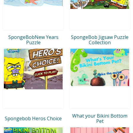
SpongeBobNew Years
SpongeBob Jigsaw Puzzle
Puzzle
Collection
What your Bikini Bottom
Spongebob Heros Choice
Pet