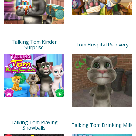
Talking Tom Kinder
Tom Hospital Recovery
Surprise
Talking Tom Playing
Talking Tom Drinking Milk
Snowballs