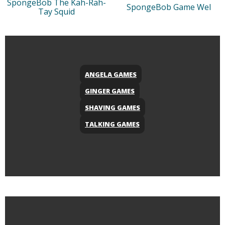
SpongeBob The Kah-Rah-
SpongeBob Game Wel
Tay Squid
ANGELA GAMES
GINGER GAMES
SHAVING GAMES
TALKING GAMES