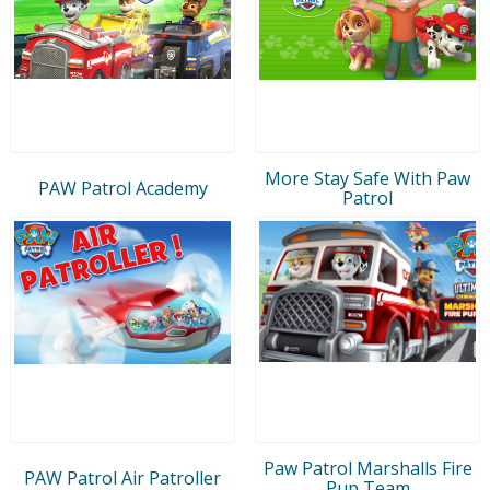
More Stay Safe With Paw
PAW Patrol Academy
Patrol
Paw Patrol Marshalls Fire
PAW Patrol Air Patroller
Pup Team