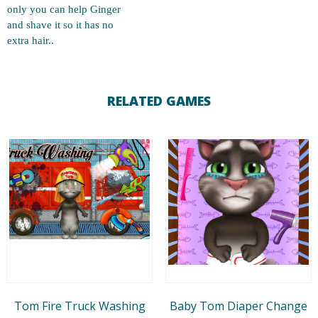
only you can help Ginger
and shave it so it has no
extra hair..
RELATED GAMES
Tom Fire Truck Washing
Baby Tom Diaper Change