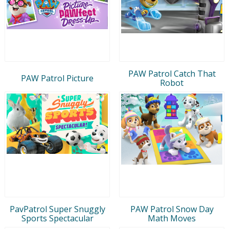
PAW Patrol Catch That
PAW Patrol Picture
Robot
PavPatrol Super Snuggly
PAW Patrol Snow Day
Sports Spectacular
Math Moves