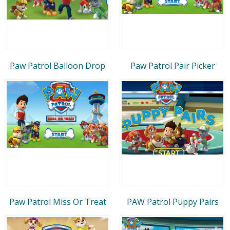
Paw Patrol Balloon Drop
Paw Patrol Pair Picker
Paw Patrol Miss Or Treat
PAW Patrol Puppy Pairs