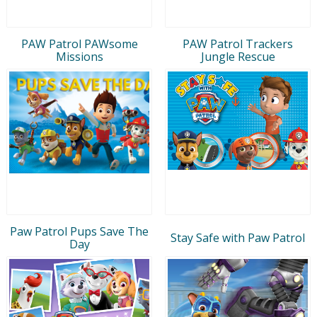
PAW Patrol PAWsome
PAW Patrol Trackers
Missions
Jungle Rescue
Paw Patrol Pups Save The
Stay Safe with Paw Patrol
Day