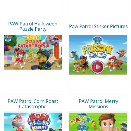
PAW Patrol Halloween
Paw Patrol Sticker Pictures
Puzzle Party
PAW Patrol Corn Roast
PAW Patrol Merry
Catastrophe
Missions