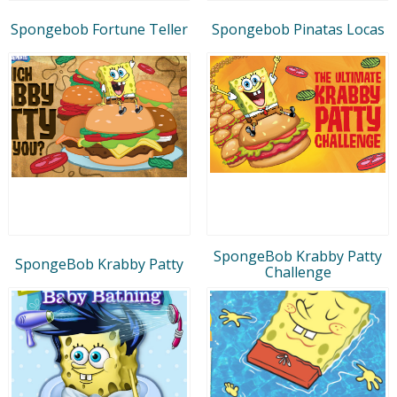
Spongebob Fortune Teller
Spongebob Pinatas Locas
SpongeBob Krabby Patty
SpongeBob Krabby Patty
Challenge