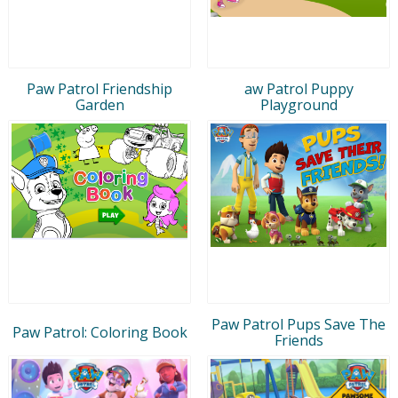
Paw Patrol Friendship
aw Patrol Puppy
Garden
Playground
Paw Patrol Pups Save The
Paw Patrol: Coloring Book
Friends