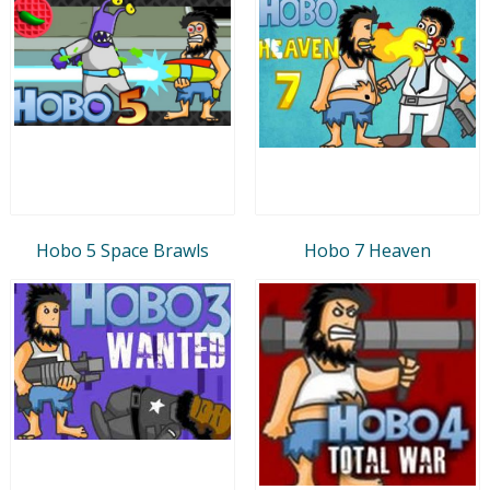
Hobo 5 Space Brawls
Hobo 7 Heaven