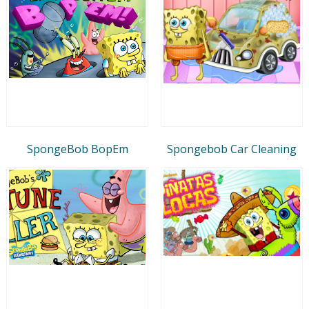
SpongeBob BopEm
Spongebob Car Cleaning