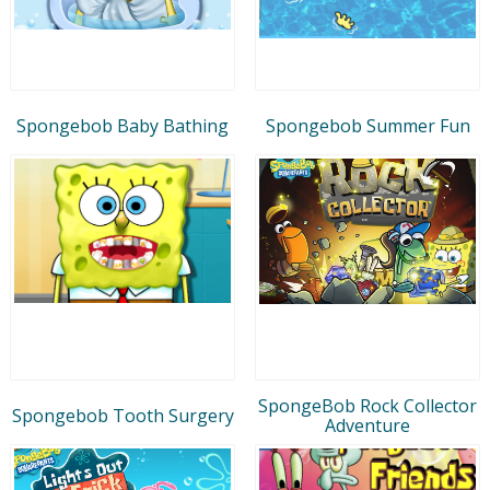
Spongebob Baby Bathing
Spongebob Summer Fun
SpongeBob Rock Collector
Spongebob Tooth Surgery
Adventure