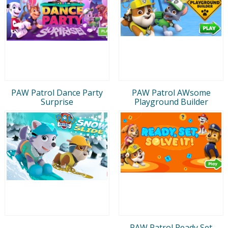
PAW Patrol Dance Party
PAW Patrol AWsome
Surprise
Playground Builder
PAW Patrol Ready Set