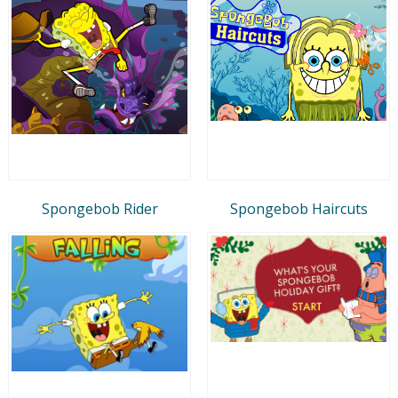
Spongebob Rider
Spongebob Haircuts