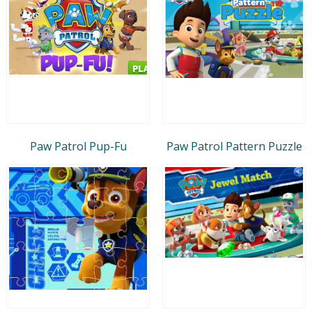
Paw Patrol Pup-Fu
Paw Patrol Pattern Puzzle