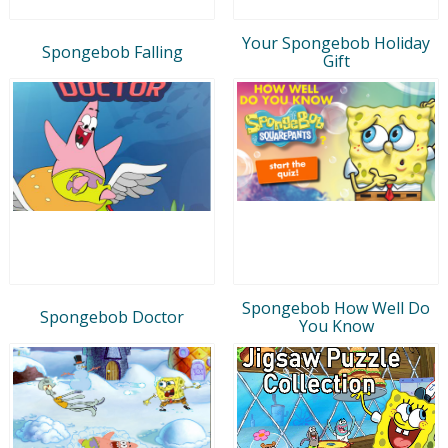
Your Spongebob Holiday
Spongebob Falling
Gift
Spongebob How Well Do
Spongebob Doctor
You Know