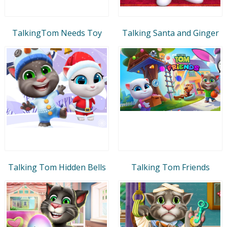
TalkingTom Needs Toy
Talking Santa and Ginger
Talking Tom Hidden Bells
Talking Tom Friends