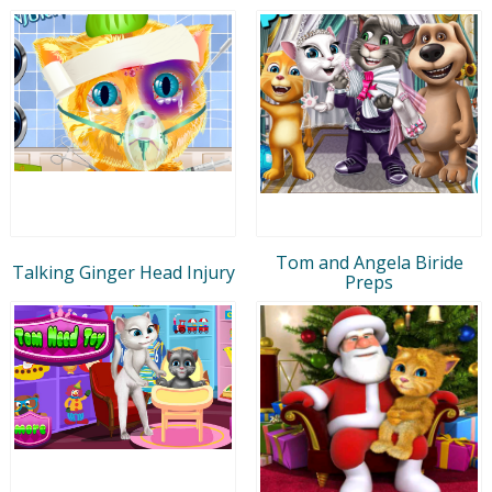
Tom and Angela Biride
Talking Ginger Head Injury
Preps