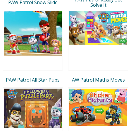
PAW Patrol Snow Slide
Solve It
PAW Patrol All Star Pups
AW Patrol Maths Moves