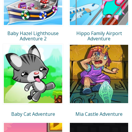
Baby Hazel Lighthouse
Hippo Family Airport
Adventure 2
Adventure
Baby Cat Adventure
Mia Castle Adventure