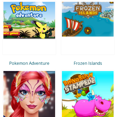
Pokemon Adventure
Frozen Islands