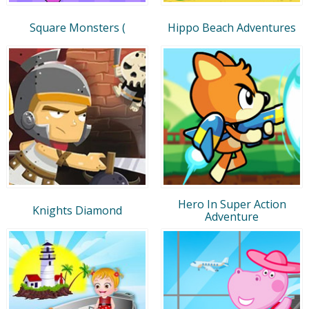
Square Monsters (
Hippo Beach Adventures
Hero In Super Action
Knights Diamond
Adventure