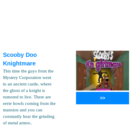
Scooby Doo
Knightmare
This time the guys from the
Mystery Corporation went
to an ancient castle, where
the ghost of a knight is
rumored to live. There are
>>
eerie howls coming from the
mansion and you can
constantly hear the grinding
of metal armor..