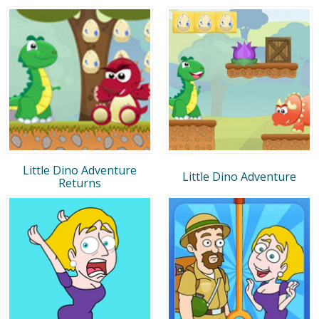
Little Dino Adventure
Little Dino Adventure
Returns