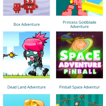
Princess Goldblade
Box Adventure
Adventure
Dead Land Adventure
Pinball Space Adventur