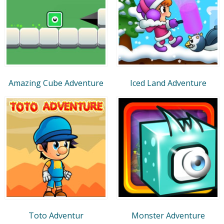
Amazing Cube Adventure
Iced Land Adventure
Toto Adventur
Monster Adventure