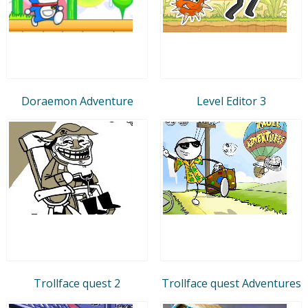
Doraemon Adventure
Level Editor 3
Trollface quest 2
Trollface quest Adventures