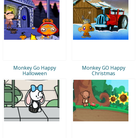
Monkey Go Happy
Monkey GO Happy
Halloween
Christmas