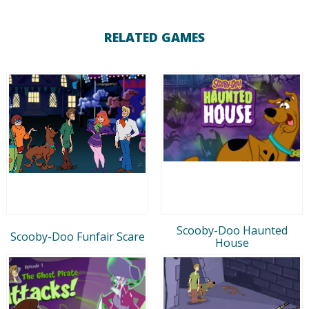
RELATED GAMES
Scooby-Doo Haunted
Scooby-Doo Funfair Scare
House