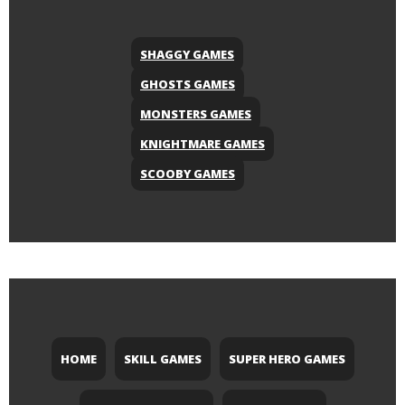
SHAGGY GAMES
GHOSTS GAMES
MONSTERS GAMES
KNIGHTMARE GAMES
SCOOBY GAMES
HOME
SKILL GAMES
SUPER HERO GAMES