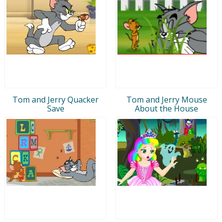
Tom and Jerry Quacker
Tom and Jerry Mouse
Save
About the House