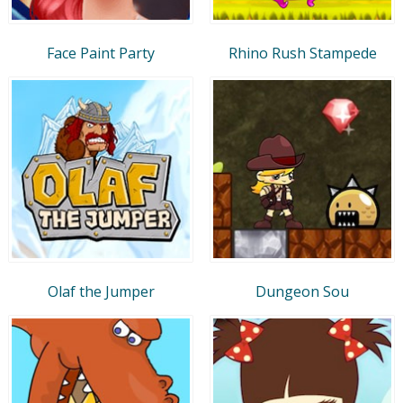
Face Paint Party
Rhino Rush Stampede
Olaf the Jumper
Dungeon Sou