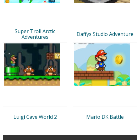
Super Troll Arctic
Daffys Studio Adventure
Adventures
Luigi Cave World 2
Mario DK Battle