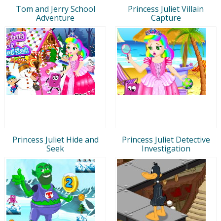
Tom and Jerry School
Princess Juliet Villain
Adventure
Capture
Princess Juliet Hide and
Princess Juliet Detective
Seek
Investigation