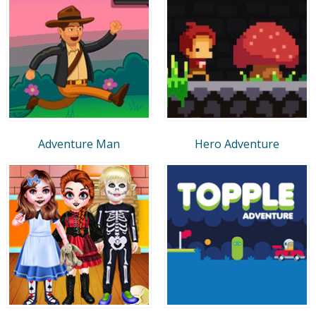
Adventure Man
Hero Adventure