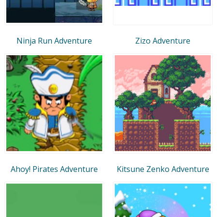
Ninja Run Adventure
Zizo Adventure
Ahoy! Pirates Adventure
Kitsune Zenko Adventure