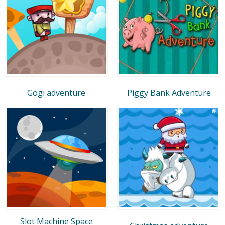
Gogi adventure
Piggy Bank Adventure
Slot Machine Space