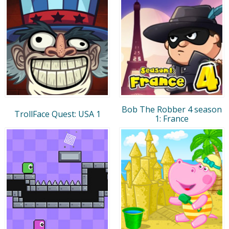
Bob The Robber 4 season
TrollFace Quest: USA 1
1: France