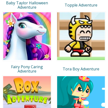
Baby Taylor Halloween
Topple Adventure
Adventure
Fairy Pony Caring
Tora Boy Adventure
Adventure