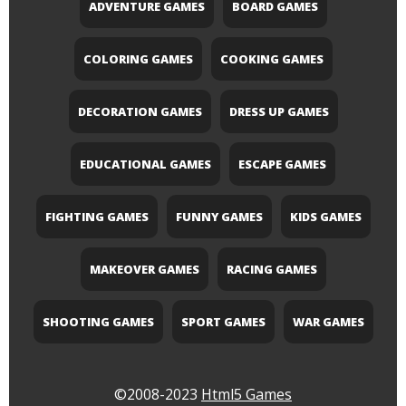
ADVENTURE GAMES
BOARD GAMES
COLORING GAMES
COOKING GAMES
DECORATION GAMES
DRESS UP GAMES
EDUCATIONAL GAMES
ESCAPE GAMES
FIGHTING GAMES
FUNNY GAMES
KIDS GAMES
MAKEOVER GAMES
RACING GAMES
SHOOTING GAMES
SPORT GAMES
WAR GAMES
©2008-2023
Html5 Games