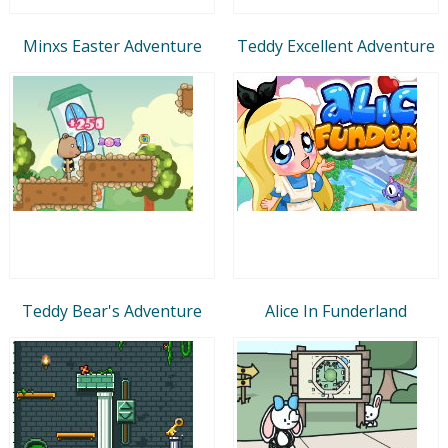
Minxs Easter Adventure
Teddy Excellent Adventure
Teddy Bear's Adventure
Alice In Funderland