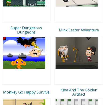
Super Dangerous
Minx Easter Adventure
Dungeons
Kiba And The Golden
Monkey Go Happy Survive
Artifact