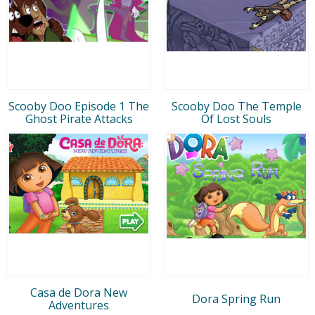
Scooby Doo Episode 1 The
Scooby Doo The Temple
Ghost Pirate Attacks
Of Lost Souls
Casa de Dora New
Dora Spring Run
Adventures