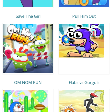
Save The Girl
Pull Him Out
OM NOM RUN
Flabs vs Gurgols