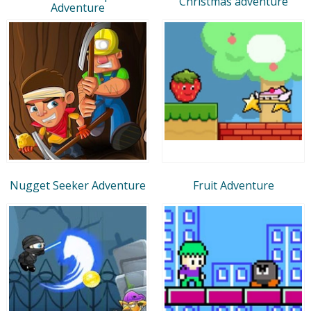
Christmas adventure
Adventure
Nugget Seeker Adventure
Fruit Adventure