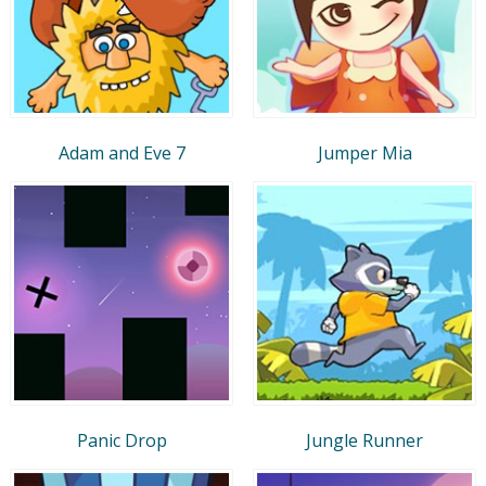
Adam and Eve 7
Jumper Mia
Panic Drop
Jungle Runner