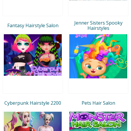
Jenner Sisters Spooky
Fantasy Hairstyle Salon
Hairstyles
Cyberpunk Hairstyle 2200
Pets Hair Salon