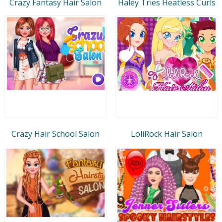
Crazy Fantasy Hair Salon
Haley Tries Heatless Curls
Crazy Hair School Salon
LoliRock Hair Salon