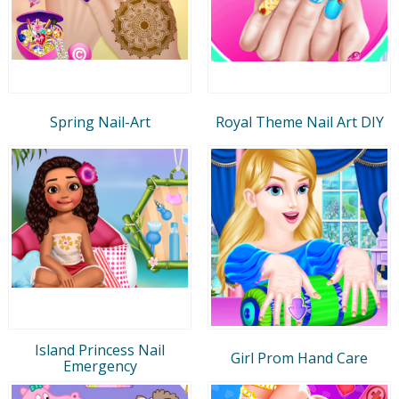
Spring Nail-Art
Royal Theme Nail Art DIY
Island Princess Nail
Girl Prom Hand Care
Emergency