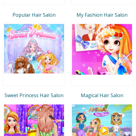
Popular Hair Salon
My Fashion Hair Salon
Sweet Princess Hair Salon
Magical Hair Salon