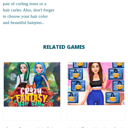
pair of curling irons or a
hair curler. Also, don't forget
to choose your hair color
and beautiful hairpins..
RELATED GAMES