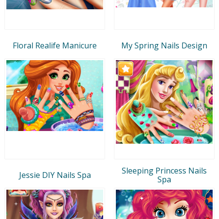
Floral Realife Manicure
My Spring Nails Design
Sleeping Princess Nails
Jessie DIY Nails Spa
Spa