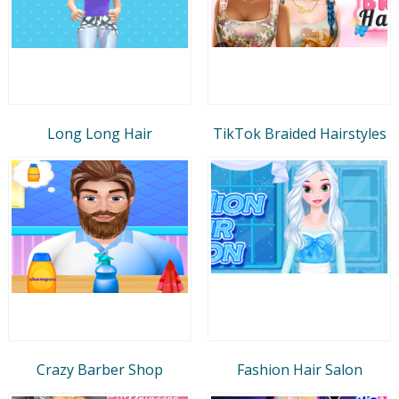
Long Long Hair
TikTok Braided Hairstyles
Crazy Barber Shop
Fashion Hair Salon