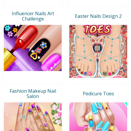
Influencer Nails Art
Easter Nails Design 2
Challenge
Fashion Makeup Nail
Pedicure Toes
Salon