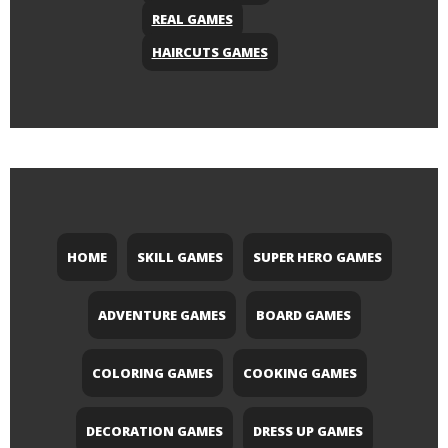
REAL GAMES
HAIRCUTS GAMES
HOME
SKILL GAMES
SUPER HERO GAMES
ADVENTURE GAMES
BOARD GAMES
COLORING GAMES
COOKING GAMES
DECORATION GAMES
DRESS UP GAMES