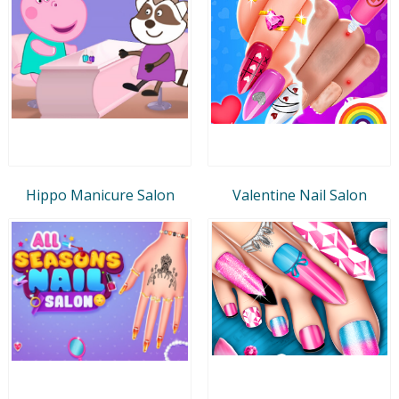
Hippo Manicure Salon
Valentine Nail Salon