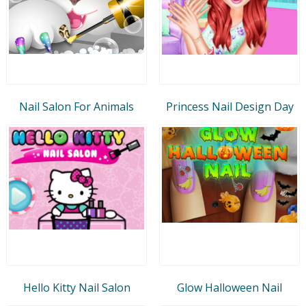
Nail Salon For Animals
Princess Nail Design Day
Hello Kitty Nail Salon
Glow Halloween Nail