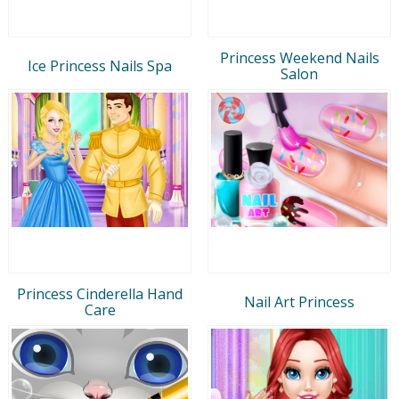
Princess Weekend Nails
Ice Princess Nails Spa
Salon
Princess Cinderella Hand
Nail Art Princess
Care