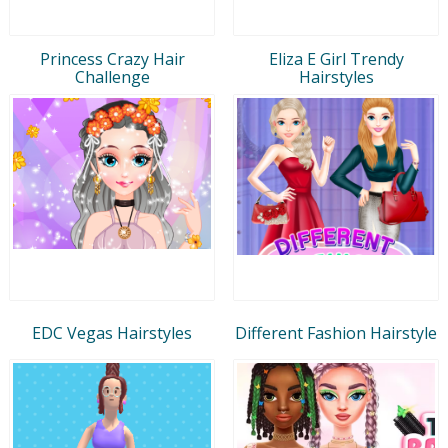
Princess Crazy Hair
Eliza E Girl Trendy
Challenge
Hairstyles
EDC Vegas Hairstyles
Different Fashion Hairstyle