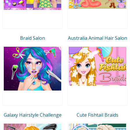
Braid Salon
Australia Animal Hair Salon
Galaxy Hairstyle Challenge
Cute Fishtail Braids