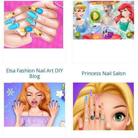
Elsa Fashion Nail Art DIY
Princess Nail Salon
Blog