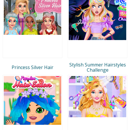
Stylish Summer Hairstyles
Princess Silver Hair
Challenge