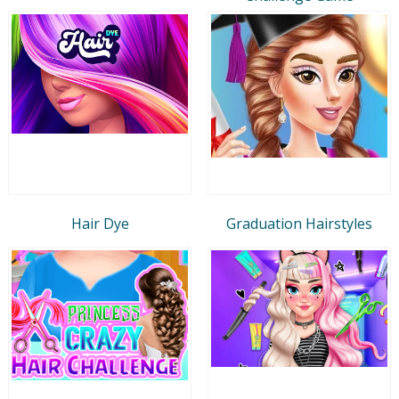
Hair Dye
Graduation Hairstyles