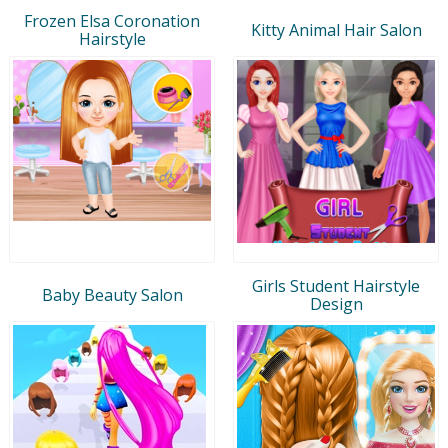
Frozen Elsa Coronation
Kitty Animal Hair Salon
Hairstyle
Girls Student Hairstyle
Baby Beauty Salon
Design