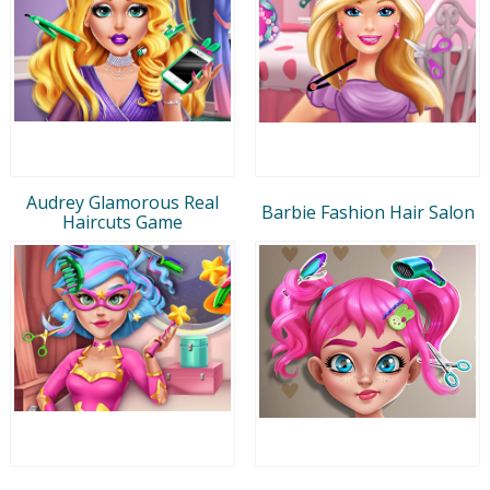
Audrey Glamorous Real
Barbie Fashion Hair Salon
Haircuts Game