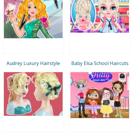
Audrey Luxury Hairstyle
Baby Elsa School Haircuts