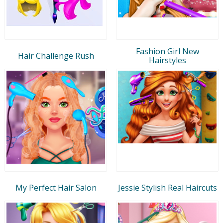
Fashion Girl New
Hair Challenge Rush
Hairstyles
My Perfect Hair Salon
Jessie Stylish Real Haircuts