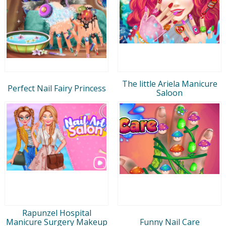
The little Ariela Manicure
Perfect Nail Fairy Princess
Saloon
Rapunzel Hospital
Manicure Surgery Makeup
Funny Nail Care