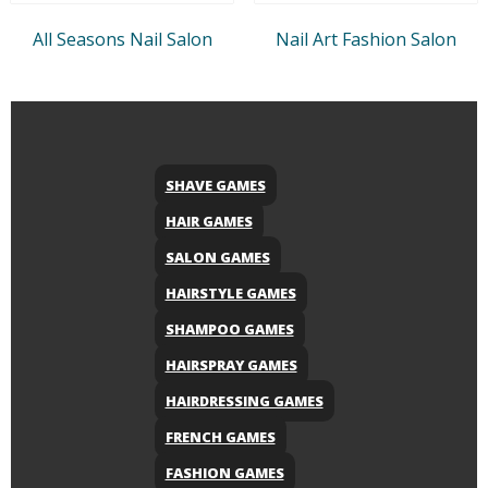
All Seasons Nail Salon
Nail Art Fashion Salon
SHAVE GAMES
HAIR GAMES
SALON GAMES
HAIRSTYLE GAMES
SHAMPOO GAMES
HAIRSPRAY GAMES
HAIRDRESSING GAMES
FRENCH GAMES
FASHION GAMES