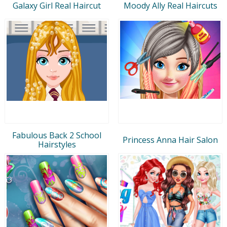
Galaxy Girl Real Haircut
Moody Ally Real Haircuts
Fabulous Back 2 School
Princess Anna Hair Salon
Hairstyles