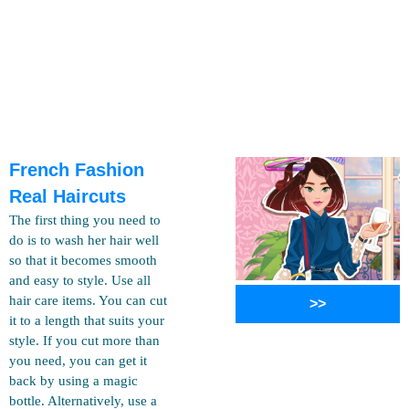
French Fashion
Real Haircuts
The first thing you need to
do is to wash her hair well
so that it becomes smooth
and easy to style. Use all
hair care items. You can cut
>>
it to a length that suits your
style. If you cut more than
you need, you can get it
back by using a magic
bottle. Alternatively, use a