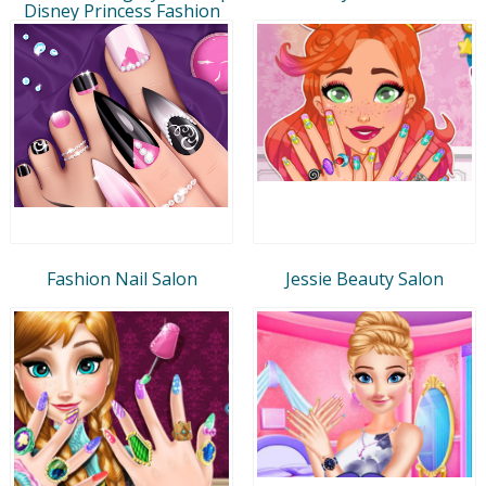
Disney Princess Fashion
Fashion Nail Salon
Jessie Beauty Salon