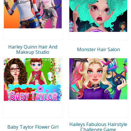
Harley Quinn Hair And
Monster Hair Salon
Makeup Studio
Haileys Fabulous Hairstyle
Baby Taylor Flower Girl
Challenge Game