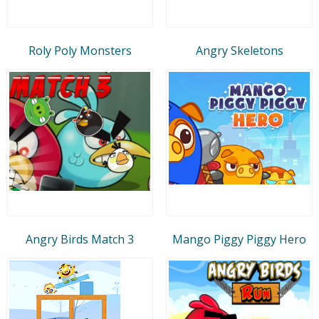
Roly Poly Monsters
Angry Skeletons
Angry Birds Match 3
Mango Piggy Piggy Hero