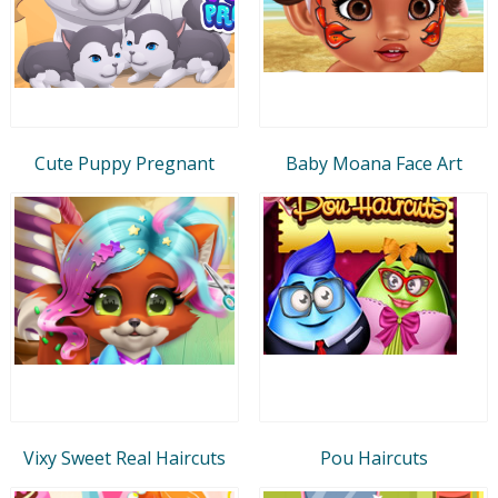
Cute Puppy Pregnant
Baby Moana Face Art
Vixy Sweet Real Haircuts
Pou Haircuts