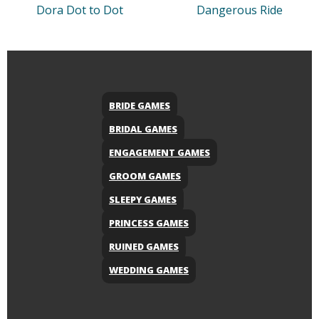
Dora Dot to Dot
Dangerous Ride
BRIDE GAMES
BRIDAL GAMES
ENGAGEMENT GAMES
GROOM GAMES
SLEEPY GAMES
PRINCESS GAMES
RUINED GAMES
WEDDING GAMES