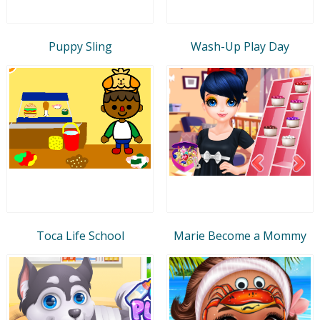
Puppy Sling
Wash-Up Play Day
Toca Life School
Marie Become a Mommy