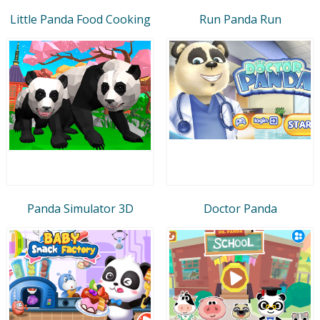
Little Panda Food Cooking
Run Panda Run
Panda Simulator 3D
Doctor Panda