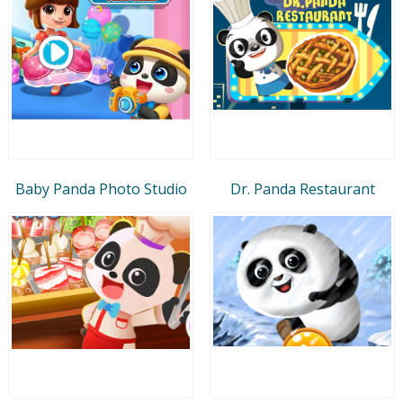
Baby Panda Photo Studio
Dr. Panda Restaurant