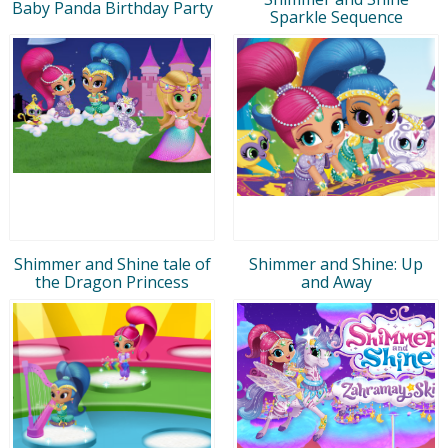
Baby Panda Birthday Party
Sparkle Sequence
Shimmer and Shine tale of
Shimmer and Shine: Up
the Dragon Princess
and Away