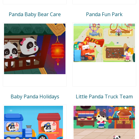
Panda Baby Bear Care
Panda Fun Park
Baby Panda Holidays
Little Panda Truck Team