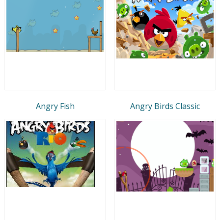
Angry Fish
Angry Birds Classic