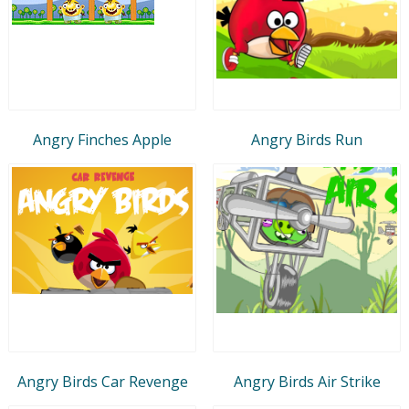
Angry Finches Apple
Angry Birds Run
Angry Birds Car Revenge
Angry Birds Air Strike