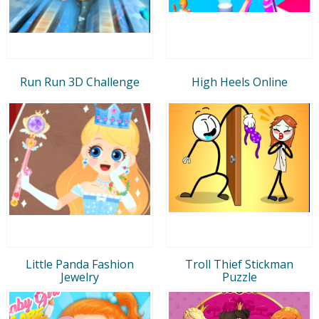
Run Run 3D Challenge
High Heels Online
Little Panda Fashion
Troll Thief Stickman
Jewelry
Puzzle