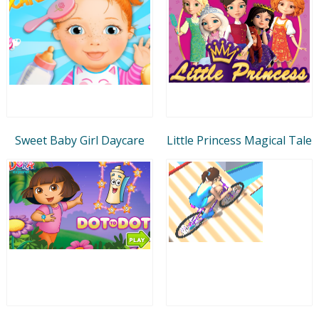
Sweet Baby Girl Daycare
Little Princess Magical Tale