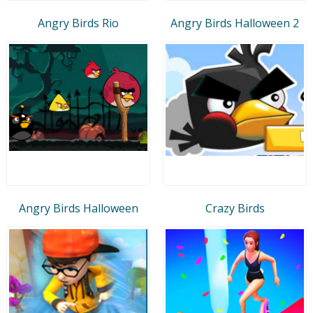
Angry Birds Rio
Angry Birds Halloween 2
Angry Birds Halloween
Crazy Birds