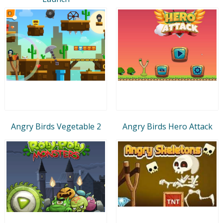
Angry Birds Vegetable 2
Angry Birds Hero Attack