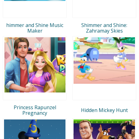
himmer and Shine Music
Shimmer and Shine:
Maker
Zahramay Skies
Princess Rapunzel
Hidden Mickey Hunt
Pregnancy