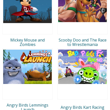
Mickey Mouse and
Scooby Doo and The Race
Zombies
to Wrestlemania
Angry Birds Lemmings
Angry Birds Kart Racing
Launch