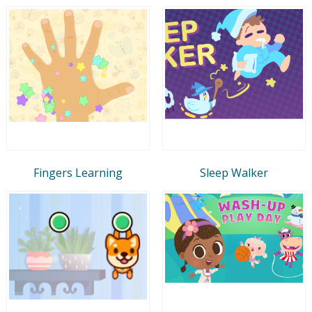
Fingers Learning
Sleep Walker