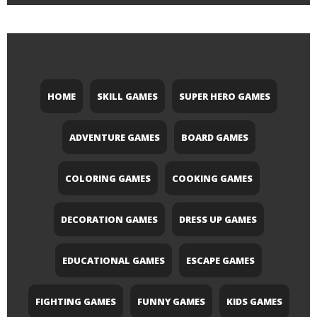
HOME
SKILL GAMES
SUPER HERO GAMES
ADVENTURE GAMES
BOARD GAMES
COLORING GAMES
COOKING GAMES
DECORATION GAMES
DRESS UP GAMES
EDUCATIONAL GAMES
ESCAPE GAMES
FIGHTING GAMES
FUNNY GAMES
KIDS GAMES