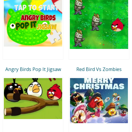
Angry Birds Pop It Jigsaw
Red Bird Vs Zombies