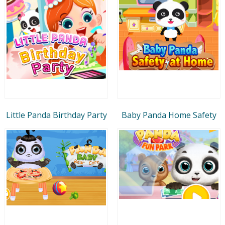
Little Panda Birthday Party
Baby Panda Home Safety