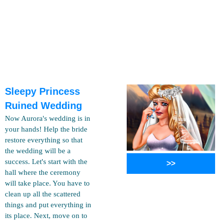
Sleepy Princess
Ruined Wedding
Now Aurora's wedding is in
your hands! Help the bride
restore everything so that
the wedding will be a
success. Let's start with the
>>
hall where the ceremony
will take place. You have to
clean up all the scattered
things and put everything in
its place. Next, move on to