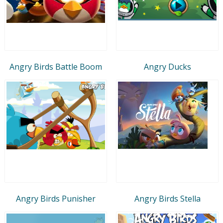
Angry Birds Battle Boom
Angry Ducks
Angry Birds Punisher
Angry Birds Stella