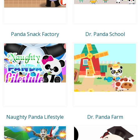
Panda Snack Factory
Dr. Panda School
Naughty Panda Lifestyle
Dr. Panda Farm