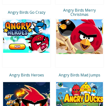
Angry Birds Merry
Angry Birds Go Crazy
Christmas
Angry Birds Heroes
Angry Birds Mad Jumps