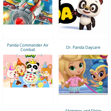
Panda Commander Air
Dr. Panda Daycare
Combat
Shimmer and Shine