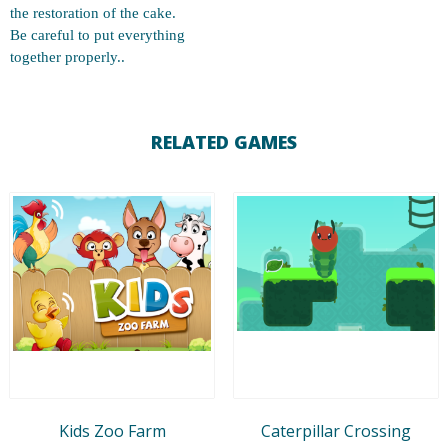
the restoration of the cake.
Be careful to put everything
together properly..
RELATED GAMES
Kids Zoo Farm
Caterpillar Crossing