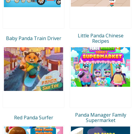
Little Panda Chinese
Baby Panda Train Driver
Recipes
Panda Manager Family
Red Panda Surfer
Supermarket