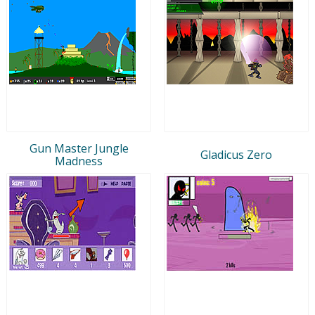
Gun Master Jungle
Gladicus Zero
Madness