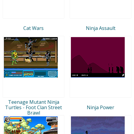
Cat Wars
Ninja Assault
Teenage Mutant Ninja
Turtles - Foot Clan Street
Ninja Power
Brawl