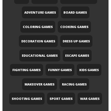
ADVENTURE GAMES
BOARD GAMES
COLORING GAMES
COOKING GAMES
DECORATION GAMES
DRESS UP GAMES
EDUCATIONAL GAMES
ESCAPE GAMES
FIGHTING GAMES
FUNNY GAMES
KIDS GAMES
MAKEOVER GAMES
RACING GAMES
SHOOTING GAMES
SPORT GAMES
WAR GAMES