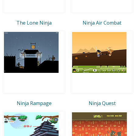
The Lone Ninja
Ninja Air Combat
Ninja Rampage
Ninja Quest