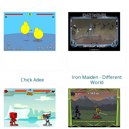
Iron Maiden - Different
Chick Adee
World