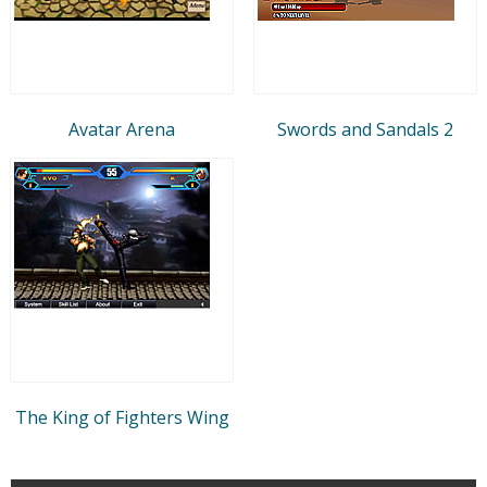
Avatar Arena
Swords and Sandals 2
The King of Fighters Wing