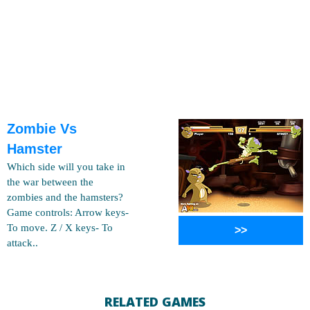
Zombie Vs
Hamster
Which side will you take in
the war between the
zombies and the hamsters?
Game controls: Arrow keys-
To move. Z / X keys- To
>>
attack..
RELATED GAMES