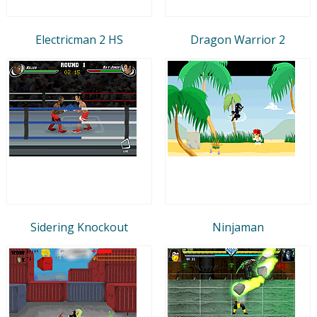
Electricman 2 HS
Dragon Warrior 2
Sidering Knockout
Ninjaman