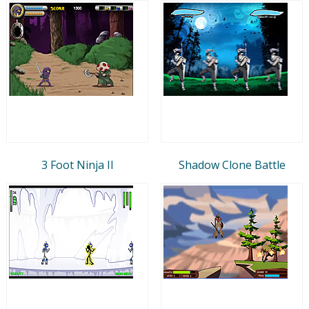
3 Foot Ninja II
Shadow Clone Battle