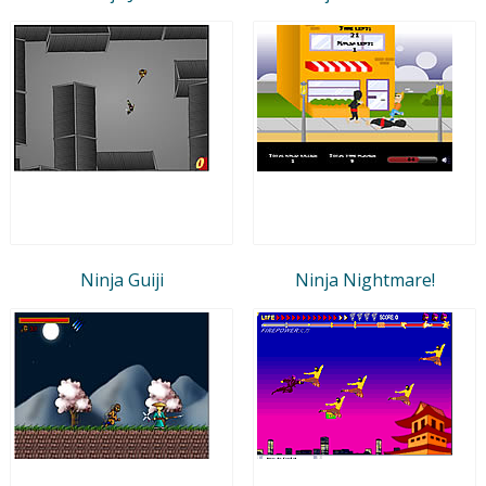
Ninja Guiji
Ninja Nightmare!