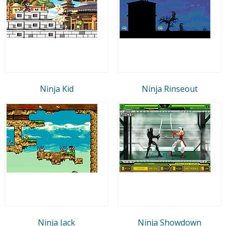
Ninja Kid
Ninja Rinseout
Ninja Jack
Ninja Showdown