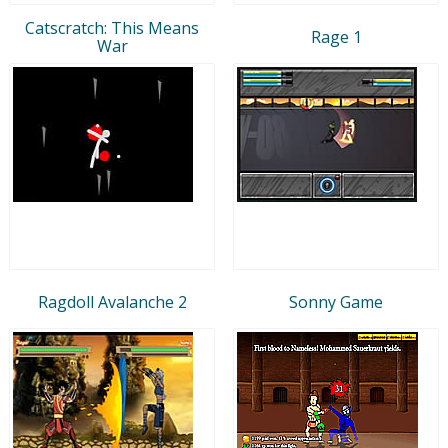
Catscratch: This Means
Rage 1
War
Ragdoll Avalanche 2
Sonny Game