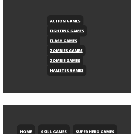
ACTION GAMES
FIGHTING GAMES
FLASH GAMES
ZOMBIES GAMES
ZOMBIE GAMES
HAMSTER GAMES
HOME
SKILL GAMES
SUPER HERO GAMES