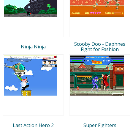
Scooby Doo - Daphnes
Ninja Ninja
Fight for Fashion
Last Action Hero 2
Super Fighters