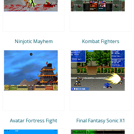
Ninjotic Mayhem
Kombat Fighters
Avatar Fortress Fight
Final Fantasy Sonic X1