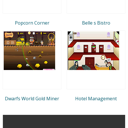
Popcorn Corner
Belle s Bistro
Dwarfs World Gold Miner
Hotel Management