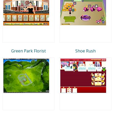
Green Park Florist
Shoe Rush