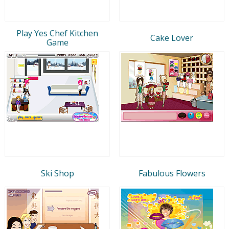
Play Yes Chef Kitchen
Cake Lover
Game
Ski Shop
Fabulous Flowers