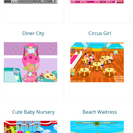
Diner City
Circus Girl
Cute Baby Nursery
Beach Waitress