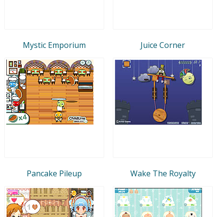
Mystic Emporium
Juice Corner
Pancake Pileup
Wake The Royalty