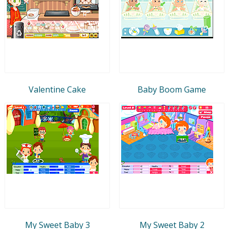
Valentine Cake
Baby Boom Game
My Sweet Baby 3
My Sweet Baby 2