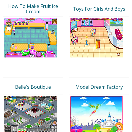
How To Make Fruit Ice
Toys For Girls And Boys
Cream
Belle's Boutique
Model Dream Factory