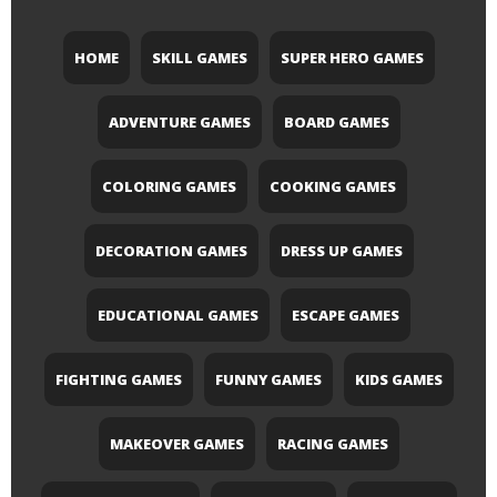
HOME
SKILL GAMES
SUPER HERO GAMES
ADVENTURE GAMES
BOARD GAMES
COLORING GAMES
COOKING GAMES
DECORATION GAMES
DRESS UP GAMES
EDUCATIONAL GAMES
ESCAPE GAMES
FIGHTING GAMES
FUNNY GAMES
KIDS GAMES
MAKEOVER GAMES
RACING GAMES