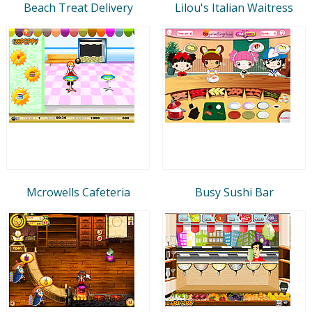
Beach Treat Delivery
Lilou's Italian Waitress
Mcrowells Cafeteria
Busy Sushi Bar