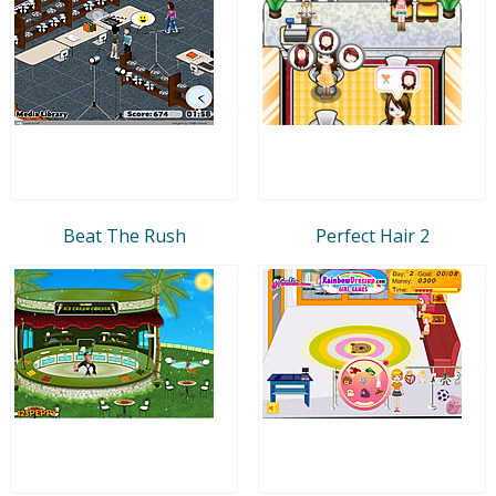
Beat The Rush
Perfect Hair 2