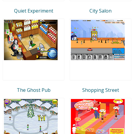
Quiet Experiment
City Salon
The Ghost Pub
Shopping Street