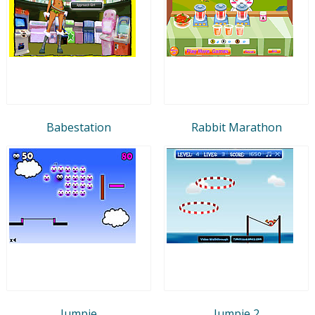
Babestation
Rabbit Marathon
Jumpie
Jumpie 2