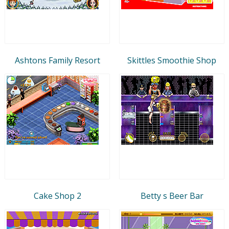
Ashtons Family Resort
Skittles Smoothie Shop
Cake Shop 2
Betty s Beer Bar