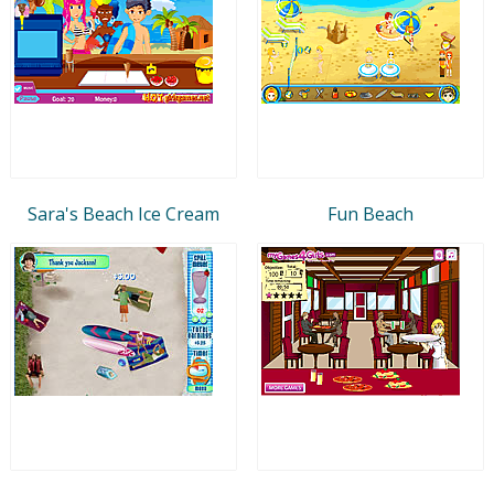
Sara's Beach Ice Cream
Fun Beach