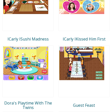
ICarly ISushi Madness
ICarly IKissed Him First
Dora's Playtime With The
Guest Feast
Twins