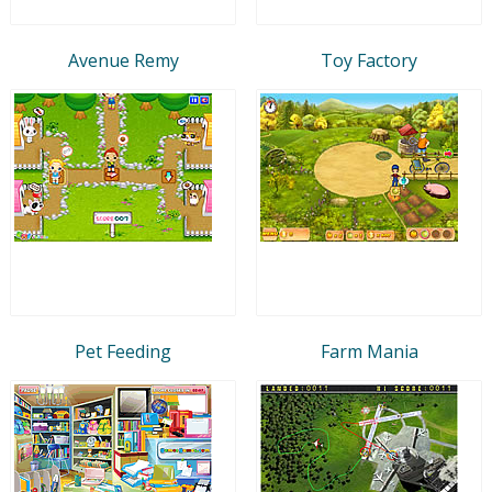
Avenue Remy
Toy Factory
Pet Feeding
Farm Mania