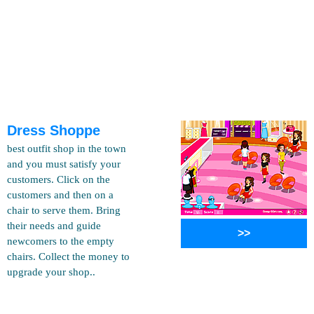
Dress Shoppe
best outfit shop in the town
and you must satisfy your
customers. Click on the
customers and then on a
chair to serve them. Bring
their needs and guide
>>
newcomers to the empty
chairs. Collect the money to
upgrade your shop..