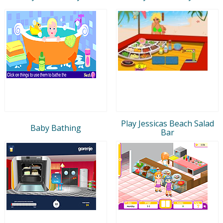
Play Jessicas Beach Salad
Baby Bathing
Bar