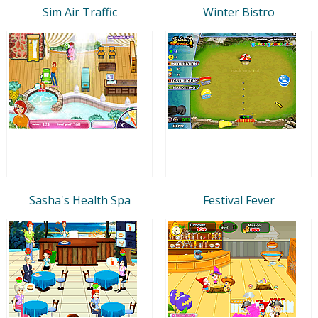
Sim Air Traffic
Winter Bistro
Sasha's Health Spa
Festival Fever