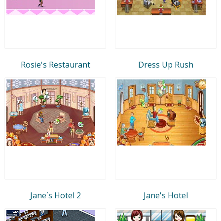
Rosie's Restaurant
Dress Up Rush
Jane`s Hotel 2
Jane's Hotel