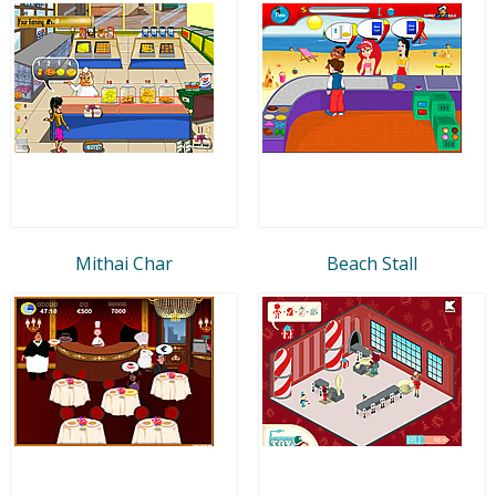
Mithai Char
Beach Stall