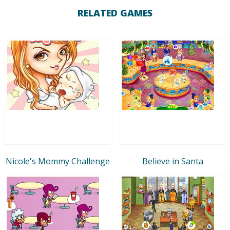
RELATED GAMES
Nicole's Mommy Challenge
Believe in Santa