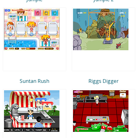
Suntan Rush
Riggs Digger