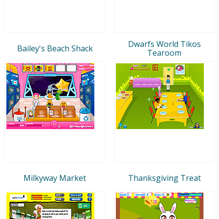
Dwarfs World Tikos
Bailey's Beach Shack
Tearoom
Milkyway Market
Thanksgiving Treat