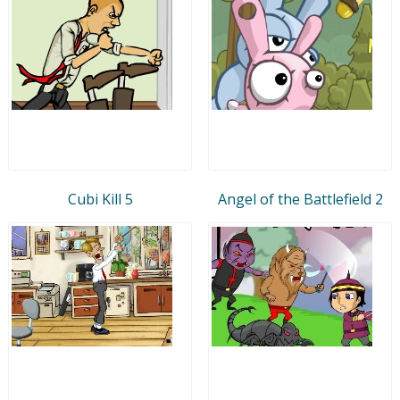
Cubi Kill 5
Angel of the Battlefield 2