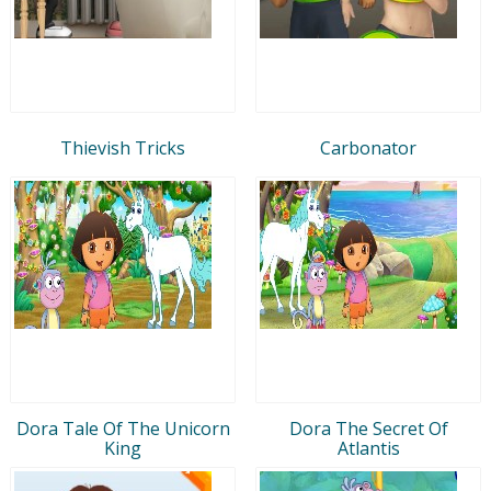
Thievish Tricks
Carbonator
Dora Tale Of The Unicorn
Dora The Secret Of
King
Atlantis