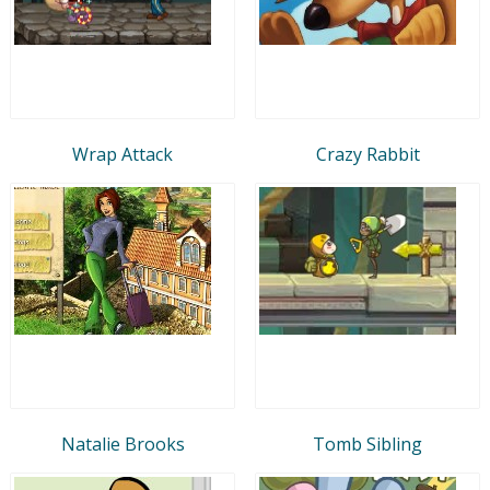
Wrap Attack
Crazy Rabbit
Natalie Brooks
Tomb Sibling