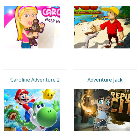
Caroline Adventure 2
Adventure Jack