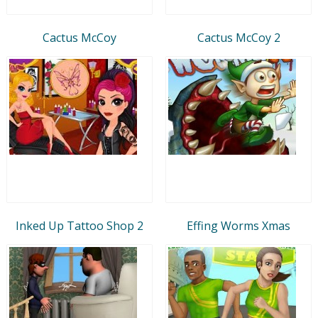
Cactus McCoy
Cactus McCoy 2
Inked Up Tattoo Shop 2
Effing Worms Xmas