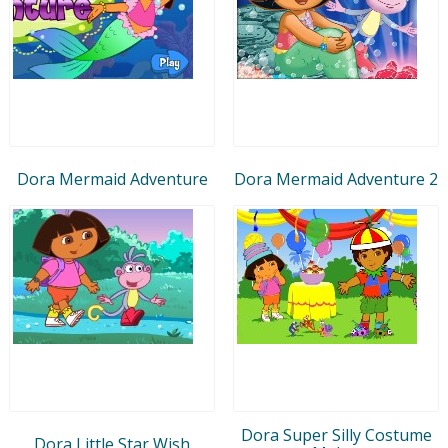
Dora Mermaid Adventure
Dora Mermaid Adventure 2
Dora Super Silly Costume
Dora Little Star Wish