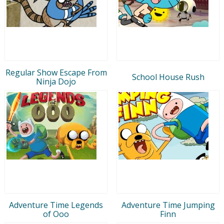
Regular Show Escape From
School House Rush
Ninja Dojo
Adventure Time Legends
Adventure Time Jumping
of Ooo
Finn