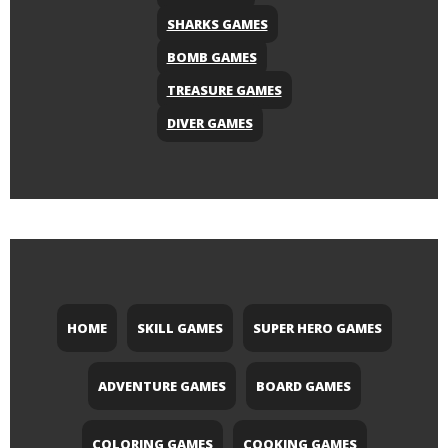
SHARKS GAMES
BOMB GAMES
TREASURE GAMES
DIVER GAMES
HOME
SKILL GAMES
SUPER HERO GAMES
ADVENTURE GAMES
BOARD GAMES
COLORING GAMES
COOKING GAMES