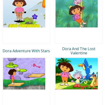
Dora And The Lost
Dora Adventure With Stars
Valentine