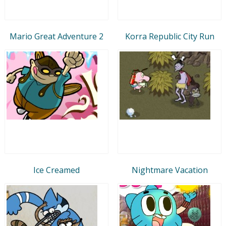
Mario Great Adventure 2
Korra Republic City Run
Ice Creamed
Nightmare Vacation