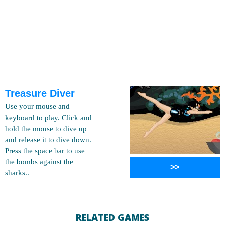
Treasure Diver
Use your mouse and
keyboard to play. Click and
hold the mouse to dive up
and release it to dive down.
Press the space bar to use
the bombs against the
>>
sharks..
RELATED GAMES