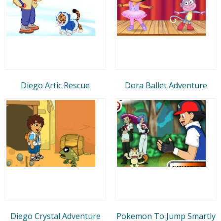
Diego Artic Rescue
Dora Ballet Adventure
Diego Crystal Adventure
Pokemon To Jump Smartly