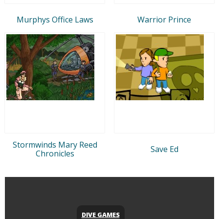
Murphys Office Laws
Warrior Prince
Stormwinds Mary Reed
Save Ed
Chronicles
DIVE GAMES