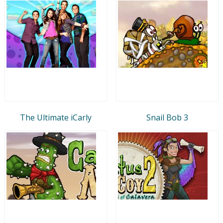
The Ultimate iCarly
Snail Bob 3