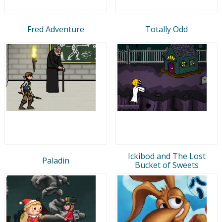
Fred Adventure
Totally Odd
Ickibod and The Lost
Paladin
Bucket of Sweets