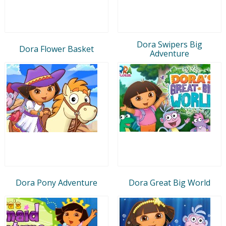
Dora Swipers Big
Dora Flower Basket
Adventure
Dora Pony Adventure
Dora Great Big World