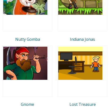
Nutty Gomba
Indiana Jonas
Gnome
Lost Treasure