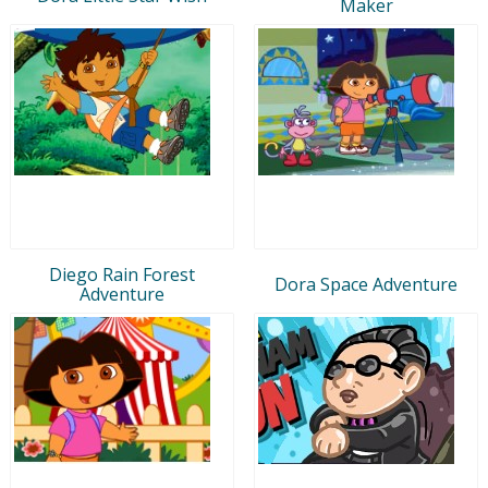
Maker
Diego Rain Forest
Dora Space Adventure
Adventure