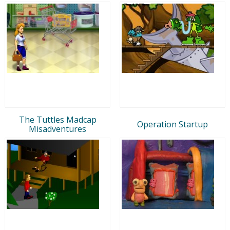
The Tuttles Madcap
Operation Startup
Misadventures