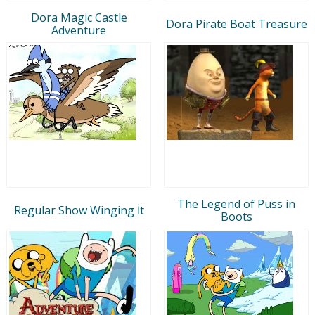
Dora Magic Castle
Dora Pirate Boat Treasure
Adventure
The Legend of Puss in
Regular Show Winging İt
Boots