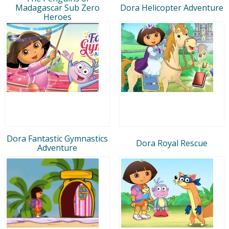
Madagascar Sub Zero
Dora Helicopter Adventure
Heroes
Dora Fantastic Gymnastics
Dora Royal Rescue
Adventure