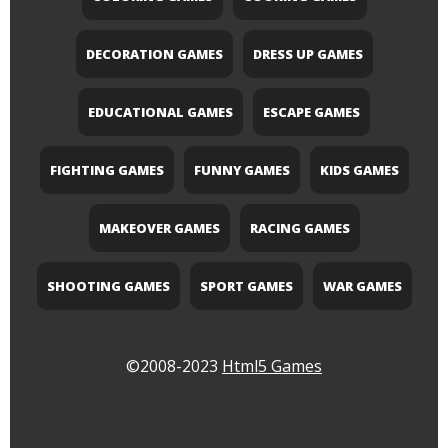
DECORATION GAMES
DRESS UP GAMES
EDUCATIONAL GAMES
ESCAPE GAMES
FIGHTING GAMES
FUNNY GAMES
KIDS GAMES
MAKEOVER GAMES
RACING GAMES
SHOOTING GAMES
SPORT GAMES
WAR GAMES
©2008-2023
Html5 Games