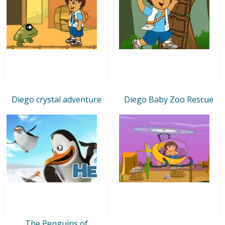
Diego crystal adventure
Diego Baby Zoo Rescue
The Penguins of