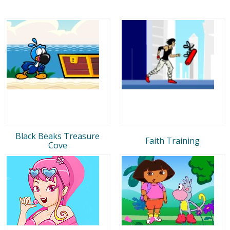
Black Beaks Treasure
Faith Training
Cove