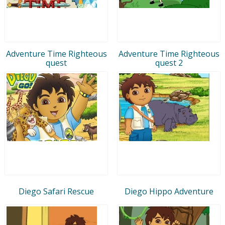
Adventure Time Righteous
Adventure Time Righteous
quest
quest 2
Diego Safari Rescue
Diego Hippo Adventure