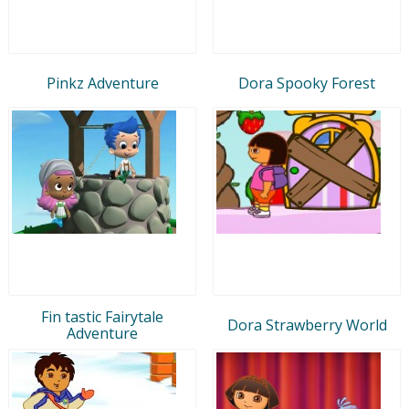
Pinkz Adventure
Dora Spooky Forest
Fin tastic Fairytale
Dora Strawberry World
Adventure