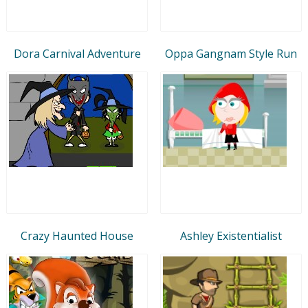
Dora Carnival Adventure
Oppa Gangnam Style Run
Crazy Haunted House
Ashley Existentialist