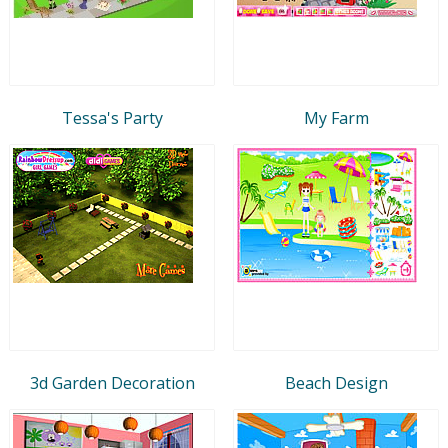
Tessa's Party
My Farm
3d Garden Decoration
Beach Design