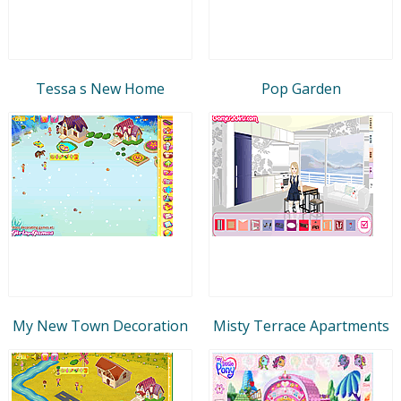
Tessa s New Home
Pop Garden
My New Town Decoration
Misty Terrace Apartments