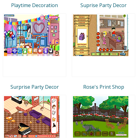
Playtime Decoration
Suprise Party Decor
Surprise Party Decor
Rose's Print Shop