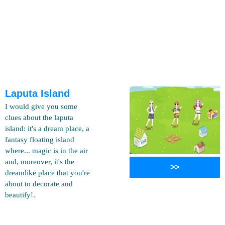
Laputa Island
I would give you some
clues about the laputa
island: it's a dream place, a
fantasy floating island
where... magic is in the air
and, moreover, it's the
>>
dreamlike place that you're
about to decorate and
beautify!.