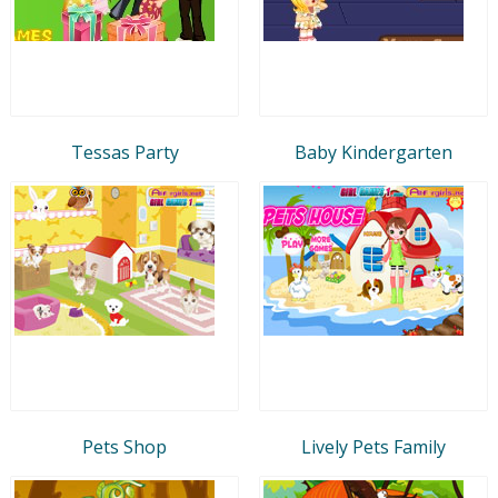
Tessas Party
Baby Kindergarten
Pets Shop
Lively Pets Family