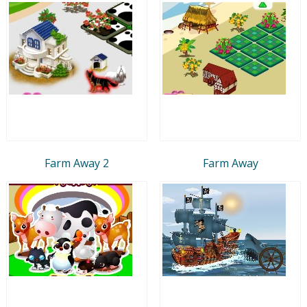
Farm Away 2
Farm Away