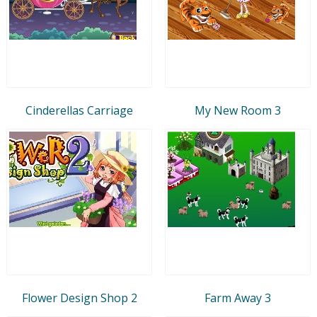
Cinderellas Carriage
My New Room 3
Flower Design Shop 2
Farm Away 3