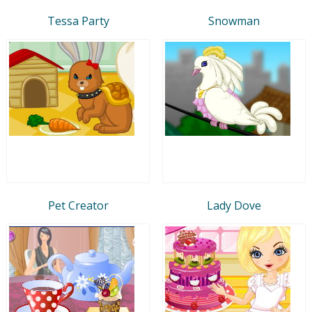
Tessa Party
Snowman
Pet Creator
Lady Dove