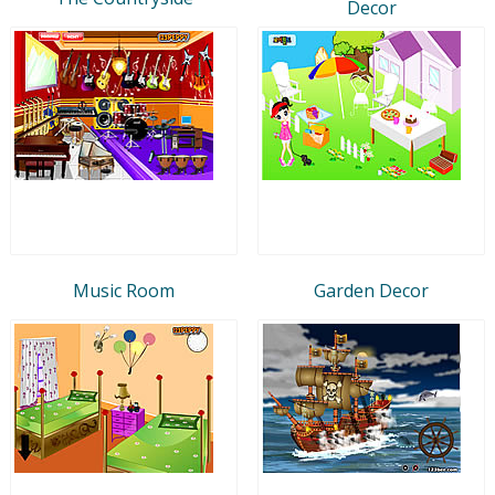
Decor
Music Room
Garden Decor