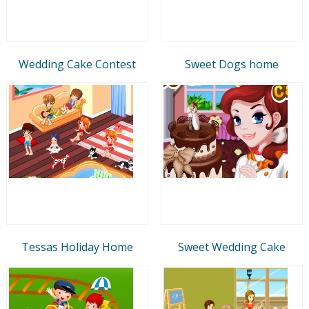
Wedding Cake Contest
Sweet Dogs home
Tessas Holiday Home
Sweet Wedding Cake