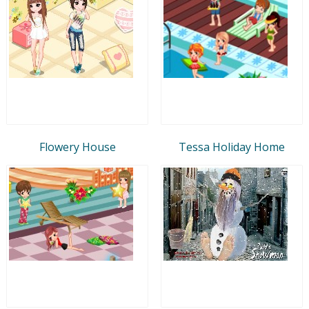
Flowery House
Tessa Holiday Home