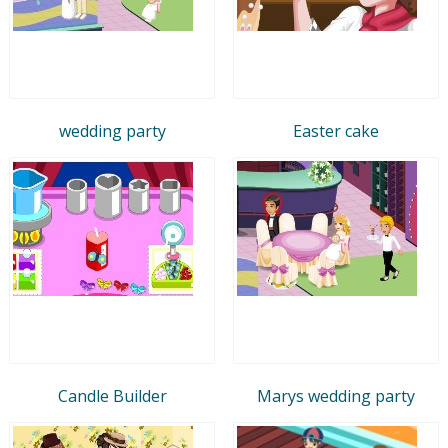
wedding party
Easter cake
Candle Builder
Marys wedding party