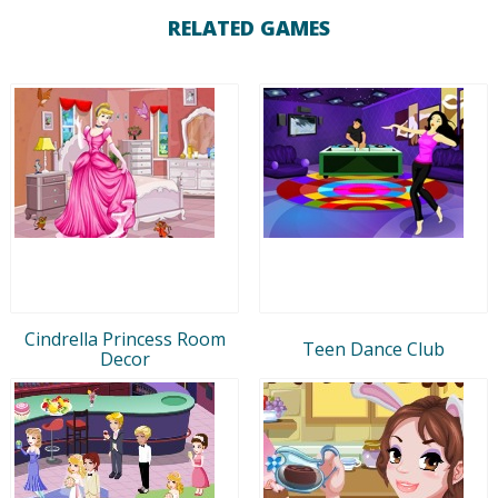
RELATED GAMES
Cindrella Princess Room
Teen Dance Club
Decor