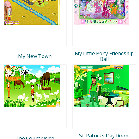
My Little Pony Friendship
My New Town
Ball
St. Patricks Day Room
The Countryside