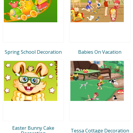
Spring School Decoration
Babies On Vacation
Easter Bunny Cake
Tessa Cottage Decoration