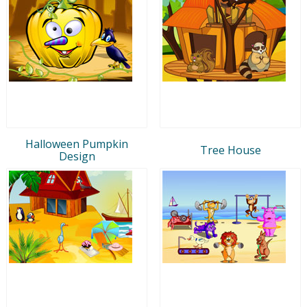
Halloween Pumpkin
Tree House
Design