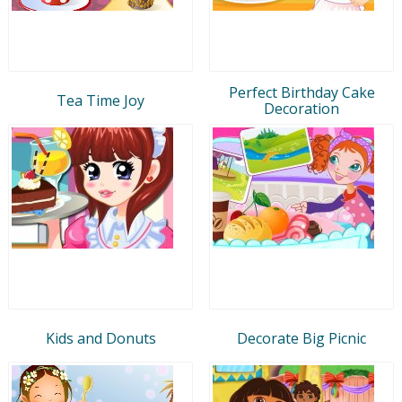
Perfect Birthday Cake
Tea Time Joy
Decoration
Kids and Donuts
Decorate Big Picnic