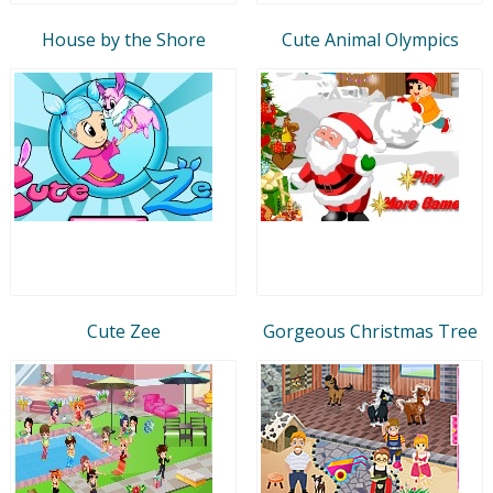
House by the Shore
Cute Animal Olympics
Cute Zee
Gorgeous Christmas Tree