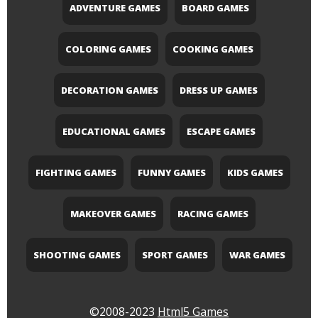
ADVENTURE GAMES
BOARD GAMES
COLORING GAMES
COOKING GAMES
DECORATION GAMES
DRESS UP GAMES
EDUCATIONAL GAMES
ESCAPE GAMES
FIGHTING GAMES
FUNNY GAMES
KIDS GAMES
MAKEOVER GAMES
RACING GAMES
SHOOTING GAMES
SPORT GAMES
WAR GAMES
©2008-2023
Html5 Games