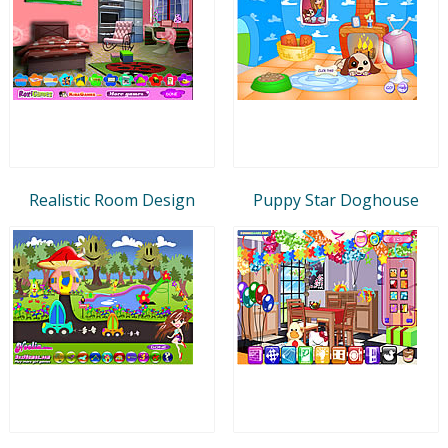
Realistic Room Design
Puppy Star Doghouse