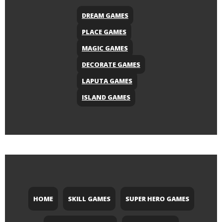
DREAM GAMES
PLACE GAMES
MAGIC GAMES
DECORATE GAMES
LAPUTA GAMES
ISLAND GAMES
HOME
SKILL GAMES
SUPER HERO GAMES