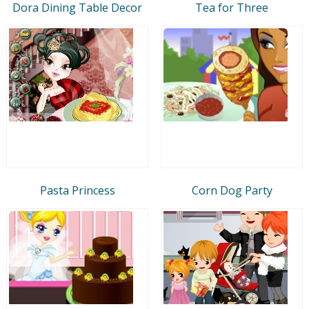
Dora Dining Table Decor
Tea for Three
Pasta Princess
Corn Dog Party