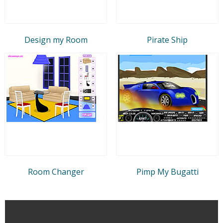
Design my Room
Pirate Ship
Room Changer
Pimp My Bugatti