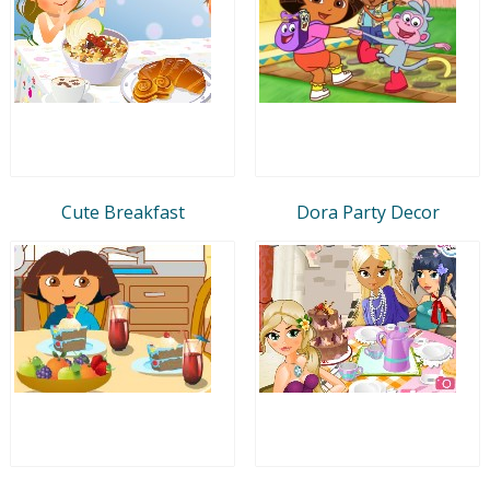
Cute Breakfast
Dora Party Decor