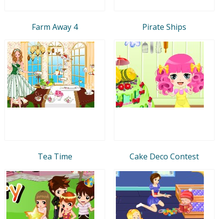
Farm Away 4
Pirate Ships
Tea Time
Cake Deco Contest