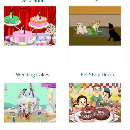
Decoration
Wedding Cakes
Pet Shop Decor