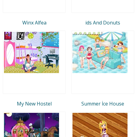
Winx Alfea
ids And Donuts
My New Hostel
Summer İce House