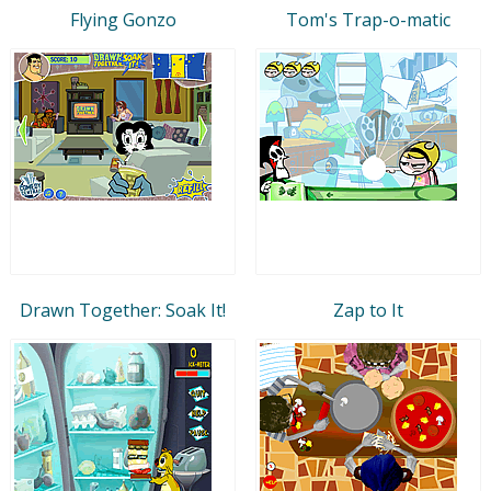
Flying Gonzo
Tom's Trap-o-matic
Drawn Together: Soak It!
Zap to It