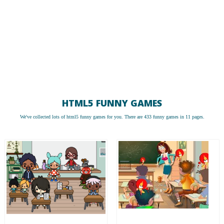
HTML5 FUNNY GAMES
We've collected lots of
html5 funny games
for you. There are 433 funny games in 11 pages.