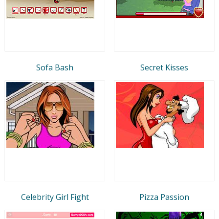
Sofa Bash
Secret Kisses
Celebrity Girl Fight
Pizza Passion