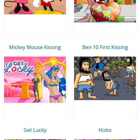
Mickey Mouse Kissing
Ben 10 First Kissing
Get Lucky
Hobo