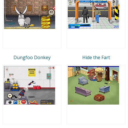
Dungfoo Donkey
Hide the Fart