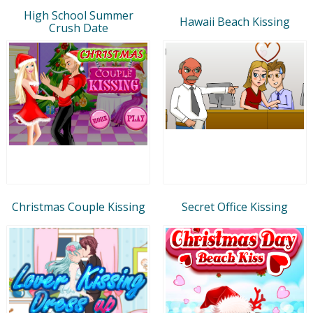
High School Summer
Hawaii Beach Kissing
Crush Date
Christmas Couple Kissing
Secret Office Kissing