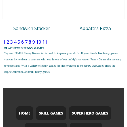
Sandwich Stacker
Abbatti's Pizza
1
2
3
4
5
6
7
8
9
10
11
PLAY HTML5 FUNNY GAMES
Try our
HTML5 Funny Games
for fun and to improve your skills. If your friends like funny games,
you can invite them to compete with you in one of our multiplayer games. Funny Games that are easy
to understand. With a variety of funny games for kids everyone to be happy. OgiGames offers the
largest collection of html5 funny games.
HOME
SKILL GAMES
SUPER HERO GAMES