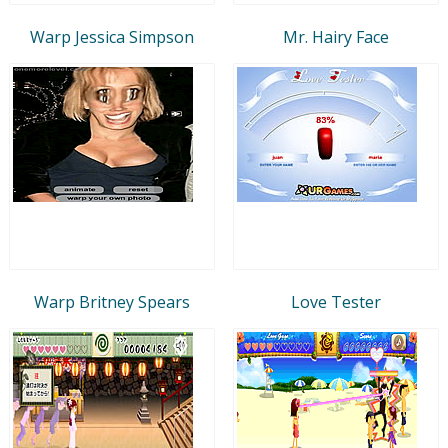
Warp Jessica Simpson
Mr. Hairy Face
Warp Britney Spears
Love Tester