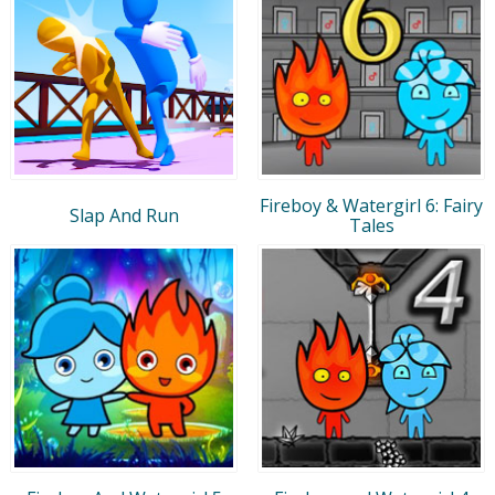
Fireboy & Watergirl 6: Fairy
Slap And Run
Tales