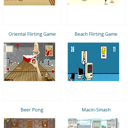
Oriental Flirting Game
Beach Flirting Game
Beer Pong
Macin-Smash