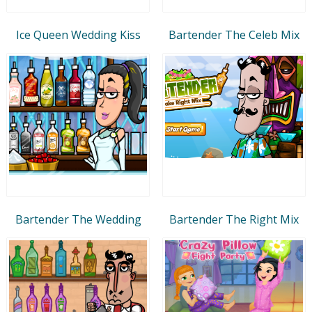
Ice Queen Wedding Kiss
Bartender The Celeb Mix
Bartender The Wedding
Bartender The Right Mix