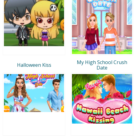
My High School Crush
Halloween Kiss
Date