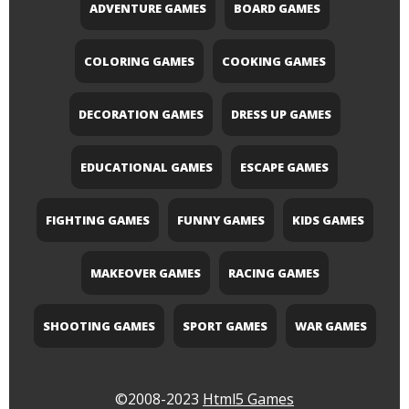
ADVENTURE GAMES
BOARD GAMES
COLORING GAMES
COOKING GAMES
DECORATION GAMES
DRESS UP GAMES
EDUCATIONAL GAMES
ESCAPE GAMES
FIGHTING GAMES
FUNNY GAMES
KIDS GAMES
MAKEOVER GAMES
RACING GAMES
SHOOTING GAMES
SPORT GAMES
WAR GAMES
©2008-2023
Html5 Games