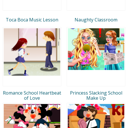
Toca Boca Music Lesson
Naughty Classroom
Romance School Heartbeat
Princess Slacking School
of Love
Make Up