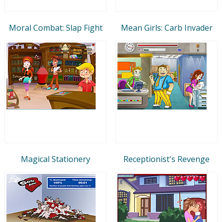
Moral Combat: Slap Fight
Mean Girls: Carb Invader
Magical Stationery
Receptionist's Revenge