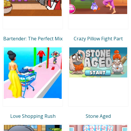
Bartender: The Perfect Mix
Crazy Pillow Fight Part
Love Shopping Rush
Stone Aged