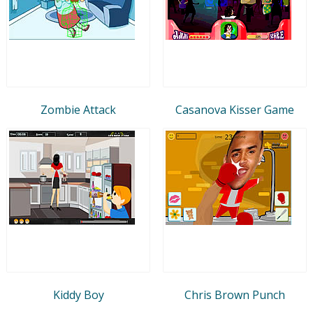
Zombie Attack
Casanova Kisser Game
Kiddy Boy
Chris Brown Punch