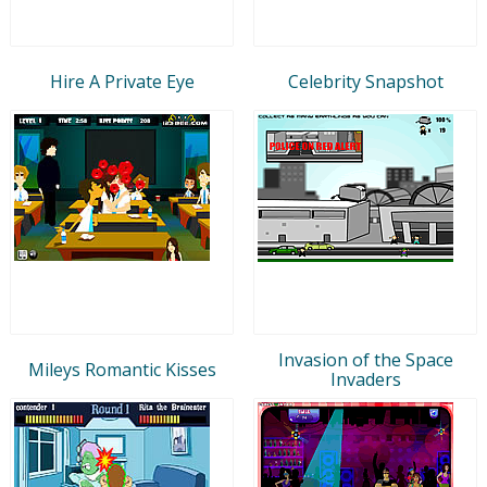
Hire A Private Eye
Celebrity Snapshot
Invasion of the Space
Mileys Romantic Kisses
Invaders