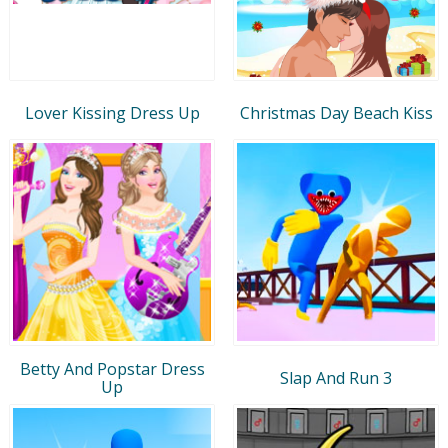
Lover Kissing Dress Up
Christmas Day Beach Kiss
Betty And Popstar Dress
Slap And Run 3
Up