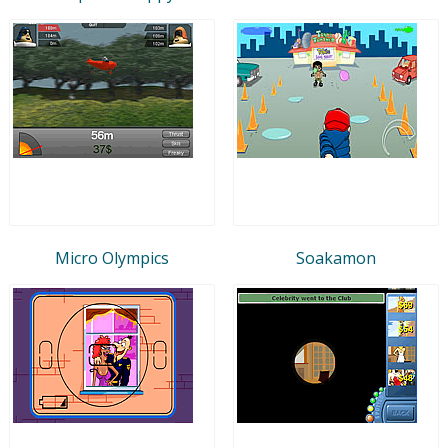
Micro Olympics
Soakamon