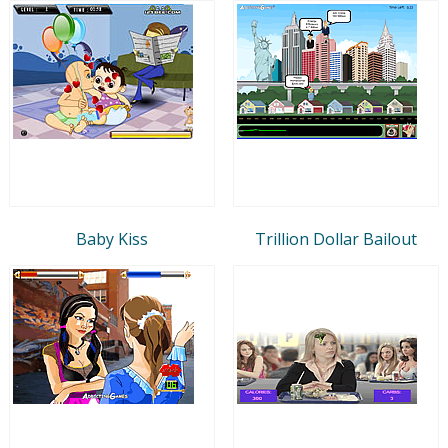
Baby Kiss
Trillion Dollar Bailout