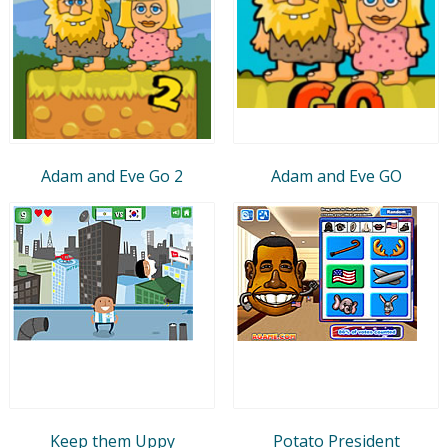
Adam and Eve Go 2
Adam and Eve GO
Keep them Uppy
Potato President