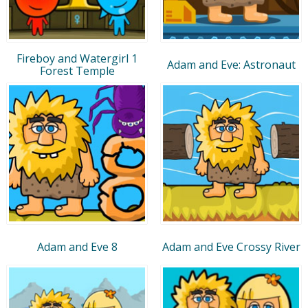
Fireboy and Watergirl 1
Adam and Eve: Astronaut
Forest Temple
Adam and Eve 8
Adam and Eve Crossy River