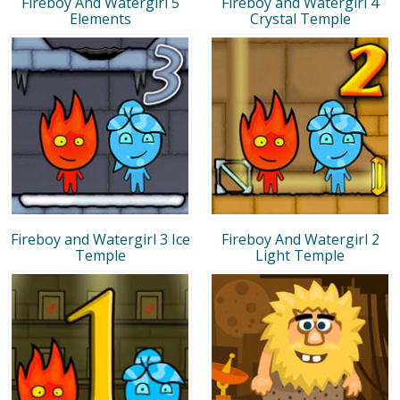
Fireboy And Watergirl 5
Fireboy and Watergirl 4
Elements
Crystal Temple
Fireboy and Watergirl 3 Ice
Fireboy And Watergirl 2
Temple
Light Temple