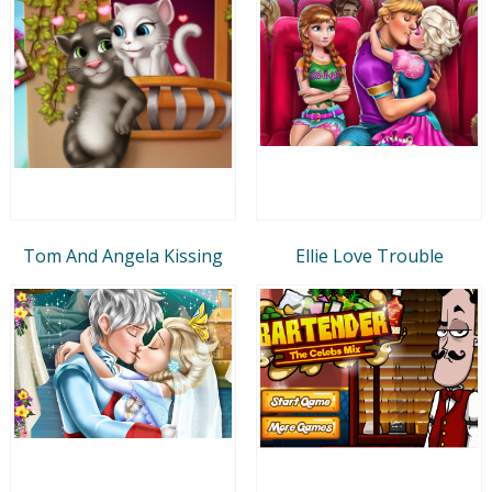
Tom And Angela Kissing
Ellie Love Trouble