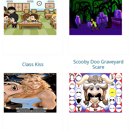
Scooby Doo Graveyard
Class Kiss
Scare