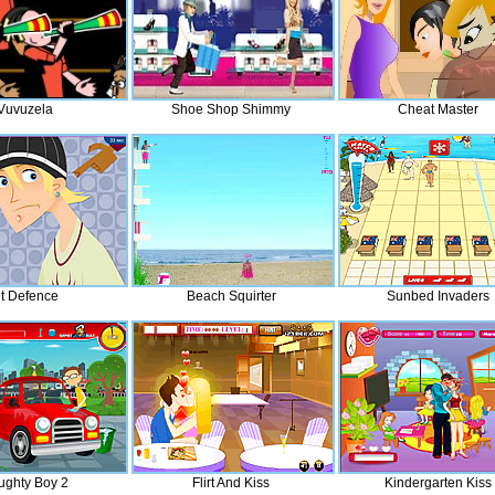
Vuvuzela
Shoe Shop Shimmy
Cheat Master
it Defence
Beach Squirter
Sunbed Invaders
ughty Boy 2
Flirt And Kiss
Kindergarten Kiss