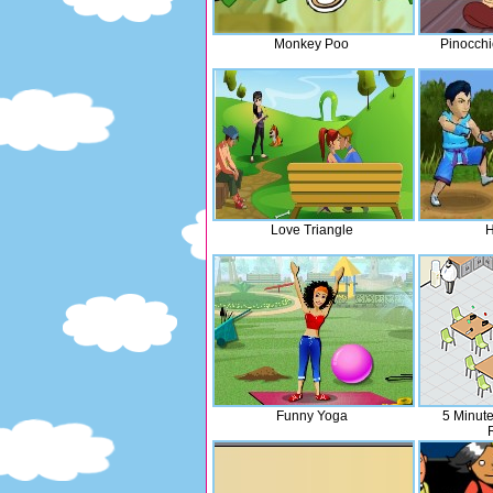
Monkey Poo
Pinocchi
Love Triangle
H
Funny Yoga
5 Minute