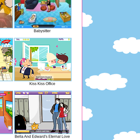
Babysitter
Kiss Kiss Office
Bella And Edward's Eternal Love