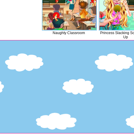
Naughty Classroom
Princess Slacking S
Up