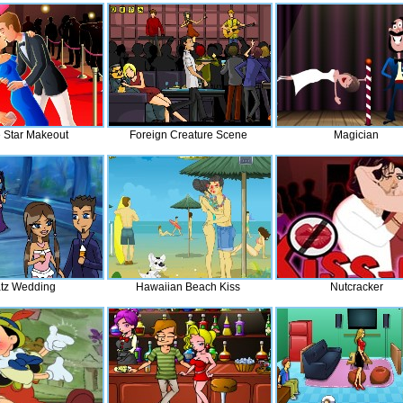
 Star Makeout
Foreign Creature Scene
Magician
atz Wedding
Hawaiian Beach Kiss
Nutcracker