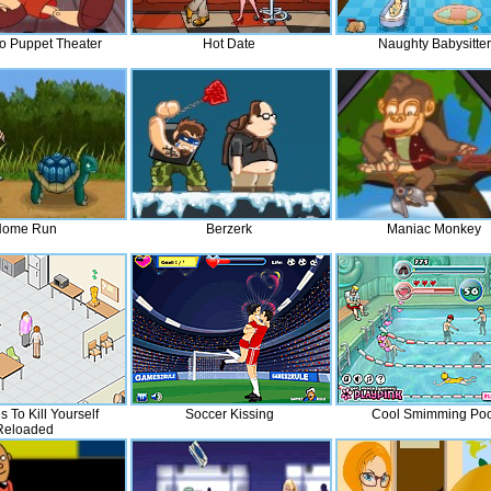
o Puppet Theater
Hot Date
Naughty Babysitter
ome Run
Berzerk
Maniac Monkey
s To Kill Yourself
Soccer Kissing
Cool Smimming Poo
Reloaded