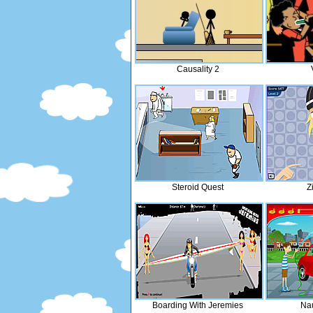
Causality 2
Steroid Quest
Z
Boarding With Jeremies
Na