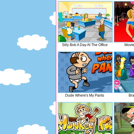
Silly Bob A Day At The Office
Movie
Dude Where's My Pants
Br