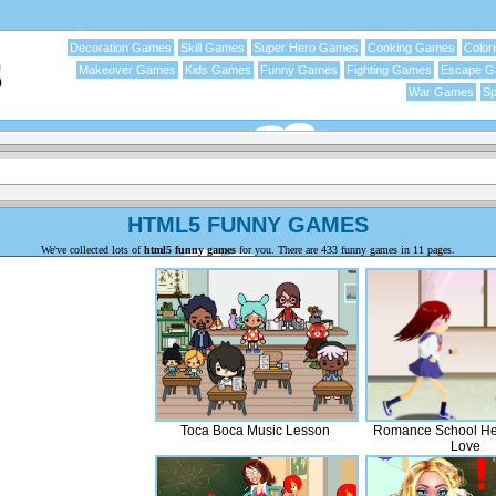
Decoration Games
Skill Games
Super Hero Games
Cooking Games
Color
Makeover Games
Kids Games
Funny Games
Fighting Games
Escape 
War Games
Sp
HTML5 FUNNY GAMES
We've collected lots of
html5 funny games
for you. There are 433 funny games in 11 pages.
Toca Boca Music Lesson
Romance School Hea
Love