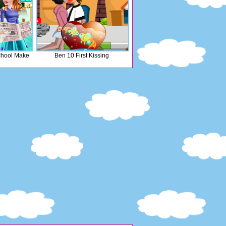
chool Make
Ben 10 First Kissing