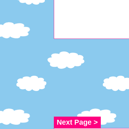
Next Page >