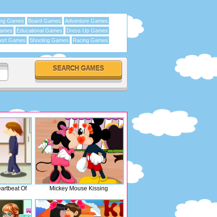
ing Games
Board Games
Adventure Games
Games
Educational Games
Dress Up Games
ort Games
Shooting Games
Racing Games
rtbeat Of
Mickey Mouse Kissing