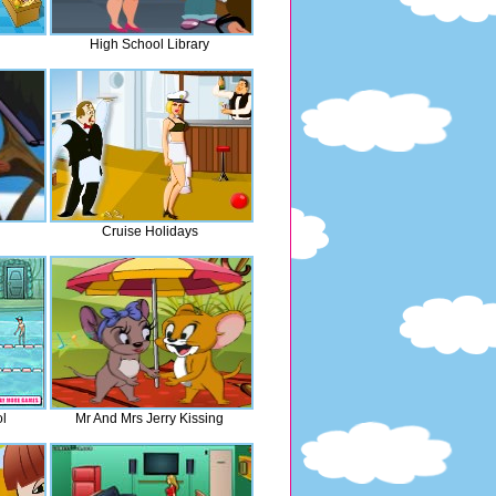
High School Library
Cruise Holidays
l
Mr And Mrs Jerry Kissing