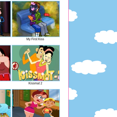
My First Kiss
Kissmat 2