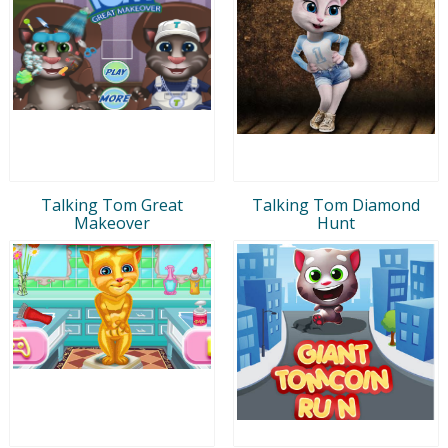
Talking Tom Great
Talking Tom Diamond
Makeover
Hunt