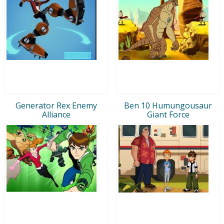
Generator Rex Enemy
Ben 10 Humungousaur
Alliance
Giant Force