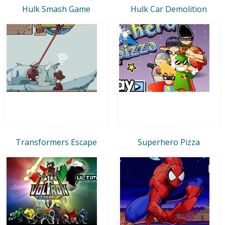
Hulk Smash Game
Hulk Car Demolition
Transformers Escape
Superhero Pizza