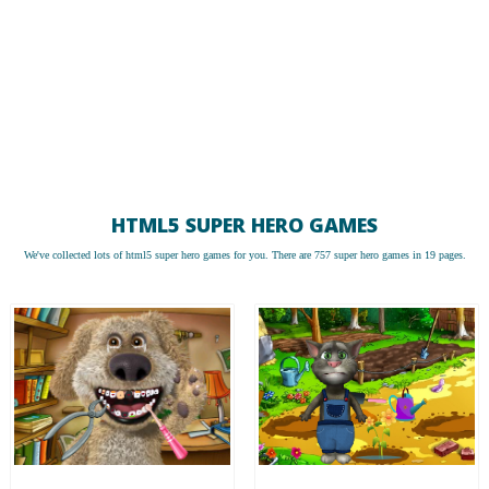
HTML5 SUPER HERO GAMES
We've collected lots of
html5 super hero games
for you. There are 757 super hero games in 19 pages.