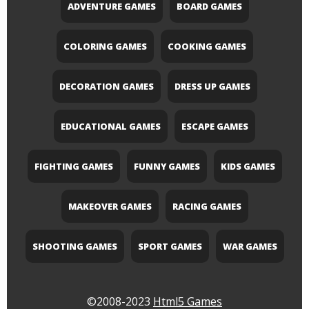
ADVENTURE GAMES
BOARD GAMES
COLORING GAMES
COOKING GAMES
DECORATION GAMES
DRESS UP GAMES
EDUCATIONAL GAMES
ESCAPE GAMES
FIGHTING GAMES
FUNNY GAMES
KIDS GAMES
MAKEOVER GAMES
RACING GAMES
SHOOTING GAMES
SPORT GAMES
WAR GAMES
©2008-2023
Html5 Games