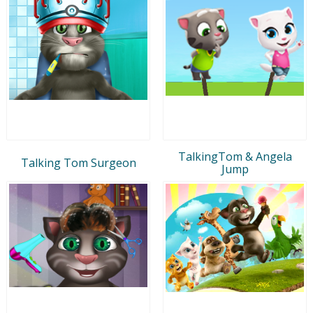
TalkingTom & Angela
Talking Tom Surgeon
Jump