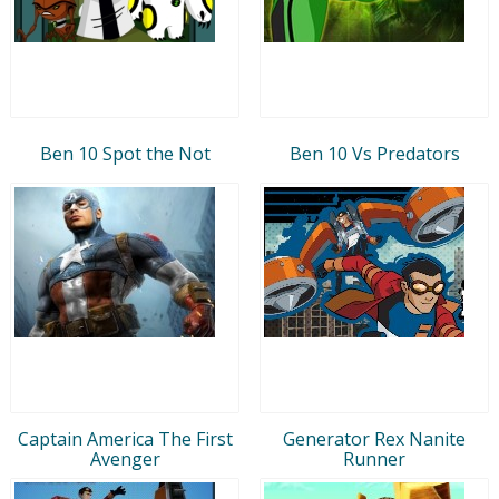
Ben 10 Spot the Not
Ben 10 Vs Predators
Captain America The First
Generator Rex Nanite
Avenger
Runner