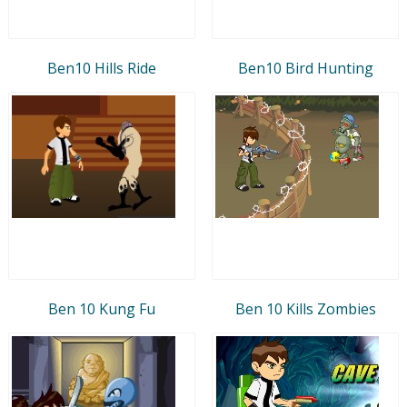
Ben10 Hills Ride
Ben10 Bird Hunting
Ben 10 Kung Fu
Ben 10 Kills Zombies