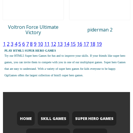
Voltron Force Ultimate
piderman 2
Victory
1
2
3
4
5
6
7
8
9
10
11
12
13
14
15
16
17
18
19
PLAY HTML5 SUPER HERO GAMES
Try our
HTML5 Super hero Games
for fun and to improve your skills. If your friends like super hero
games, you can invite them to compete with you in one of our multiplayer games. Super hero Games
that are easy to understand. With a variety of super hero games for kids everyone to be happy.
OgiGames offers the largest collection of html5 super hero games.
HOME
SKILL GAMES
SUPER HERO GAMES