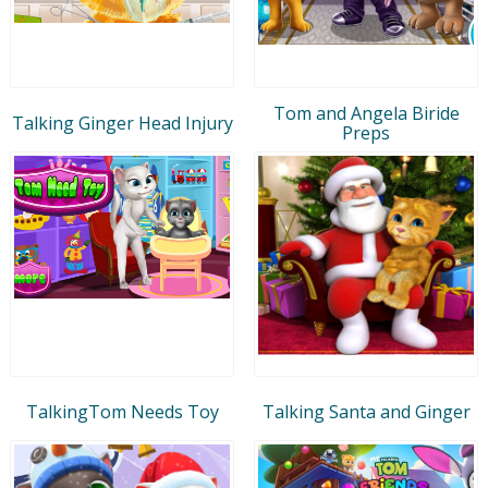
Tom and Angela Biride
Talking Ginger Head Injury
Preps
TalkingTom Needs Toy
Talking Santa and Ginger