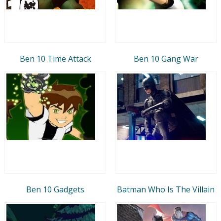
Ben 10 Time Attack
Ben 10 Gang War
Ben 10 Gadgets
Batman Who Is The Villain