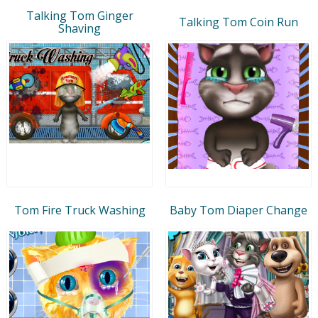
Talking Tom Ginger
Talking Tom Coin Run
Shaving
Tom Fire Truck Washing
Baby Tom Diaper Change