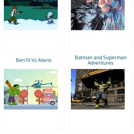
Batman and Superman
Ben10 Vs Aliens
Adventures