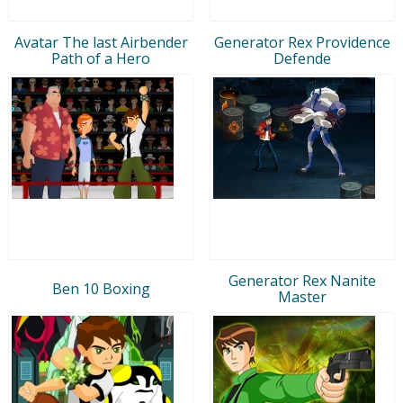
Avatar The last Airbender
Generator Rex Providence
Path of a Hero
Defende
Generator Rex Nanite
Ben 10 Boxing
Master