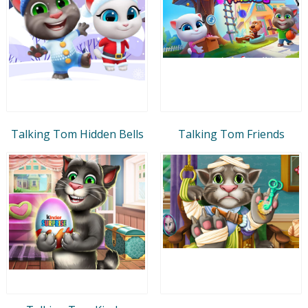
Talking Tom Hidden Bells
Talking Tom Friends