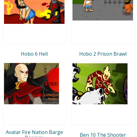
Hobo 6 Hell
Hobo 2 Prison Brawl
Avatar Fire Nation Barge
Ben 10 The Shooter