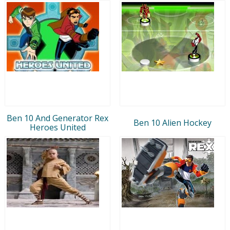
Ben 10 And Generator Rex
Ben 10 Alien Hockey
Heroes United