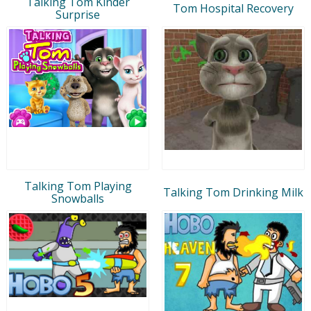
Talking Tom Kinder
Tom Hospital Recovery
Surprise
Talking Tom Playing
Talking Tom Drinking Milk
Snowballs