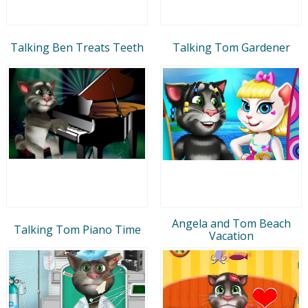
Talking Ben Treats Teeth
Talking Tom Gardener
Angela and Tom Beach
Talking Tom Piano Time
Vacation