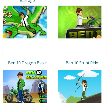
Barrage
Ben 10 Dragon Blaze
Ben 10 Stunt Ride