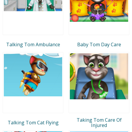
Talking Tom Ambulance
Baby Tom Day Care
Taking Tom Care Of
Talking Tom Cat Flying
Injured