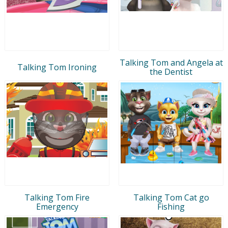
Talking Tom and Angela at
Talking Tom Ironing
the Dentist
Talking Tom Fire
Talking Tom Cat go
Emergency
Fishing