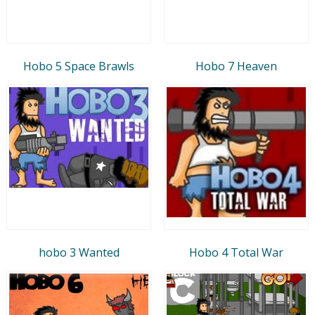
Hobo 5 Space Brawls
Hobo 7 Heaven
hobo 3 Wanted
Hobo 4 Total War