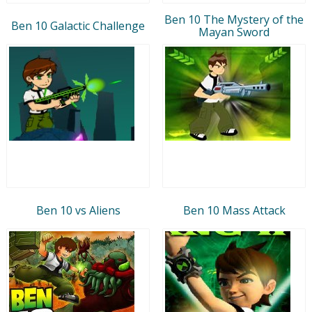
Ben 10 The Mystery of the
Ben 10 Galactic Challenge
Mayan Sword
Ben 10 vs Aliens
Ben 10 Mass Attack