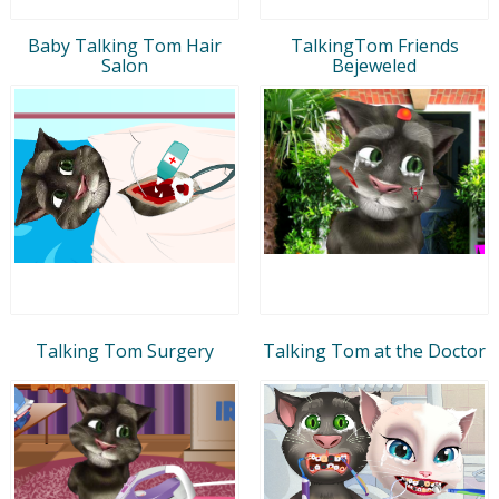
Baby Talking Tom Hair
TalkingTom Friends
Salon
Bejeweled
Talking Tom Surgery
Talking Tom at the Doctor