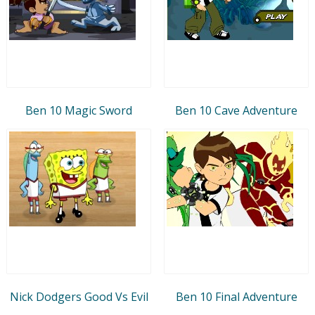
Ben 10 Magic Sword
Ben 10 Cave Adventure
Nick Dodgers Good Vs Evil
Ben 10 Final Adventure