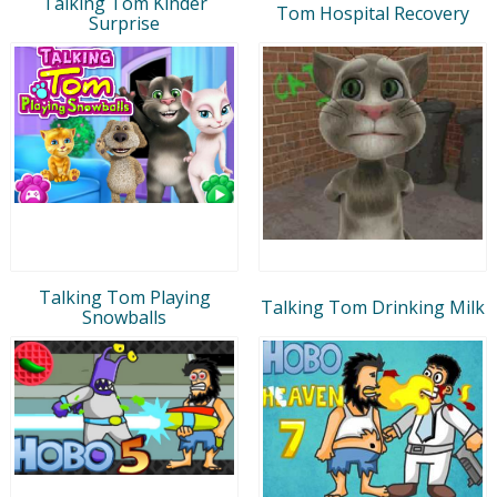
Talking Tom Kinder
Tom Hospital Recovery
Surprise
Talking Tom Playing
Talking Tom Drinking Milk
Snowballs