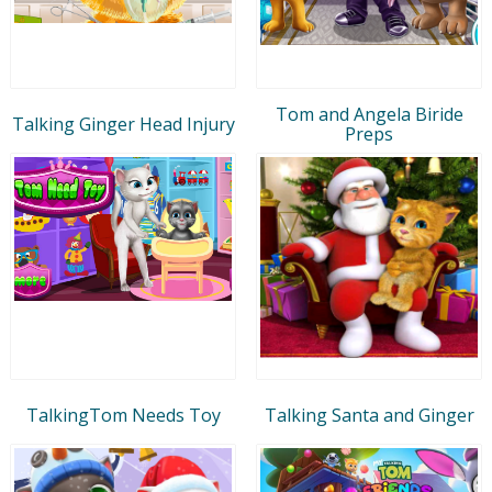
Tom and Angela Biride
Talking Ginger Head Injury
Preps
TalkingTom Needs Toy
Talking Santa and Ginger