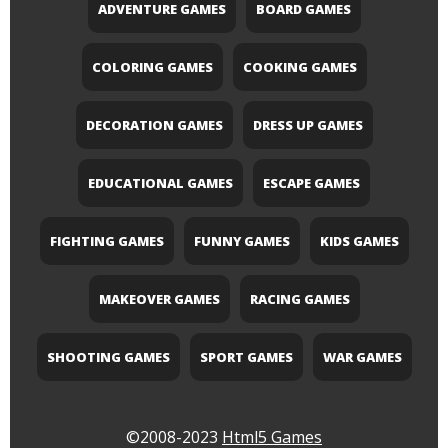
ADVENTURE GAMES
BOARD GAMES
COLORING GAMES
COOKING GAMES
DECORATION GAMES
DRESS UP GAMES
EDUCATIONAL GAMES
ESCAPE GAMES
FIGHTING GAMES
FUNNY GAMES
KIDS GAMES
MAKEOVER GAMES
RACING GAMES
SHOOTING GAMES
SPORT GAMES
WAR GAMES
©2008-2023
Html5 Games