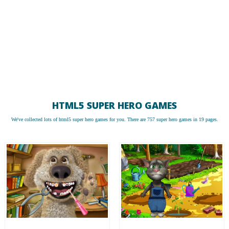
HTML5 SUPER HERO GAMES
We've collected lots of
html5 super hero games
for you. There are 757 super hero games in 19 pages.