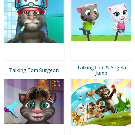
TalkingTom & Angela
Talking Tom Surgeon
Jump