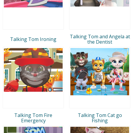
Talking Tom and Angela at
Talking Tom Ironing
the Dentist
Talking Tom Fire
Talking Tom Cat go
Emergency
Fishing