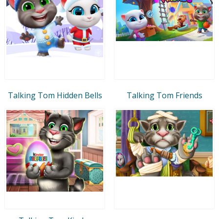
Talking Tom Hidden Bells
Talking Tom Friends