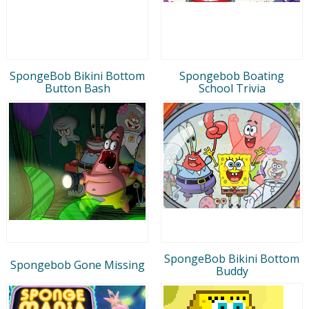
SpongeBob Bikini Bottom
Spongebob Boating
Button Bash
School Trivia
SpongeBob Bikini Bottom
Spongebob Gone Missing
Buddy