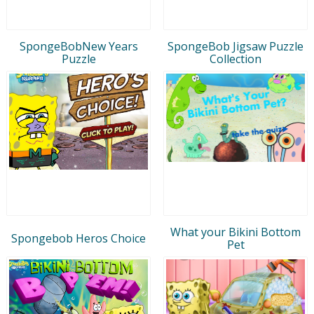
SpongeBobNew Years
SpongeBob Jigsaw Puzzle
Puzzle
Collection
What your Bikini Bottom
Spongebob Heros Choice
Pet