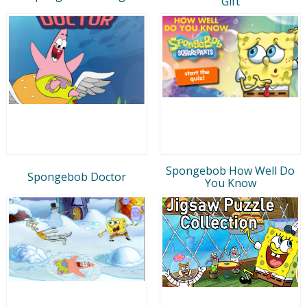
Gift
Spongebob How Well Do
Spongebob Doctor
You Know