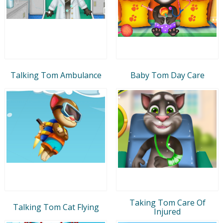
Talking Tom Ambulance
Baby Tom Day Care
Taking Tom Care Of
Talking Tom Cat Flying
Injured