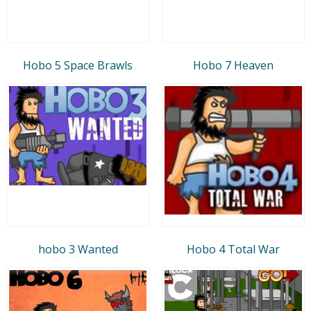
Hobo 5 Space Brawls
Hobo 7 Heaven
hobo 3 Wanted
Hobo 4 Total War