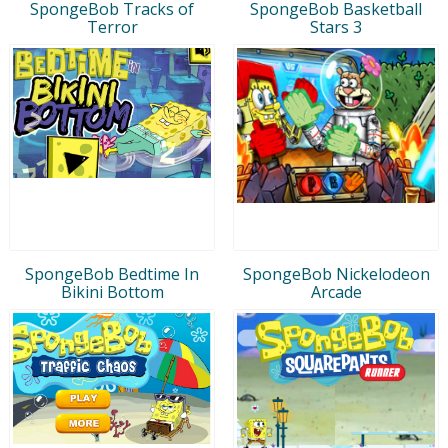
SpongeBob Tracks of
SpongeBob Basketball
Terror
Stars 3
SpongeBob Bedtime In
SpongeBob Nickelodeon
Bikini Bottom
Arcade