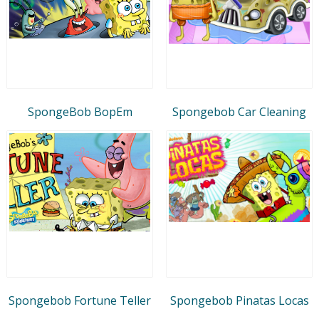
SpongeBob BopEm
Spongebob Car Cleaning
Spongebob Fortune Teller
Spongebob Pinatas Locas