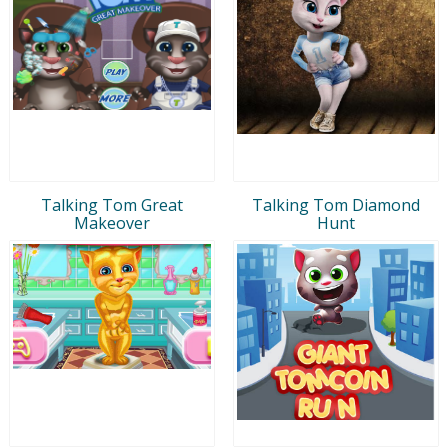
Talking Tom Great
Talking Tom Diamond
Makeover
Hunt