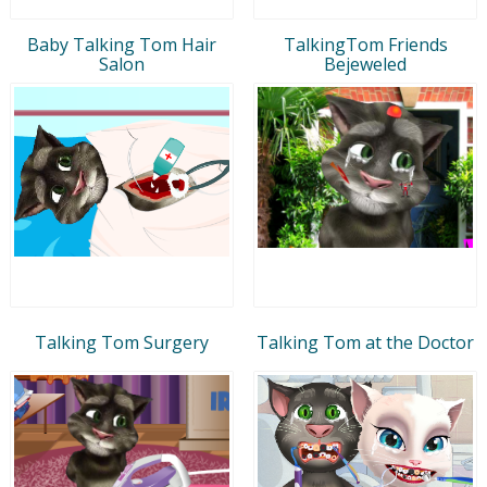
Baby Talking Tom Hair
TalkingTom Friends
Salon
Bejeweled
Talking Tom Surgery
Talking Tom at the Doctor