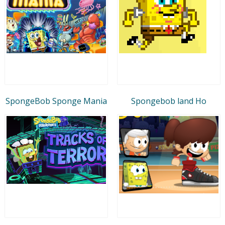
SpongeBob Sponge Mania
Spongebob land Ho