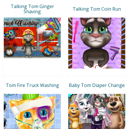
Talking Tom Ginger
Talking Tom Coin Run
Shaving
Tom Fire Truck Washing
Baby Tom Diaper Change