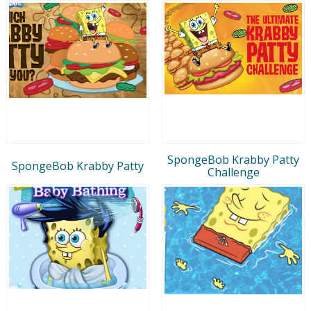
SpongeBob Krabby Patty
SpongeBob Krabby Patty
Challenge