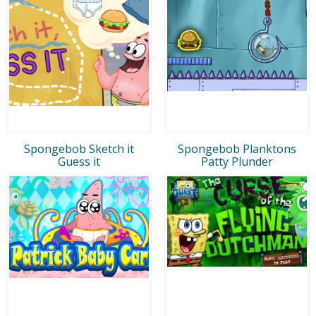
Spongebob Sketch it
Spongebob Planktons
Guess it
Patty Plunder