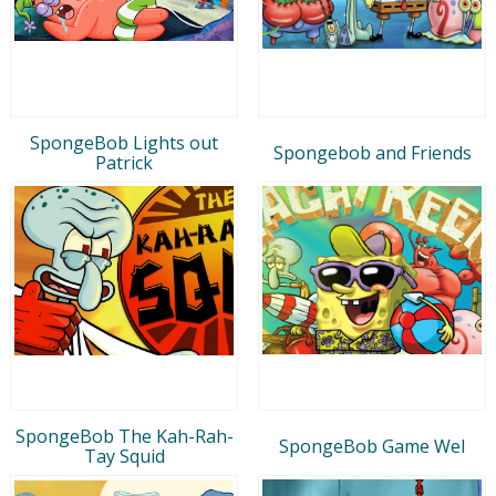
SpongeBob Lights out
Spongebob and Friends
Patrick
SpongeBob The Kah-Rah-
SpongeBob Game Wel
Tay Squid