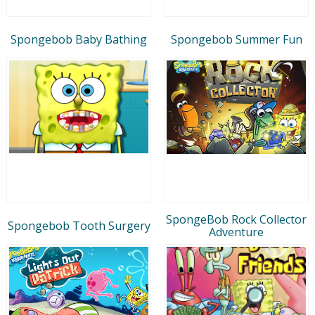
Spongebob Baby Bathing
Spongebob Summer Fun
SpongeBob Rock Collector
Spongebob Tooth Surgery
Adventure