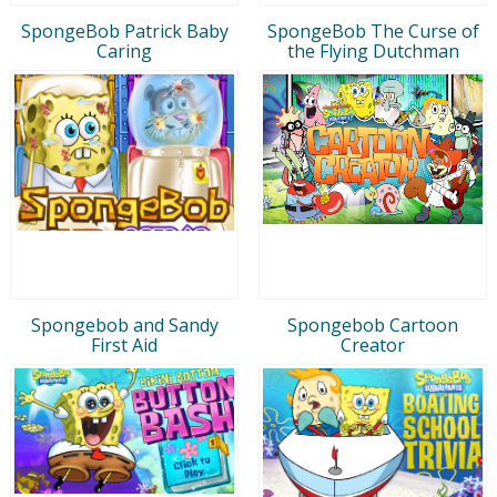
SpongeBob Patrick Baby
SpongeBob The Curse of
Caring
the Flying Dutchman
Spongebob and Sandy
Spongebob Cartoon
First Aid
Creator