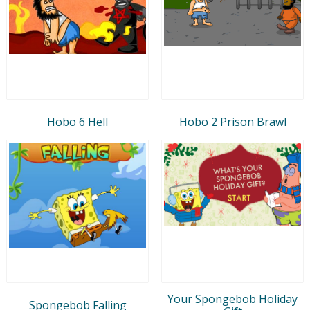
Hobo 6 Hell
Hobo 2 Prison Brawl
Your Spongebob Holiday
Spongebob Falling