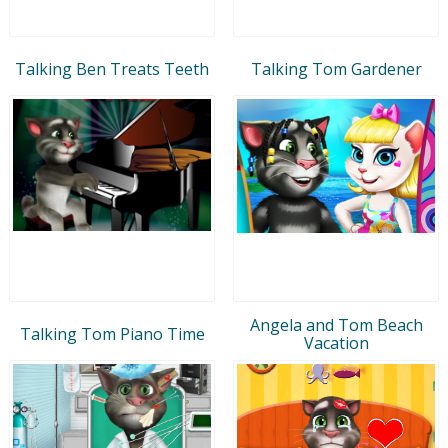
Talking Ben Treats Teeth
Talking Tom Gardener
Angela and Tom Beach
Talking Tom Piano Time
Vacation