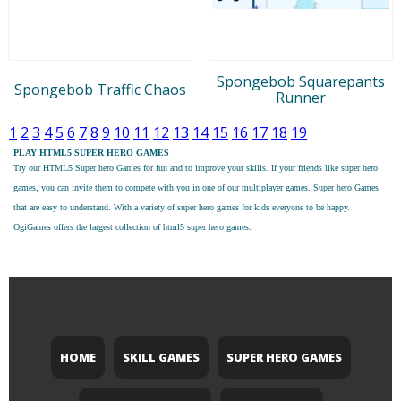
Spongebob Squarepants
Spongebob Traffic Chaos
Runner
1
2
3
4
5
6
7
8
9
10
11
12
13
14
15
16
17
18
19
PLAY HTML5 SUPER HERO GAMES
Try our
HTML5 Super hero Games
for fun and to improve your skills. If your friends like super hero
games, you can invite them to compete with you in one of our multiplayer games. Super hero Games
that are easy to understand. With a variety of super hero games for kids everyone to be happy.
OgiGames offers the largest collection of html5 super hero games.
HOME
SKILL GAMES
SUPER HERO GAMES