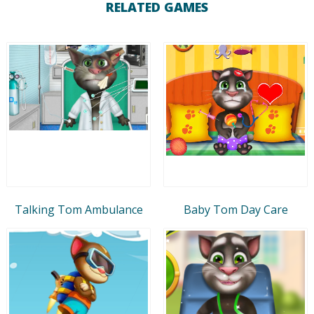
RELATED GAMES
Talking Tom Ambulance
Baby Tom Day Care