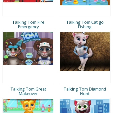
Talking Tom Fire
Talking Tom Cat go
Emergency
Fishing
Talking Tom Great
Talking Tom Diamond
Makeover
Hunt