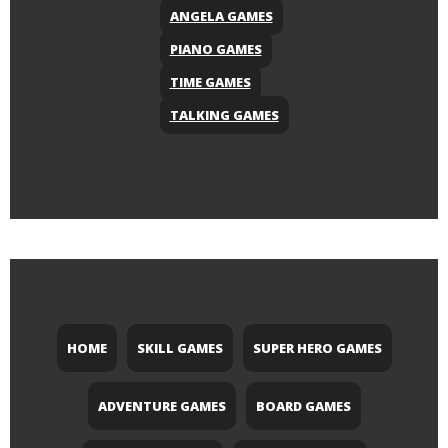
ANGELA GAMES
PIANO GAMES
TIME GAMES
TALKING GAMES
HOME
SKILL GAMES
SUPER HERO GAMES
ADVENTURE GAMES
BOARD GAMES