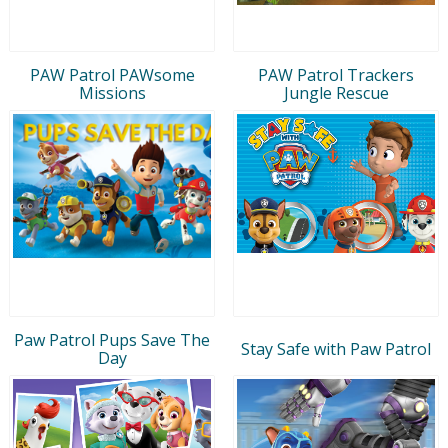
PAW Patrol PAWsome
PAW Patrol Trackers
Missions
Jungle Rescue
Paw Patrol Pups Save The
Stay Safe with Paw Patrol
Day