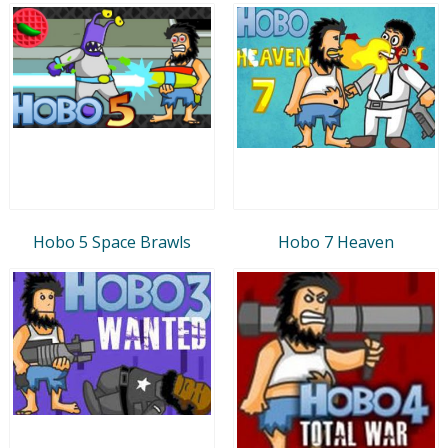
Hobo 5 Space Brawls
Hobo 7 Heaven