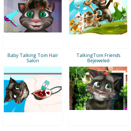
Baby Talking Tom Hair
TalkingTom Friends
Salon
Bejeweled