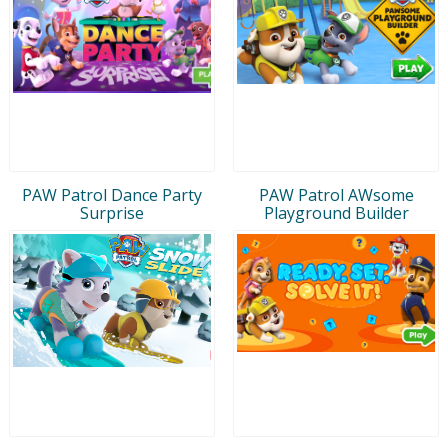
PAW Patrol Dance Party
PAW Patrol AWsome
Surprise
Playground Builder