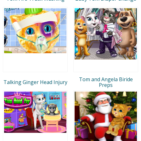
Tom and Angela Biride
Talking Ginger Head Injury
Preps