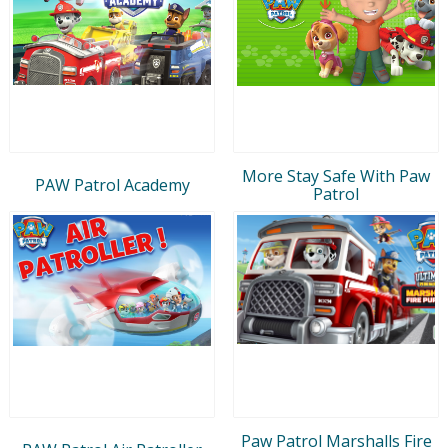
More Stay Safe With Paw
PAW Patrol Academy
Patrol
Paw Patrol Marshalls Fire