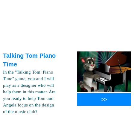
Talking Tom Piano
Time
In the "Talking Tom: Piano
Time" game, you and I will
play as a designer who will
help them in this matter. Are
you ready to help Tom and
>>
Angela focus on the design
of the music club?.