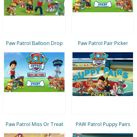
Paw Patrol Balloon Drop
Paw Patrol Pair Picker
Paw Patrol Miss Or Treat
PAW Patrol Puppy Pairs