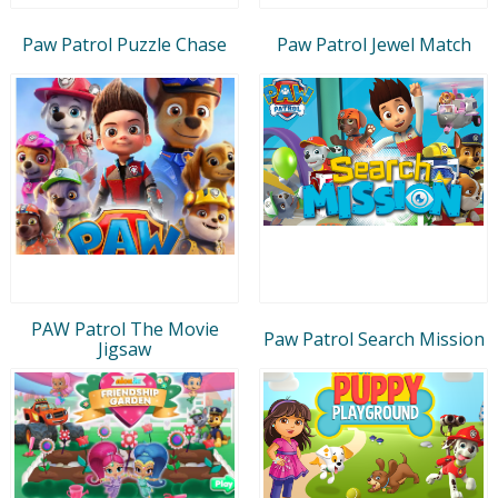
Paw Patrol Puzzle Chase
Paw Patrol Jewel Match
PAW Patrol The Movie
Paw Patrol Search Mission
Jigsaw