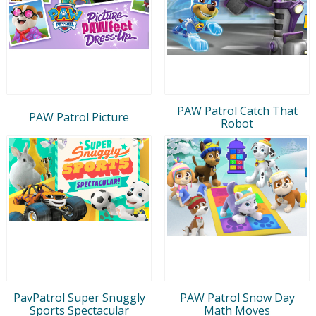
PAW Patrol Catch That
PAW Patrol Picture
Robot
PavPatrol Super Snuggly
PAW Patrol Snow Day
Sports Spectacular
Math Moves