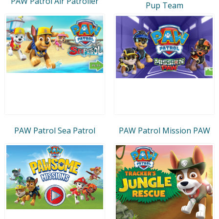
PAW Patrol Air Patroller
Pup Team
PAW Patrol Sea Patrol
PAW Patrol Mission PAW