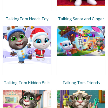
TalkingTom Needs Toy
Talking Santa and Ginger
Talking Tom Hidden Bells
Talking Tom Friends