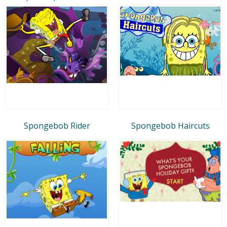
Spongebob Rider
Spongebob Haircuts