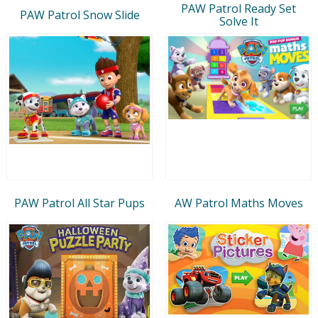
PAW Patrol Ready Set
PAW Patrol Snow Slide
Solve It
PAW Patrol All Star Pups
AW Patrol Maths Moves