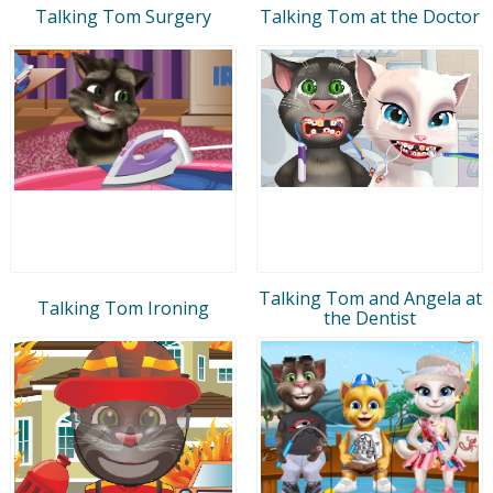
Talking Tom Surgery
Talking Tom at the Doctor
Talking Tom and Angela at
Talking Tom Ironing
the Dentist