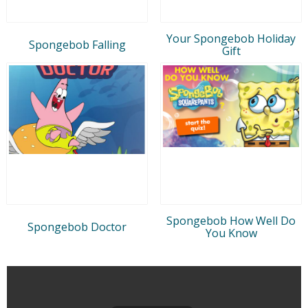
Your Spongebob Holiday
Spongebob Falling
Gift
Spongebob How Well Do
Spongebob Doctor
You Know