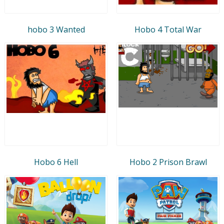
hobo 3 Wanted
Hobo 4 Total War
Hobo 6 Hell
Hobo 2 Prison Brawl