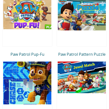
Paw Patrol Pup-Fu
Paw Patrol Pattern Puzzle