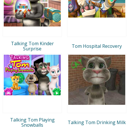
Talking Tom Kinder
Tom Hospital Recovery
Surprise
Talking Tom Playing
Talking Tom Drinking Milk
Snowballs