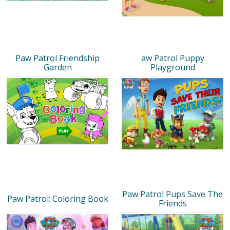
Paw Patrol Friendship
aw Patrol Puppy
Garden
Playground
Paw Patrol Pups Save The
Paw Patrol: Coloring Book
Friends