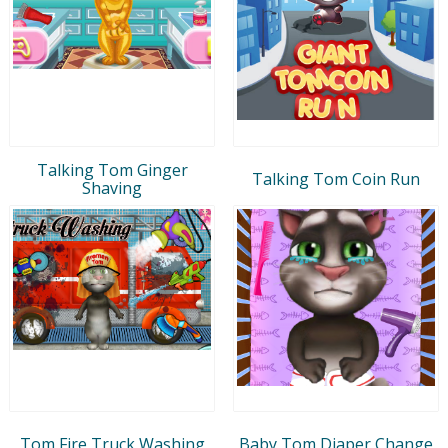
Talking Tom Ginger
Talking Tom Coin Run
Shaving
Tom Fire Truck Washing
Baby Tom Diaper Change