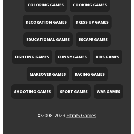
COLORING GAMES
COOKING GAMES
DECORATION GAMES
DRESS UP GAMES
EDUCATIONAL GAMES
ESCAPE GAMES
FIGHTING GAMES
FUNNY GAMES
KIDS GAMES
MAKEOVER GAMES
RACING GAMES
SHOOTING GAMES
SPORT GAMES
WAR GAMES
©2008-2023
Html5 Games