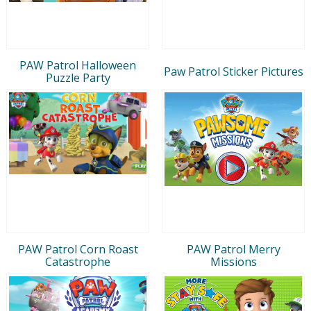
PAW Patrol Halloween
Paw Patrol Sticker Pictures
Puzzle Party
PAW Patrol Corn Roast
PAW Patrol Merry
Catastrophe
Missions