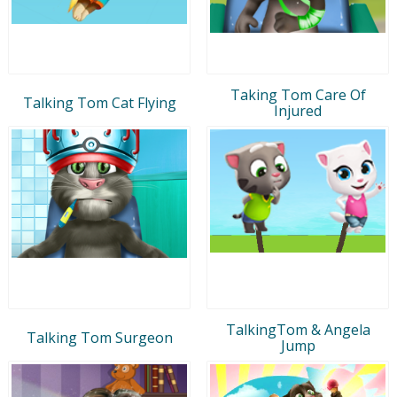
Taking Tom Care Of
Talking Tom Cat Flying
Injured
TalkingTom & Angela
Talking Tom Surgeon
Jump