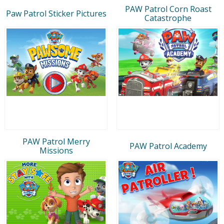
PAW Patrol Corn Roast
Paw Patrol Sticker Pictures
Catastrophe
PAW Patrol Merry
PAW Patrol Academy
Missions