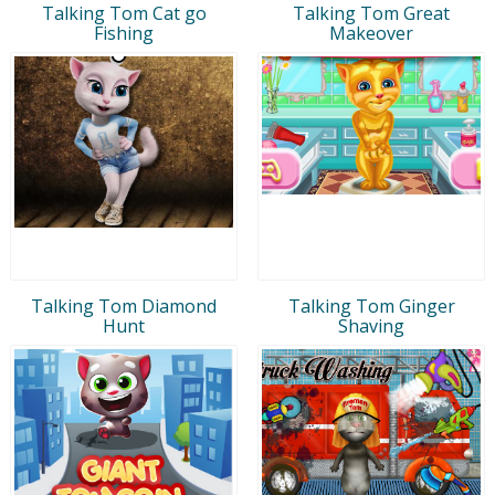
Talking Tom Cat go
Talking Tom Great
Fishing
Makeover
Talking Tom Diamond
Talking Tom Ginger
Hunt
Shaving