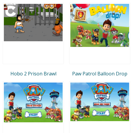
Hobo 2 Prison Brawl
Paw Patrol Balloon Drop