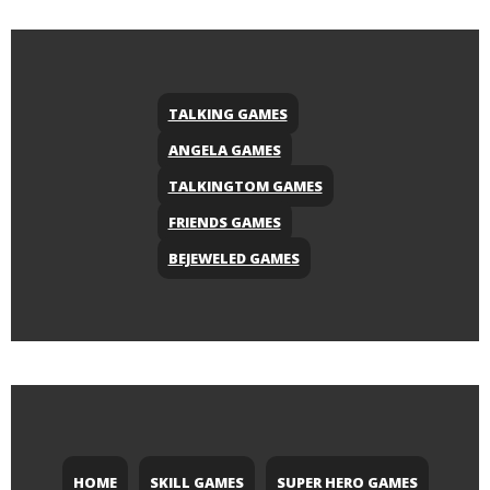
TALKING GAMES
ANGELA GAMES
TALKINGTOM GAMES
FRIENDS GAMES
BEJEWELED GAMES
HOME
SKILL GAMES
SUPER HERO GAMES