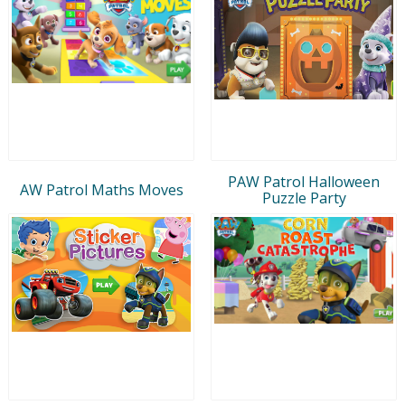
PAW Patrol Halloween
AW Patrol Maths Moves
Puzzle Party