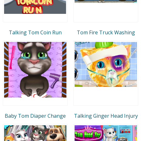
Talking Tom Coin Run
Tom Fire Truck Washing
Baby Tom Diaper Change
Talking Ginger Head Injury