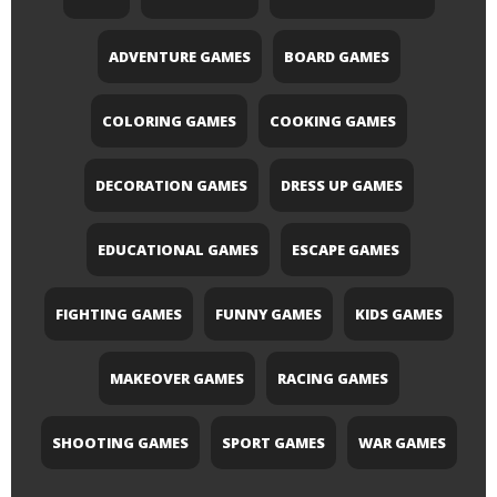
ADVENTURE GAMES
BOARD GAMES
COLORING GAMES
COOKING GAMES
DECORATION GAMES
DRESS UP GAMES
EDUCATIONAL GAMES
ESCAPE GAMES
FIGHTING GAMES
FUNNY GAMES
KIDS GAMES
MAKEOVER GAMES
RACING GAMES
SHOOTING GAMES
SPORT GAMES
WAR GAMES