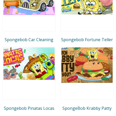
Spongebob Car Cleaning
Spongebob Fortune Teller
Spongebob Pinatas Locas
SpongeBob Krabby Patty