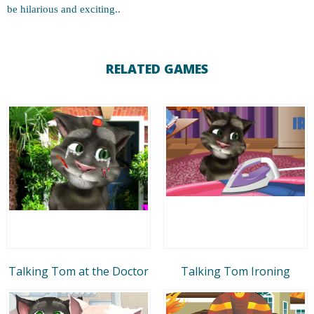
be hilarious and exciting..
RELATED GAMES
Talking Tom at the Doctor
Talking Tom Ironing