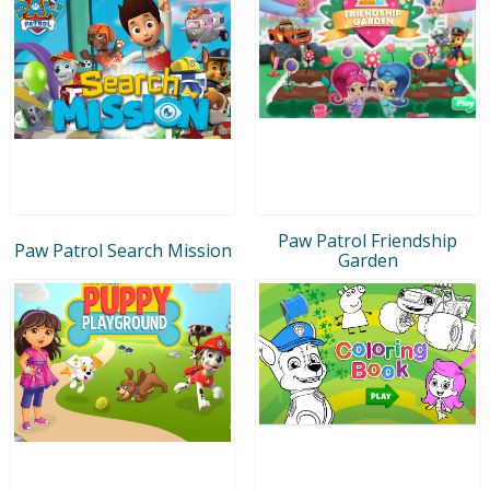
Paw Patrol Friendship
Paw Patrol Search Mission
Garden