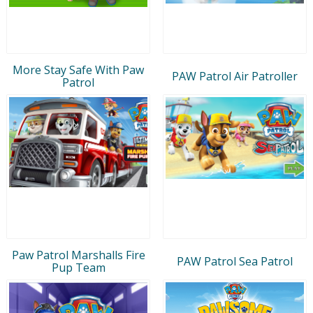
More Stay Safe With Paw
PAW Patrol Air Patroller
Patrol
Paw Patrol Marshalls Fire
PAW Patrol Sea Patrol
Pup Team