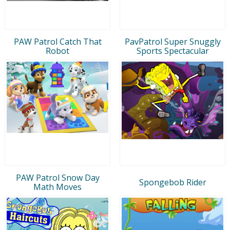
PAW Patrol Catch That
PavPatrol Super Snuggly
Robot
Sports Spectacular
PAW Patrol Snow Day
Spongebob Rider
Math Moves