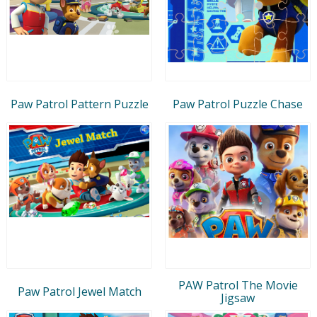
Paw Patrol Pattern Puzzle
Paw Patrol Puzzle Chase
PAW Patrol The Movie
Paw Patrol Jewel Match
Jigsaw