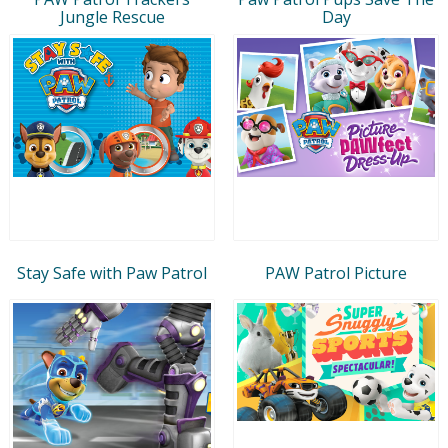
Jungle Rescue
Day
Stay Safe with Paw Patrol
PAW Patrol Picture