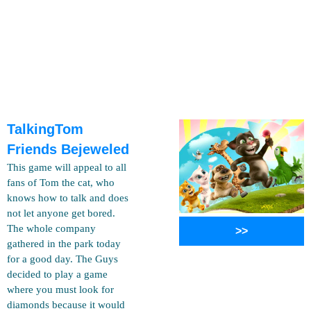
TalkingTom
Friends Bejeweled
This game will appeal to all
fans of Tom the cat, who
knows how to talk and does
not let anyone get bored.
The whole company
>>
gathered in the park today
for a good day. The Guys
decided to play a game
where you must look for
diamonds because it would