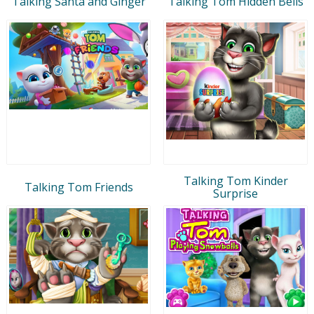
Talking Santa and Ginger
Talking Tom Hidden Bells
Talking Tom Kinder
Talking Tom Friends
Surprise