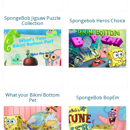
SpongeBob Jigsaw Puzzle
Spongebob Heros Choice
Collection
What your Bikini Bottom
SpongeBob BopEm
Pet