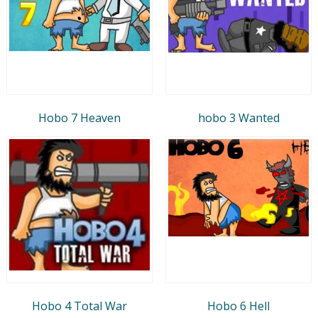
Hobo 7 Heaven
hobo 3 Wanted
Hobo 4 Total War
Hobo 6 Hell