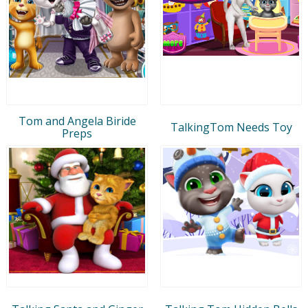
Tom and Angela Biride
TalkingTom Needs Toy
Preps