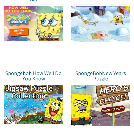
Spongebob How Well Do
SpongeBobNew Years
You Know
Puzzle