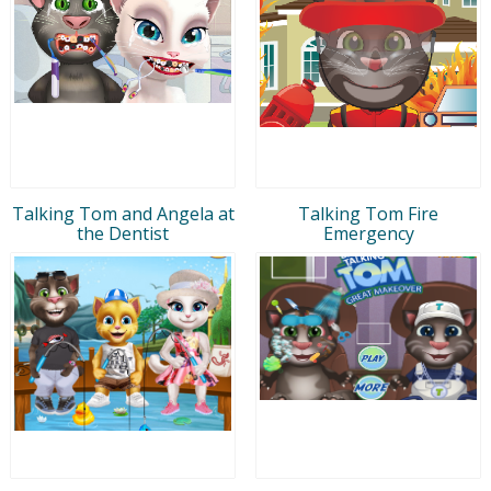
Talking Tom and Angela at
Talking Tom Fire
the Dentist
Emergency