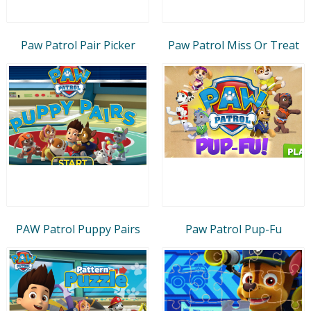
Paw Patrol Pair Picker
Paw Patrol Miss Or Treat
PAW Patrol Puppy Pairs
Paw Patrol Pup-Fu