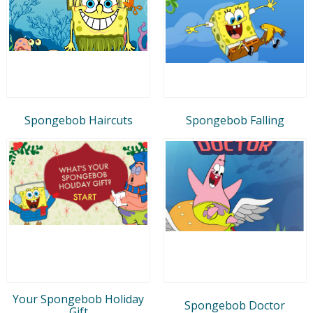
Spongebob Haircuts
Spongebob Falling
Your Spongebob Holiday
Spongebob Doctor
Gift