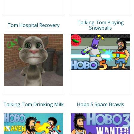
Talking Tom Playing
Tom Hospital Recovery
Snowballs
Talking Tom Drinking Milk
Hobo 5 Space Brawls