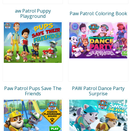
aw Patrol Puppy
Paw Patrol: Coloring Book
Playground
Paw Patrol Pups Save The
PAW Patrol Dance Party
Friends
Surprise