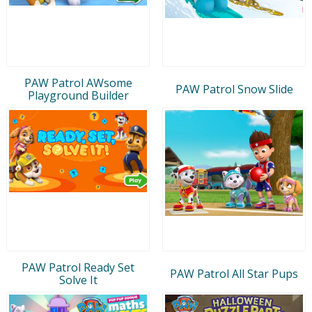
PAW Patrol AWsome
PAW Patrol Snow Slide
Playground Builder
PAW Patrol Ready Set
PAW Patrol All Star Pups
Solve It