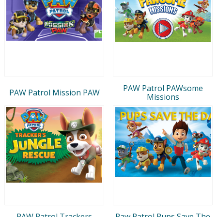
PAW Patrol PAWsome
PAW Patrol Mission PAW
Missions
PAW Patrol Trackers
Paw Patrol Pups Save The