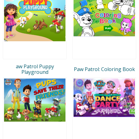
aw Patrol Puppy
Paw Patrol: Coloring Book
Playground