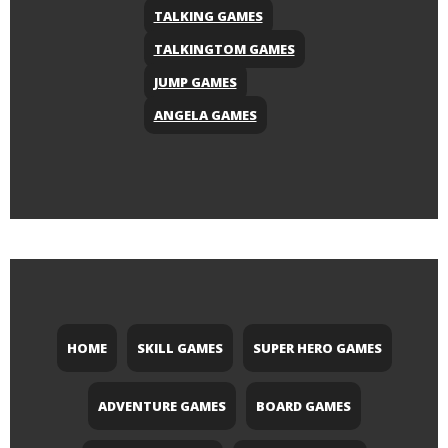
TALKING GAMES
TALKINGTOM GAMES
JUMP GAMES
ANGELA GAMES
HOME
SKILL GAMES
SUPER HERO GAMES
ADVENTURE GAMES
BOARD GAMES