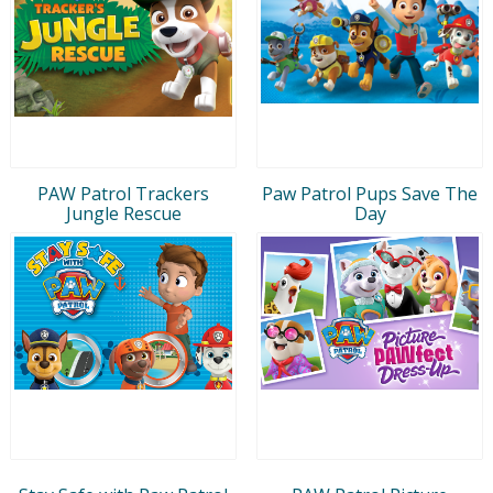
PAW Patrol Trackers
Paw Patrol Pups Save The
Jungle Rescue
Day