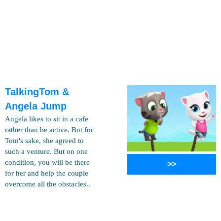
TalkingTom &
Angela Jump
Angela likes to sit in a cafe
rather than be active. But for
Tom's sake, she agreed to
such a venture. But on one
condition, you will be there
>>
for her and help the couple
overcome all the obstacles..