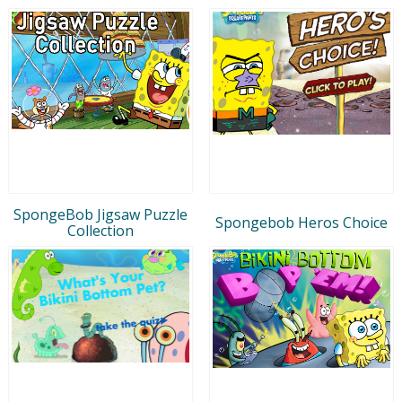
SpongeBob Jigsaw Puzzle
Spongebob Heros Choice
Collection