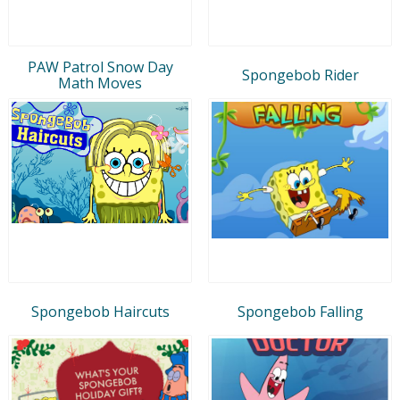
PAW Patrol Snow Day
Spongebob Rider
Math Moves
Spongebob Haircuts
Spongebob Falling