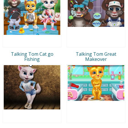
Talking Tom Cat go
Talking Tom Great
Fishing
Makeover