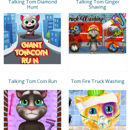
Talking Tom Diamond
Talking Tom Ginger
Hunt
Shaving
Talking Tom Coin Run
Tom Fire Truck Washing