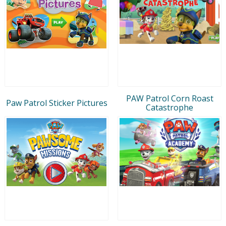
PAW Patrol Corn Roast
Paw Patrol Sticker Pictures
Catastrophe