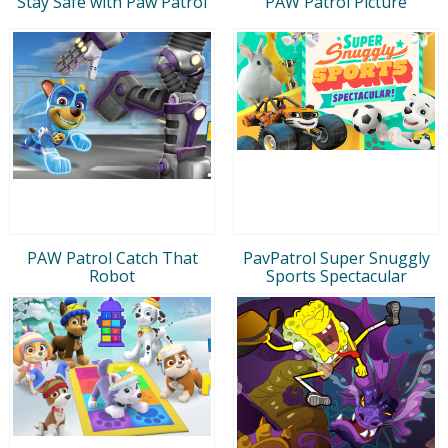
Stay Safe with Paw Patrol
PAW Patrol Picture
PAW Patrol Catch That
PavPatrol Super Snuggly
Robot
Sports Spectacular