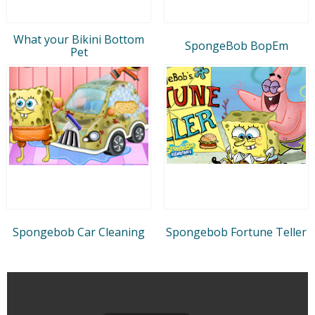
What your Bikini Bottom
SpongeBob BopEm
Pet
Spongebob Car Cleaning
Spongebob Fortune Teller