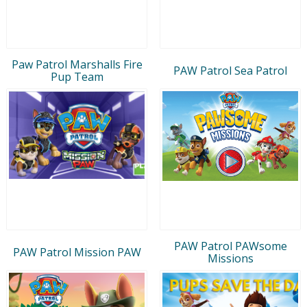
Paw Patrol Marshalls Fire
PAW Patrol Sea Patrol
Pup Team
PAW Patrol PAWsome
PAW Patrol Mission PAW
Missions