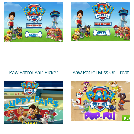
Paw Patrol Pair Picker
Paw Patrol Miss Or Treat