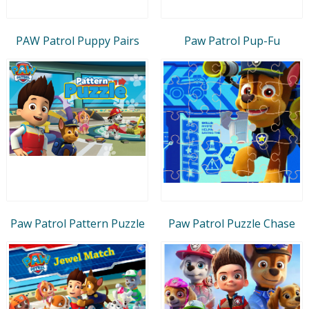
PAW Patrol Puppy Pairs
Paw Patrol Pup-Fu
Paw Patrol Pattern Puzzle
Paw Patrol Puzzle Chase