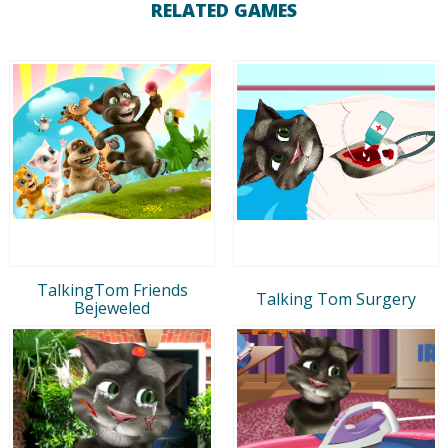
RELATED GAMES
TalkingTom Friends
Talking Tom Surgery
Bejeweled