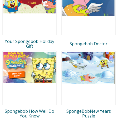
Your Spongebob Holiday
Spongebob Doctor
Gift
Spongebob How Well Do
SpongeBobNew Years
You Know
Puzzle