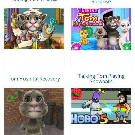
Surprise
Talking Tom Playing
Tom Hospital Recovery
Snowballs