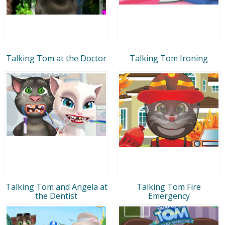
Talking Tom at the Doctor
Talking Tom Ironing
Talking Tom and Angela at
Talking Tom Fire
the Dentist
Emergency