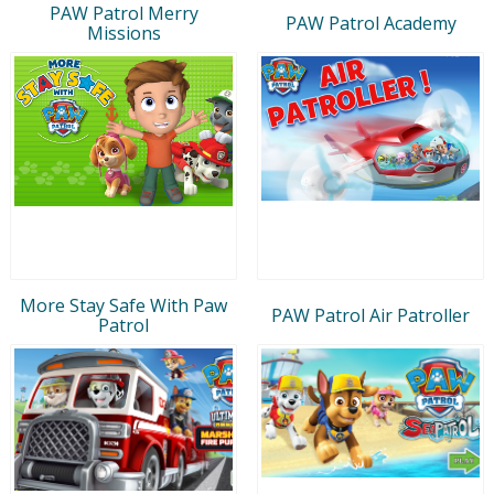
PAW Patrol Merry
PAW Patrol Academy
Missions
More Stay Safe With Paw
PAW Patrol Air Patroller
Patrol