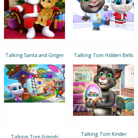
Talking Santa and Ginger
Talking Tom Hidden Bells
Talking Tom Kinder
Talking Tom Friends