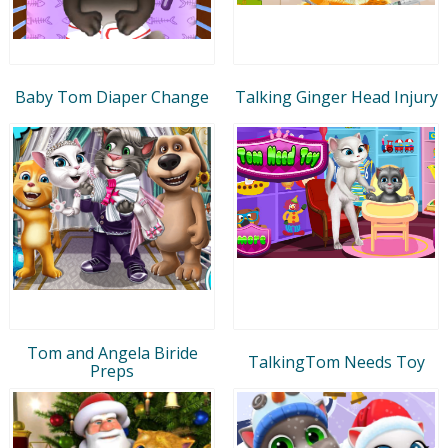
Baby Tom Diaper Change
Talking Ginger Head Injury
Tom and Angela Biride
TalkingTom Needs Toy
Preps