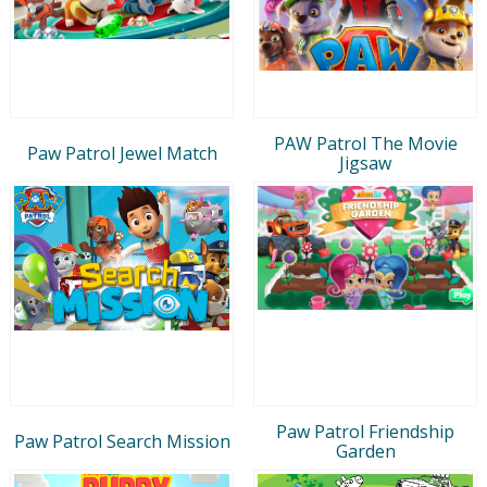
PAW Patrol The Movie
Paw Patrol Jewel Match
Jigsaw
Paw Patrol Friendship
Paw Patrol Search Mission
Garden