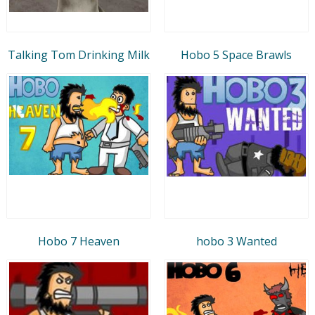
Talking Tom Drinking Milk
Hobo 5 Space Brawls
Hobo 7 Heaven
hobo 3 Wanted