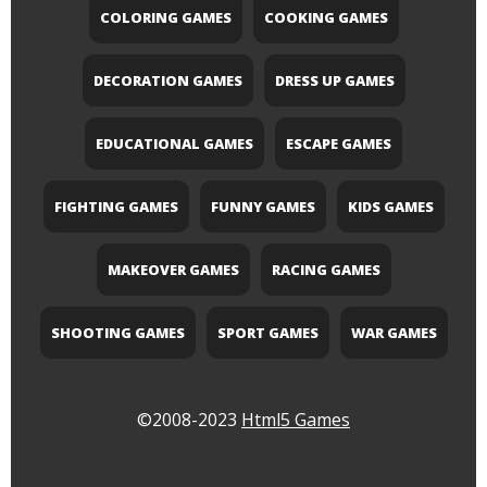
COLORING GAMES
COOKING GAMES
DECORATION GAMES
DRESS UP GAMES
EDUCATIONAL GAMES
ESCAPE GAMES
FIGHTING GAMES
FUNNY GAMES
KIDS GAMES
MAKEOVER GAMES
RACING GAMES
SHOOTING GAMES
SPORT GAMES
WAR GAMES
©2008-2023
Html5 Games