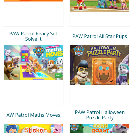
PAW Patrol Ready Set
PAW Patrol All Star Pups
Solve It
PAW Patrol Halloween
AW Patrol Maths Moves
Puzzle Party