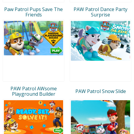
Paw Patrol Pups Save The
PAW Patrol Dance Party
Friends
Surprise
PAW Patrol AWsome
PAW Patrol Snow Slide
Playground Builder