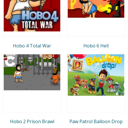
Hobo 4 Total War
Hobo 6 Hell
Hobo 2 Prison Brawl
Paw Patrol Balloon Drop