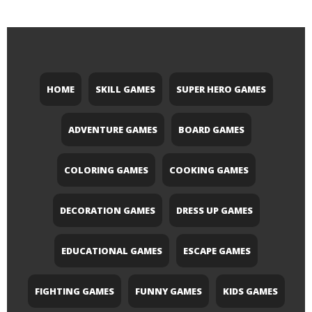
HOME
SKILL GAMES
SUPER HERO GAMES
ADVENTURE GAMES
BOARD GAMES
COLORING GAMES
COOKING GAMES
DECORATION GAMES
DRESS UP GAMES
EDUCATIONAL GAMES
ESCAPE GAMES
FIGHTING GAMES
FUNNY GAMES
KIDS GAMES