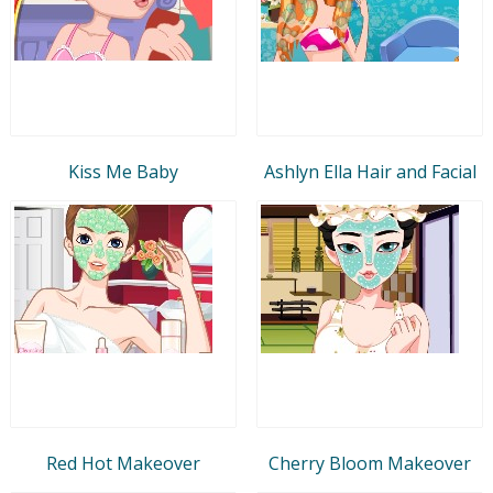
Kiss Me Baby
Ashlyn Ella Hair and Facial
Red Hot Makeover
Cherry Bloom Makeover