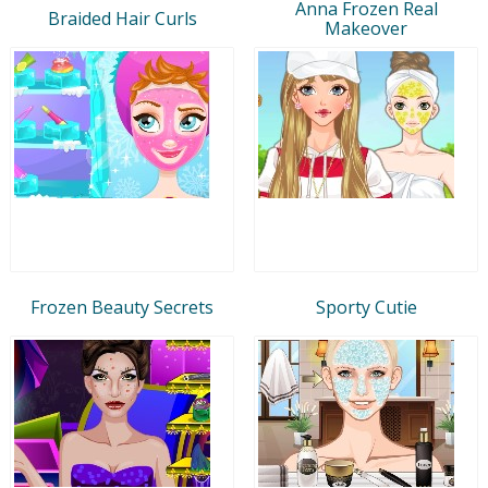
Anna Frozen Real
Braided Hair Curls
Makeover
Frozen Beauty Secrets
Sporty Cutie