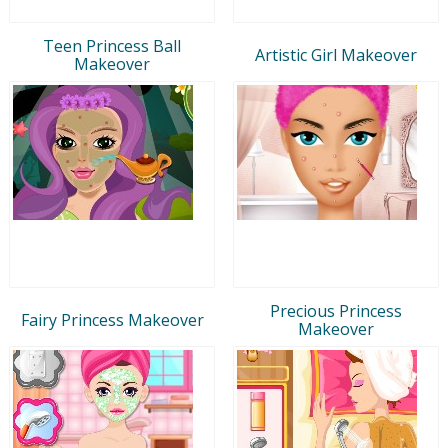
Teen Princess Ball
Artistic Girl Makeover
Makeover
Precious Princess
Fairy Princess Makeover
Makeover