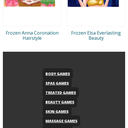
Frozen Anna Coronation
Frozen Elsa Everlasting
Hairstyle
Beauty
BODY GAMES
SPAS GAMES
TREATED GAMES
BEAUTY GAMES
SKIN GAMES
MASSAGE GAMES