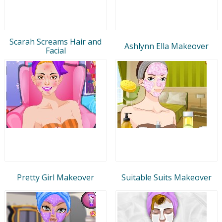
Scarah Screams Hair and
Ashlynn Ella Makeover
Facial
Pretty Girl Makeover
Suitable Suits Makeover