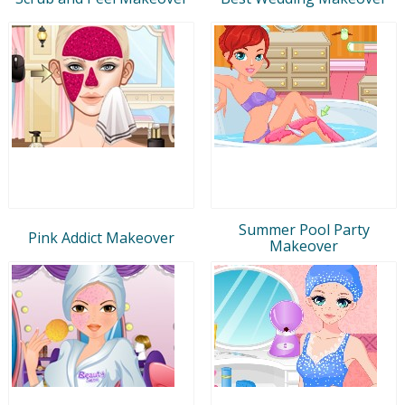
Summer Pool Party
Pink Addict Makeover
Makeover