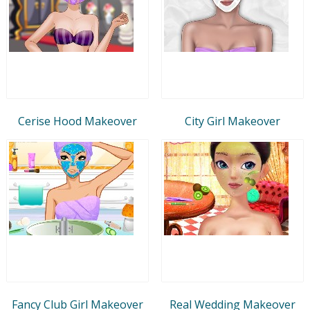
Cerise Hood Makeover
City Girl Makeover
Fancy Club Girl Makeover
Real Wedding Makeover