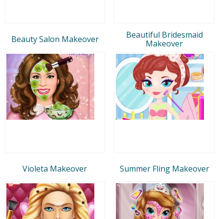
Beautiful Bridesmaid
Beauty Salon Makeover
Makeover
Violeta Makeover
Summer Fling Makeover