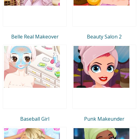
Belle Real Makeover
Beauty Salon 2
Baseball Girl
Punk Makeunder