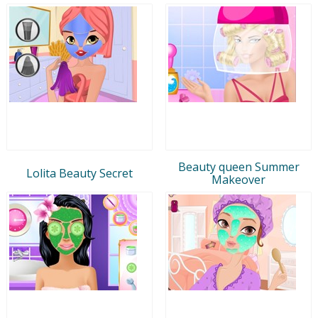
Beauty queen Summer
Lolita Beauty Secret
Makeover