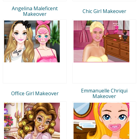
Angelina Maleficent
Chic Girl Makeover
Makeover
Emmanuelle Chriqui
Office Girl Makeover
Makeover