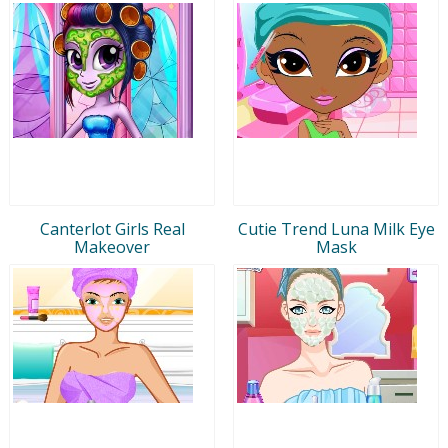
Canterlot Girls Real
Cutie Trend Luna Milk Eye
Makeover
Mask