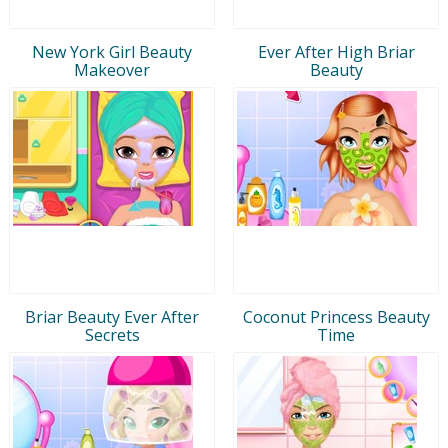
New York Girl Beauty
Ever After High Briar
Makeover
Beauty
Briar Beauty Ever After
Coconut Princess Beauty
Secrets
Time