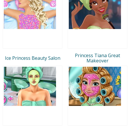
Princess Tiana Great
Ice Princess Beauty Salon
Makeover