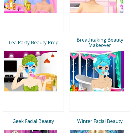
Breathtaking Beauty
Tea Party Beauty Prep
Makeover
Geek Facial Beauty
Winter Facial Beauty