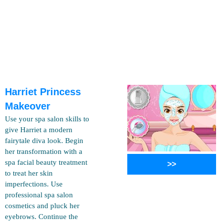
Harriet Princess
Makeover
Use your spa salon skills to
give Harriet a modern
fairytale diva look. Begin
her transformation with a
spa facial beauty treatment
>>
to treat her skin
imperfections. Use
professional spa salon
cosmetics and pluck her
eyebrows. Continue the