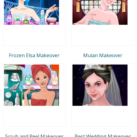
Frozen Elsa Makeover
Mulan Makeover
Scrub and Peel Makeover
Best Wedding Makeover