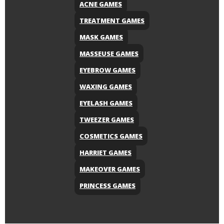
ACNE GAMES
TREATMENT GAMES
MASK GAMES
MASSEUSE GAMES
EYEBROW GAMES
WAXING GAMES
EYELASH GAMES
TWEEZER GAMES
COSMETICS GAMES
HARRIET GAMES
MAKEOVER GAMES
PRINCESS GAMES