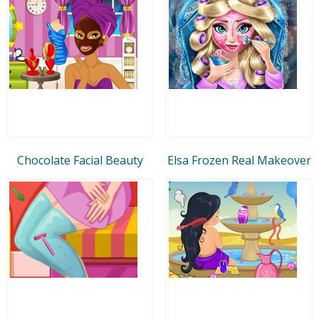
Chocolate Facial Beauty
Elsa Frozen Real Makeover