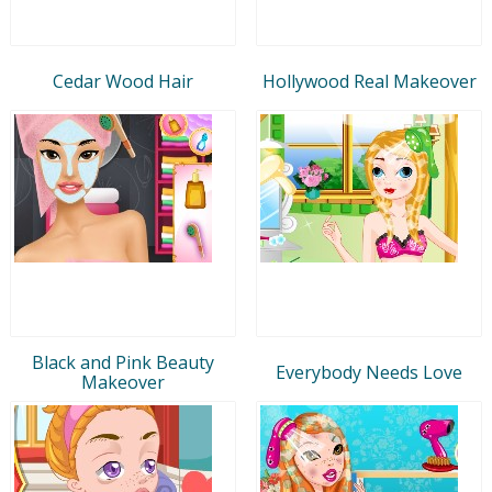
Cedar Wood Hair
Hollywood Real Makeover
Black and Pink Beauty
Everybody Needs Love
Makeover