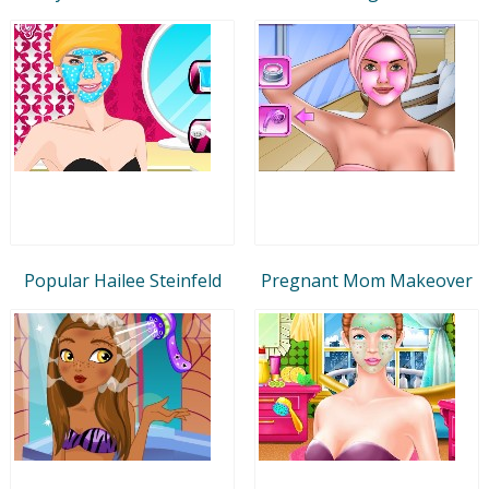
Popular Hailee Steinfeld
Pregnant Mom Makeover