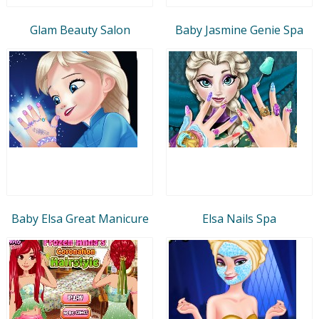
Glam Beauty Salon
Baby Jasmine Genie Spa
Baby Elsa Great Manicure
Elsa Nails Spa