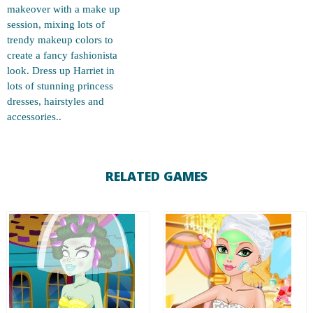
makeover with a make up
session, mixing lots of
trendy makeup colors to
create a fancy fashionista
look. Dress up Harriet in
lots of stunning princess
dresses, hairstyles and
accessories..
RELATED GAMES