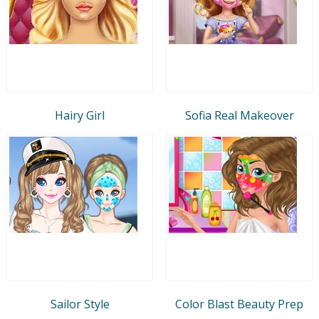
Hairy Girl
Sofia Real Makeover
Sailor Style
Color Blast Beauty Prep