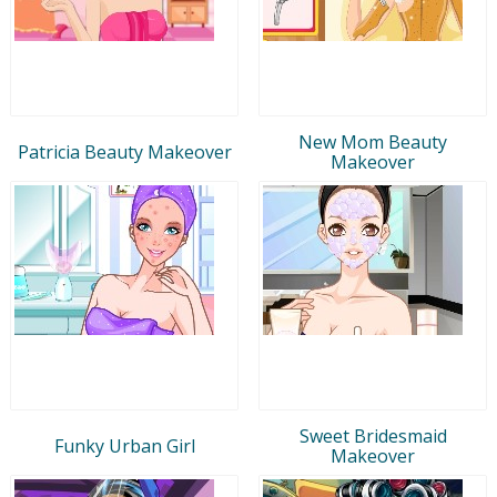
New Mom Beauty
Patricia Beauty Makeover
Makeover
Sweet Bridesmaid
Funky Urban Girl
Makeover