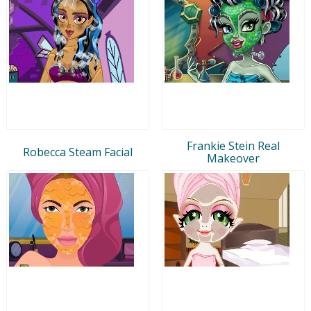
Frankie Stein Real
Robecca Steam Facial
Makeover