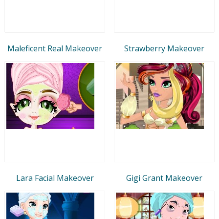
Maleficent Real Makeover
Strawberry Makeover
Lara Facial Makeover
Gigi Grant Makeover