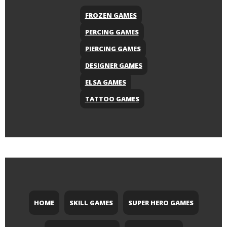
FROZEN GAMES
PERCING GAMES
PIERCING GAMES
DESIGNER GAMES
ELSA GAMES
TATTOO GAMES
HOME
SKILL GAMES
SUPER HERO GAMES