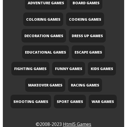
ADVENTURE GAMES
BOARD GAMES
COLORING GAMES
COOKING GAMES
DECORATION GAMES
DRESS UP GAMES
EDUCATIONAL GAMES
ESCAPE GAMES
FIGHTING GAMES
FUNNY GAMES
KIDS GAMES
MAKEOVER GAMES
RACING GAMES
SHOOTING GAMES
SPORT GAMES
WAR GAMES
©2008-2023
Html5 Games