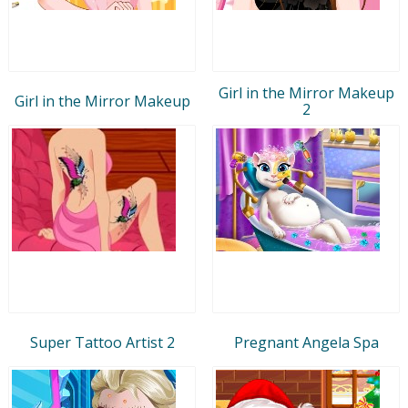
Girl in the Mirror Makeup
Girl in the Mirror Makeup
2
Super Tattoo Artist 2
Pregnant Angela Spa