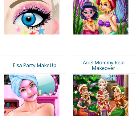
Ariel Mommy Real
Elsa Party MakeUp
Makeover