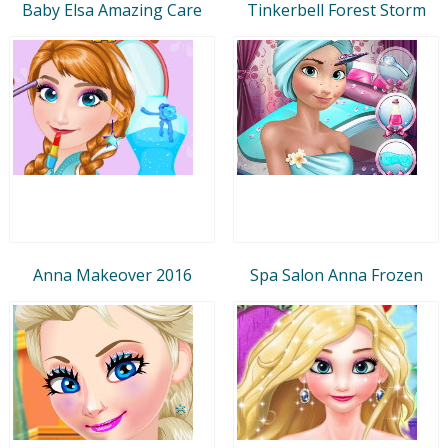
Baby Elsa Amazing Care
Tinkerbell Forest Storm
Anna Makeover 2016
Spa Salon Anna Frozen