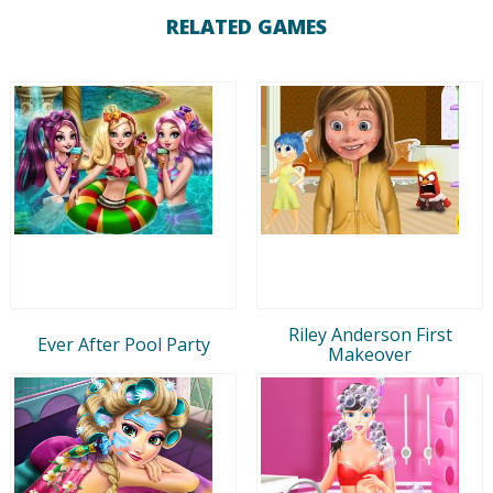
RELATED GAMES
Riley Anderson First
Ever After Pool Party
Makeover