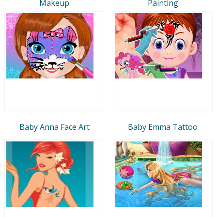
Makeup
Painting
Baby Anna Face Art
Baby Emma Tattoo