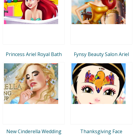
Princess Ariel Royal Bath
Fynsy Beauty Salon Ariel
New Cinderella Wedding
Thanksgiving Face