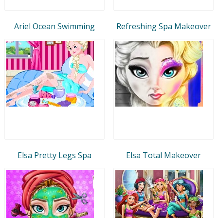
Ariel Ocean Swimming
Refreshing Spa Makeover
Elsa Pretty Legs Spa
Elsa Total Makeover