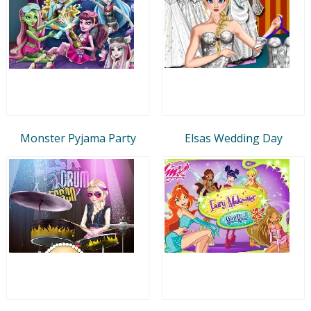
Monster Pyjama Party
Elsas Wedding Day