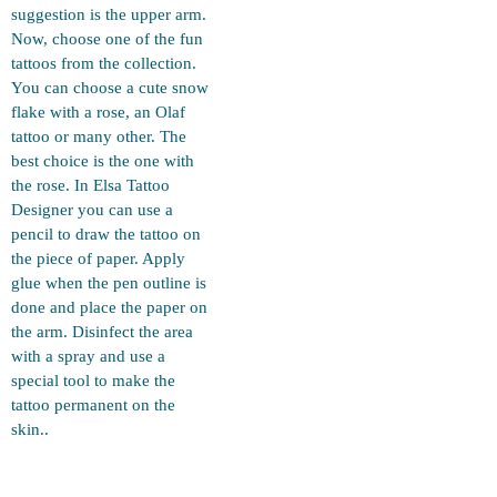
suggestion is the upper arm.
Now, choose one of the fun
tattoos from the collection.
You can choose a cute snow
flake with a rose, an Olaf
tattoo or many other. The
best choice is the one with
the rose. In Elsa Tattoo
Designer you can use a
pencil to draw the tattoo on
the piece of paper. Apply
glue when the pen outline is
done and place the paper on
the arm. Disinfect the area
with a spray and use a
special tool to make the
tattoo permanent on the
skin..