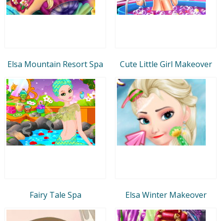
Elsa Mountain Resort Spa
Cute Little Girl Makeover
Fairy Tale Spa
Elsa Winter Makeover