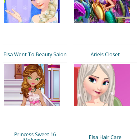
Elsa Went To Beauty Salon
Ariels Closet
Princess Sweet 16
Elsa Hair Care
Makeover