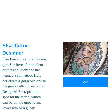
Elsa Tattoo
Designer
Elsa Frozen is a true modern
girl. She loves fun modern
outfits and lately she has
wanted a fun tattoo. Help
her create a gorgeous one in
>>
the game called Elsa Tattoo
Designer! First, pick the
spot for the tattoo, which
can be on the upper arm,
lower arm or leg. My