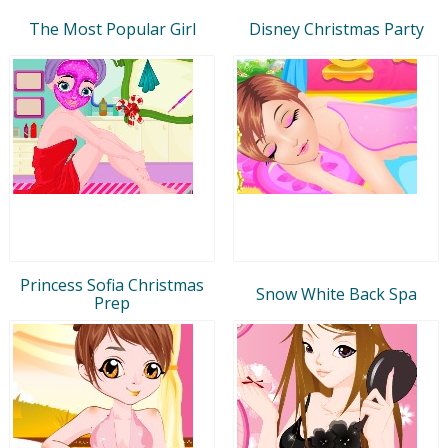
The Most Popular Girl
Disney Christmas Party
Princess Sofia Christmas
Snow White Back Spa
Prep