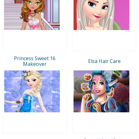
Princess Sweet 16
Elsa Hair Care
Makeover