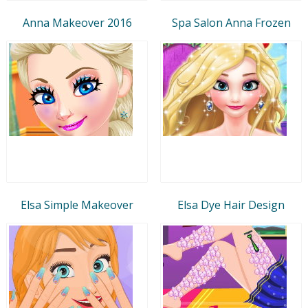
Anna Makeover 2016
Spa Salon Anna Frozen
Elsa Simple Makeover
Elsa Dye Hair Design