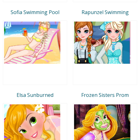
Sofia Swimming Pool
Rapunzel Swimming
Elsa Sunburned
Frozen Sisters Prom