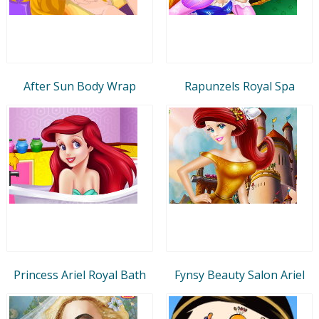
After Sun Body Wrap
Rapunzels Royal Spa
Princess Ariel Royal Bath
Fynsy Beauty Salon Ariel