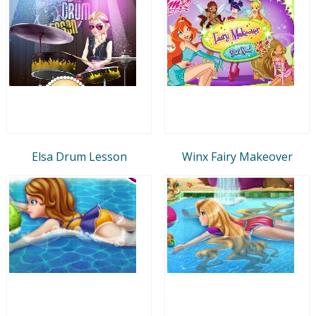
Elsa Drum Lesson
Winx Fairy Makeover