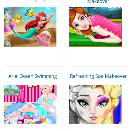
Makeover
Ariel Ocean Swimming
Refreshing Spa Makeover