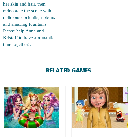
her skin and hair, then
redecorate the scene with
delicious cocktails, ribbons
and amazing fountains.
Please help Anna and
Kristoff to have a romantic
time together!.
RELATED GAMES