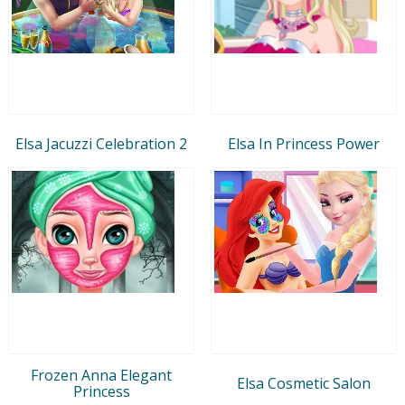
Elsa Jacuzzi Celebration 2
Elsa In Princess Power
Frozen Anna Elegant
Elsa Cosmetic Salon
Princess