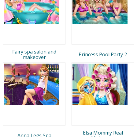
Fairy spa salon and
Princess Pool Party 2
makeover
Elsa Mommy Real
Anna Legs Spa