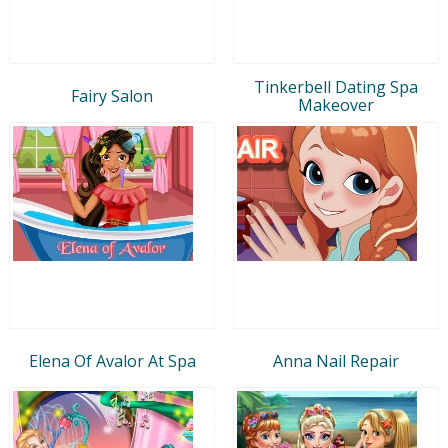
Tinkerbell Dating Spa
Fairy Salon
Makeover
Elena Of Avalor At Spa
Anna Nail Repair