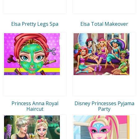
Elsa Pretty Legs Spa
Elsa Total Makeover
Princess Anna Royal
Disney Princesses Pyjama
Haircut
Party