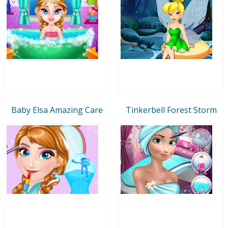
Baby Elsa Amazing Care
Tinkerbell Forest Storm