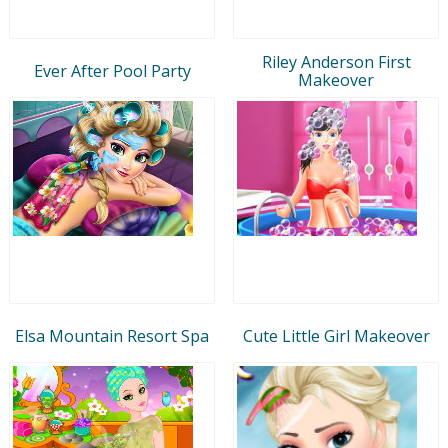
Riley Anderson First
Ever After Pool Party
Makeover
Elsa Mountain Resort Spa
Cute Little Girl Makeover