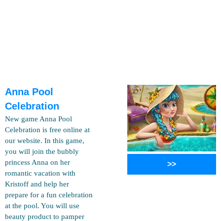
Anna Pool
Celebration
New game Anna Pool
Celebration is free online at
our website. In this game,
you will join the bubbly
princess Anna on her
>>
romantic vacation with
Kristoff and help her
prepare for a fun celebration
at the pool. You will use
beauty product to pamper