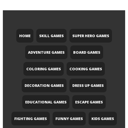
HOME
SKILL GAMES
SUPER HERO GAMES
ADVENTURE GAMES
BOARD GAMES
COLORING GAMES
COOKING GAMES
DECORATION GAMES
DRESS UP GAMES
EDUCATIONAL GAMES
ESCAPE GAMES
FIGHTING GAMES
FUNNY GAMES
KIDS GAMES