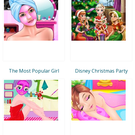
The Most Popular Girl
Disney Christmas Party