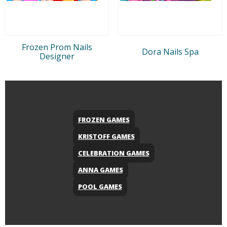
Frozen Prom Nails
Dora Nails Spa
Designer
FROZEN GAMES
KRISTOFF GAMES
CELEBRATION GAMES
ANNA GAMES
POOL GAMES