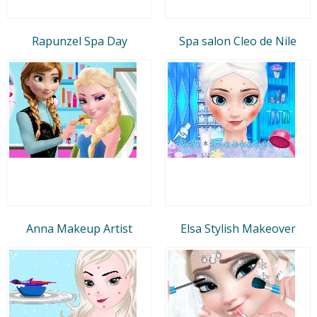
Rapunzel Spa Day
Spa salon Cleo de Nile
Anna Makeup Artist
Elsa Stylish Makeover