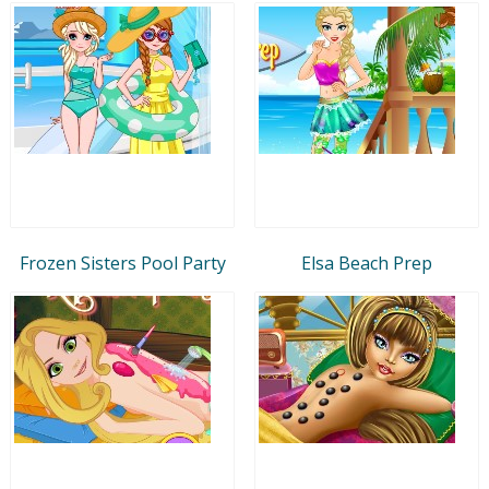
Frozen Sisters Pool Party
Elsa Beach Prep