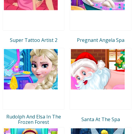
Super Tattoo Artist 2
Pregnant Angela Spa
Rudolph And Elsa In The
Santa At The Spa
Frozen Forest