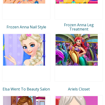
Frozen Anna Leg
Frozen Anna Nail Style
Treatment
Elsa Went To Beauty Salon
Ariels Closet