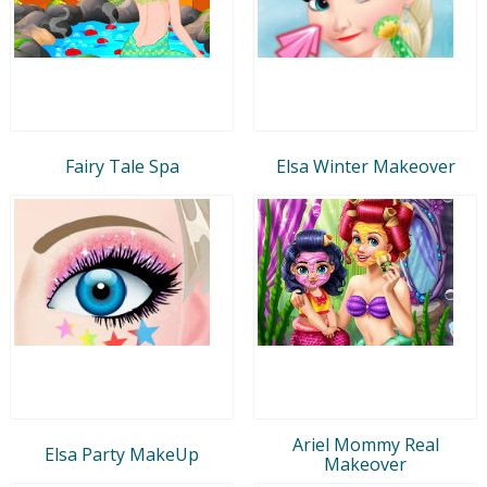
Fairy Tale Spa
Elsa Winter Makeover
Ariel Mommy Real
Elsa Party MakeUp
Makeover