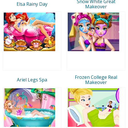
Snow White Great
Elsa Rainy Day
Makeover
Frozen College Real
Ariel Legs Spa
Makeover