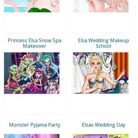
Princess Elsa Snow Spa
Elsa Wedding Makeup
Makeover
School
Monster Pyjama Party
Elsas Wedding Day