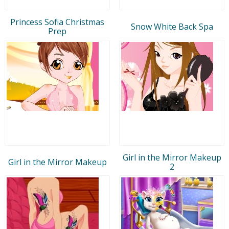
Princess Sofia Christmas
Snow White Back Spa
Prep
Girl in the Mirror Makeup
Girl in the Mirror Makeup
2