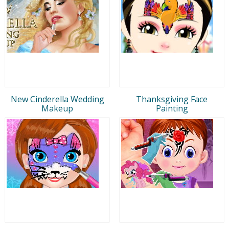
New Cinderella Wedding
Thanksgiving Face
Makeup
Painting