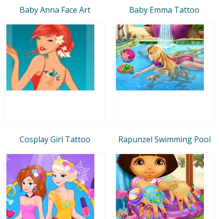
Baby Anna Face Art
Baby Emma Tattoo
Cosplay Girl Tattoo
Rapunzel Swimming Pool