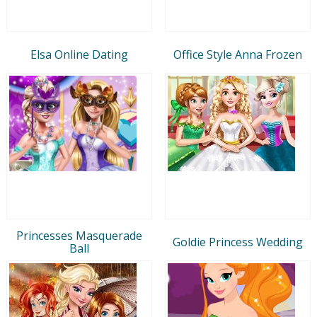
Elsa Online Dating
Office Style Anna Frozen
Princesses Masquerade
Goldie Princess Wedding
Ball