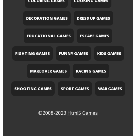
COLORING GAMES
COOKING GAMES
DECORATION GAMES
DRESS UP GAMES
EDUCATIONAL GAMES
ESCAPE GAMES
FIGHTING GAMES
FUNNY GAMES
KIDS GAMES
MAKEOVER GAMES
RACING GAMES
SHOOTING GAMES
SPORT GAMES
WAR GAMES
©2008-2023
Html5 Games