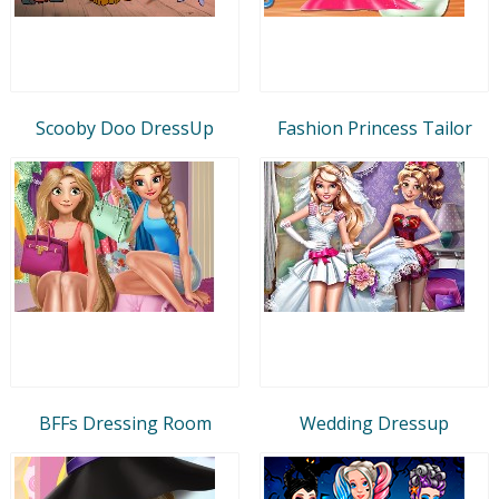
Scooby Doo DressUp
Fashion Princess Tailor
BFFs Dressing Room
Wedding Dressup