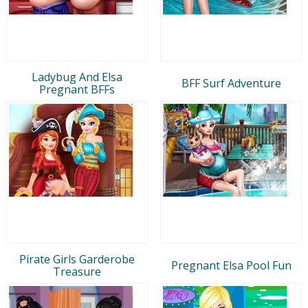
Ladybug And Elsa
BFF Surf Adventure
Pregnant BFFs
Pirate Girls Garderobe
Pregnant Elsa Pool Fun
Treasure