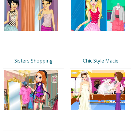
Sisters Shopping
Chic Style Macie