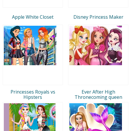
Apple White Closet
Disney Princess Maker
Princesses Royals vs
Ever After High
Hipsters
Thronecoming queen