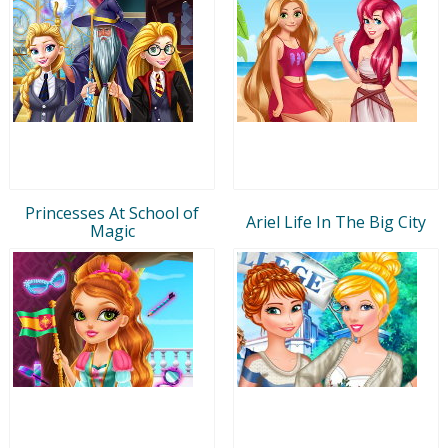
Princesses At School of
Ariel Life In The Big City
Magic