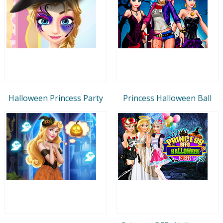
Halloween Princess Party
Princess Halloween Ball