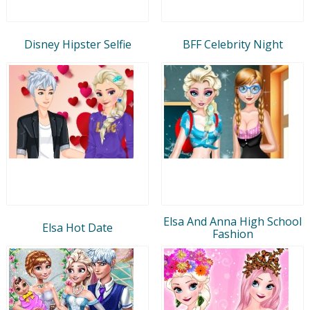
Disney Hipster Selfie
BFF Celebrity Night
Elsa And Anna High School
Elsa Hot Date
Fashion