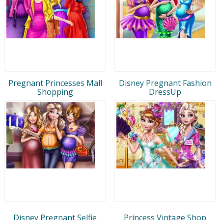
Pregnant Princesses Mall
Disney Pregnant Fashion
Shopping
DressUp
Disney Pregnant Selfie
Princess Vintage Shop