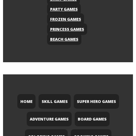
PARTY GAMES
FROZEN GAMES
PRINCESS GAMES
BEACH GAMES
HOME
SKILL GAMES
SUPER HERO GAMES
ADVENTURE GAMES
BOARD GAMES