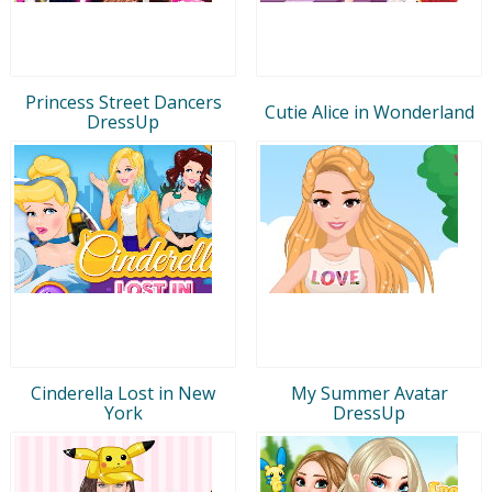
Princess Street Dancers
Cutie Alice in Wonderland
DressUp
Cinderella Lost in New
My Summer Avatar
York
DressUp