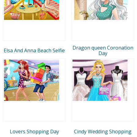
Dragon queen Coronation
Elsa And Anna Beach Selfie
Day
Lovers Shopping Day
Cindy Wedding Shopping