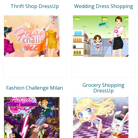
Thrift Shop DressUp
Wedding Dress Shopping
Grocery Shopping
Fashion Challenge Milan
DressUp