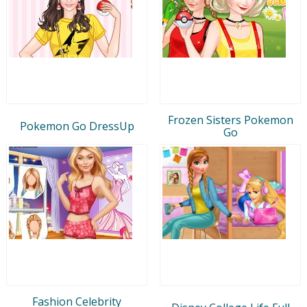
Frozen Sisters Pokemon
Pokemon Go DressUp
Go
Fashion Celebrity