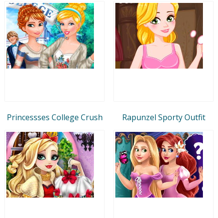
Princessses College Crush
Rapunzel Sporty Outfit