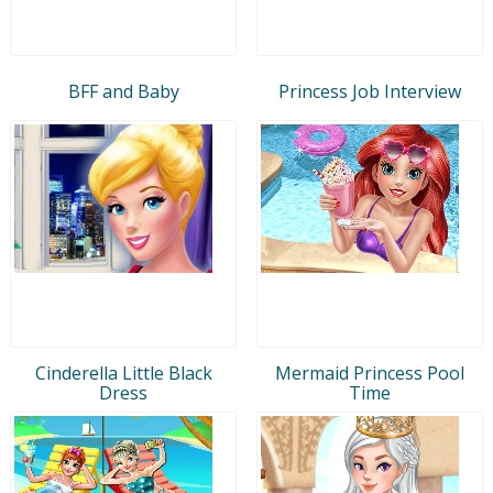
BFF and Baby
Princess Job Interview
Cinderella Little Black
Mermaid Princess Pool
Dress
Time