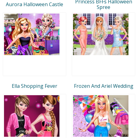
Princess BFFs Halloween
Aurora Halloween Castle
Spree
Ella Shopping Fever
Frozen And Ariel Wedding