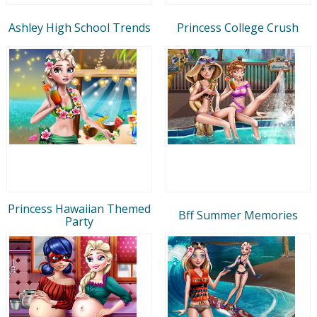
Ashley High School Trends
Princess College Crush
Princess Hawaiian Themed
Bff Summer Memories
Party