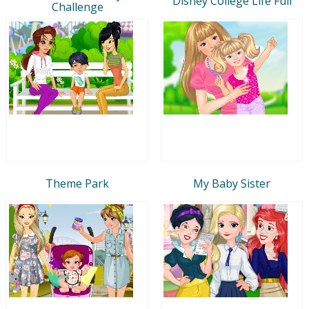
Disney College Life Full
Challenge
Theme Park
My Baby Sister