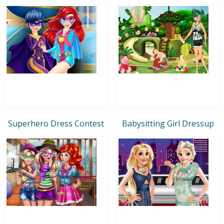
Superhero Dress Contest
Babysitting Girl Dressup