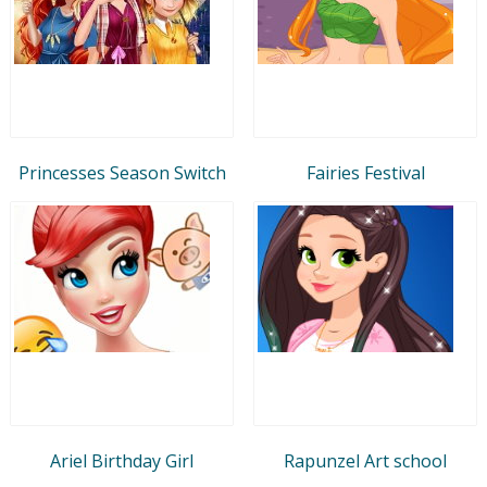
Princesses Season Switch
Fairies Festival
Ariel Birthday Girl
Rapunzel Art school