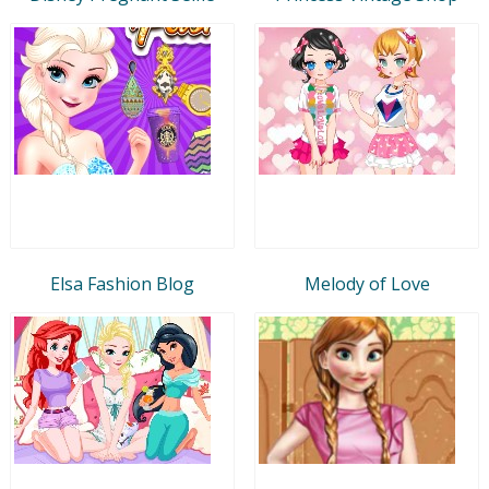
Elsa Fashion Blog
Melody of Love