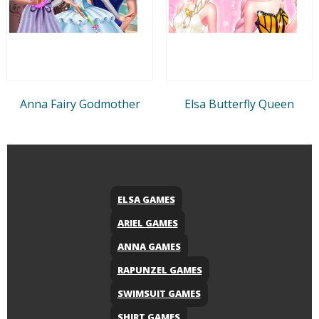
Anna Fairy Godmother
Elsa Butterfly Queen
ELSA GAMES
ARIEL GAMES
ANNA GAMES
RAPUNZEL GAMES
SWIMSUIT GAMES
SHIRT GAMES