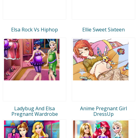
Elsa Rock Vs Hiphop
Ellie Sweet Sixteen
Ladybug And Elsa
Anime Pregnant Girl
Pregnant Wardrobe
DressUp