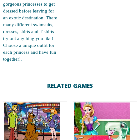
gorgeous princesses to get
dressed before leaving for
an exotic destination. There
many different swimsuits,
dresses, shirts and T-shirts -
try out anything you like!
Choose a unique outfit for
each princess and have fun
together!.
RELATED GAMES