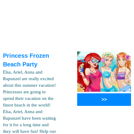
Princess Frozen
Beach Party
Elsa, Ariel, Anna and
Rapunzel are really excited
about this summer vacation!
Princesses are going to
spend their vacation on the
>>
finest beach in the world!
Elsa, Ariel, Anna and
Rapunzel have been waiting
for it for a long time and
they will have fun! Help our