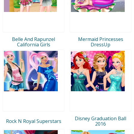
Belle And Rapunzel
Mermaid Princesses
California Girls
DressUp
Disney Graduation Ball
Rock N Royal Superstars
2016