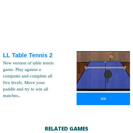
LL Table Tennis 2
New version of table tennis
game. Play against a
computer and complete all
five levels. Move your
paddle and try to win all
matches..
>>
RELATED GAMES