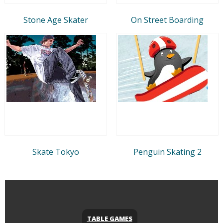
Stone Age Skater
On Street Boarding
Skate Tokyo
Penguin Skating 2
TABLE GAMES