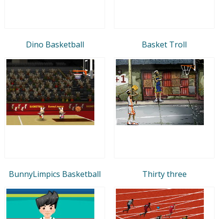
Dino Basketball
Basket Troll
BunnyLimpics Basketball
Thirty three