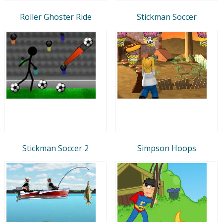
Roller Ghoster Ride
Stickman Soccer
Stickman Soccer 2
Simpson Hoops