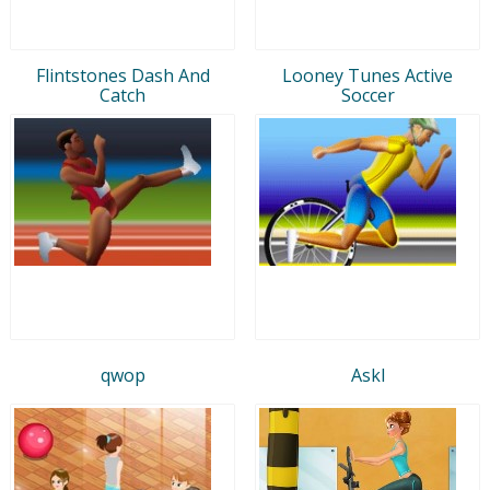
Flintstones Dash And
Looney Tunes Active
Catch
Soccer
qwop
Askl