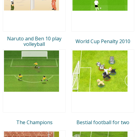
Naruto and Ben 10 play
World Cup Penalty 2010
volleyball
The Champions
Bestial football for two