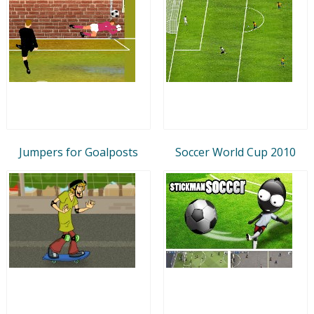
Jumpers for Goalposts
Soccer World Cup 2010