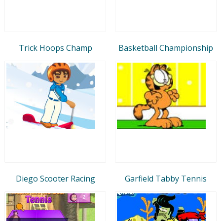
Trick Hoops Champ
Basketball Championship
Diego Scooter Racing
Garfield Tabby Tennis