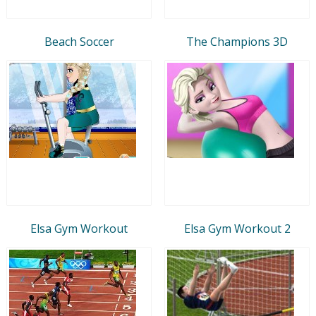
Beach Soccer
The Champions 3D
Elsa Gym Workout
Elsa Gym Workout 2