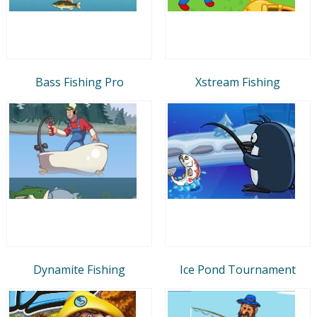
Bass Fishing Pro
Xstream Fishing
Dynamite Fishing
Ice Pond Tournament