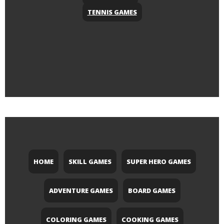
TENNIS GAMES
HOME
SKILL GAMES
SUPER HERO GAMES
ADVENTURE GAMES
BOARD GAMES
COLORING GAMES
COOKING GAMES