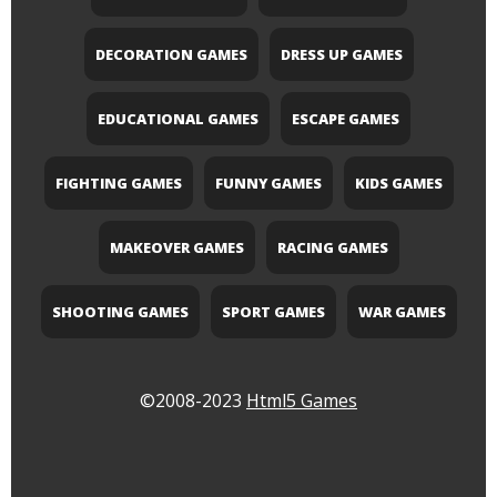
DECORATION GAMES
DRESS UP GAMES
EDUCATIONAL GAMES
ESCAPE GAMES
FIGHTING GAMES
FUNNY GAMES
KIDS GAMES
MAKEOVER GAMES
RACING GAMES
SHOOTING GAMES
SPORT GAMES
WAR GAMES
©2008-2023
Html5 Games