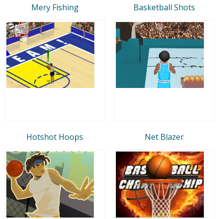
Mery Fishing
Basketball Shots
Hotshot Hoops
Net Blazer