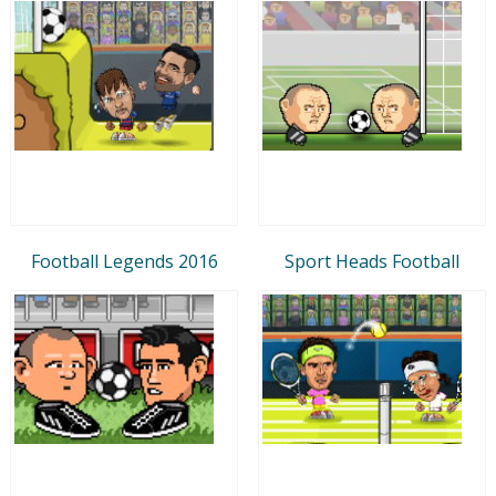
Football Legends 2016
Sport Heads Football