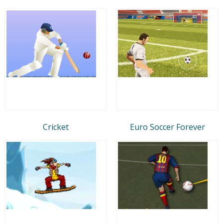
Cricket
Euro Soccer Forever