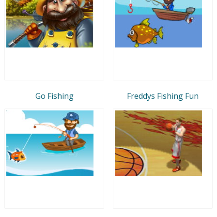
Go Fishing
Freddys Fishing Fun