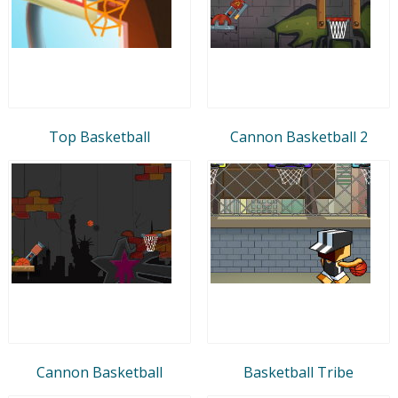
Top Basketball
Cannon Basketball 2
Cannon Basketball
Basketball Tribe