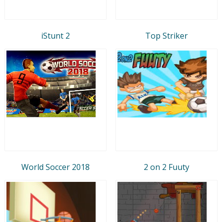
iStunt 2
Top Striker
World Soccer 2018
2 on 2 Fuuty