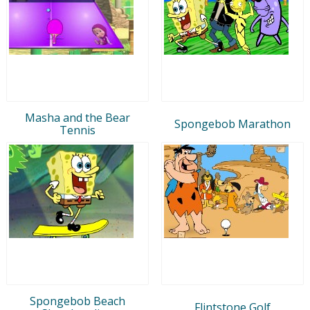
Masha and the Bear
Spongebob Marathon
Tennis
Spongebob Beach
Flintstone Golf