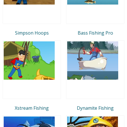
Simpson Hoops
Bass Fishing Pro
Xstream Fishing
Dynamite Fishing