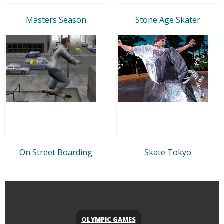
Masters Season
Stone Age Skater
On Street Boarding
Skate Tokyo
OLYMPIC GAMES