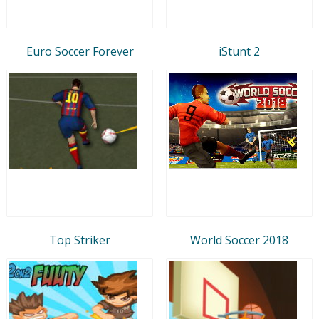
Euro Soccer Forever
iStunt 2
Top Striker
World Soccer 2018