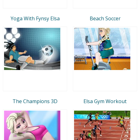
Yoga With Fynsy Elsa
Beach Soccer
The Champions 3D
Elsa Gym Workout