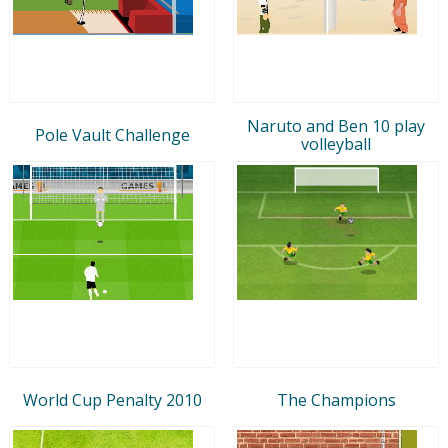
Naruto and Ben 10 play
Pole Vault Challenge
volleyball
World Cup Penalty 2010
The Champions