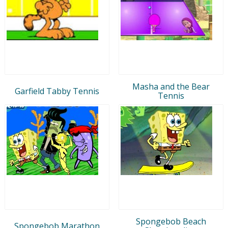
Masha and the Bear
Garfield Tabby Tennis
Tennis
Spongebob Beach
Spongebob Marathon