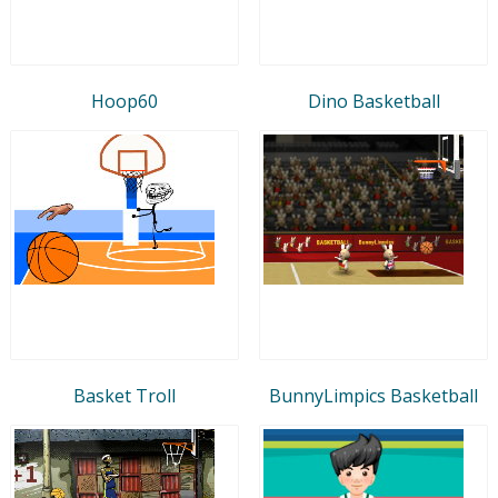
Hoop60
Dino Basketball
Basket Troll
BunnyLimpics Basketball