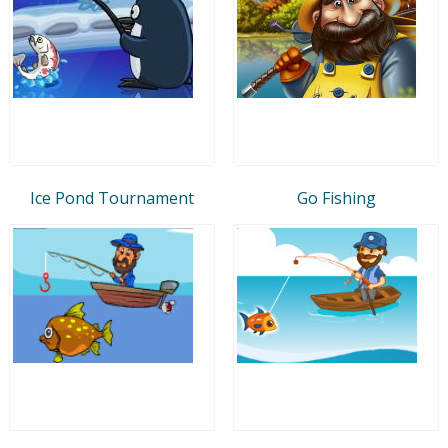
Ice Pond Tournament
Go Fishing