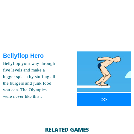
Bellyflop Hero
Bellyflop your way through
five levels and make a
bigger splash by stuffing all
the burgers and junk food
you can. The Olympics
were never like this..
>>
RELATED GAMES