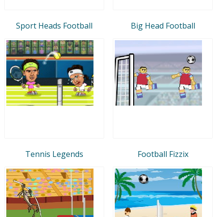
Sport Heads Football
Big Head Football
Tennis Legends
Football Fizzix