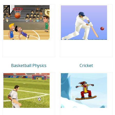
Basketball Physics
Cricket