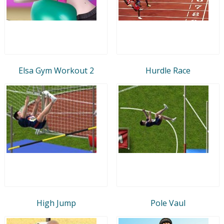
Elsa Gym Workout 2
Hurdle Race
High Jump
Pole Vaul