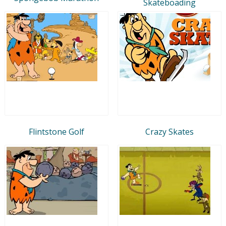
Skateboading
Flintstone Golf
Crazy Skates