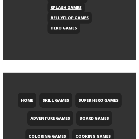
SPLASH GAMES
BELLYFLOP GAMES
HERO GAMES
HOME
SKILL GAMES
SUPER HERO GAMES
ADVENTURE GAMES
BOARD GAMES
COLORING GAMES
COOKING GAMES