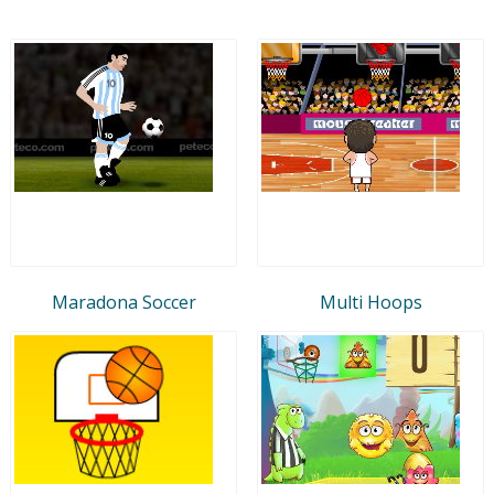
Maradona Soccer
Multi Hoops