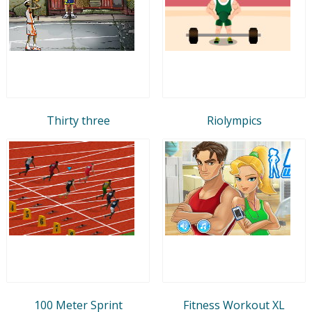
Thirty three
Riolympics
100 Meter Sprint
Fitness Workout XL