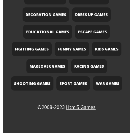
DECORATION GAMES
DRESS UP GAMES
EDUCATIONAL GAMES
ESCAPE GAMES
FIGHTING GAMES
FUNNY GAMES
KIDS GAMES
MAKEOVER GAMES
RACING GAMES
SHOOTING GAMES
SPORT GAMES
WAR GAMES
©2008-2023
Html5 Games