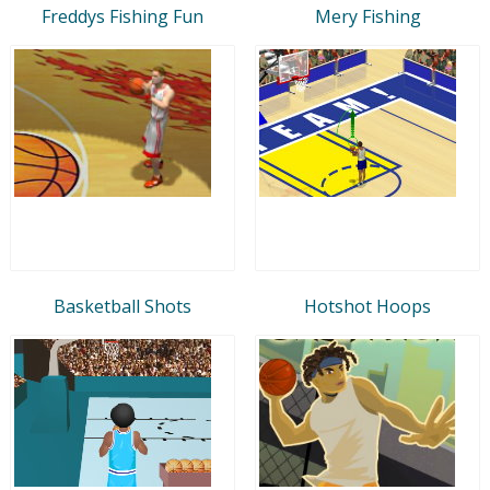
Freddys Fishing Fun
Mery Fishing
Basketball Shots
Hotshot Hoops