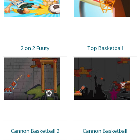
2 on 2 Fuuty
Top Basketball
Cannon Basketball 2
Cannon Basketball