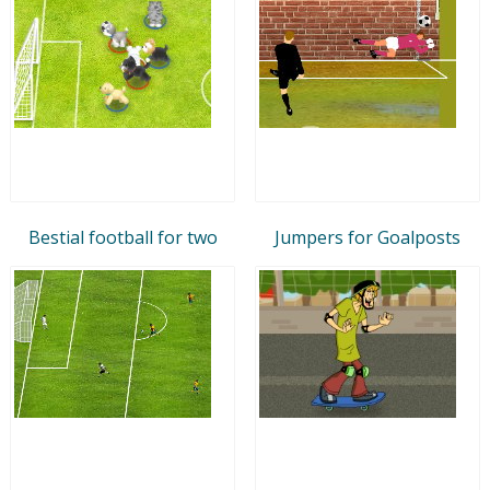
Bestial football for two
Jumpers for Goalposts