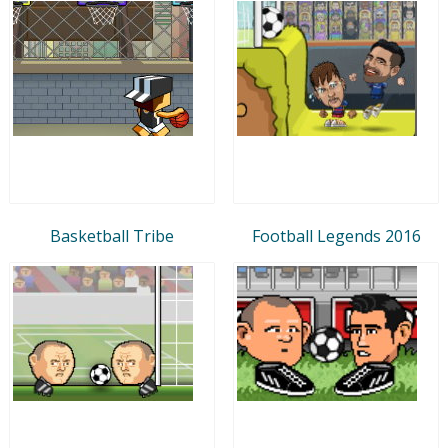
Basketball Tribe
Football Legends 2016