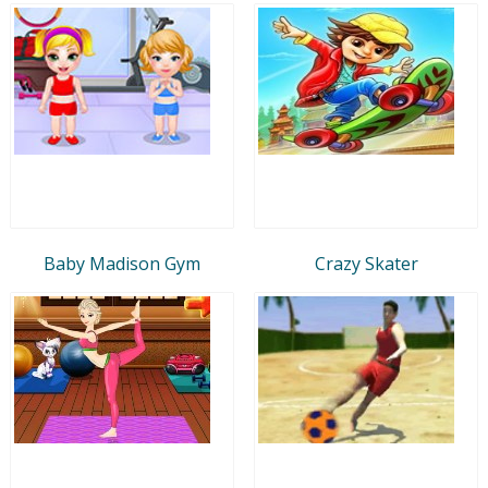
Baby Madison Gym
Crazy Skater