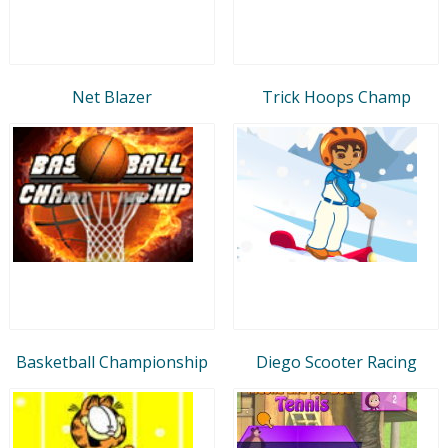
Net Blazer
Trick Hoops Champ
Basketball Championship
Diego Scooter Racing