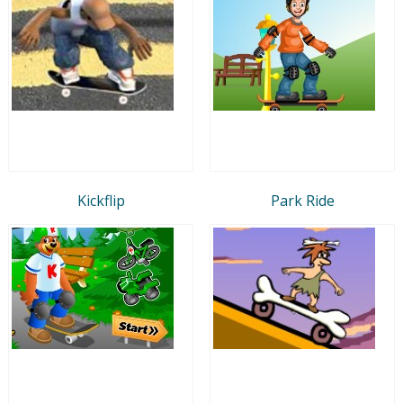
Kickflip
Park Ride