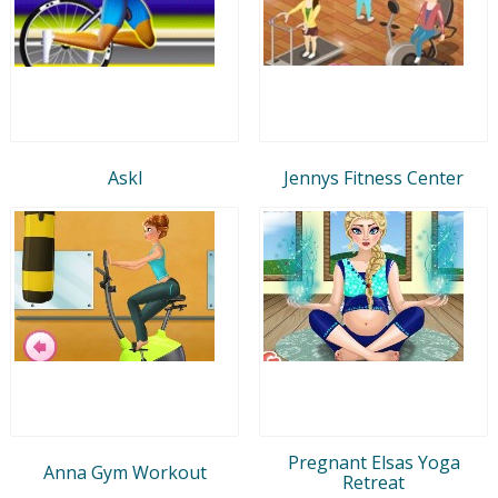
Askl
Jennys Fitness Center
Pregnant Elsas Yoga
Anna Gym Workout
Retreat