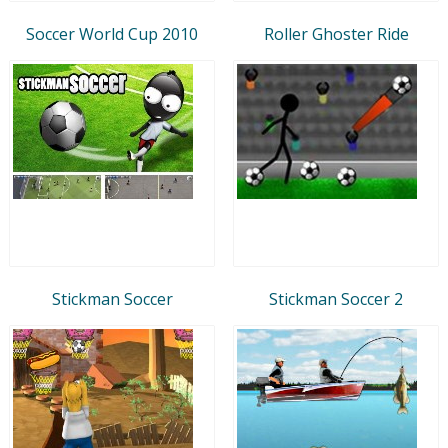
Soccer World Cup 2010
Roller Ghoster Ride
Stickman Soccer
Stickman Soccer 2