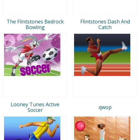
The Flintstones Bedrock
Flintstones Dash And
Bowling
Catch
Looney Tunes Active
qwop
Soccer