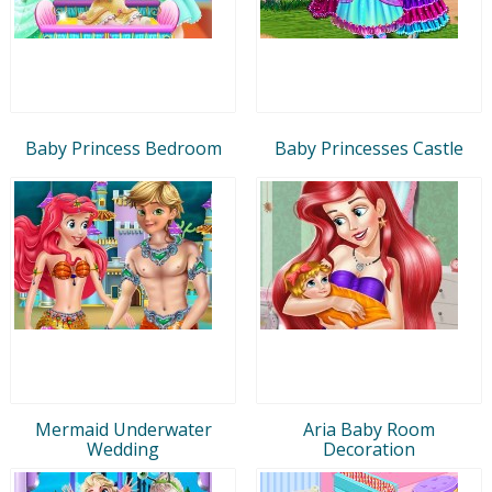
Baby Princess Bedroom
Baby Princesses Castle
Mermaid Underwater
Aria Baby Room
Wedding
Decoration