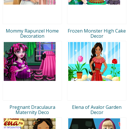
Mommy Rapunzel Home
Frozen Monster High Cake
Decoration
Decor
Pregnant Draculaura
Elena of Avalor Garden
Maternity Deco
Decor