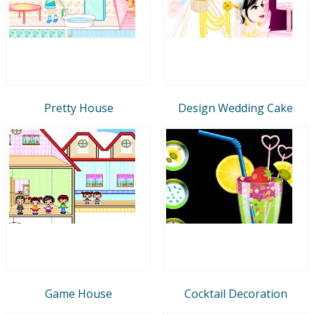
Pretty House
Design Wedding Cake
Game House
Cocktail Decoration