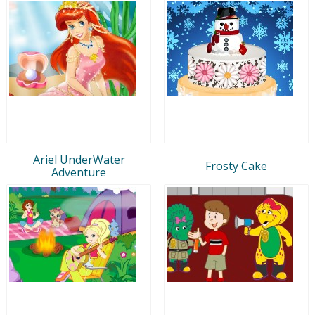
Ariel UnderWater
Frosty Cake
Adventure