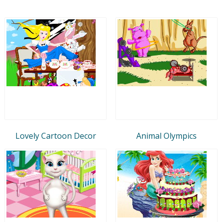
Lovely Cartoon Decor
Animal Olympics