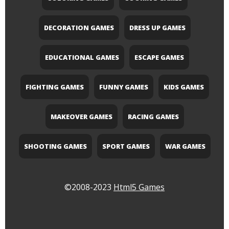
DECORATION GAMES
DRESS UP GAMES
EDUCATIONAL GAMES
ESCAPE GAMES
FIGHTING GAMES
FUNNY GAMES
KIDS GAMES
MAKEOVER GAMES
RACING GAMES
SHOOTING GAMES
SPORT GAMES
WAR GAMES
©2008-2023
Html5 Games