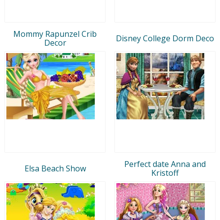
Mommy Rapunzel Crib
Disney College Dorm Deco
Decor
Perfect date Anna and
Elsa Beach Show
Kristoff