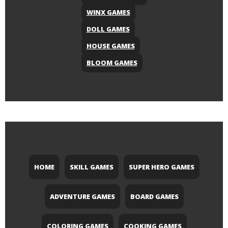
WINX GAMES
DOLL GAMES
HOUSE GAMES
BLOOM GAMES
HOME
SKILL GAMES
SUPER HERO GAMES
ADVENTURE GAMES
BOARD GAMES
COLORING GAMES
COOKING GAMES