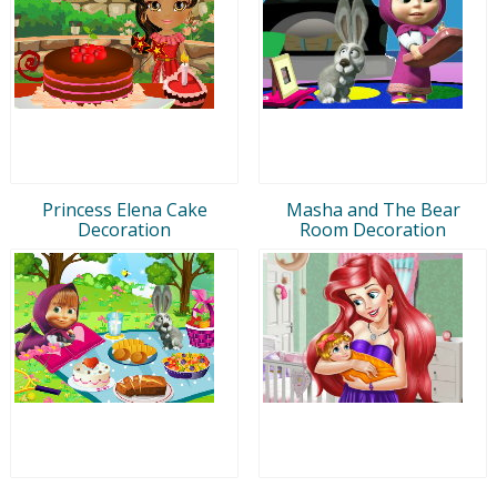
Princess Elena Cake
Masha and The Bear
Decoration
Room Decoration