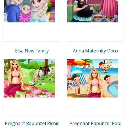
Elsa New Family
Anna Maternity Deco
Pregnant Rapunzel Picnic
Pregnant Rapunzel Pool