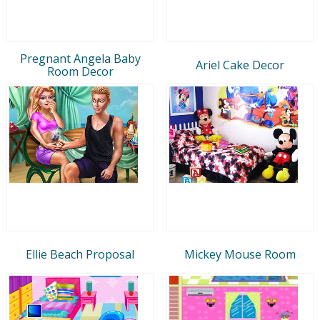
Pregnant Angela Baby
Ariel Cake Decor
Room Decor
Ellie Beach Proposal
Mickey Mouse Room