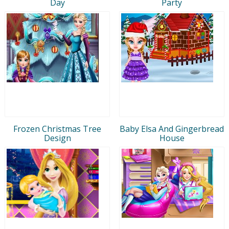
Day
Party
Frozen Christmas Tree
Baby Elsa And Gingerbread
Design
House