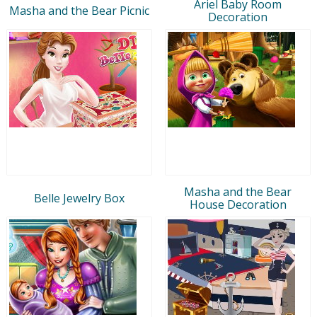
Ariel Baby Room
Masha and the Bear Picnic
Decoration
Masha and the Bear
Belle Jewelry Box
House Decoration