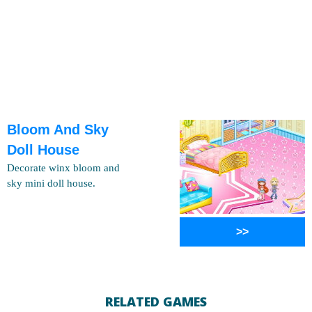
Bloom And Sky
Doll House
Decorate winx bloom and
sky mini doll house.
>>
RELATED GAMES