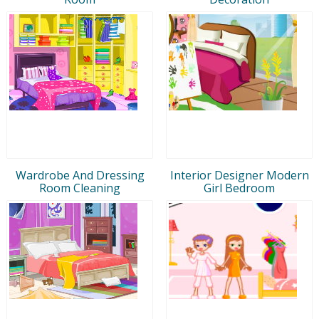
Wardrobe And Dressing
Interior Designer Modern
Room Cleaning
Girl Bedroom