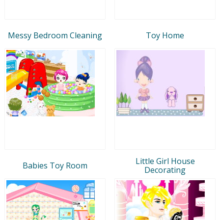
Messy Bedroom Cleaning
Toy Home
Little Girl House
Babies Toy Room
Decorating