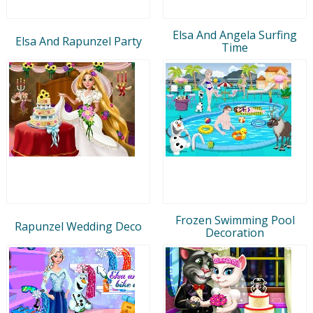
Elsa And Angela Surfing
Elsa And Rapunzel Party
Time
Frozen Swimming Pool
Rapunzel Wedding Deco
Decoration