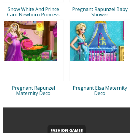
Snow White And Prince
Pregnant Rapunzel Baby
Care Newborn Princess
Shower
Pregnant Rapunzel
Pregnant Elsa Maternity
Maternity Deco
Deco
FASHION GAMES