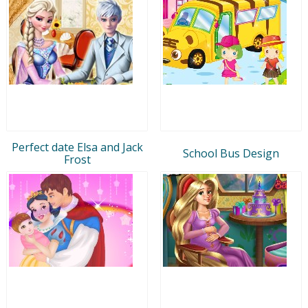
Perfect date Elsa and Jack
School Bus Design
Frost