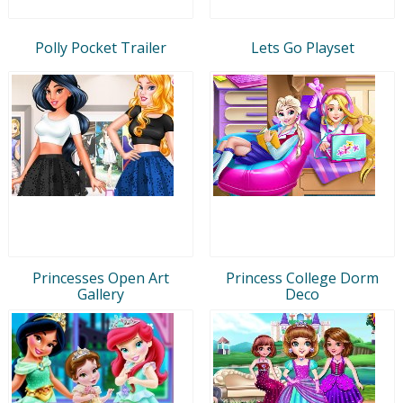
Polly Pocket Trailer
Lets Go Playset
Princesses Open Art
Princess College Dorm
Gallery
Deco