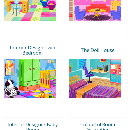
Interior Design Twin
The Doll House
Bedroom
Interior Designer Baby
Colourful Room
Room
Decoration