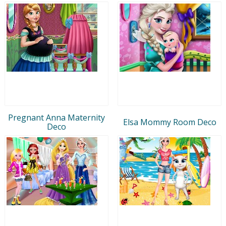
Pregnant Anna Maternity
Elsa Mommy Room Deco
Deco