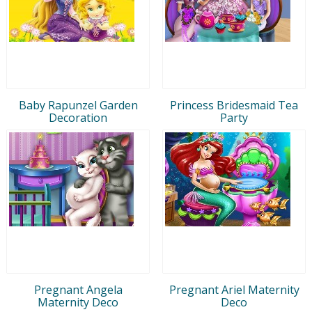
Baby Rapunzel Garden
Princess Bridesmaid Tea
Decoration
Party
Pregnant Angela
Pregnant Ariel Maternity
Maternity Deco
Deco