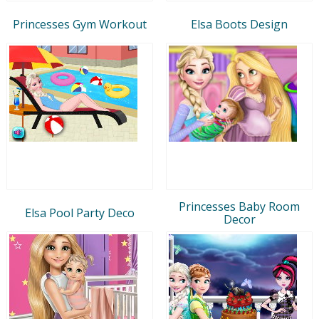
Princesses Gym Workout
Elsa Boots Design
Princesses Baby Room
Elsa Pool Party Deco
Decor