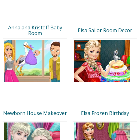
Anna and Kristoff Baby
Elsa Sailor Room Decor
Room
Newborn House Makeover
Elsa Frozen Birthday