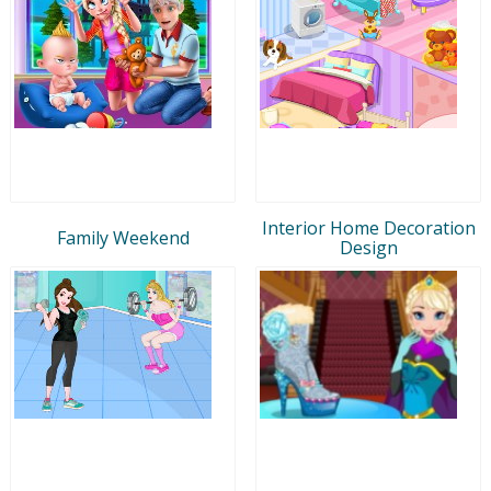
Interior Home Decoration
Family Weekend
Design