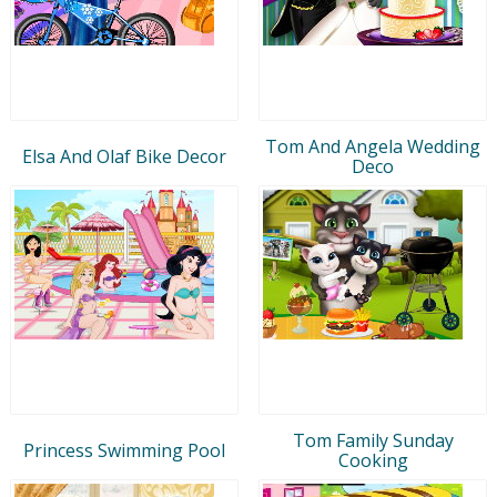
Tom And Angela Wedding
Elsa And Olaf Bike Decor
Deco
Tom Family Sunday
Princess Swimming Pool
Cooking