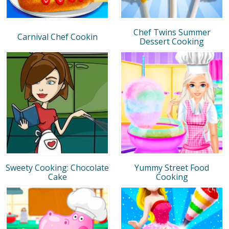
Chef Twins Summer
Carnival Chef Cookin
Dessert Cooking
Sweety Cooking: Chocolate
Yummy Street Food
Cake
Cooking