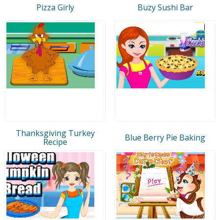
Pizza Girly
Buzy Sushi Bar
Thanksgiving Turkey
Blue Berry Pie Baking
Recipe