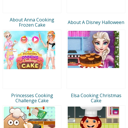
About Anna Cooking
About A Disney Halloween
Frozen Cake
Princesses Cooking
Elsa Cooking Christmas
Challenge Cake
Cake