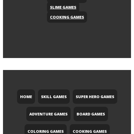
SLIME GAMES
COOKING GAMES
HOME
SKILL GAMES
SUPER HERO GAMES
ADVENTURE GAMES
BOARD GAMES
COLORING GAMES
COOKING GAMES