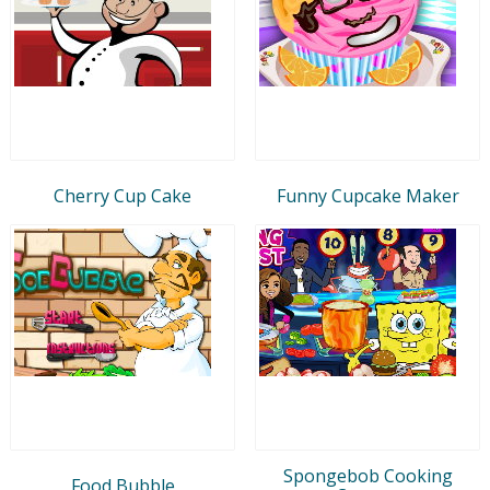
Cherry Cup Cake
Funny Cupcake Maker
Spongebob Cooking
Food Bubble