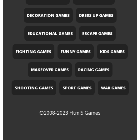
DECORATION GAMES
DRESS UP GAMES
EDUCATIONAL GAMES
ESCAPE GAMES
FIGHTING GAMES
FUNNY GAMES
KIDS GAMES
MAKEOVER GAMES
RACING GAMES
SHOOTING GAMES
SPORT GAMES
WAR GAMES
©2008-2023
Html5 Games