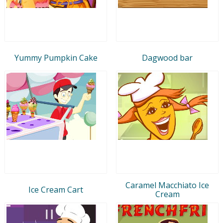
Yummy Pumpkin Cake
Dagwood bar
Caramel Macchiato Ice
Ice Cream Cart
Cream