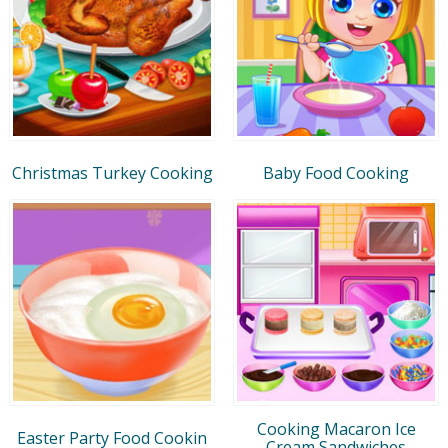
Christmas Turkey Cooking
Baby Food Cooking
Cooking Macaron Ice
Easter Party Food Cookin
Cream Sandwiches