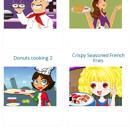
Crispy Seasoned French
Donuts cooking 2
Fries