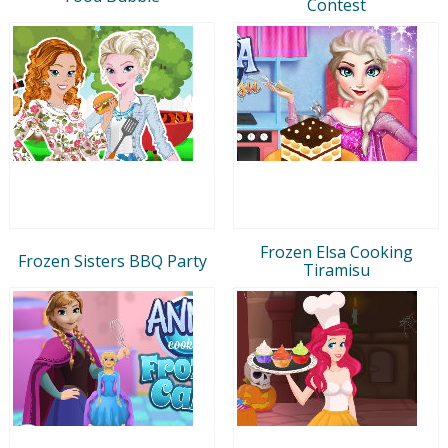
Contest
Frozen Elsa Cooking
Frozen Sisters BBQ Party
Tiramisu