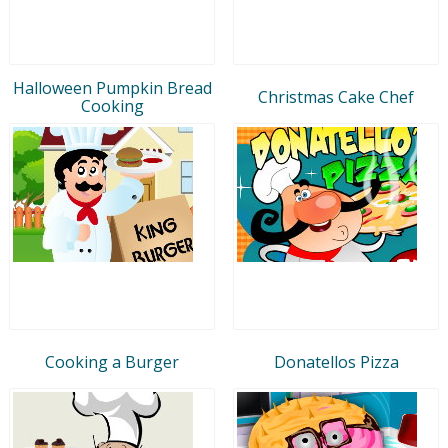
Halloween Pumpkin Bread
Christmas Cake Chef
Cooking
Cooking a Burger
Donatellos Pizza