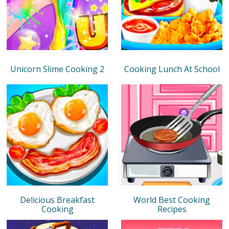
Unicorn Slime Cooking 2
Cooking Lunch At School
Delicious Breakfast
World Best Cooking
Cooking
Recipes