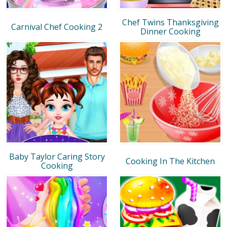
Chef Twins Thanksgiving
Carnival Chef Cooking 2
Dinner Cooking
Baby Taylor Caring Story
Cooking In The Kitchen
Cooking