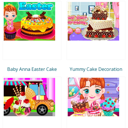
Baby Anna Easter Cake
Yummy Cake Decoration