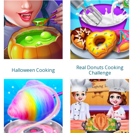
Real Donuts Cooking
Halloween Cooking
Challenge