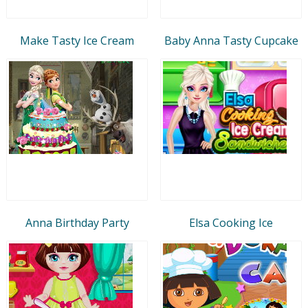
Make Tasty Ice Cream
Baby Anna Tasty Cupcake
Anna Birthday Party
Elsa Cooking Ice