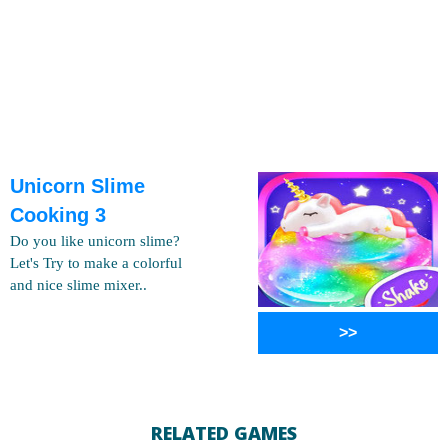
Unicorn Slime
Cooking 3
Do you like unicorn slime?
Let's Try to make a colorful
and nice slime mixer..
>>
RELATED GAMES