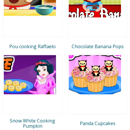
Pou cooking Raffaelo
Chocolate Banana Pops
Snow White Cooking
Panda Cupcakes
Pumpkin