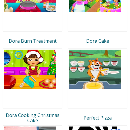
Dora Burn Treatment
Dora Cake
Dora Cooking Christmas
Perfect Pizza
Cake