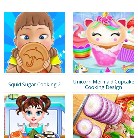
Unicorn Mermaid Cupcake
Squid Sugar Cooking 2
Cooking Design