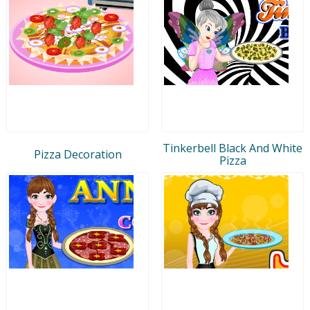
Tinkerbell Black And White
Pizza Decoration
Pizza