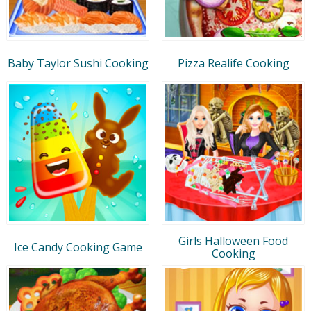
Baby Taylor Sushi Cooking
Pizza Realife Cooking
Girls Halloween Food
Ice Candy Cooking Game
Cooking