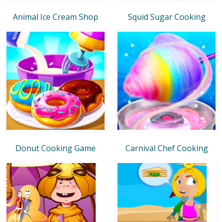
Animal Ice Cream Shop
Squid Sugar Cooking
Donut Cooking Game
Carnival Chef Cooking