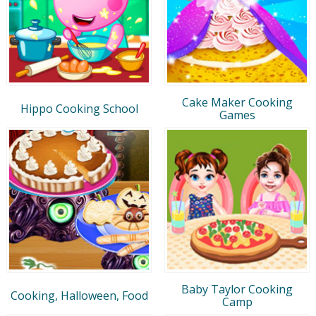
Cake Maker Cooking
Hippo Cooking School
Games
Baby Taylor Cooking
Cooking, Halloween, Food
Camp