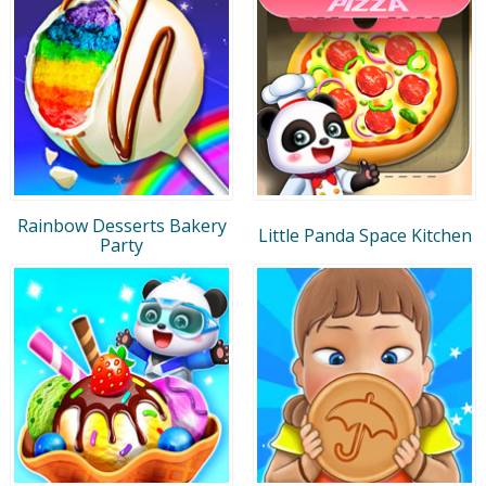
Rainbow Desserts Bakery
Little Panda Space Kitchen
Party