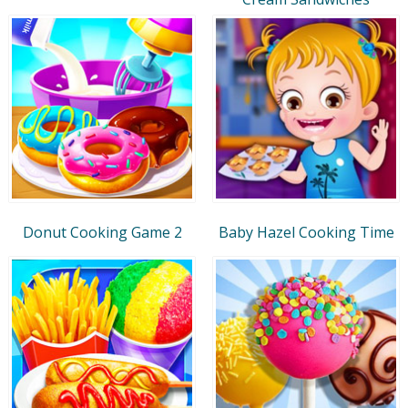
Donut Cooking Game 2
Baby Hazel Cooking Time