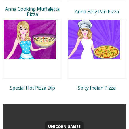
Anna Cooking Muffaletta
Anna Easy Pan Pizza
Pizza
Special Hot Pizza Dip
Spicy Indian Pizza
UNICORN GAMES