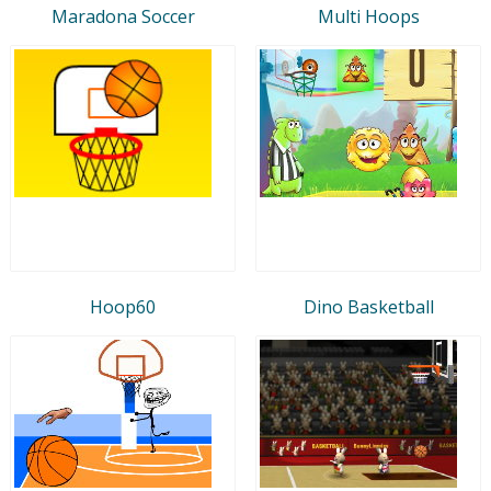
Maradona Soccer
Multi Hoops
Hoop60
Dino Basketball