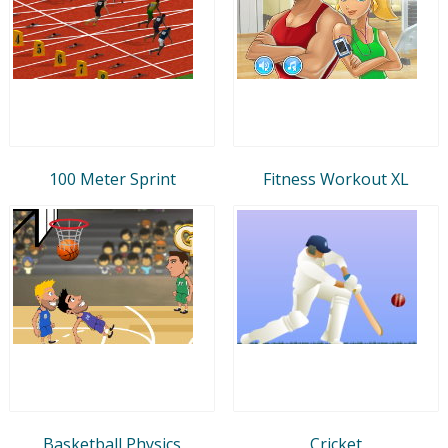
100 Meter Sprint
Fitness Workout XL
Basketball Physics
Cricket