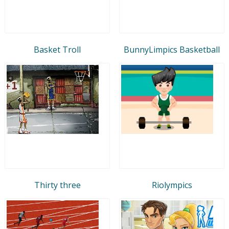
Basket Troll
BunnyLimpics Basketball
Thirty three
Riolympics