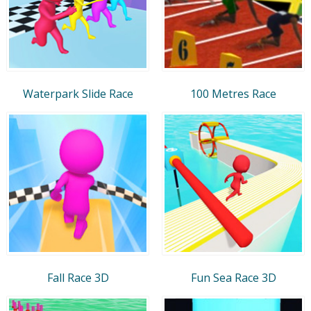
Waterpark Slide Race
100 Metres Race
Fall Race 3D
Fun Sea Race 3D