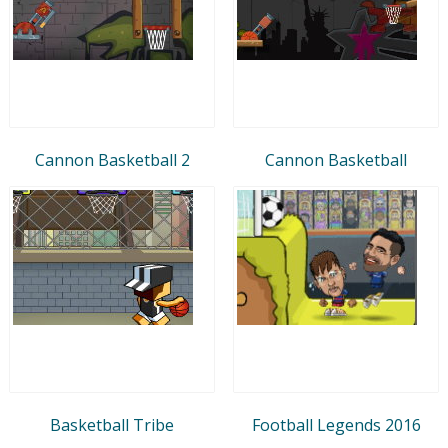
Cannon Basketball 2
Cannon Basketball
Basketball Tribe
Football Legends 2016