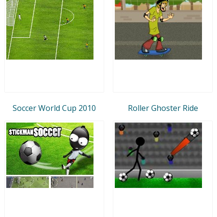
Soccer World Cup 2010
Roller Ghoster Ride