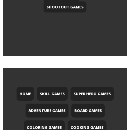
SHOOTOUT GAMES
HOME
SKILL GAMES
SUPER HERO GAMES
ADVENTURE GAMES
BOARD GAMES
COLORING GAMES
COOKING GAMES