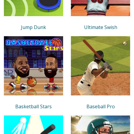
Jump Dunk
Ultimate Swish
Basketball Stars
Baseball Pro