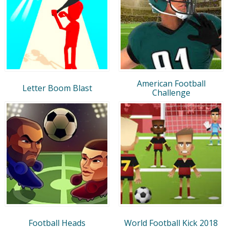
American Football
Letter Boom Blast
Challenge
Football Heads
World Football Kick 2018