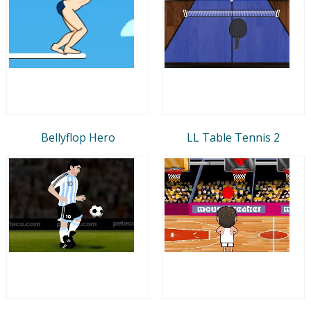
Bellyflop Hero
LL Table Tennis 2