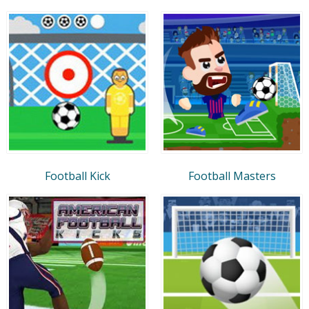
Football Kick
Football Masters