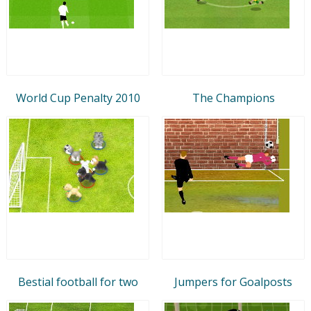
World Cup Penalty 2010
The Champions
Bestial football for two
Jumpers for Goalposts