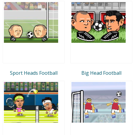
Sport Heads Football
Big Head Football