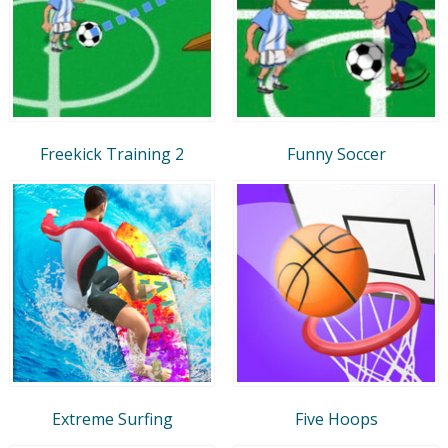
Freekick Training 2
Funny Soccer
Extreme Surfing
Five Hoops