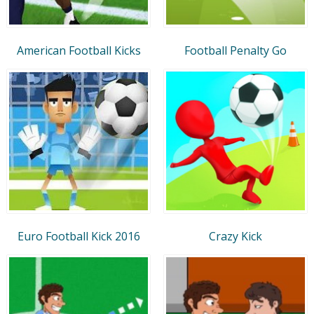
American Football Kicks
Football Penalty Go
Euro Football Kick 2016
Crazy Kick