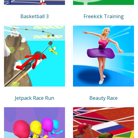
Basketball 3
Freekick Training
Jetpack Race Run
Beauty Race