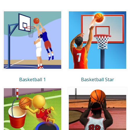
Basketball 1
Basketball Star