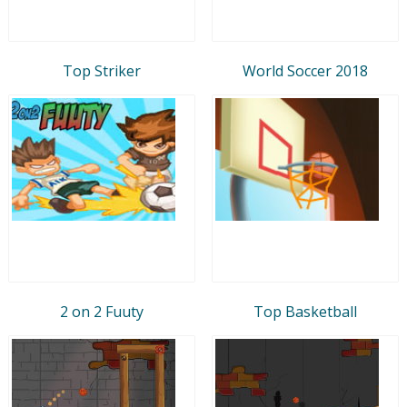
Top Striker
World Soccer 2018
2 on 2 Fuuty
Top Basketball