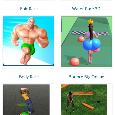
Epic Race
Water Race 3D
Body Race
Bounce Big Online