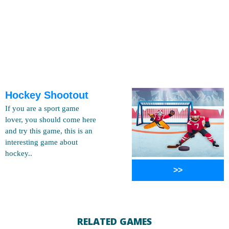
Hockey Shootout
If you are a sport game
lover, you should come here
and try this game, this is an
interesting game about
hockey..
>>
RELATED GAMES