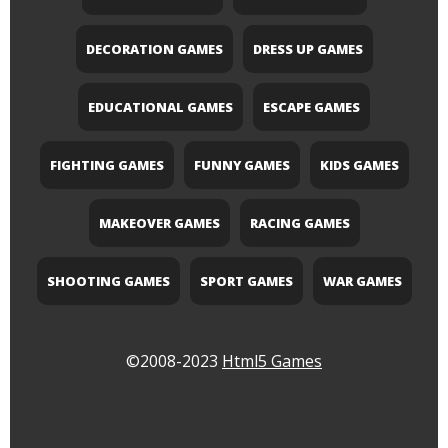
DECORATION GAMES
DRESS UP GAMES
EDUCATIONAL GAMES
ESCAPE GAMES
FIGHTING GAMES
FUNNY GAMES
KIDS GAMES
MAKEOVER GAMES
RACING GAMES
SHOOTING GAMES
SPORT GAMES
WAR GAMES
©2008-2023
Html5 Games