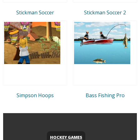
Stickman Soccer
Stickman Soccer 2
Simpson Hoops
Bass Fishing Pro
HOCKEY GAMES