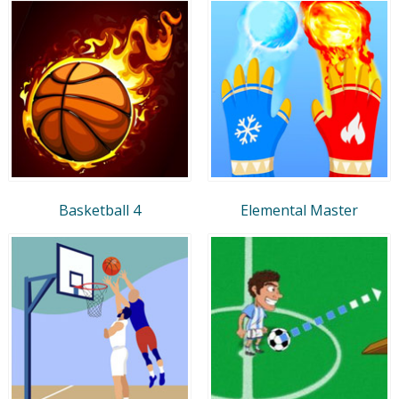
Basketball 4
Elemental Master