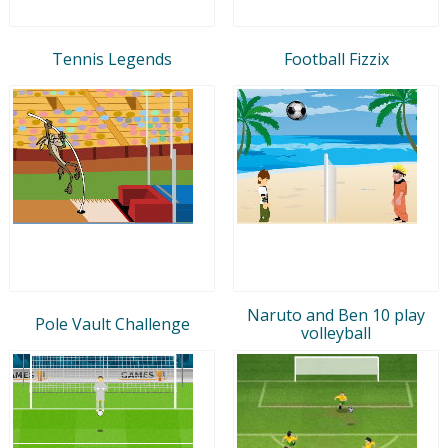
Tennis Legends
Football Fizzix
Naruto and Ben 10 play
Pole Vault Challenge
volleyball