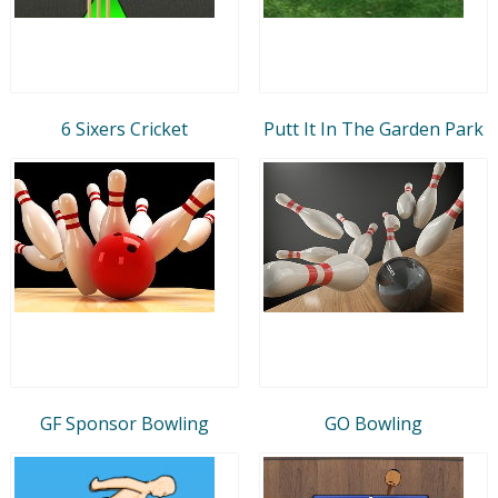
6 Sixers Cricket
Putt It In The Garden Park
GF Sponsor Bowling
GO Bowling