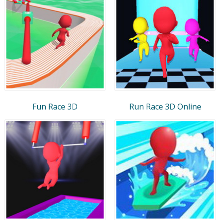
Fun Race 3D
Run Race 3D Online