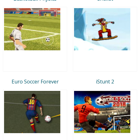
Euro Soccer Forever
iStunt 2