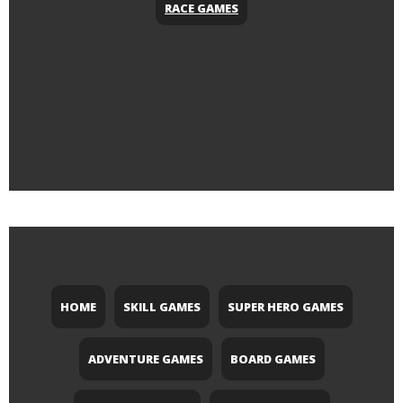
RACE GAMES
HOME
SKILL GAMES
SUPER HERO GAMES
ADVENTURE GAMES
BOARD GAMES