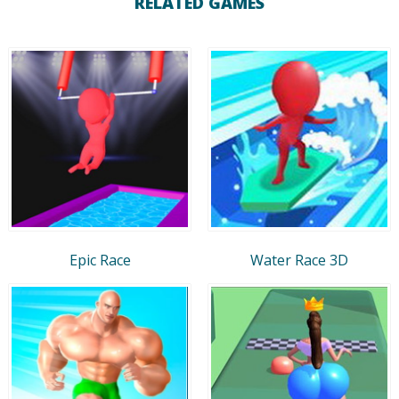
RELATED GAMES
Epic Race
Water Race 3D