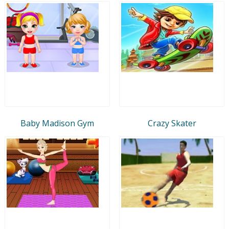
Baby Madison Gym
Crazy Skater