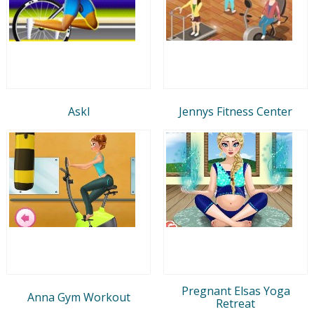
Askl
Jennys Fitness Center
Pregnant Elsas Yoga
Anna Gym Workout
Retreat