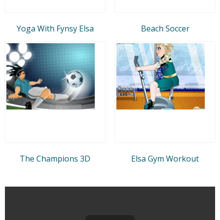
Yoga With Fynsy Elsa
Beach Soccer
The Champions 3D
Elsa Gym Workout