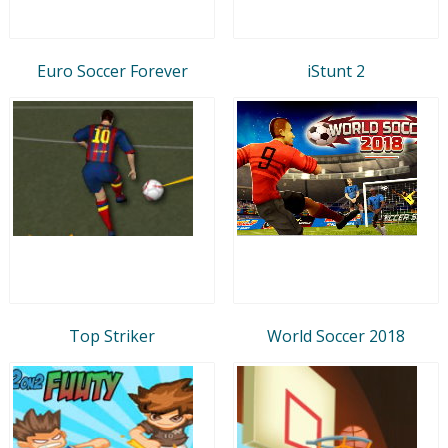
Euro Soccer Forever
iStunt 2
Top Striker
World Soccer 2018