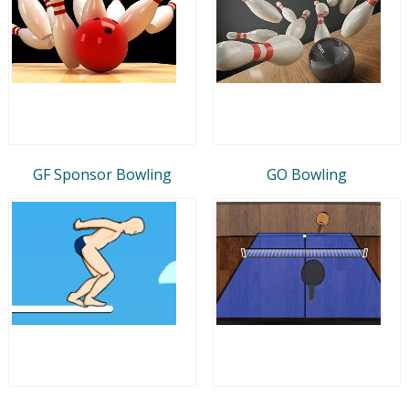
GF Sponsor Bowling
GO Bowling