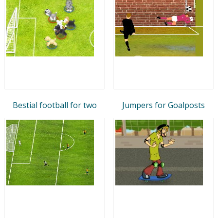
Bestial football for two
Jumpers for Goalposts