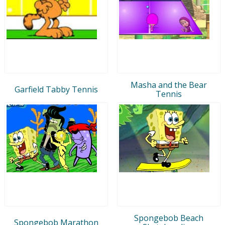
Masha and the Bear
Garfield Tabby Tennis
Tennis
Spongebob Beach
Spongebob Marathon