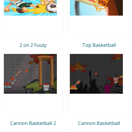
2 on 2 Fuuty
Top Basketball
Cannon Basketball 2
Cannon Basketball