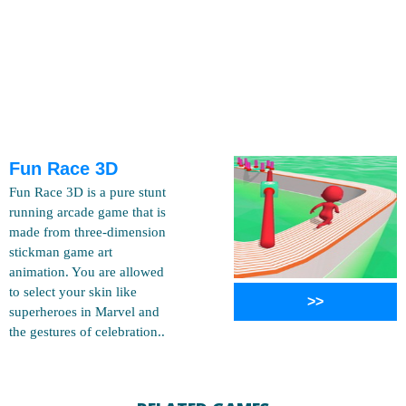
Fun Race 3D
Fun Race 3D is a pure stunt
running arcade game that is
made from three-dimension
stickman game art
animation. You are allowed
to select your skin like
>>
superheroes in Marvel and
the gestures of celebration..