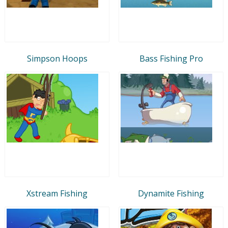
Simpson Hoops
Bass Fishing Pro
Xstream Fishing
Dynamite Fishing