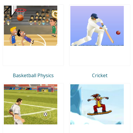
Basketball Physics
Cricket