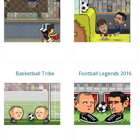
Basketball Tribe
Football Legends 2016