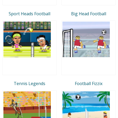
Sport Heads Football
Big Head Football
Tennis Legends
Football Fizzix