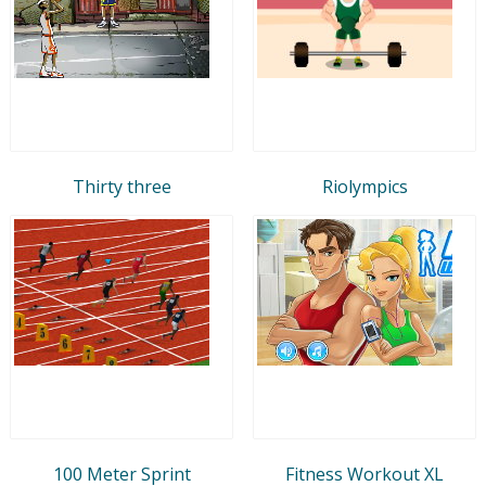
Thirty three
Riolympics
100 Meter Sprint
Fitness Workout XL