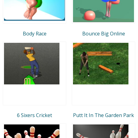
Body Race
Bounce Big Online
6 Sixers Cricket
Putt It In The Garden Park