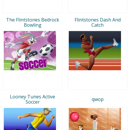
The Flintstones Bedrock
Flintstones Dash And
Bowling
Catch
Looney Tunes Active
qwop
Soccer