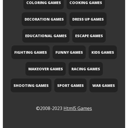
COLORING GAMES
COOKING GAMES
DECORATION GAMES
DRESS UP GAMES
EDUCATIONAL GAMES
ESCAPE GAMES
FIGHTING GAMES
FUNNY GAMES
KIDS GAMES
MAKEOVER GAMES
RACING GAMES
SHOOTING GAMES
SPORT GAMES
WAR GAMES
©2008-2023
Html5 Games