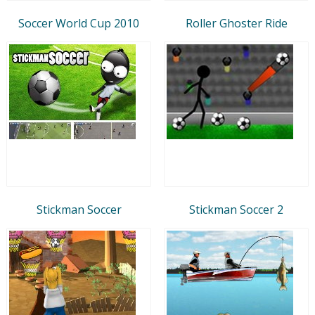
Soccer World Cup 2010
Roller Ghoster Ride
Stickman Soccer
Stickman Soccer 2