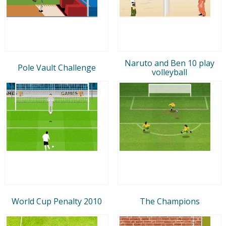
Naruto and Ben 10 play
Pole Vault Challenge
volleyball
World Cup Penalty 2010
The Champions