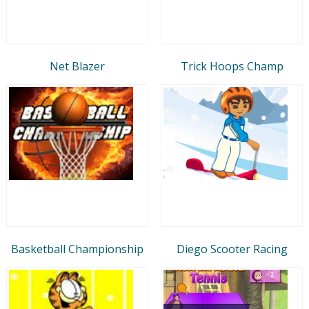
Net Blazer
Trick Hoops Champ
Basketball Championship
Diego Scooter Racing