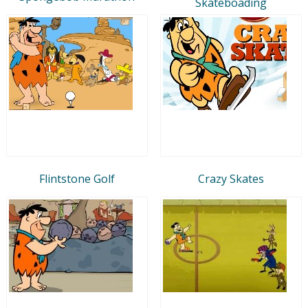
Skateboading
Flintstone Golf
Crazy Skates