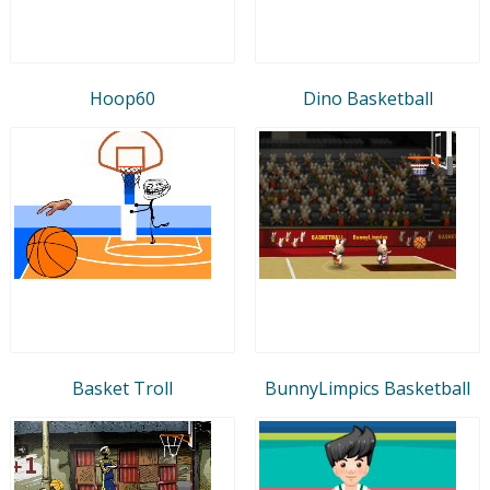
Hoop60
Dino Basketball
Basket Troll
BunnyLimpics Basketball