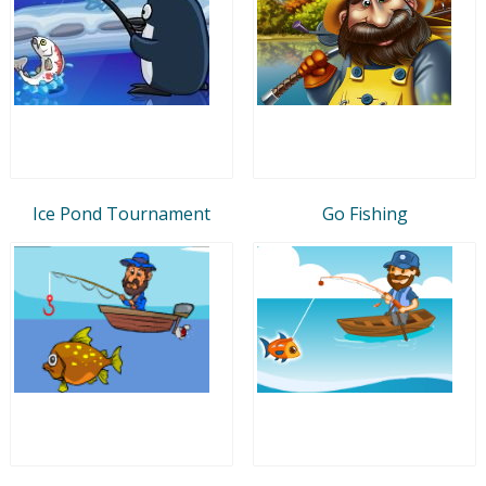
Ice Pond Tournament
Go Fishing