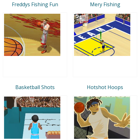
Freddys Fishing Fun
Mery Fishing
Basketball Shots
Hotshot Hoops