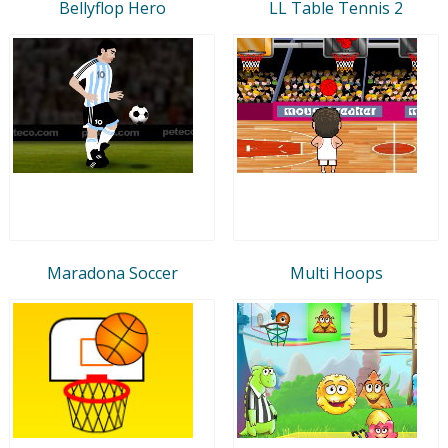
Bellyflop Hero
LL Table Tennis 2
Maradona Soccer
Multi Hoops