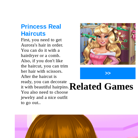
Princess Haircut
Superstar Hair Salon