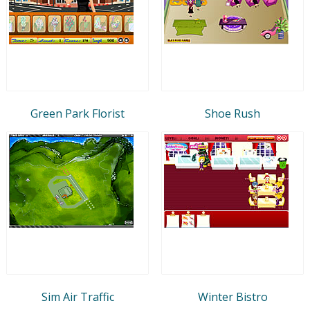
Green Park Florist
Shoe Rush
Sim Air Traffic
Winter Bistro