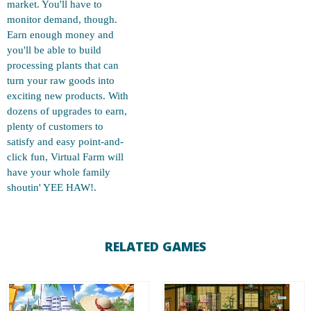
market. You'll have to
monitor demand, though.
Earn enough money and
you'll be able to build
processing plants that can
turn your raw goods into
exciting new products. With
dozens of upgrades to earn,
plenty of customers to
satisfy and easy point-and-
click fun, Virtual Farm will
have your whole family
shoutin' YEE HAW!.
RELATED GAMES