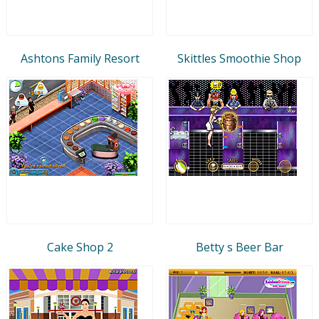
Ashtons Family Resort
Skittles Smoothie Shop
Cake Shop 2
Betty s Beer Bar