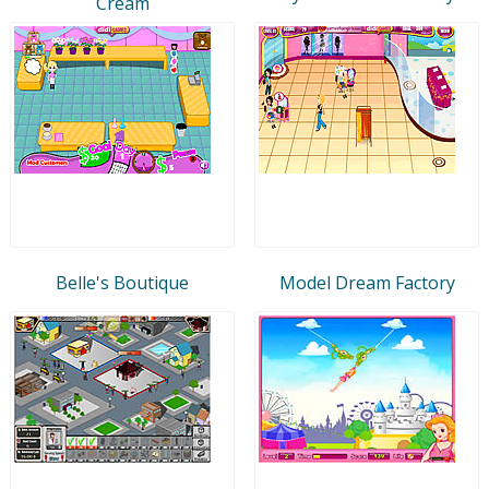
Cream
Belle's Boutique
Model Dream Factory