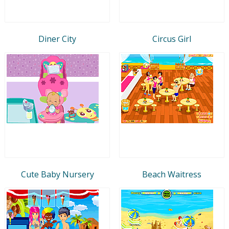
Diner City
Circus Girl
Cute Baby Nursery
Beach Waitress