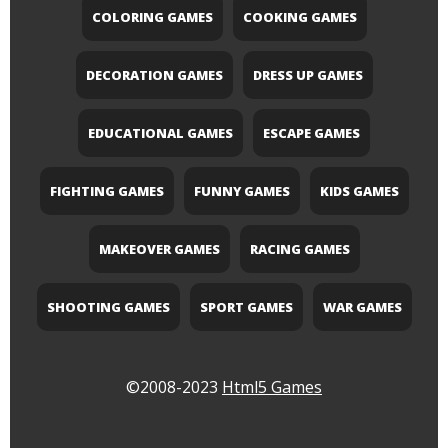
COLORING GAMES
COOKING GAMES
DECORATION GAMES
DRESS UP GAMES
EDUCATIONAL GAMES
ESCAPE GAMES
FIGHTING GAMES
FUNNY GAMES
KIDS GAMES
MAKEOVER GAMES
RACING GAMES
SHOOTING GAMES
SPORT GAMES
WAR GAMES
©2008-2023
Html5 Games