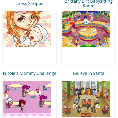
Brittany Birt Babysitting
Dress Shoppe
Room
Nicole's Mommy Challenge
Believe in Santa