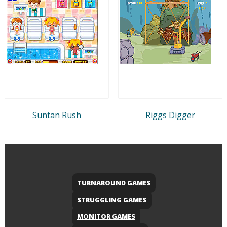
Suntan Rush
Riggs Digger
TURNAROUND GAMES
STRUGGLING GAMES
MONITOR GAMES