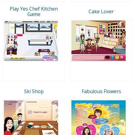
Play Yes Chef Kitchen
Cake Lover
Game
Ski Shop
Fabulous Flowers