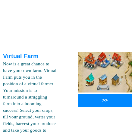
Virtual Farm
Now is a great chance to
have your own farm. Virtual
Farm puts you in the
position of a virtual farmer.
Your mission is to
turnaround a struggling
>>
farm into a booming
success! Select your crops,
till your ground, water your
fields, harvest your produce
and take your goods to