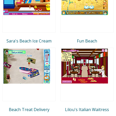
Sara's Beach Ice Cream
Fun Beach
Beach Treat Delivery
Lilou's Italian Waitress