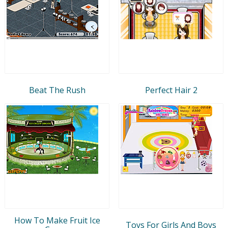
Beat The Rush
Perfect Hair 2
How To Make Fruit Ice
Toys For Girls And Boys