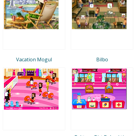
Vacation Mogul
Bilbo