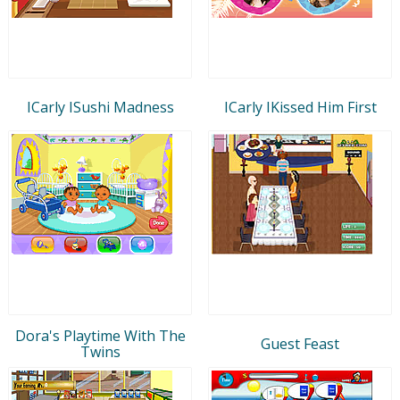
ICarly ISushi Madness
ICarly IKissed Him First
Dora's Playtime With The
Guest Feast
Twins