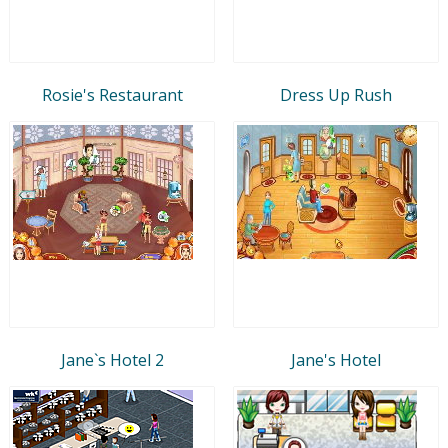
Rosie's Restaurant
Dress Up Rush
Jane`s Hotel 2
Jane's Hotel