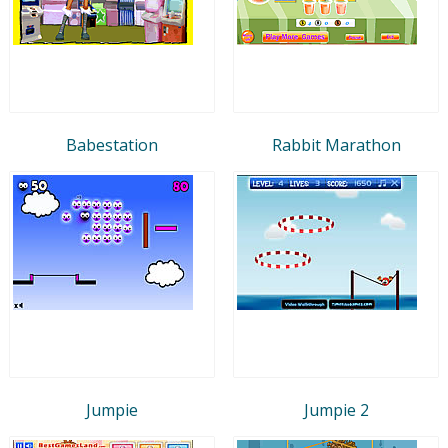
Babestation
Rabbit Marathon
Jumpie
Jumpie 2