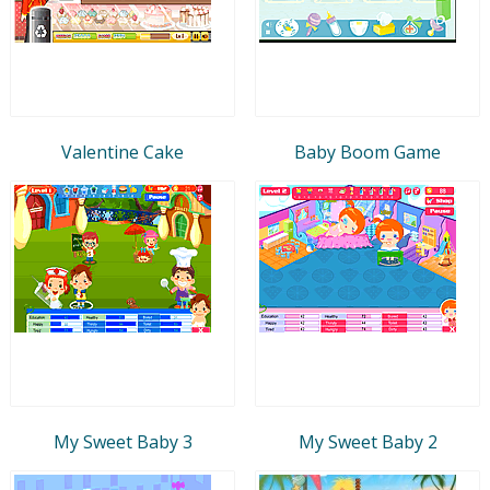
Valentine Cake
Baby Boom Game
My Sweet Baby 3
My Sweet Baby 2