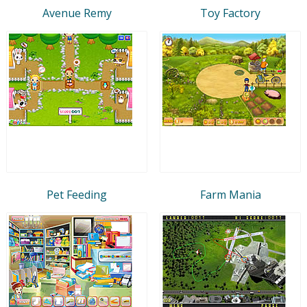
Avenue Remy
Toy Factory
Pet Feeding
Farm Mania