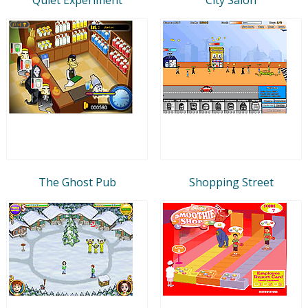
The Ghost Pub
Shopping Street