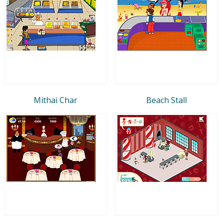
Mithai Char
Beach Stall