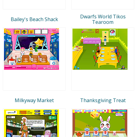
Dwarfs World Tikos
Bailey's Beach Shack
Tearoom
Milkyway Market
Thanksgiving Treat