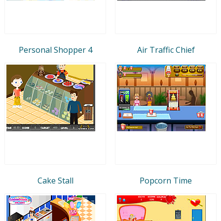
Personal Shopper 4
Air Traffic Chief
Cake Stall
Popcorn Time