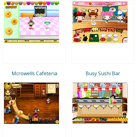
Mcrowells Cafeteria
Busy Sushi Bar