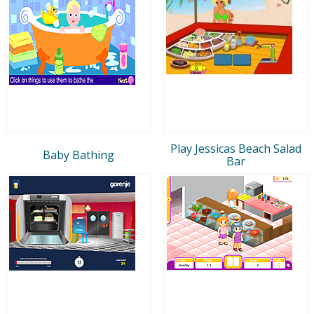
Play Jessicas Beach Salad
Baby Bathing
Bar