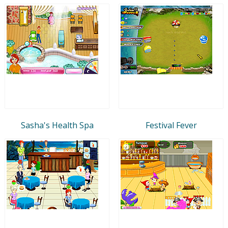
Sasha's Health Spa
Festival Fever