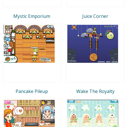
Mystic Emporium
Juice Corner
Pancake Pileup
Wake The Royalty