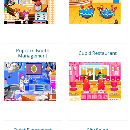
Popcorn Booth
Cupid Restaurant
Management
Quiet Experiment
City Salon