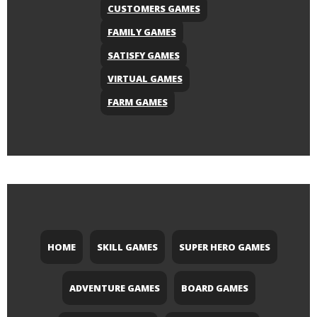
CUSTOMERS GAMES
FAMILY GAMES
SATISFY GAMES
VIRTUAL GAMES
FARM GAMES
HOME
SKILL GAMES
SUPER HERO GAMES
ADVENTURE GAMES
BOARD GAMES