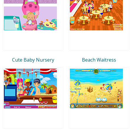
Cute Baby Nursery
Beach Waitress