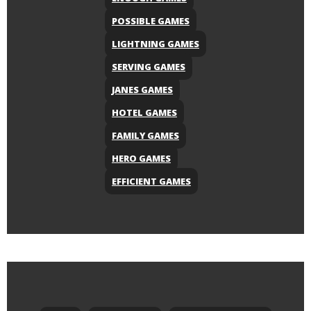
POSSIBLE GAMES
LIGHTNING GAMES
SERVING GAMES
JANES GAMES
HOTEL GAMES
FAMILY GAMES
HERO GAMES
EFFICIENT GAMES