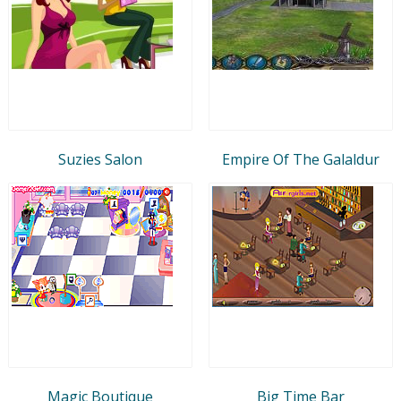
Suzies Salon
Empire Of The Galaldur
Magic Boutique
Big Time Bar