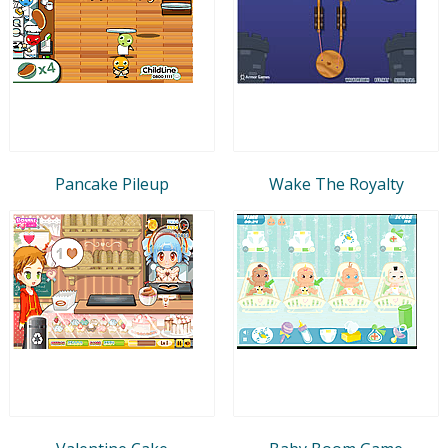
Pancake Pileup
Wake The Royalty