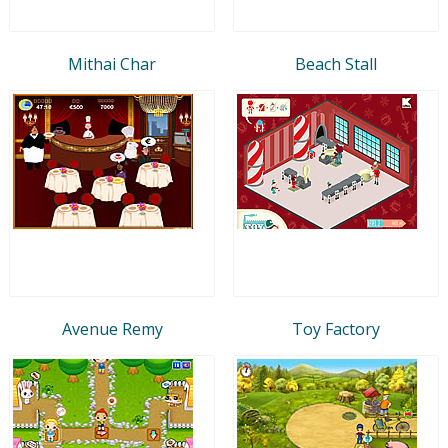
Mithai Char
Beach Stall
Avenue Remy
Toy Factory