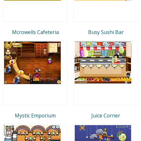
Mcrowells Cafeteria
Busy Sushi Bar
Mystic Emporium
Juice Corner