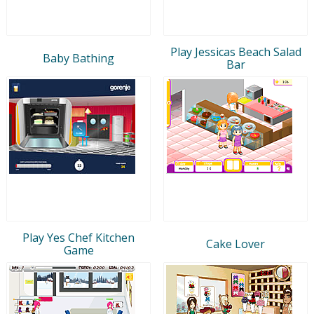
Play Jessicas Beach Salad
Baby Bathing
Bar
Play Yes Chef Kitchen
Cake Lover
Game