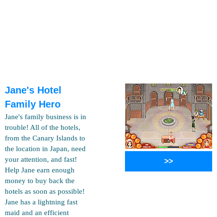
Jane's Hotel
Family Hero
Jane's family business is in
trouble! All of the hotels,
from the Canary Islands to
the location in Japan, need
your attention, and fast!
>>
Help Jane earn enough
money to buy back the
hotels as soon as possible!
Jane has a lightning fast
maid and an efficient