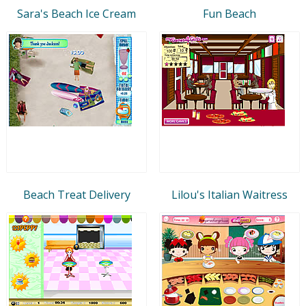
Sara's Beach Ice Cream
Fun Beach
Beach Treat Delivery
Lilou's Italian Waitress