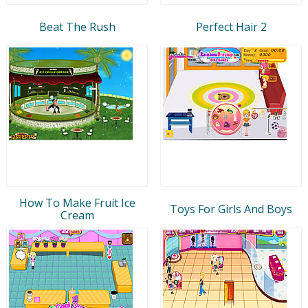
Beat The Rush
Perfect Hair 2
How To Make Fruit Ice
Toys For Girls And Boys
Cream