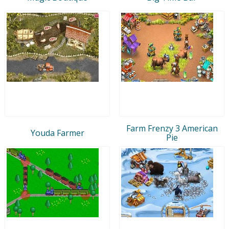
Farm Frenzy 3 American
Youda Farmer
Pie