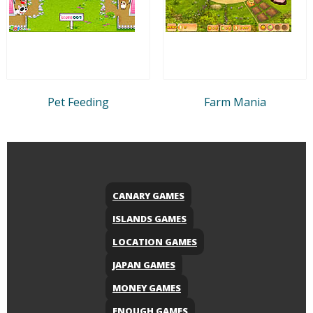
Pet Feeding
Farm Mania
CANARY GAMES
ISLANDS GAMES
LOCATION GAMES
JAPAN GAMES
MONEY GAMES
ENOUGH GAMES