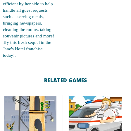
efficient by her side to help
handle all guest requests
such as serving meals,
bringing newspapers,
cleaning the rooms, taking
souvenir pictures and more!
Try this fresh sequel in the
Jane's Hotel franchise
today!.
RELATED GAMES