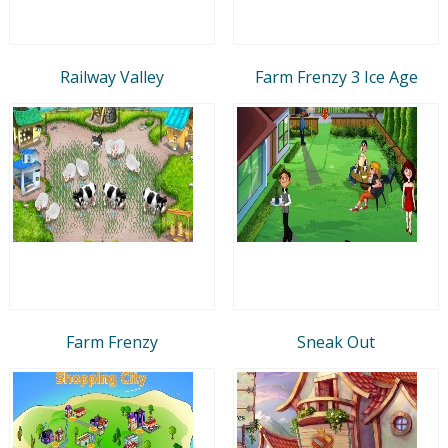
Railway Valley
Farm Frenzy 3 Ice Age
Farm Frenzy
Sneak Out