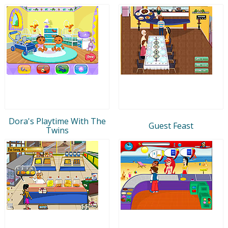
Dora's Playtime With The
Guest Feast
Twins