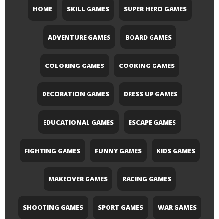
HOME
SKILL GAMES
SUPER HERO GAMES
ADVENTURE GAMES
BOARD GAMES
COLORING GAMES
COOKING GAMES
DECORATION GAMES
DRESS UP GAMES
EDUCATIONAL GAMES
ESCAPE GAMES
FIGHTING GAMES
FUNNY GAMES
KIDS GAMES
MAKEOVER GAMES
RACING GAMES
SHOOTING GAMES
SPORT GAMES
WAR GAMES