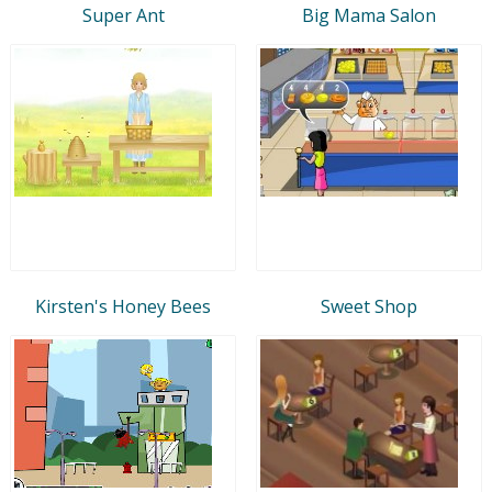
Super Ant
Big Mama Salon
Kirsten's Honey Bees
Sweet Shop