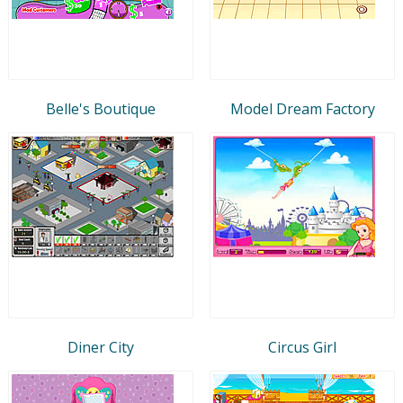
Belle's Boutique
Model Dream Factory
Diner City
Circus Girl