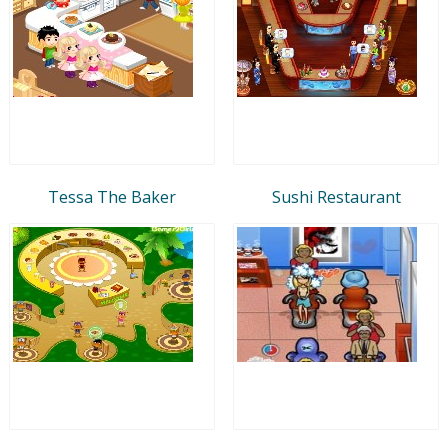
Tessa The Baker
Sushi Restaurant