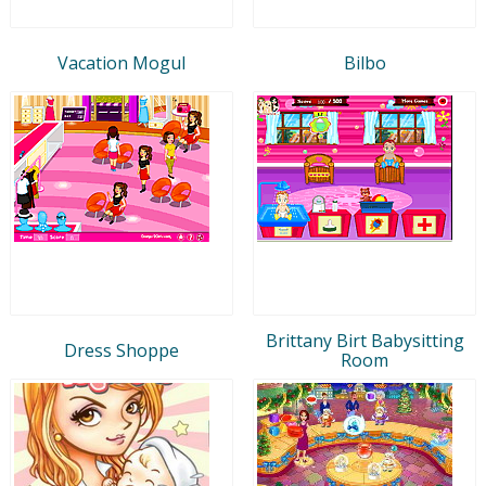
Vacation Mogul
Bilbo
Brittany Birt Babysitting
Dress Shoppe
Room