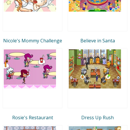
Nicole's Mommy Challenge
Believe in Santa
Rosie's Restaurant
Dress Up Rush