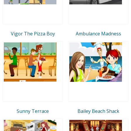
Vigor The Pizza Boy
Ambulance Madness
Sunny Terrace
Bailey Beach Shack