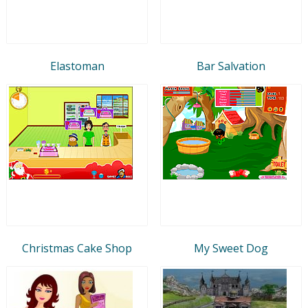
Elastoman
Bar Salvation
Christmas Cake Shop
My Sweet Dog