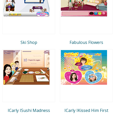
Ski Shop
Fabulous Flowers
ICarly ISushi Madness
ICarly IKissed Him First