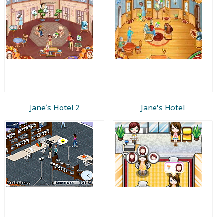
Jane`s Hotel 2
Jane's Hotel