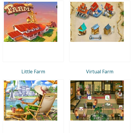
Little Farm
Virtual Farm