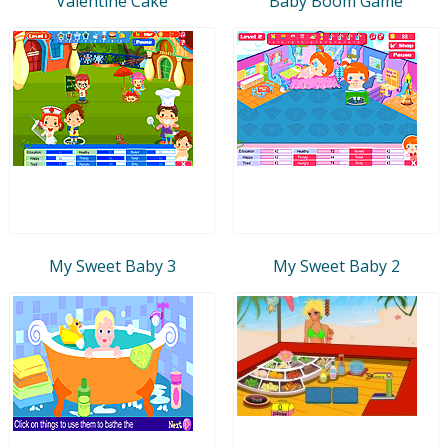
Valentine Cake
Baby Boom Game
My Sweet Baby 3
My Sweet Baby 2