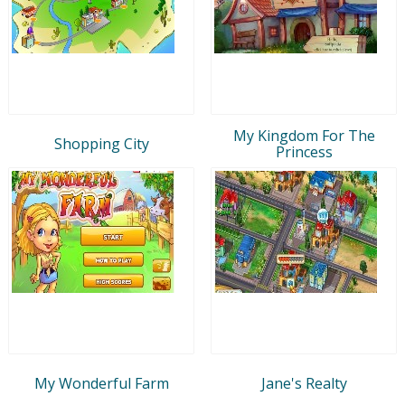
My Kingdom For The
Shopping City
Princess
My Wonderful Farm
Jane's Realty