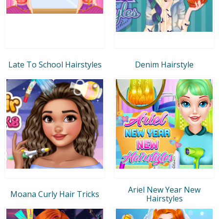
Late To School Hairstyles
Denim Hairstyle
Ariel New Year New
Moana Curly Hair Tricks
Hairstyles