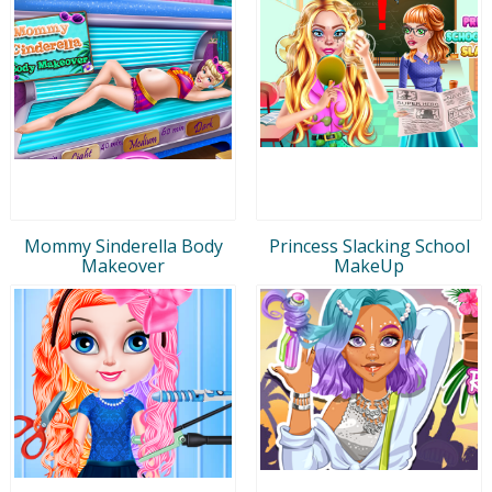
Mommy Sinderella Body
Princess Slacking School
Makeover
MakeUp