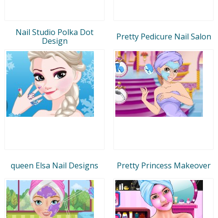
Nail Studio Polka Dot
Pretty Pedicure Nail Salon
Design
queen Elsa Nail Designs
Pretty Princess Makeover