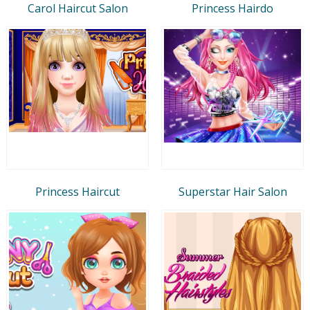
Carol Haircut Salon
Princess Hairdo
Princess Haircut
Superstar Hair Salon