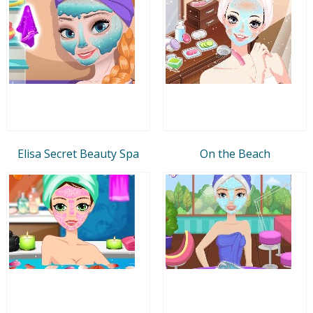
Elisa Secret Beauty Spa
On the Beach