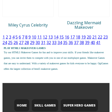
Dazzling Mermaid
Miley Cyrus Celebrity
Makeover
1
2
3
4
5
6
7
8
9
10
11
12
13
14
15
16
17
18
19
20
21
22
23
24
25
26
27
28
29
30
31
32
33
34
35
36
37
38
39
40
41
PLAY HTML5 MAKEOVER GAMES
Try our
HTML5 Makeover Games
for fun and to improve your skills. If your friends like makeover
games, you can invite them to compete with you in one of our multiplayer games. Makeover Games
that are easy to understand. With a variety of makeover games for kids everyone to be happy. OgiGames
offers the largest collection of html5 makeover games.
HOME
SKILL GAMES
SUPER HERO GAMES