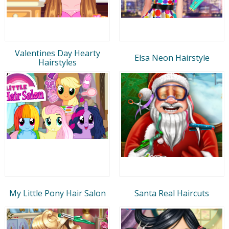
Valentines Day Hearty
Elsa Neon Hairstyle
Hairstyles
My Little Pony Hair Salon
Santa Real Haircuts