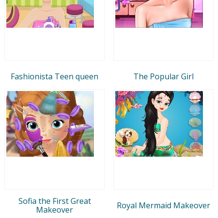
Fashionista Teen queen
The Popular Girl
Sofia the First Great
Royal Mermaid Makeover
Makeover