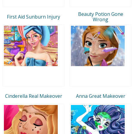
Beauty Potion Gone
First Aid Sunburn Injury
Wrong
Cinderella Real Makeover
Anna Great Makeover