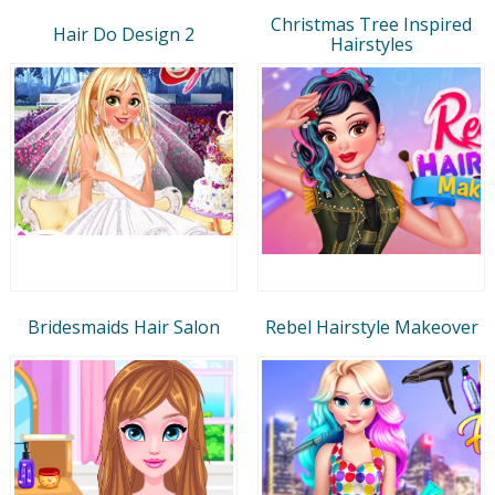
Christmas Tree Inspired
Hair Do Design 2
Hairstyles
Bridesmaids Hair Salon
Rebel Hairstyle Makeover