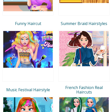
Funny Haircut
Summer Braid Hairstyles
French Fashion Real
Music Festival Hairstyle
Haircuts