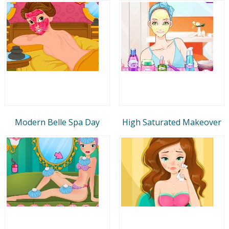
Modern Belle Spa Day
High Saturated Makeover