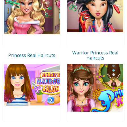
Warrior Princess Real
Princess Real Haircuts
Haircuts