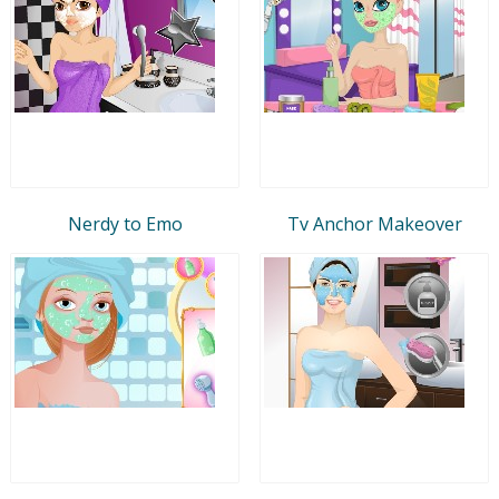
Nerdy to Emo
Tv Anchor Makeover