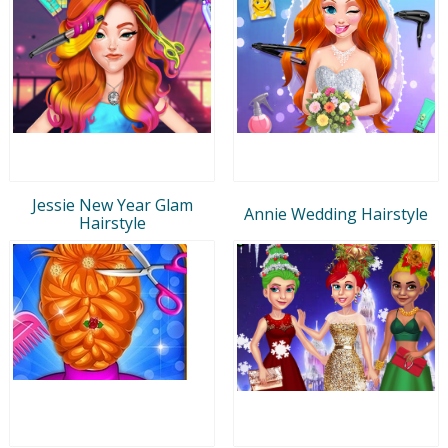
Jessie New Year Glam
Annie Wedding Hairstyle
Hairstyle