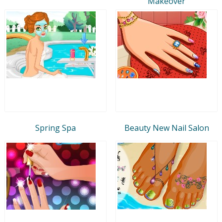
Makeover
Spring Spa
Beauty New Nail Salon