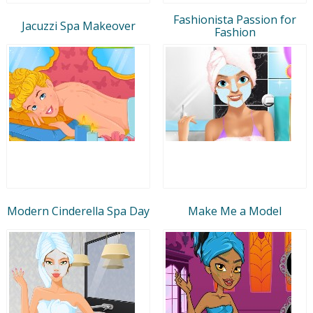
Fashionista Passion for
Jacuzzi Spa Makeover
Fashion
Modern Cinderella Spa Day
Make Me a Model