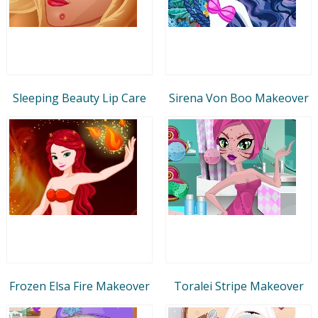
Sleeping Beauty Lip Care
Sirena Von Boo Makeover
Frozen Elsa Fire Makeover
Toralei Stripe Makeover