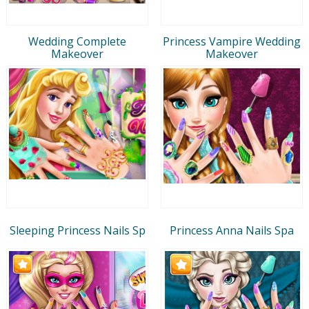
Wedding Complete
Princess Vampire Wedding
Makeover
Makeover
Sleeping Princess Nails Sp
Princess Anna Nails Spa