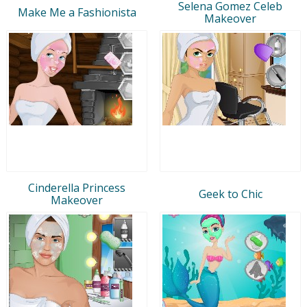
Selena Gomez Celeb
Make Me a Fashionista
Makeover
Cinderella Princess
Geek to Chic
Makeover