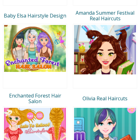
Amanda Summer Festival
Baby Elsa Hairstyle Design
Real Haircuts
Enchanted Forest Hair
Olivia Real Haircuts
Salon