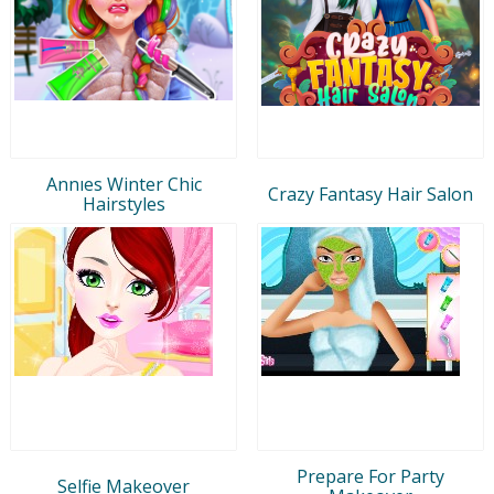
Annıes Winter Chic
Crazy Fantasy Hair Salon
Hairstyles
Prepare For Party
Selfie Makeover