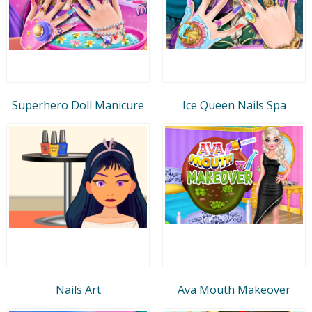
Superhero Doll Manicure
Ice Queen Nails Spa
Nails Art
Ava Mouth Makeover