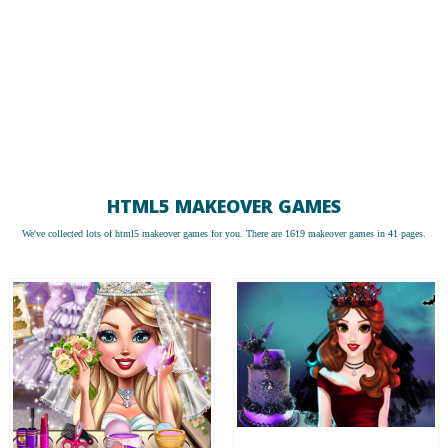
HTML5 MAKEOVER GAMES
We've collected lots of
html5 makeover games
for you. There are 1619 makeover games in 41 pages.