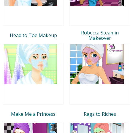
Robecca Steamin
Head to Toe Makeup
Makeover
Make Me a Princess
Rags to Riches