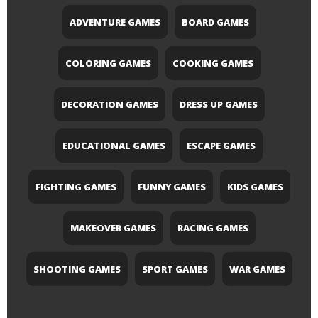
ADVENTURE GAMES
BOARD GAMES
COLORING GAMES
COOKING GAMES
DECORATION GAMES
DRESS UP GAMES
EDUCATIONAL GAMES
ESCAPE GAMES
FIGHTING GAMES
FUNNY GAMES
KIDS GAMES
MAKEOVER GAMES
RACING GAMES
SHOOTING GAMES
SPORT GAMES
WAR GAMES