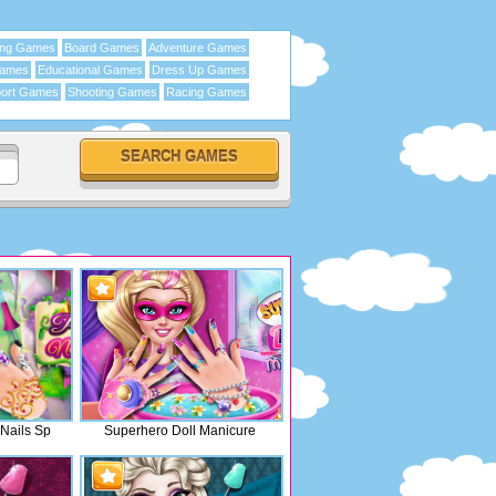
ing Games
Board Games
Adventure Games
Games
Educational Games
Dress Up Games
ort Games
Shooting Games
Racing Games
 Nails Sp
Superhero Doll Manicure