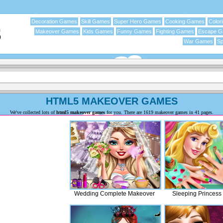
Decoration Games
Skill Games
Super Hero Games
Cooking Games
Color
Makeover Games
Kids Games
Funny Games
Fighting Games
Escape 
War Games
Sp
HTML5 MAKEOVER GAMES
We've collected lots of
html5 makeover games
for you. There are 1619 makeover games in 41 pages.
Wedding Complete Makeover
Sleeping Princess