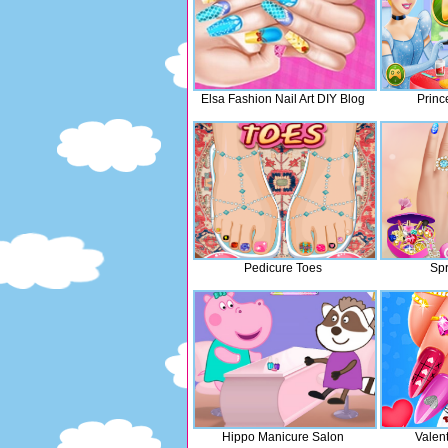
Elsa Fashion Nail Art DIY Blog
Princ
Pedicure Toes
Spr
Hippo Manicure Salon
Valent