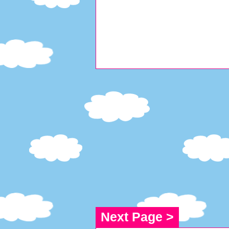
Next Page >