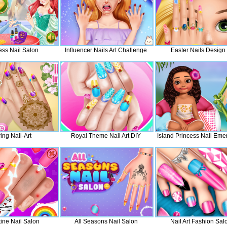
ess Nail Salon
Influencer Nails Art Challenge
Easter Nails Design
ing Nail-Art
Royal Theme Nail Art DIY
Island Princess Nail Eme
ine Nail Salon
All Seasons Nail Salon
Nail Art Fashion Sal