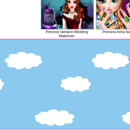
Princess Vampire Wedding
Princess Anna Na
Makeover