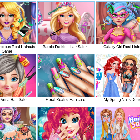
orous Real Haircuts
Barbie Fashion Hair Salon
Galaxy Girl Real Hair
Game
 Anna Hair Salon
Floral Realife Manicure
My Spring Nails Des