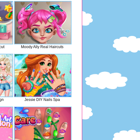
cut
Moody Ally Real Haircuts
ign
Jessie DIY Nails Spa