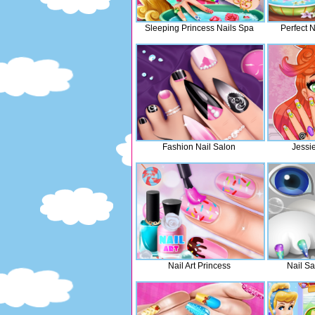
Sleeping Princess Nails Spa
Perfect N
Fashion Nail Salon
Jessi
Nail Art Princess
Nail Sa