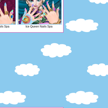
ils Spa
Ice Queen Nails Spa