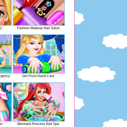
 2
Fashion Makeup Nail Salon
rgency
Girl Prom Hand Care
on
Mermaid Princess Nail Spa