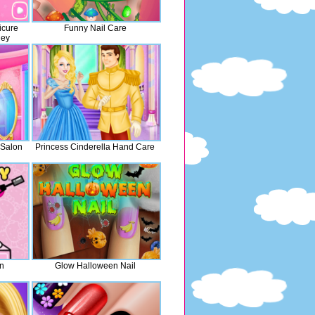
icure
Funny Nail Care
ney
 Salon
Princess Cinderella Hand Care
on
Glow Halloween Nail