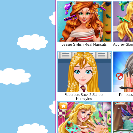
Jessie Stylish Real Haircuts
Audrey Glam
Fabulous Back 2 School
Princess
Hairstyles