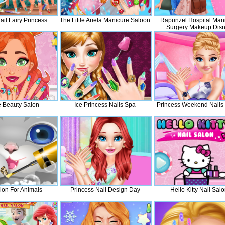
ail Fairy Princess
The Little Ariela Manicure Saloon
Rapunzel Hospital Man
Surgery Makeup Dis
Princess Fashion
e Beauty Salon
Ice Princess Nails Spa
Princess Weekend Nails
lon For Animals
Princess Nail Design Day
Hello Kitty Nail Sal