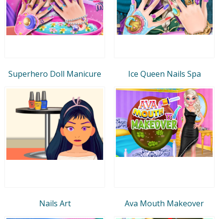
Superhero Doll Manicure
Ice Queen Nails Spa
Nails Art
Ava Mouth Makeover