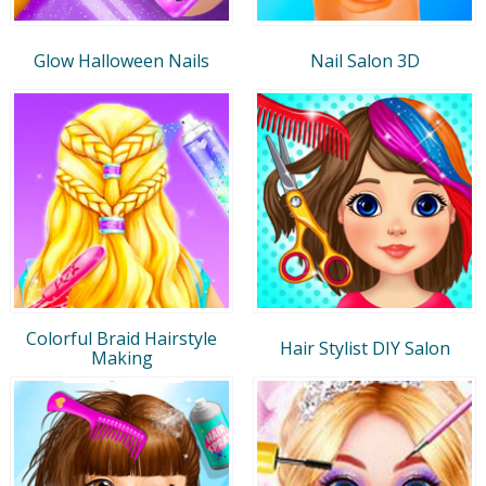
Glow Halloween Nails
Nail Salon 3D
Colorful Braid Hairstyle
Hair Stylist DIY Salon
Making