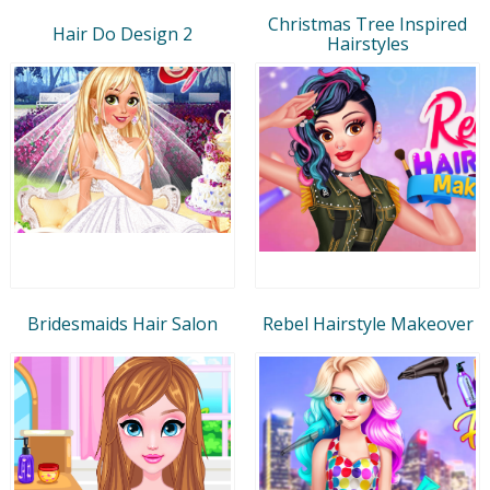
Christmas Tree Inspired
Hair Do Design 2
Hairstyles
Bridesmaids Hair Salon
Rebel Hairstyle Makeover