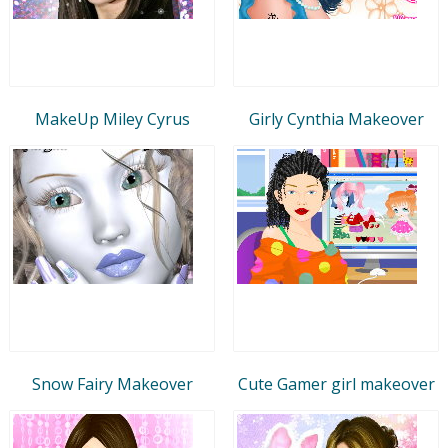
MakeUp Miley Cyrus
Girly Cynthia Makeover
Snow Fairy Makeover
Cute Gamer girl makeover