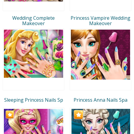
Wedding Complete
Princess Vampire Wedding
Makeover
Makeover
Sleeping Princess Nails Sp
Princess Anna Nails Spa