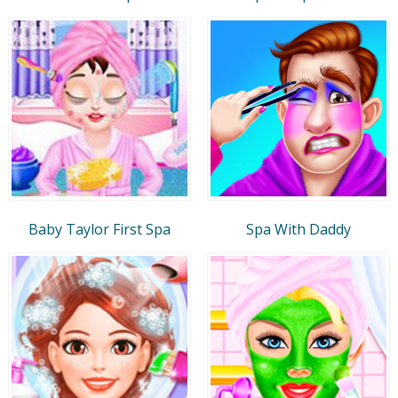
Baby Taylor First Spa
Spa With Daddy