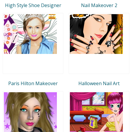
High Style Shoe Designer
Nail Makeover 2
Paris Hilton Makeover
Halloween Nail Art