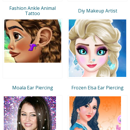
Fashion Ankle Animal
Diy Makeup Artist
Tattoo
Moala Ear Piercing
Frozen Elsa Ear Piercing