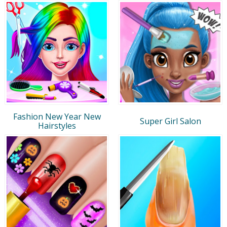
Fashion New Year New
Super Girl Salon
Hairstyles