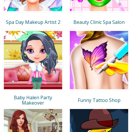
Spa Day Makeup Artist 2
Beauty Clinic Spa Salon
Baby Halen Party
Funny Tattoo Shop
Makeover