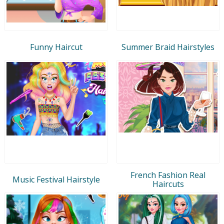
Funny Haircut
Summer Braid Hairstyles
French Fashion Real
Music Festival Hairstyle
Haircuts