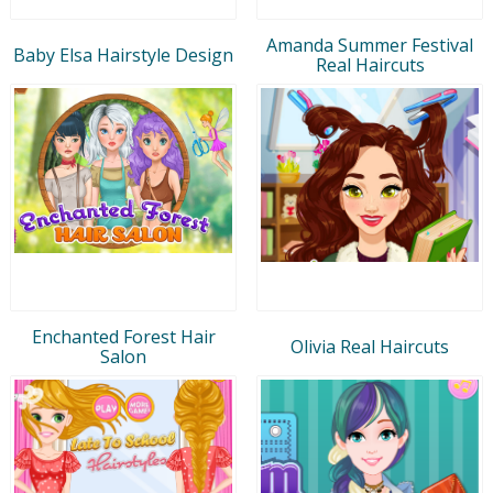
Amanda Summer Festival
Baby Elsa Hairstyle Design
Real Haircuts
Enchanted Forest Hair
Olivia Real Haircuts
Salon