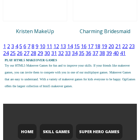
Kristen MakeUp
Charming Bridesmaid
1
2
3
4
5
6
7
8
9
10
11
12
13
14
15
16
17
18
19
20
21
22
23
24
25
26
27
28
29
30
31
32
33
34
35
36
37
38
39
40
41
PLAY HTML5 MAKEOVER GAMES
Try our
HTML5 Makeover Games
for fun and to improve your skills. If your friends like makeover
games, you can invite them to compete with you in one of our multiplayer games. Makeover Games
that are easy to understand. With a variety of makeover games for kids everyone to be happy. OgiGames
offers the largest collection of html5 makeover games.
HOME
SKILL GAMES
SUPER HERO GAMES