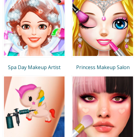
Spa Day Makeup Artist
Princess Makeup Salon