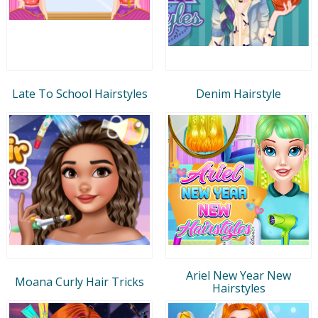
Late To School Hairstyles
Denim Hairstyle
Ariel New Year New
Moana Curly Hair Tricks
Hairstyles