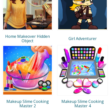
Home Makeover Hidden
Girl Adventurer
Object
Makeup Slime Cooking
Makeup Slime Cooking
Master 2
Master 4