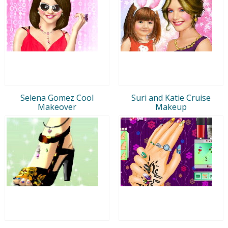
Selena Gomez Cool
Suri and Katie Cruise
Makeover
Makeup