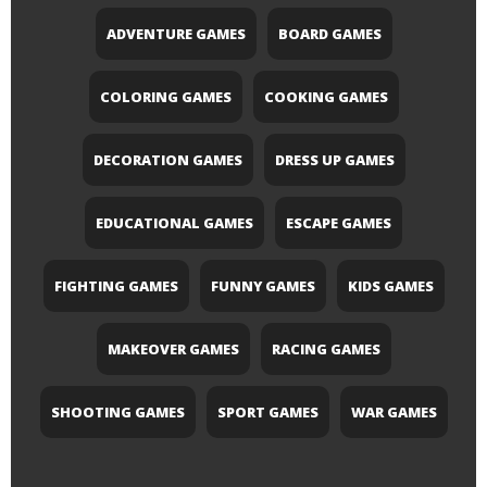
ADVENTURE GAMES
BOARD GAMES
COLORING GAMES
COOKING GAMES
DECORATION GAMES
DRESS UP GAMES
EDUCATIONAL GAMES
ESCAPE GAMES
FIGHTING GAMES
FUNNY GAMES
KIDS GAMES
MAKEOVER GAMES
RACING GAMES
SHOOTING GAMES
SPORT GAMES
WAR GAMES