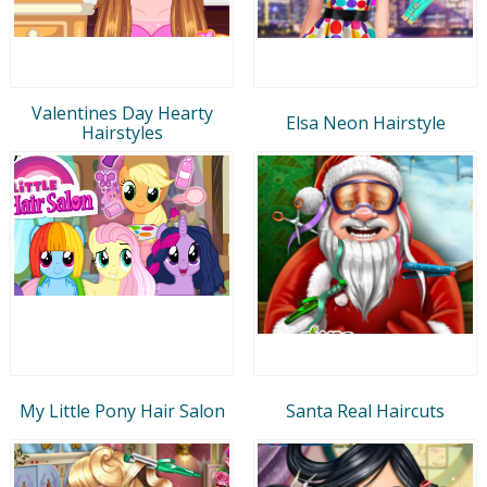
Valentines Day Hearty
Elsa Neon Hairstyle
Hairstyles
My Little Pony Hair Salon
Santa Real Haircuts