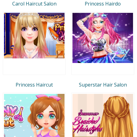
Carol Haircut Salon
Princess Hairdo
Princess Haircut
Superstar Hair Salon