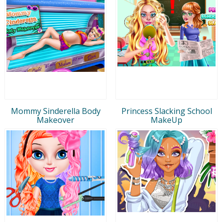
Mommy Sinderella Body
Princess Slacking School
Makeover
MakeUp