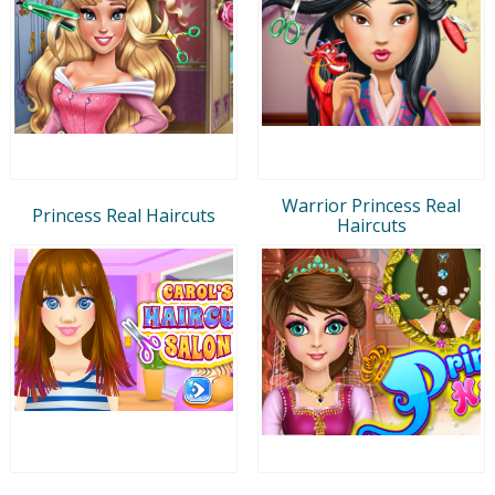
Warrior Princess Real
Princess Real Haircuts
Haircuts