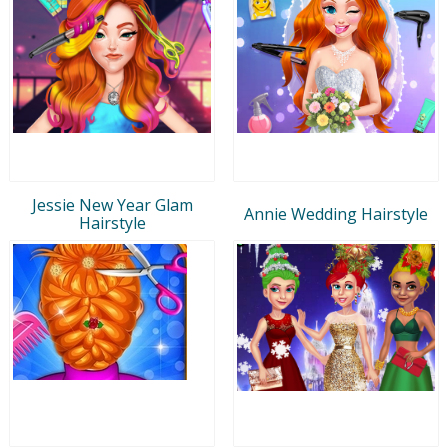
Jessie New Year Glam
Annie Wedding Hairstyle
Hairstyle