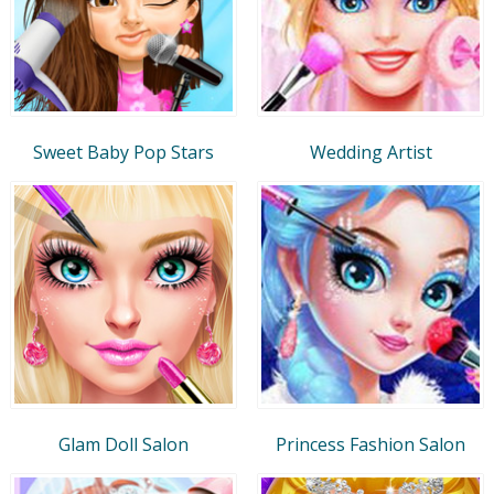
Sweet Baby Pop Stars
Wedding Artist
Glam Doll Salon
Princess Fashion Salon