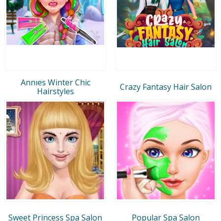
Annıes Winter Chic
Crazy Fantasy Hair Salon
Hairstyles
Sweet Princess Spa Salon
Popular Spa Salon