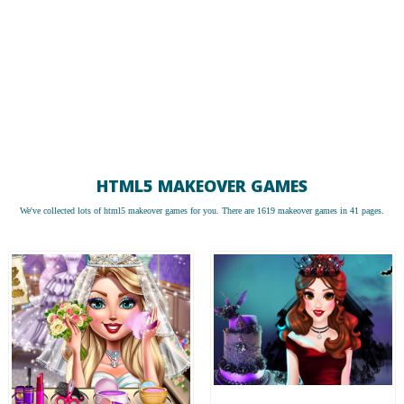
HTML5 MAKEOVER GAMES
We've collected lots of
html5 makeover games
for you. There are 1619 makeover games in 41 pages.