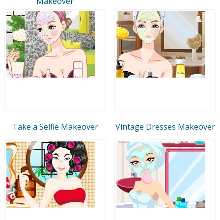
Makeover
Take a Selfie Makeover
Vintage Dresses Makeover