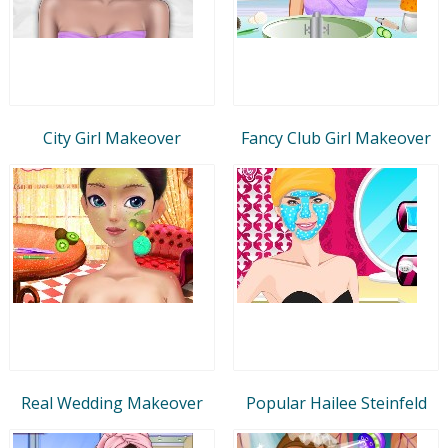
City Girl Makeover
Fancy Club Girl Makeover
Real Wedding Makeover
Popular Hailee Steinfeld