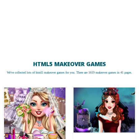
HTML5 MAKEOVER GAMES
We've collected lots of
html5 makeover games
for you. There are 1619 makeover games in 41 pages.