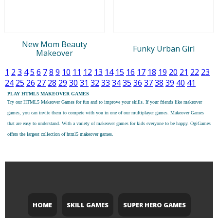
New Mom Beauty
Funky Urban Girl
Makeover
1
2
3
4
5
6
7
8
9
10
11
12
13
14
15
16
17
18
19
20
21
22
23
24
25
26
27
28
29
30
31
32
33
34
35
36
37
38
39
40
41
PLAY HTML5 MAKEOVER GAMES
Try our
HTML5 Makeover Games
for fun and to improve your skills. If your friends like makeover
games, you can invite them to compete with you in one of our multiplayer games. Makeover Games
that are easy to understand. With a variety of makeover games for kids everyone to be happy. OgiGames
offers the largest collection of html5 makeover games.
HOME
SKILL GAMES
SUPER HERO GAMES