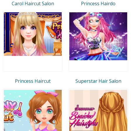
Carol Haircut Salon
Princess Hairdo
Princess Haircut
Superstar Hair Salon