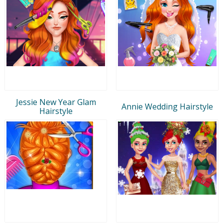
Jessie New Year Glam
Annie Wedding Hairstyle
Hairstyle