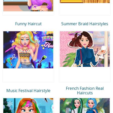
Funny Haircut
Summer Braid Hairstyles
French Fashion Real
Music Festival Hairstyle
Haircuts