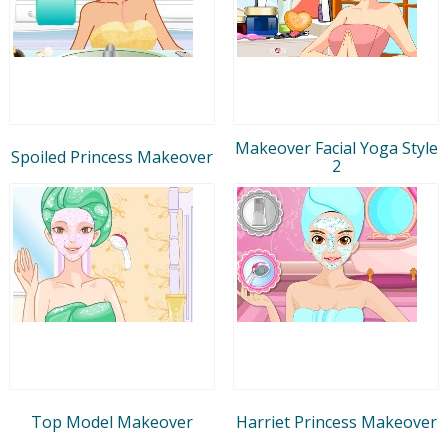
Makeover Facial Yoga Style
Spoiled Princess Makeover
2
Top Model Makeover
Harriet Princess Makeover