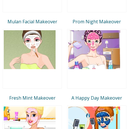
Mulan Facial Makeover
Prom Night Makeover
Fresh Mint Makeover
A Happy Day Makeover