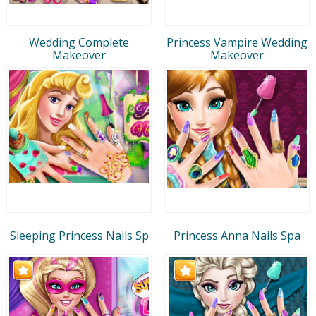
Wedding Complete
Princess Vampire Wedding
Makeover
Makeover
Sleeping Princess Nails Sp
Princess Anna Nails Spa