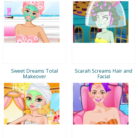
Sweet Dreams Total
Scarah Screams Hair and
Makeover
Facial