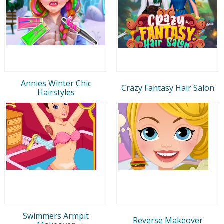
Annıes Winter Chic
Crazy Fantasy Hair Salon
Hairstyles
Swimmers Armpit
Reverse Makeover