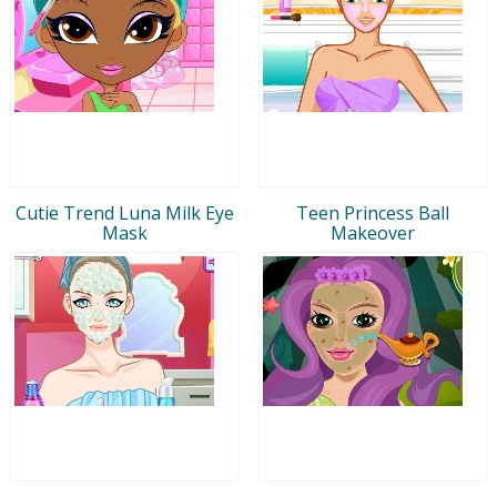
Cutie Trend Luna Milk Eye
Teen Princess Ball
Mask
Makeover