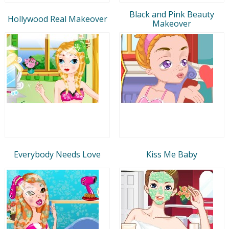
Black and Pink Beauty
Hollywood Real Makeover
Makeover
Everybody Needs Love
Kiss Me Baby