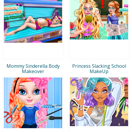
Mommy Sinderella Body
Princess Slacking School
Makeover
MakeUp