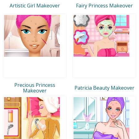
Artistic Girl Makeover
Fairy Princess Makeover
Precious Princess
Patricia Beauty Makeover
Makeover