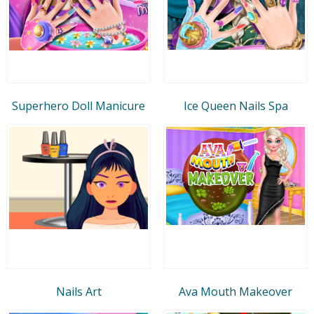
Superhero Doll Manicure
Ice Queen Nails Spa
Nails Art
Ava Mouth Makeover