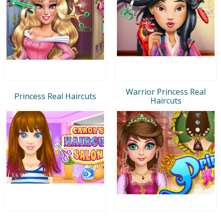
Warrior Princess Real
Princess Real Haircuts
Haircuts