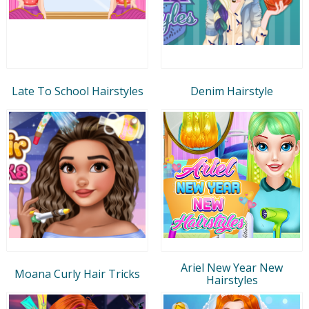
Late To School Hairstyles
Denim Hairstyle
Ariel New Year New
Moana Curly Hair Tricks
Hairstyles