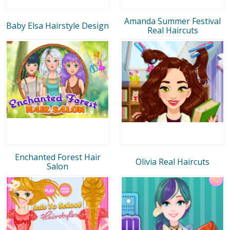
Amanda Summer Festival
Baby Elsa Hairstyle Design
Real Haircuts
Enchanted Forest Hair
Olivia Real Haircuts
Salon