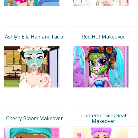
Ashlyn Ella Hair and Facial
Red Hot Makeover
Canterlot Girls Real
Cherry Bloom Makeover
Makeover