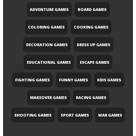
ADVENTURE GAMES
BOARD GAMES
COLORING GAMES
COOKING GAMES
DECORATION GAMES
DRESS UP GAMES
EDUCATIONAL GAMES
ESCAPE GAMES
FIGHTING GAMES
FUNNY GAMES
KIDS GAMES
MAKEOVER GAMES
RACING GAMES
SHOOTING GAMES
SPORT GAMES
WAR GAMES