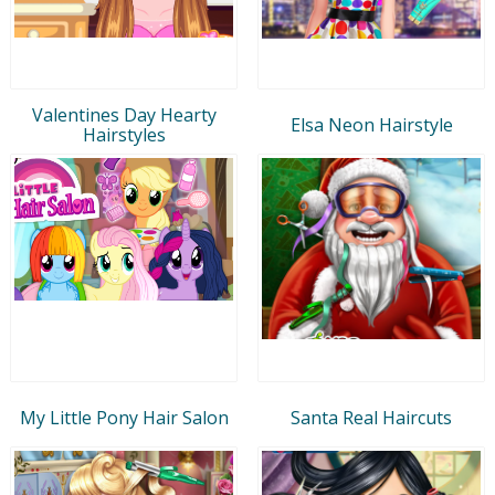
Valentines Day Hearty
Elsa Neon Hairstyle
Hairstyles
My Little Pony Hair Salon
Santa Real Haircuts