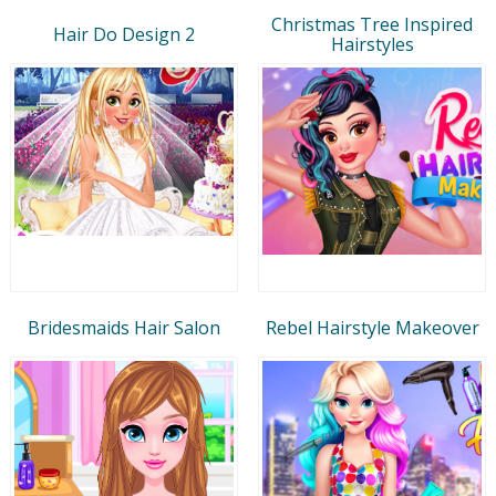
Christmas Tree Inspired
Hair Do Design 2
Hairstyles
Bridesmaids Hair Salon
Rebel Hairstyle Makeover