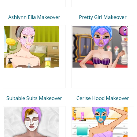
Ashlynn Ella Makeover
Pretty Girl Makeover
Suitable Suits Makeover
Cerise Hood Makeover