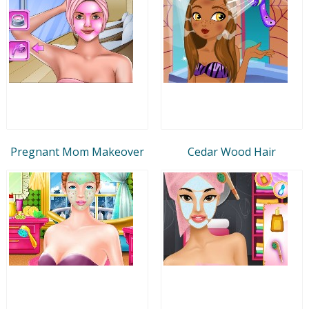
Pregnant Mom Makeover
Cedar Wood Hair