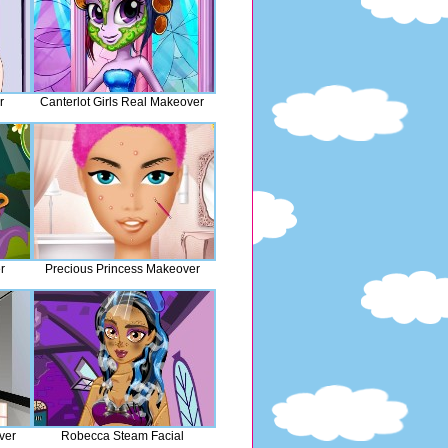
r
Canterlot Girls Real Makeover
r
Precious Princess Makeover
ver
Robecca Steam Facial