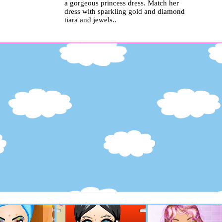
a gorgeous princess dress. Match her
dress with sparkling gold and diamond
tiara and jewels..