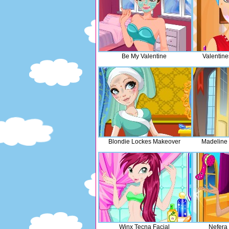
Be My Valentine
Valentin
Blondie Lockes Makeover
Madeline 
Winx Tecna Facial
Nefera 