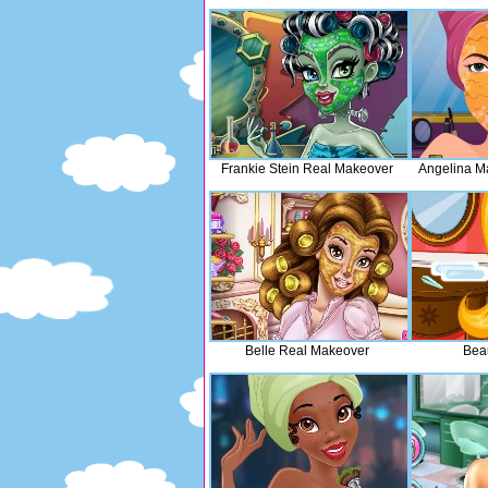
Frankie Stein Real Makeover
Angelina M
Belle Real Makeover
Bea