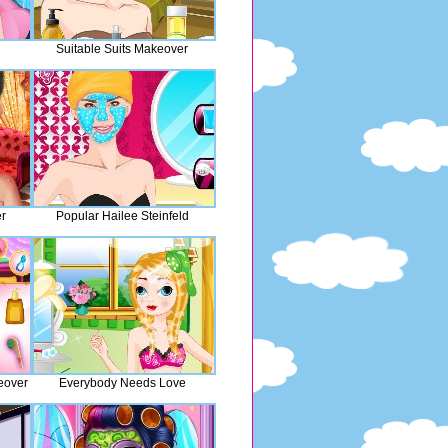
Suitable Suits Makeover
r
Popular Hailee Steinfeld
eover
Everybody Needs Love