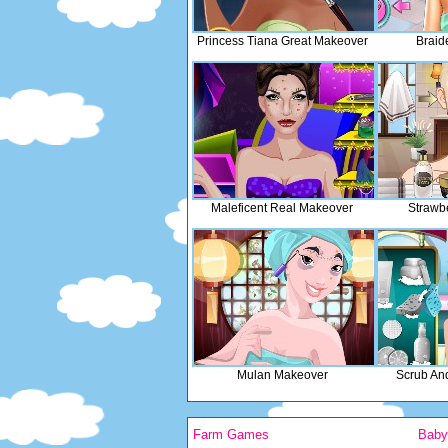
Princess Tiana Great Makeover
Braid
Maleficent Real Makeover
Strawb
Mulan Makeover
Scrub An
Farm Games
Bab