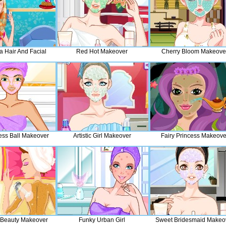
a Hair And Facial
Red Hot Makeover
Cherry Bloom Makeove
ess Ball Makeover
Artistic Girl Makeover
Fairy Princess Makeove
Beauty Makeover
Funky Urban Girl
Sweet Bridesmaid Makeo