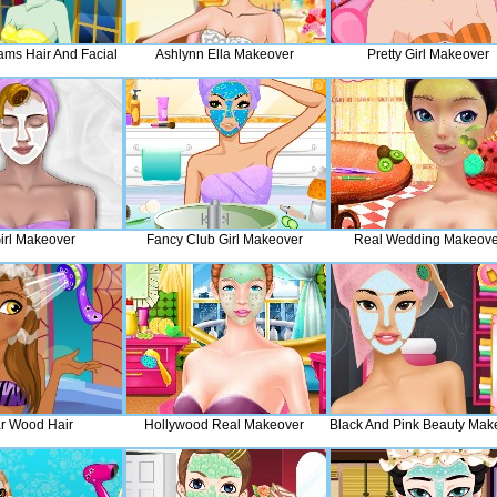
ams Hair And Facial
Ashlynn Ella Makeover
Pretty Girl Makeover
Girl Makeover
Fancy Club Girl Makeover
Real Wedding Makeove
r Wood Hair
Hollywood Real Makeover
Black And Pink Beauty Mak