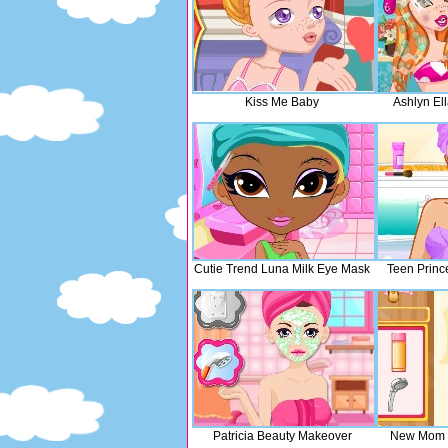
Kiss Me Baby
Ashlyn Ell
Cutie Trend Luna Milk Eye Mask
Teen Princ
Patricia Beauty Makeover
New Mom 