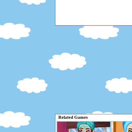
Related Games