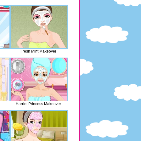
Fresh Mint Makeover
Harriet Princess Makeover