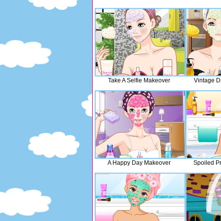
Take A Selfie Makeover
Vintage D
A Happy Day Makeover
Spoiled P