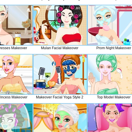
resses Makeover
Mulan Facial Makeover
Prom Night Makeover
rincess Makeover
Makeover Facial Yoga Style 2
Top Model Makeover