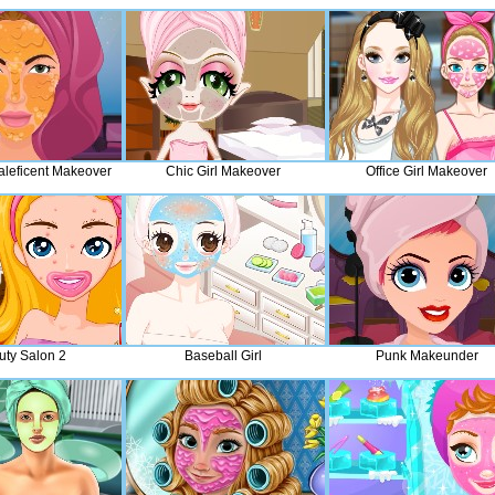
aleficent Makeover
Chic Girl Makeover
Office Girl Makeover
uty Salon 2
Baseball Girl
Punk Makeunder