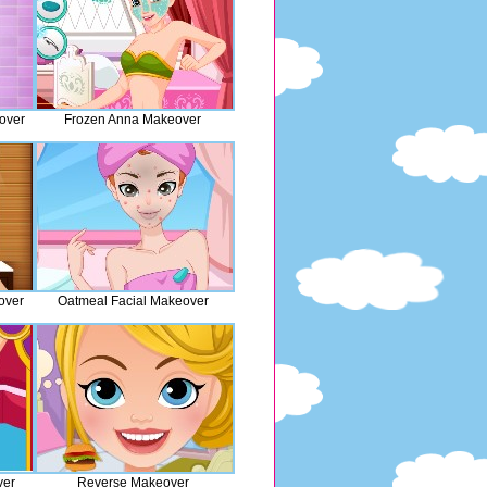
over
Frozen Anna Makeover
over
Oatmeal Facial Makeover
ver
Reverse Makeover