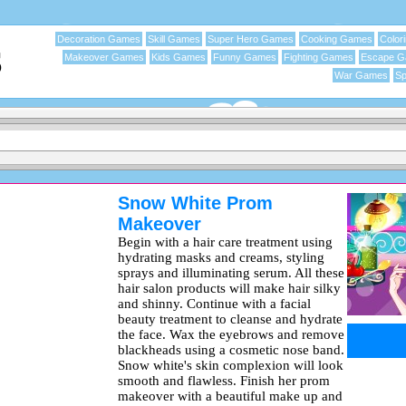
Decoration Games
Skill Games
Super Hero Games
Cooking Games
Color
Makeover Games
Kids Games
Funny Games
Fighting Games
Escape 
War Games
Sp
Snow White Prom
Makeover
Begin with a hair care treatment using
hydrating masks and creams, styling
sprays and illuminating serum. All these
hair salon products will make hair silky
and shinny. Continue with a facial
beauty treatment to cleanse and hydrate
the face. Wax the eyebrows and remove
blackheads using a cosmetic nose band.
Snow white's skin complexion will look
smooth and flawless. Finish her prom
makeover with a beautiful make up and