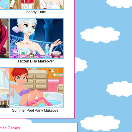
Sporty Cutie
Frozen Elsa Makeover
Summer Pool Party Makeover
ding Games