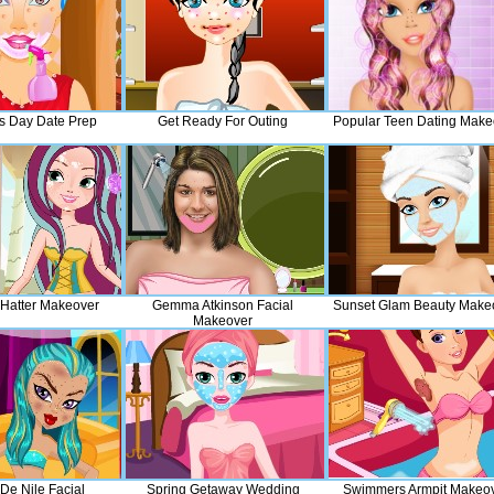
es Day Date Prep
Get Ready For Outing
Popular Teen Dating Make
Hatter Makeover
Gemma Atkinson Facial
Sunset Glam Beauty Make
Makeover
De Nile Facial
Spring Getaway Wedding
Swimmers Armpit Makeo