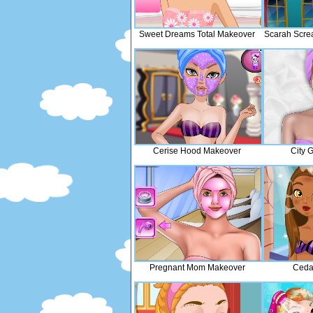
Sweet Dreams Total Makeover
Scarah Scre
Cerise Hood Makeover
City 
Pregnant Mom Makeover
Ceda