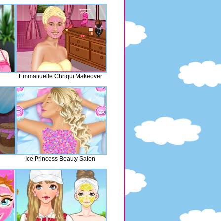
Emmanuelle Chriqui Makeover
Ice Princess Beauty Salon