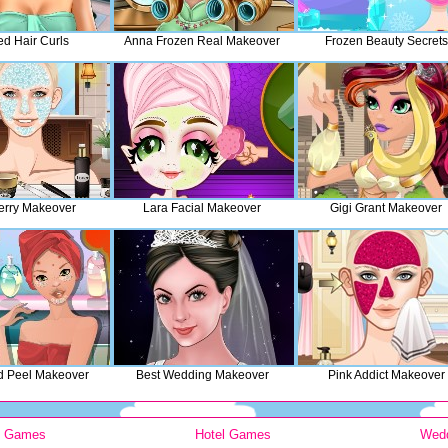
ed Hair Curls
Anna Frozen Real Makeover
Frozen Beauty Secrets
erry Makeover
Lara Facial Makeover
Gigi Grant Makeover
d Peel Makeover
Best Wedding Makeover
Pink Addict Makeover
y Games
Hotel Games
Wed