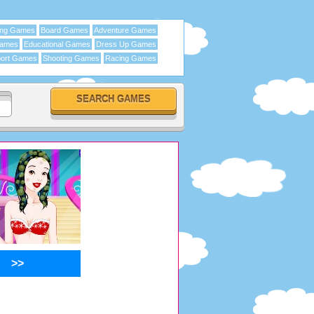
ing Games
Board Games
Adventure Games
Games
Educational Games
Dress Up Games
ort Games
Shooting Games
Racing Games
>>