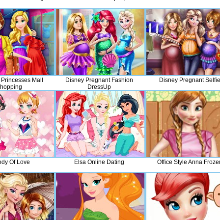
 Princesses Mall
Disney Pregnant Fashion
Disney Pregnant Selfi
hopping
DressUp
dy Of Love
Elsa Online Dating
Office Style Anna Froze