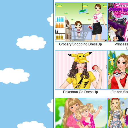
Grocery Shopping DressUp
Princess
Pokemon Go DressUp
Frozen Si