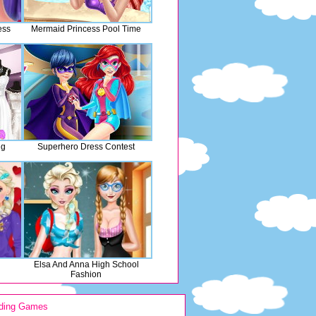
ess
Mermaid Princess Pool Time
ng
Superhero Dress Contest
Elsa And Anna High School
Fashion
ding Games