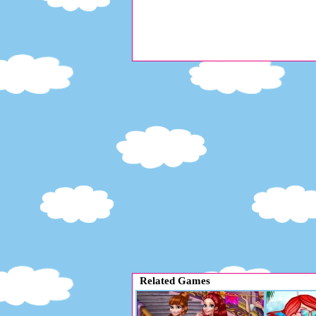
Related Games