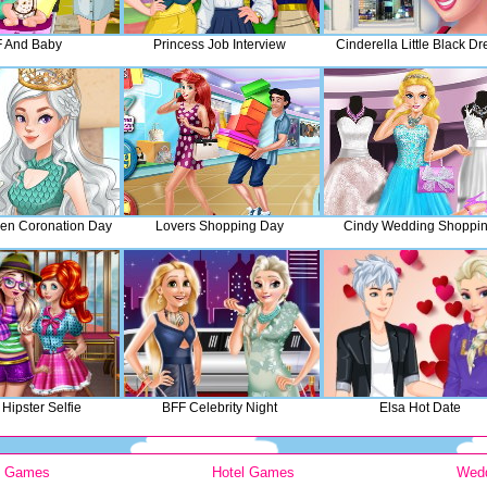
 And Baby
Princess Job Interview
Cinderella Little Black Dr
en Coronation Day
Lovers Shopping Day
Cindy Wedding Shoppi
Hipster Selfie
BFF Celebrity Night
Elsa Hot Date
y Games
Hotel Games
Wed