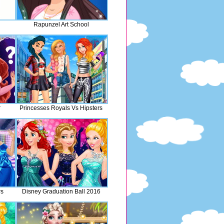
Rapunzel Art School
r
Princesses Royals Vs Hipsters
rs
Disney Graduation Ball 2016