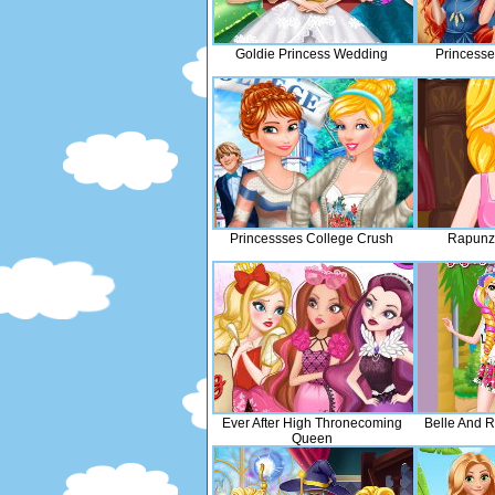
Goldie Princess Wedding
Princesse
Princessses College Crush
Rapunze
Ever After High Thronecoming
Belle And R
Queen