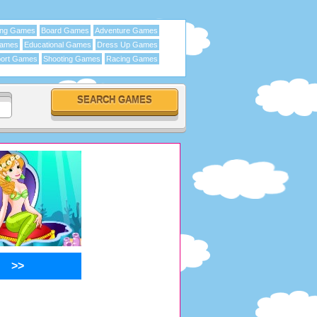
ing Games
Board Games
Adventure Games
Games
Educational Games
Dress Up Games
ort Games
Shooting Games
Racing Games
>>