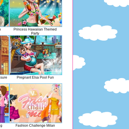
h
Princess Hawaiian Themed
Party
asure
Pregnant Elsa Pool Fun
ng
Fashion Challenge Milan