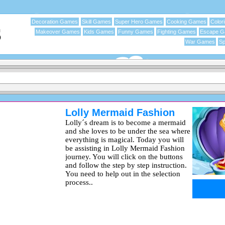
Decoration Games
Skill Games
Super Hero Games
Cooking Games
Color
Makeover Games
Kids Games
Funny Games
Fighting Games
Escape 
War Games
Sp
Lolly Mermaid Fashion
Lolly´s dream is to become a mermaid
and she loves to be under the sea where
everything is magical. Today you will
be assisting in Lolly Mermaid Fashion
journey. You will click on the buttons
and follow the step by step instruction.
You need to help out in the selection
process..