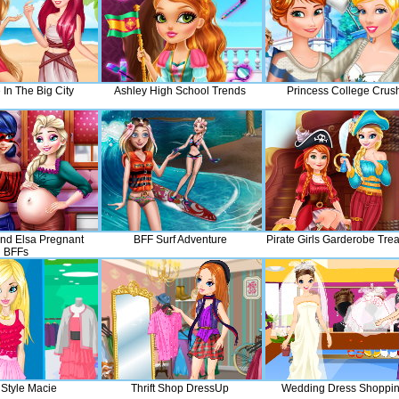
e In The Big City
Ashley High School Trends
Princess College Crus
nd Elsa Pregnant
BFF Surf Adventure
Pirate Girls Garderobe Tre
BFFs
 Style Macie
Thrift Shop DressUp
Wedding Dress Shoppi