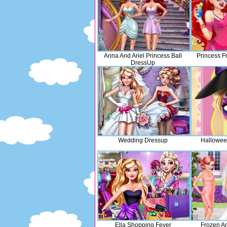
Anna And Ariel Princess Ball
Princess F
DressUp
Wedding Dressup
Hallowee
Ella Shopping Fever
Frozen A