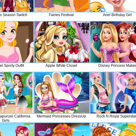
s Season Switch
Fairies Festival
Ariel Birthday Girl
l Sporty Outfit
Apple White Closet
Disney Princess Make
apunzel California
Mermaid Princesses DressUp
Rock N Royal Supersta
Girls