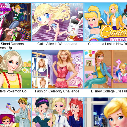
 Street Dancers
Cutie Alice In Wonderland
Cinderella Lost In New Y
DressUp
sters Pokemon Go
Fashion Celebrity Challenge
Disney College Life Ful