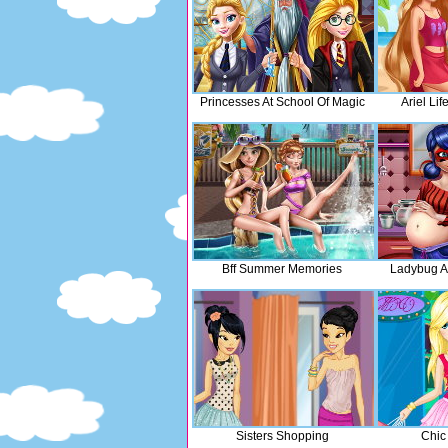
Princesses At School Of Magic
Ariel Lif
Bff Summer Memories
Ladybug A
Sisters Shopping
Chic