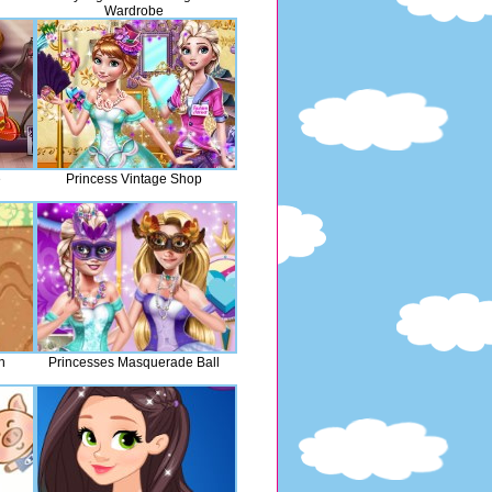
Wardrobe
e
Princess Vintage Shop
n
Princesses Masquerade Ball