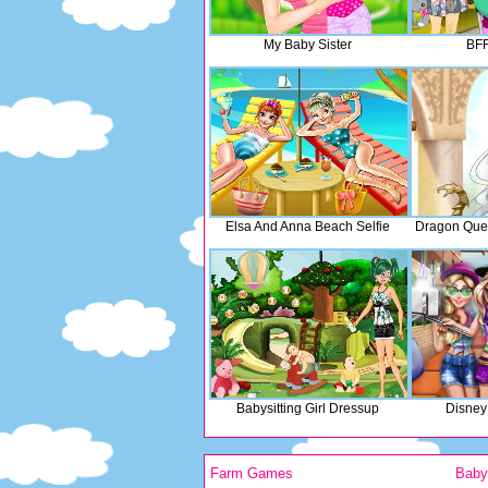
My Baby Sister
BFF
Elsa And Anna Beach Selfie
Dragon Que
Babysitting Girl Dressup
Disney 
Farm Games
Bab