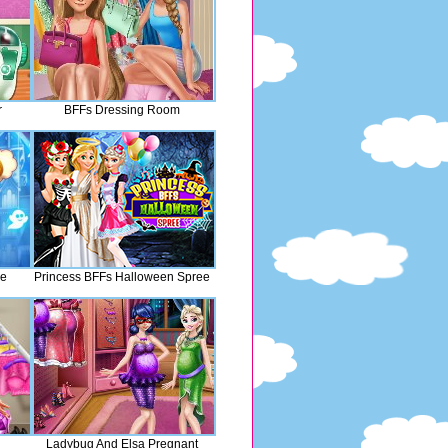
r
BFFs Dressing Room
le
Princess BFFs Halloween Spree
Ladybug And Elsa Pregnant