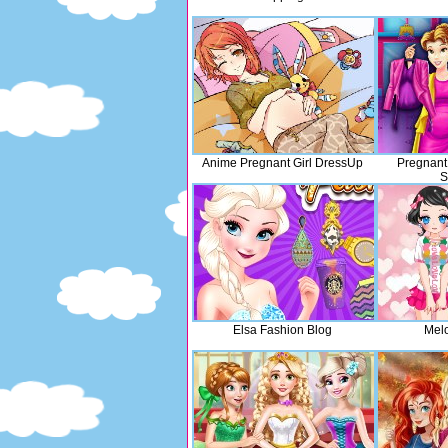
Anime Pregnant Girl DressUp
Pregnant
S
Elsa Fashion Blog
Melo