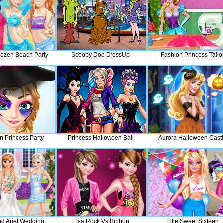
rozen Beach Party
Scooby Doo DressUp
Fashion Princess Tailo
n Princess Party
Princess Halloween Ball
Aurora Halloween Cast
nd Ariel Wedding
Elsa Rock Vs Hiphop
Ellie Sweet Sixteen