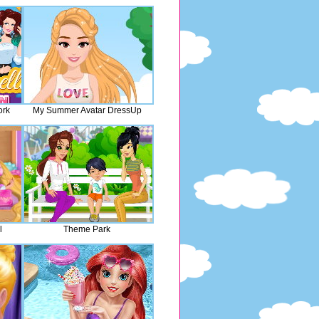
ork
My Summer Avatar DressUp
l
Theme Park