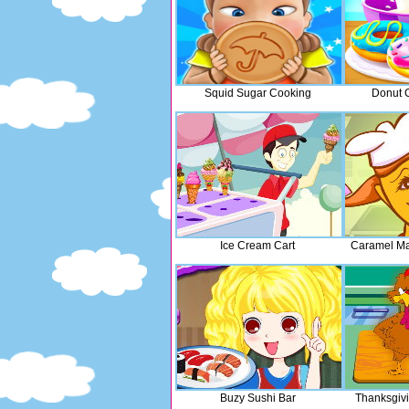
Squid Sugar Cooking
Donut 
Ice Cream Cart
Caramel Ma
Buzy Sushi Bar
Thanksgiv