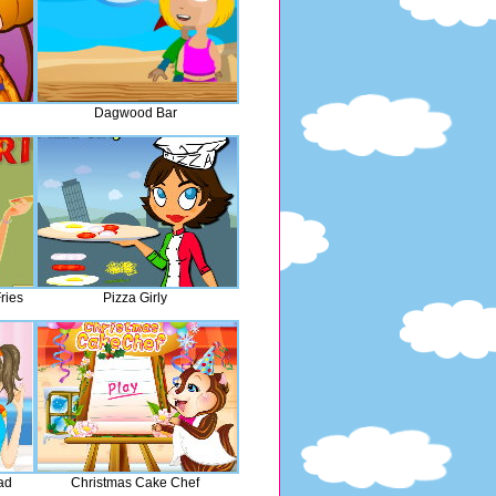
Dagwood Bar
ries
Pizza Girly
ad
Christmas Cake Chef