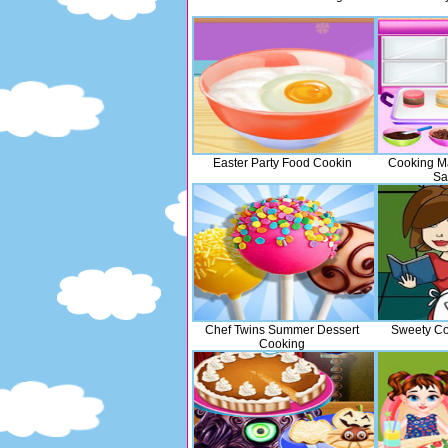
Easter Party Food Cookin
Cooking M
Sa
Chef Twins Summer Dessert
Sweety Co
Cooking