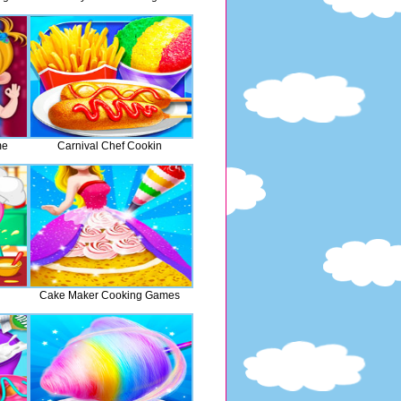
me
Carnival Chef Cookin
Cake Maker Cooking Games