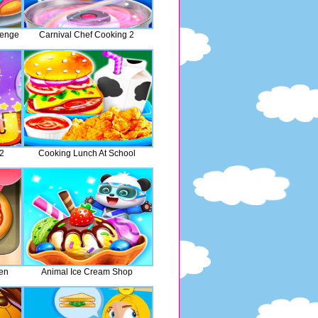
lenge
Carnival Chef Cooking 2
 2
Cooking Lunch At School
hen
Animal Ice Cream Shop