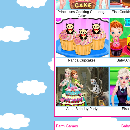
Princesses Cooking Challenge
Elsa Cooki
Cake
Panda Cupcakes
Baby An
Anna Birthday Party
Elsa
Farm Games
Bab