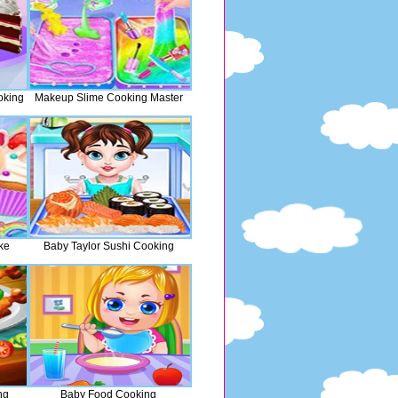
oking
Makeup Slime Cooking Master
ke
Baby Taylor Sushi Cooking
ng
Baby Food Cooking