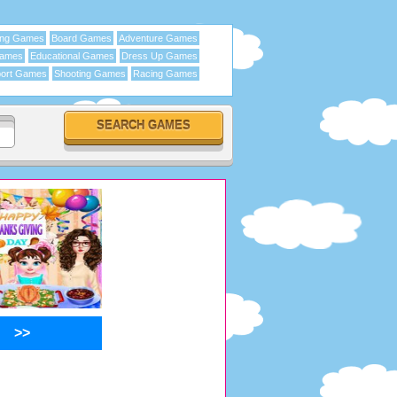
ing Games
Board Games
Adventure Games
Games
Educational Games
Dress Up Games
ort Games
Shooting Games
Racing Games
>>