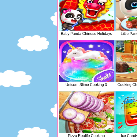
Baby Panda Chinese Holidays
Little Pa
Unicorn Slime Cooking 3
Cooking Chr
Pizza Realife Cooking
Ice Cand