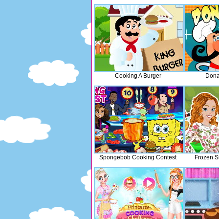
Cooking A Burger
Dona
Spongebob Cooking Contest
Frozen S