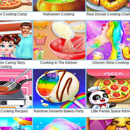
or Cooking Camp
Halloween Cooking
Real Donuts Cooking Chal
lor Caring Story
Cooking In The Kitchen
Unicorn Slime Cooking
Cooking
 Cooking Recipes
Rainbow Desserts Bakery Party
Little Panda Space Kitc