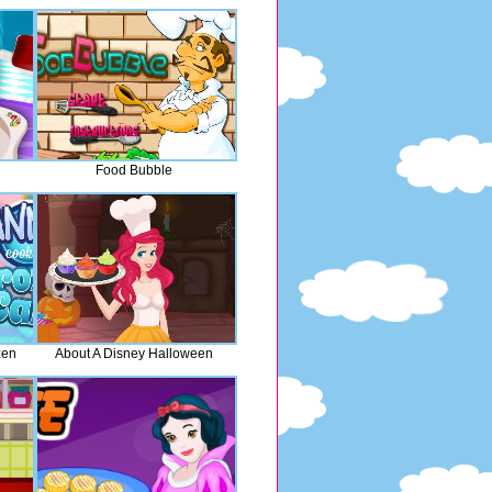
Food Bubble
zen
About A Disney Halloween