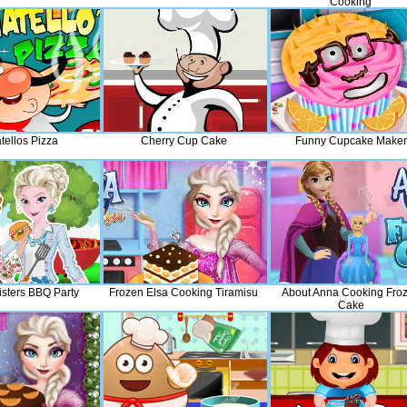
Cooking
tellos Pizza
Cherry Cup Cake
Funny Cupcake Maker
isters BBQ Party
Frozen Elsa Cooking Tiramisu
About Anna Cooking Fro
Cake