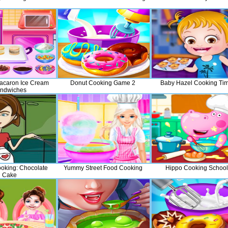
acaron Ice Cream
Donut Cooking Game 2
Baby Hazel Cooking Ti
ndwiches
oking: Chocolate
Yummy Street Food Cooking
Hippo Cooking School
Cake