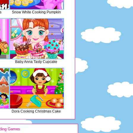
s
Snow White Cooking Pumpkin
Baby Anna Tasty Cupcake
Dora Cooking Christmas Cake
ding Games