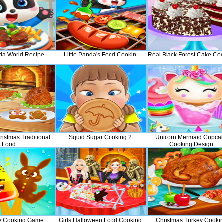
nda World Recipe
Little Panda's Food Cookin
Real Black Forest Cake Co
istmas Traditional
Squid Sugar Cooking 2
Unicorn Mermaid Cupca
Food
Cooking Design
y Cooking Game
Girls Halloween Food Cooking
Christmas Turkey Cooki