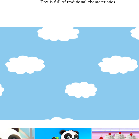
Day is full of traditional characteristics..