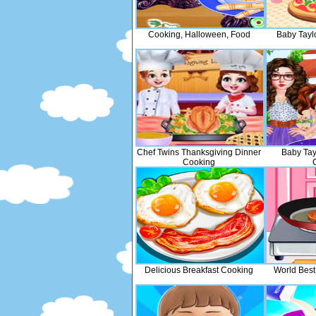
Cooking, Halloween, Food
Baby Tayl
Chef Twins Thanksgiving Dinner
Baby Tay
Cooking
Delicious Breakfast Cooking
World Best