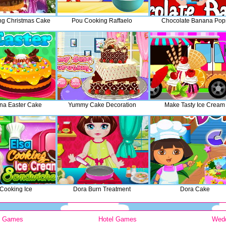
ng Christmas Cake
Pou Cooking Raffaelo
Chocolate Banana Pop
na Easter Cake
Yummy Cake Decoration
Make Tasty Ice Cream
 Cooking Ice
Dora Burn Treatment
Dora Cake
y Games
Hotel Games
Wed