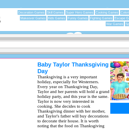
Decoration Games
Skill Games
Super Hero Games
Cooking Games
Color
Makeover Games
Kids Games
Funny Games
Fighting Games
Escape 
War Games
Sp
Baby Taylor Thanksgiving
Day
Thanksgiving is a very important
holiday, especially for Westerners.
Every year on Thanksgiving Day,
Taylor and her parents will hold a grand
holiday party, and this year is the same.
Taylor is now very interested in
cooking. She decides to cook
Thanksgiving dinner with her mother,
and Taylor's father will buy decorations
to decorate their house. It is worth
noting that the food on Thanksgiving