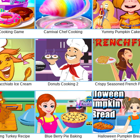
Cooking Game
Carnival Chef Cooking
Yummy Pumpkin Cake
cchiato Ice Cream
Donuts Cooking 2
Crispy Seasoned French F
ing Turkey Recipe
Blue Berry Pie Baking
Halloween Pumpkin Bre