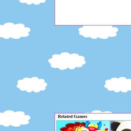
Related Games