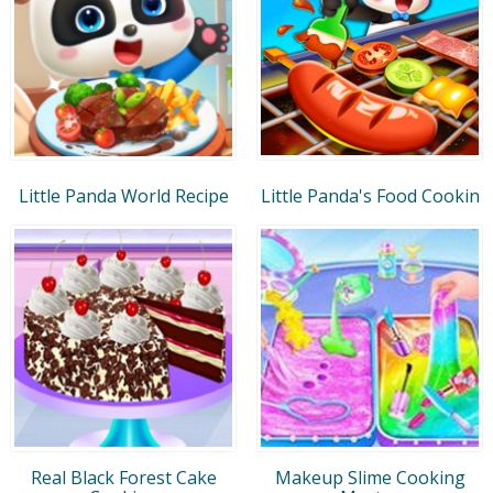
Little Panda World Recipe
Little Panda's Food Cookin
Real Black Forest Cake
Makeup Slime Cooking