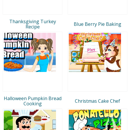
Thanksgiving Turkey
Blue Berry Pie Baking
Recipe
Halloween Pumpkin Bread
Christmas Cake Chef
Cooking