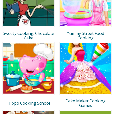
Sweety Cooking: Chocolate
Yummy Street Food
Cake
Cooking
Cake Maker Cooking
Hippo Cooking School
Games