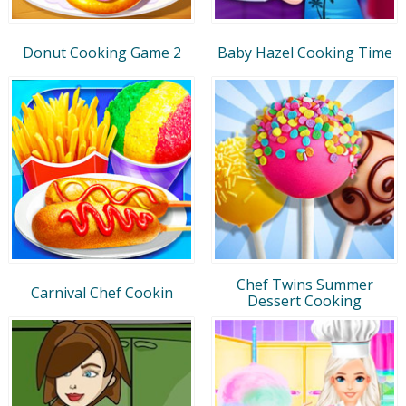
Donut Cooking Game 2
Baby Hazel Cooking Time
Chef Twins Summer
Carnival Chef Cookin
Dessert Cooking