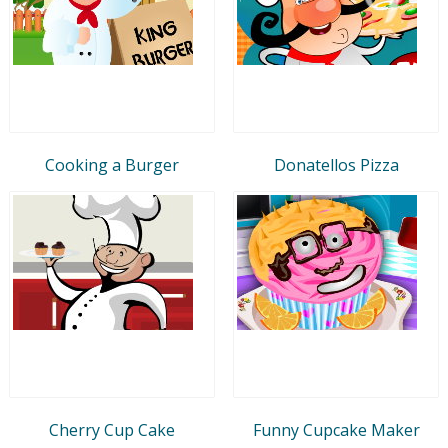
Cooking a Burger
Donatellos Pizza
Cherry Cup Cake
Funny Cupcake Maker