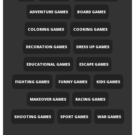
ADVENTURE GAMES
BOARD GAMES
COLORING GAMES
COOKING GAMES
DECORATION GAMES
DRESS UP GAMES
EDUCATIONAL GAMES
ESCAPE GAMES
FIGHTING GAMES
FUNNY GAMES
KIDS GAMES
MAKEOVER GAMES
RACING GAMES
SHOOTING GAMES
SPORT GAMES
WAR GAMES