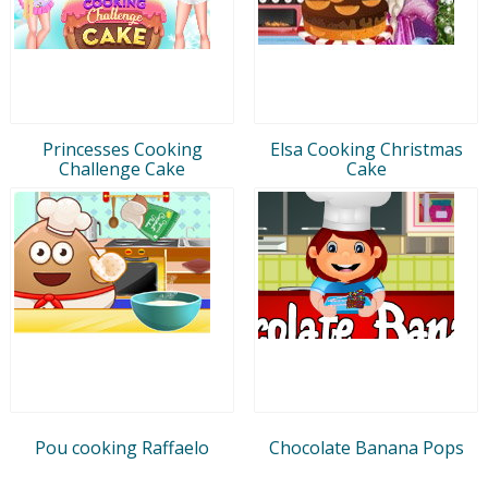
Princesses Cooking
Elsa Cooking Christmas
Challenge Cake
Cake
Pou cooking Raffaelo
Chocolate Banana Pops