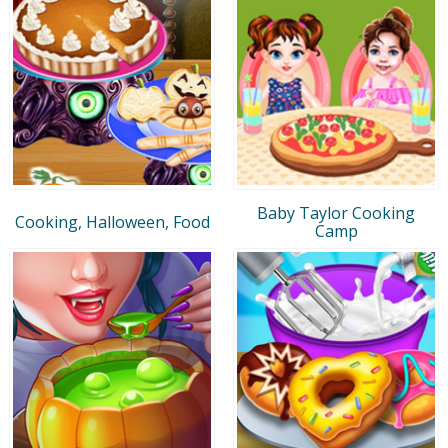
Baby Taylor Cooking
Cooking, Halloween, Food
Camp