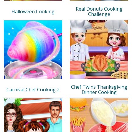
Real Donuts Cooking
Halloween Cooking
Challenge
Chef Twins Thanksgiving
Carnival Chef Cooking 2
Dinner Cooking