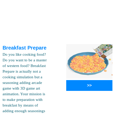
Breakfast Prepare
Do you like cooking food?
Do you want to be a master
of western food? Breakfast
Prepare is actually not a
cooking simulation but a
seasoning adding arcade
>>
game with 3D game art
animation. Your mission is
to make preparation with
breakfast by means of
adding enough seasonings