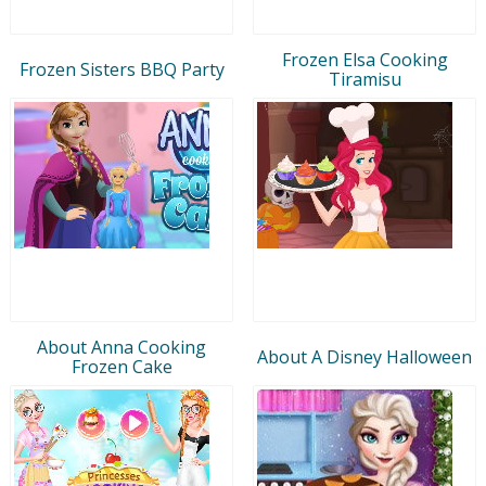
Frozen Elsa Cooking
Frozen Sisters BBQ Party
Tiramisu
About Anna Cooking
About A Disney Halloween
Frozen Cake