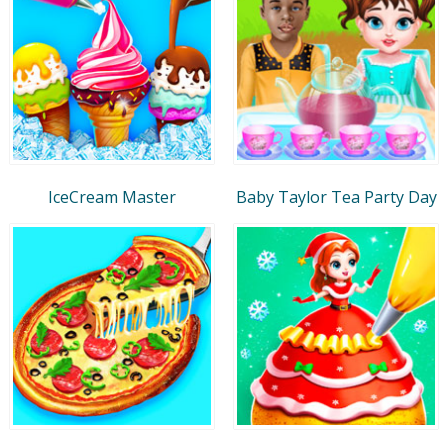
IceCream Master
Baby Taylor Tea Party Day