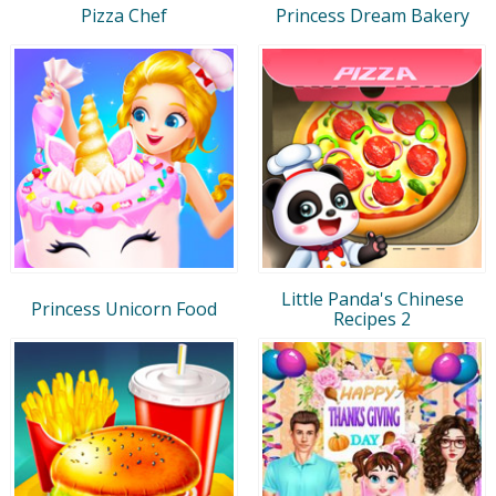
Pizza Chef
Princess Dream Bakery
Little Panda's Chinese
Princess Unicorn Food
Recipes 2