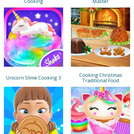
Cooking
Master
Cooking Christmas
Unicorn Slime Cooking 3
Traditional Food