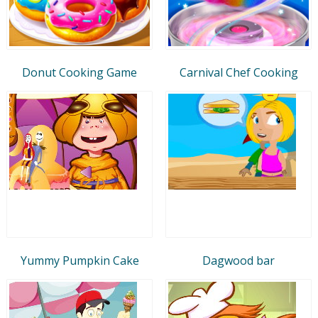
Donut Cooking Game
Carnival Chef Cooking
Yummy Pumpkin Cake
Dagwood bar