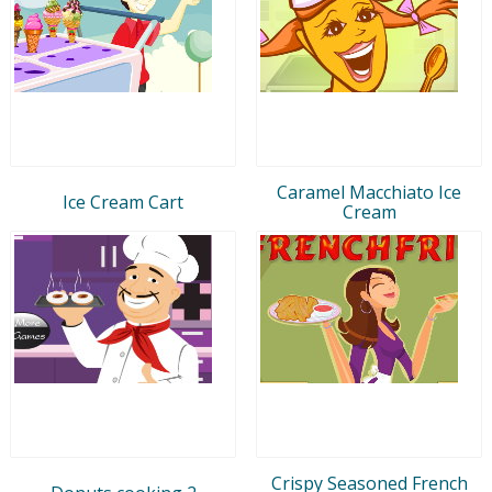
Caramel Macchiato Ice
Ice Cream Cart
Cream
Crispy Seasoned French