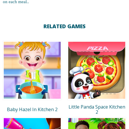
on each meal..
RELATED GAMES
Little Panda Space Kitchen
Baby Hazel In Kitchen 2
2