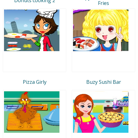
Donuts cooking 2
Fries
Pizza Girly
Buzy Sushi Bar