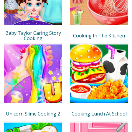
Baby Taylor Caring Story
Cooking In The Kitchen
Cooking
Unicorn Slime Cooking 2
Cooking Lunch At School