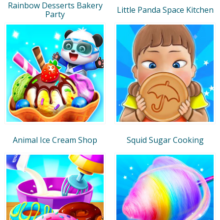
Rainbow Desserts Bakery
Little Panda Space Kitchen
Party
Animal Ice Cream Shop
Squid Sugar Cooking