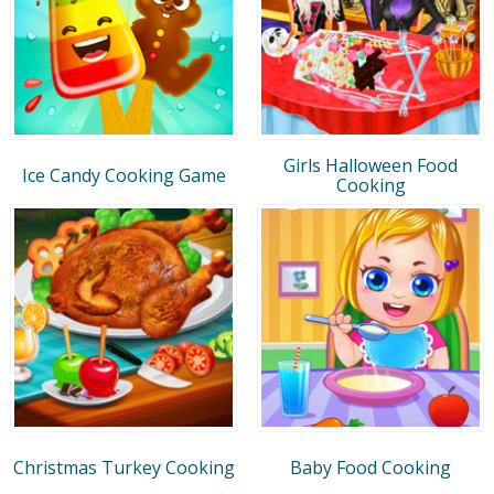
Girls Halloween Food
Ice Candy Cooking Game
Cooking
Christmas Turkey Cooking
Baby Food Cooking