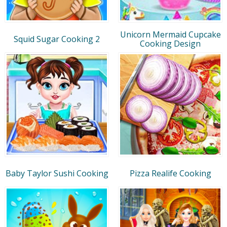
Unicorn Mermaid Cupcake
Squid Sugar Cooking 2
Cooking Design
Baby Taylor Sushi Cooking
Pizza Realife Cooking