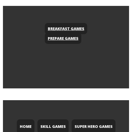
BREAKFAST GAMES
PREPARE GAMES
HOME
SKILL GAMES
SUPER HERO GAMES