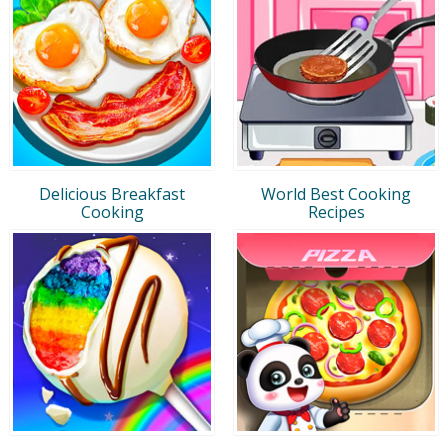
Delicious Breakfast
World Best Cooking
Cooking
Recipes