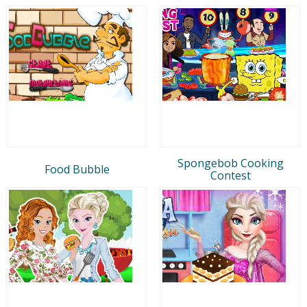
Spongebob Cooking
Food Bubble
Contest