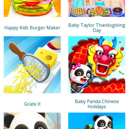
Baby Taylor Thanksgiving
Happy Kids Burger Maker
Day
Baby Panda Chinese
Grate It
Holidays