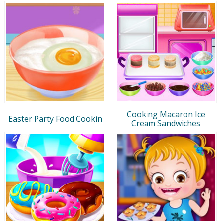
Cooking Macaron Ice
Easter Party Food Cookin
Cream Sandwiches