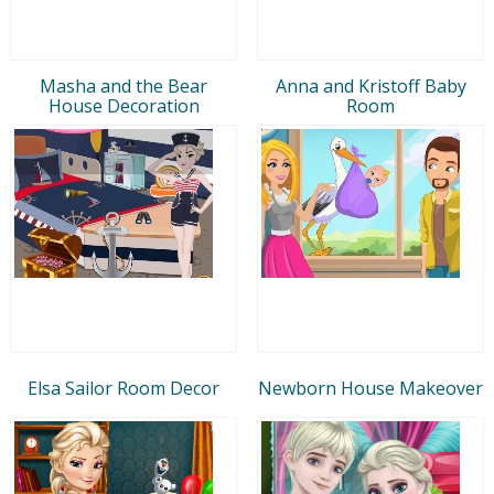
Masha and the Bear
Anna and Kristoff Baby
House Decoration
Room
Elsa Sailor Room Decor
Newborn House Makeover