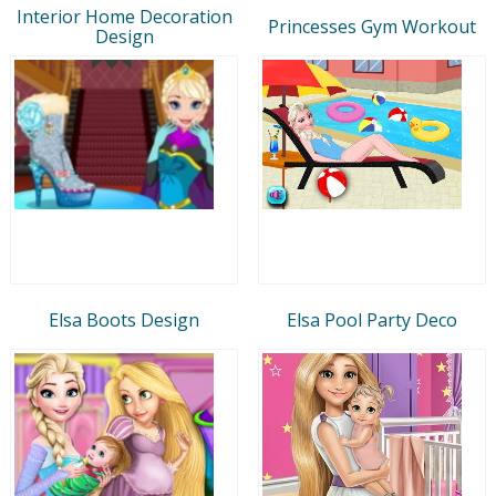
Interior Home Decoration
Princesses Gym Workout
Design
Elsa Boots Design
Elsa Pool Party Deco