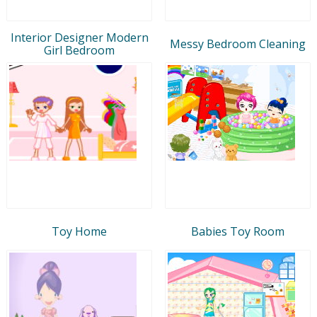
Interior Designer Modern
Messy Bedroom Cleaning
Girl Bedroom
Toy Home
Babies Toy Room