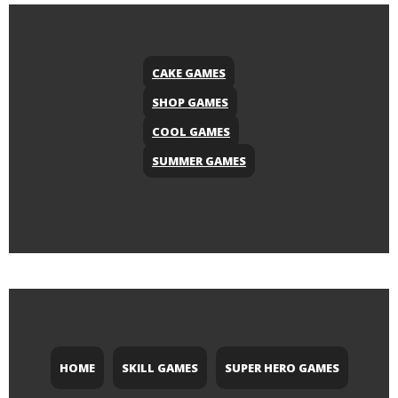
CAKE GAMES
SHOP GAMES
COOL GAMES
SUMMER GAMES
HOME
SKILL GAMES
SUPER HERO GAMES