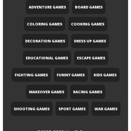
ADVENTURE GAMES
BOARD GAMES
COLORING GAMES
COOKING GAMES
DECORATION GAMES
DRESS UP GAMES
EDUCATIONAL GAMES
ESCAPE GAMES
FIGHTING GAMES
FUNNY GAMES
KIDS GAMES
MAKEOVER GAMES
RACING GAMES
SHOOTING GAMES
SPORT GAMES
WAR GAMES