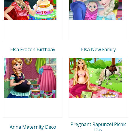
Elsa Frozen Birthday
Elsa New Family
Pregnant Rapunzel Picnic
Anna Maternity Deco
Day