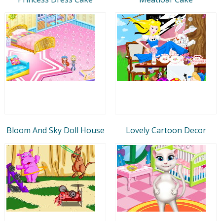
Bloom And Sky Doll House
Lovely Cartoon Decor