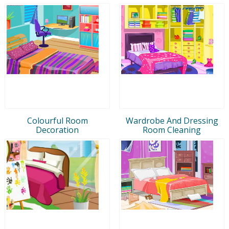
Colourful Room
Wardrobe And Dressing
Decoration
Room Cleaning