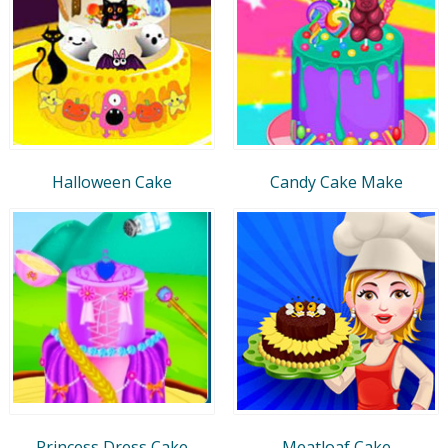
Halloween Cake
Candy Cake Make
Princess Dress Cake
Meatloaf Cake