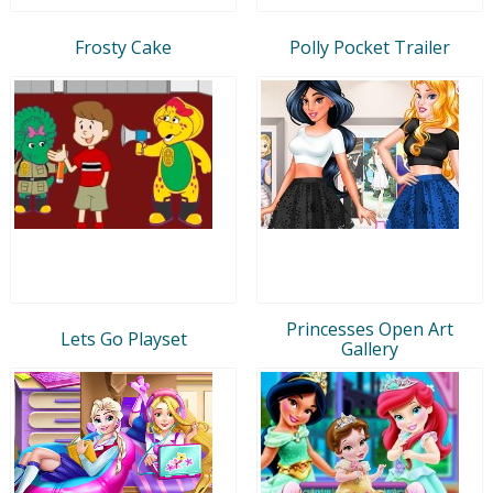
Frosty Cake
Polly Pocket Trailer
Princesses Open Art
Lets Go Playset
Gallery