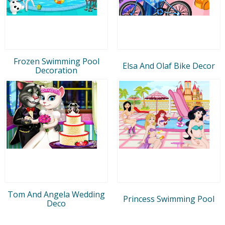
Frozen Swimming Pool
Elsa And Olaf Bike Decor
Decoration
Tom And Angela Wedding
Princess Swimming Pool
Deco