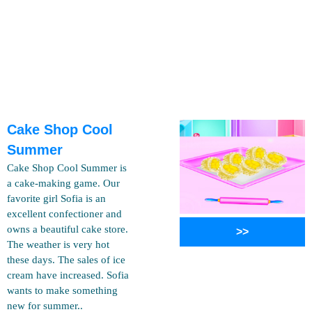
Cake Shop Cool
Summer
Cake Shop Cool Summer is
a cake-making game. Our
favorite girl Sofia is an
excellent confectioner and
owns a beautiful cake store.
>>
The weather is very hot
these days. The sales of ice
cream have increased. Sofia
wants to make something
new for summer..