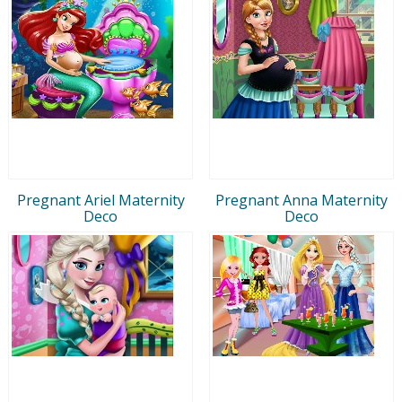
Pregnant Ariel Maternity
Pregnant Anna Maternity
Deco
Deco