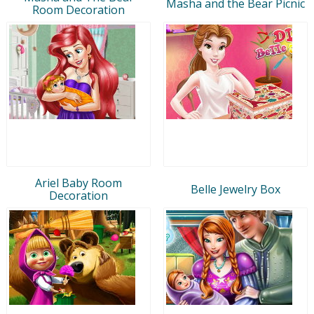
Masha and the Bear Picnic
Room Decoration
Ariel Baby Room
Belle Jewelry Box
Decoration