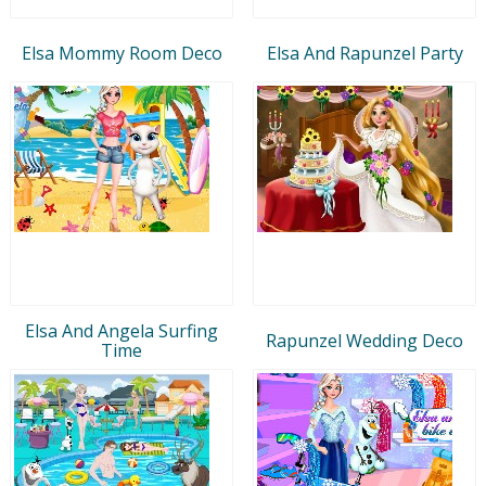
Elsa Mommy Room Deco
Elsa And Rapunzel Party
Elsa And Angela Surfing
Rapunzel Wedding Deco
Time