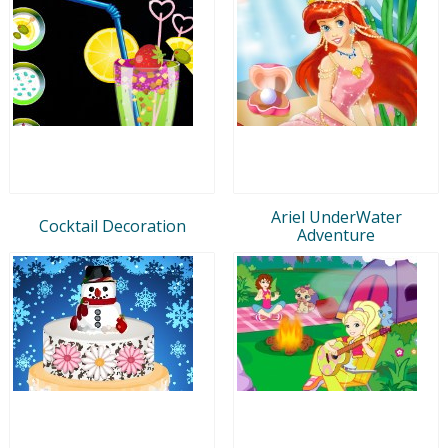
Ariel UnderWater
Cocktail Decoration
Adventure