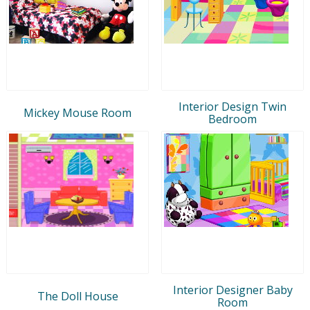
Interior Design Twin
Mickey Mouse Room
Bedroom
Interior Designer Baby
The Doll House
Room