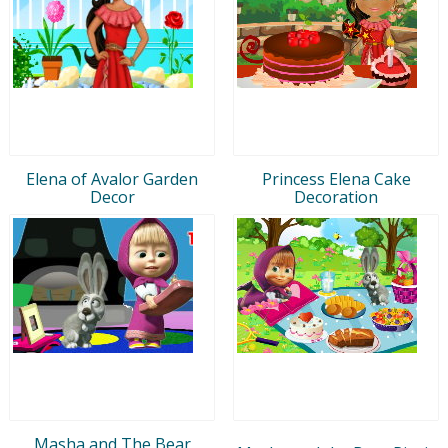
Elena of Avalor Garden
Princess Elena Cake
Decor
Decoration
Masha and The Bear