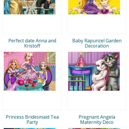
Perfect date Anna and
Baby Rapunzel Garden
Kristoff
Decoration
Princess Bridesmaid Tea
Pregnant Angela
Party
Maternity Deco