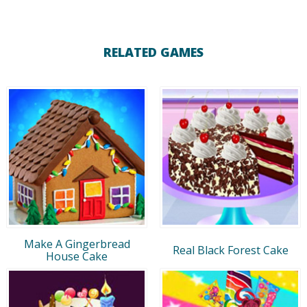
RELATED GAMES
Make A Gingerbread
Real Black Forest Cake
House Cake