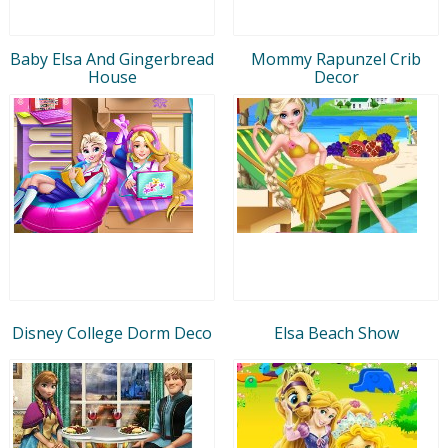
Baby Elsa And Gingerbread
Mommy Rapunzel Crib
House
Decor
Disney College Dorm Deco
Elsa Beach Show