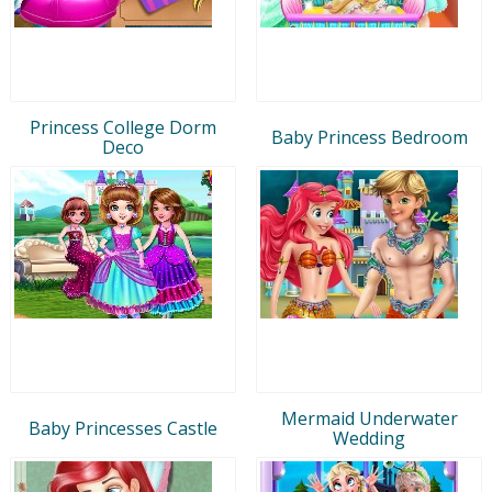
Princess College Dorm
Baby Princess Bedroom
Deco
Mermaid Underwater
Baby Princesses Castle
Wedding