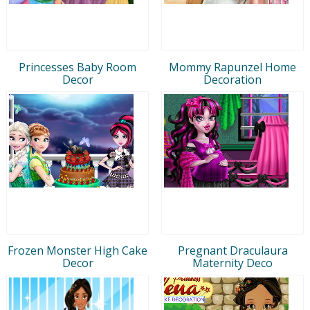
Princesses Baby Room
Mommy Rapunzel Home
Decor
Decoration
Frozen Monster High Cake
Pregnant Draculaura
Decor
Maternity Deco