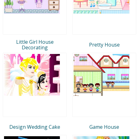
Little Girl House
Pretty House
Decorating
Design Wedding Cake
Game House