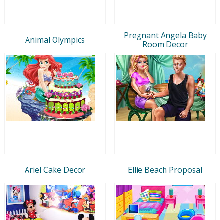
Pregnant Angela Baby
Animal Olympics
Room Decor
Ariel Cake Decor
Ellie Beach Proposal