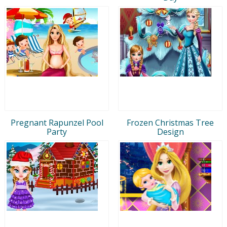
Pregnant Rapunzel Pool
Frozen Christmas Tree
Party
Design