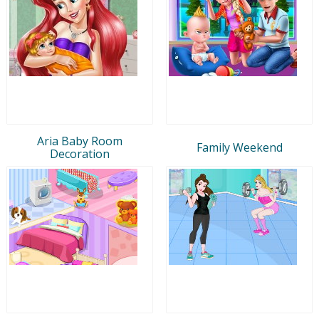
Aria Baby Room
Family Weekend
Decoration