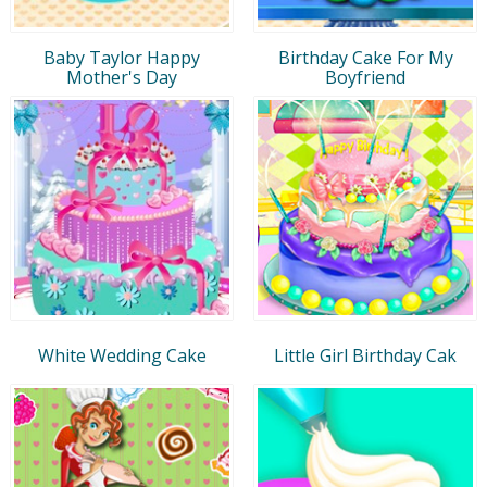
Baby Taylor Happy
Birthday Cake For My
Mother's Day
Boyfriend
White Wedding Cake
Little Girl Birthday Cak