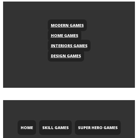
MODERN GAMES
HOME GAMES
INTERIORS GAMES
DESIGN GAMES
HOME
SKILL GAMES
SUPER HERO GAMES