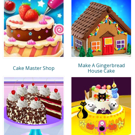
Make A Gingerbread
Cake Master Shop
House Cake