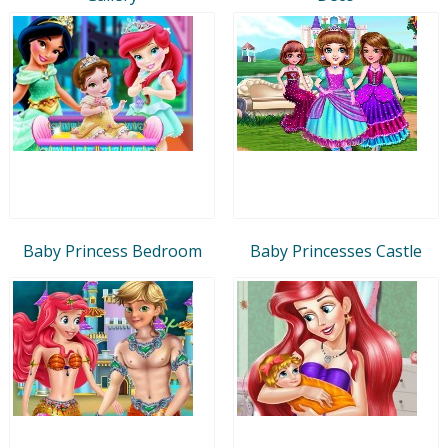
Baby Princess Bedroom
Baby Princesses Castle