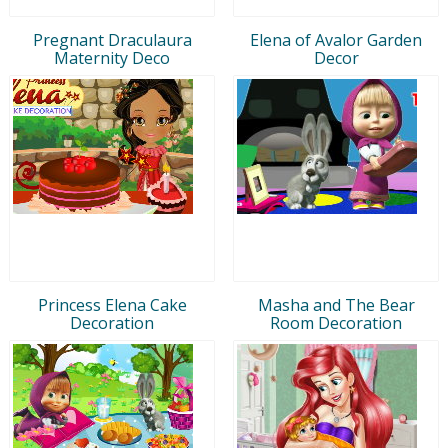
Pregnant Draculaura
Elena of Avalor Garden
Maternity Deco
Decor
Princess Elena Cake
Masha and The Bear
Decoration
Room Decoration