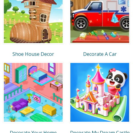
Shoe House Decor
Decorate A Car
Decorate Your Home
Decorate My Dream Castle