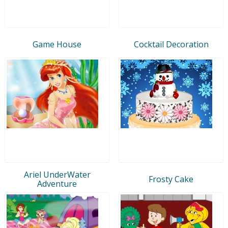
Game House
Cocktail Decoration
Ariel UnderWater
Frosty Cake
Adventure