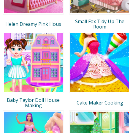
Small Fox Tidy Up The
Helen Dreamy Pink Hous
Room
Baby Taylor Doll House
Cake Maker Cooking
Making