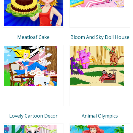
Meatloaf Cake
Bloom And Sky Doll House
Lovely Cartoon Decor
Animal Olympics