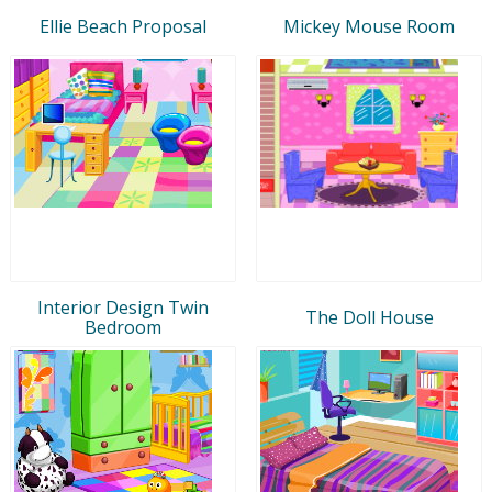
Ellie Beach Proposal
Mickey Mouse Room
Interior Design Twin
The Doll House
Bedroom