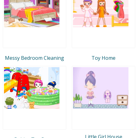
Messy Bedroom Cleaning
Toy Home
Little Girl House