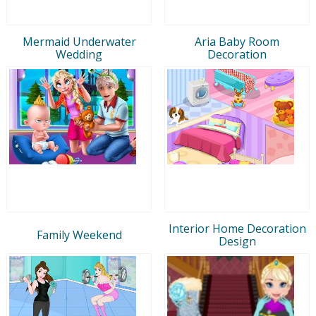
Mermaid Underwater
Aria Baby Room
Wedding
Decoration
Interior Home Decoration
Family Weekend
Design