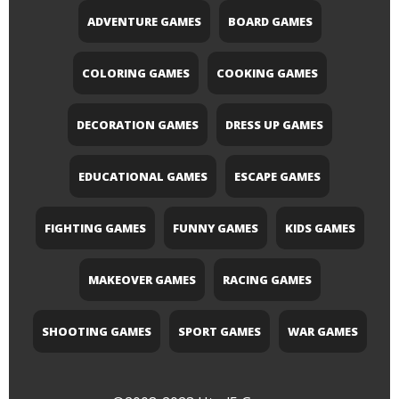
ADVENTURE GAMES
BOARD GAMES
COLORING GAMES
COOKING GAMES
DECORATION GAMES
DRESS UP GAMES
EDUCATIONAL GAMES
ESCAPE GAMES
FIGHTING GAMES
FUNNY GAMES
KIDS GAMES
MAKEOVER GAMES
RACING GAMES
SHOOTING GAMES
SPORT GAMES
WAR GAMES