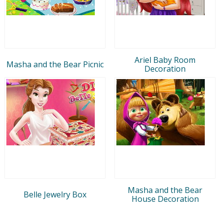
Ariel Baby Room
Masha and the Bear Picnic
Decoration
Masha and the Bear
Belle Jewelry Box
House Decoration