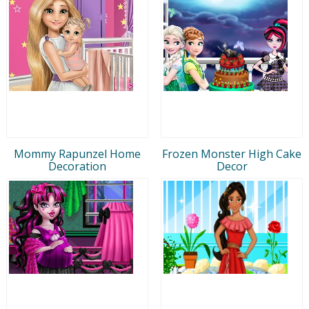
Mommy Rapunzel Home
Frozen Monster High Cake
Decoration
Decor