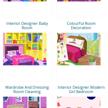
Interior Designer Baby
Colourful Room
Room
Decoration
Wardrobe And Dressing
Interior Designer Modern
Room Cleaning
Girl Bedroom