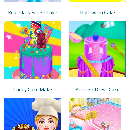
Real Black Forest Cake
Halloween Cake
Candy Cake Make
Princess Dress Cake