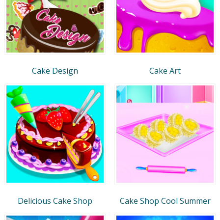
Cake Design
Cake Art
Delicious Cake Shop
Cake Shop Cool Summer