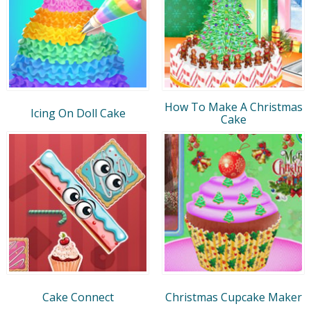
How To Make A Christmas
Icing On Doll Cake
Cake
Cake Connect
Christmas Cupcake Maker