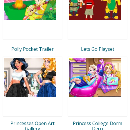
Polly Pocket Trailer
Lets Go Playset
Princesses Open Art
Princess College Dorm
Gallery
Deco