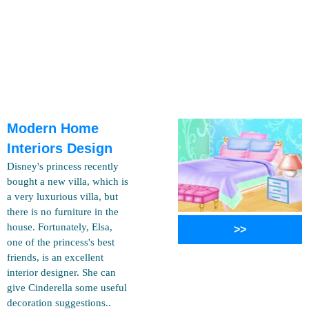
Modern Home
Interiors Design
Disney's princess recently
bought a new villa, which is
a very luxurious villa, but
there is no furniture in the
house. Fortunately, Elsa,
>>
one of the princess's best
friends, is an excellent
interior designer. She can
give Cinderella some useful
decoration suggestions..