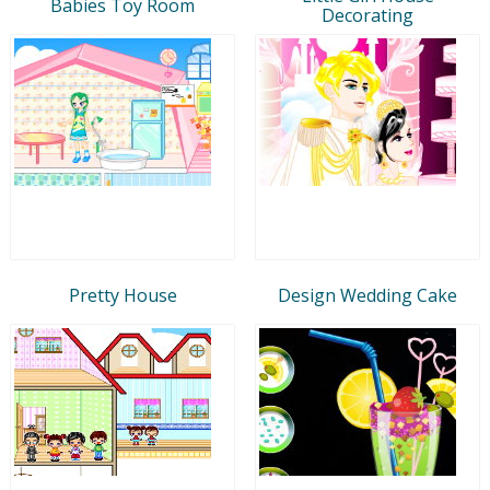
Babies Toy Room
Decorating
Pretty House
Design Wedding Cake