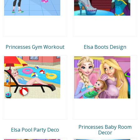
Princesses Gym Workout
Elsa Boots Design
Princesses Baby Room
Elsa Pool Party Deco
Decor