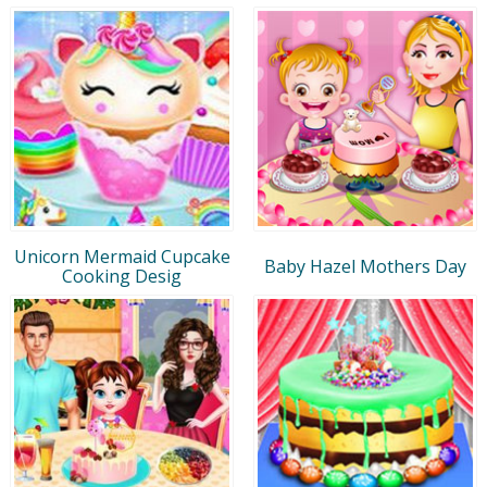
Unicorn Mermaid Cupcake
Baby Hazel Mothers Day
Cooking Desig