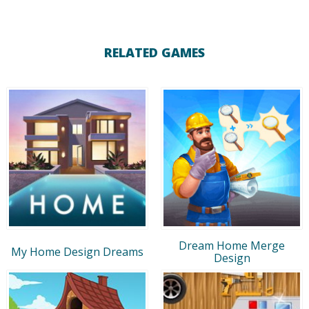
RELATED GAMES
Dream Home Merge
My Home Design Dreams
Design