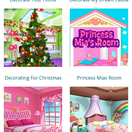
Decorating For Christmas
Princess Mias Room