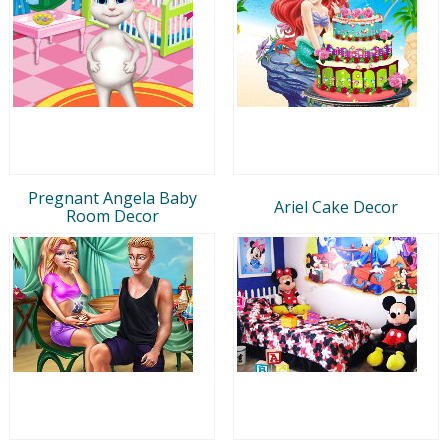
Pregnant Angela Baby
Ariel Cake Decor
Room Decor