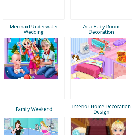
Mermaid Underwater
Aria Baby Room
Wedding
Decoration
Interior Home Decoration
Family Weekend
Design