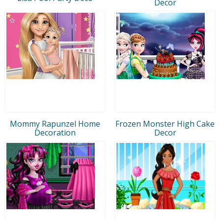
Decor
Mommy Rapunzel Home
Frozen Monster High Cake
Decoration
Decor