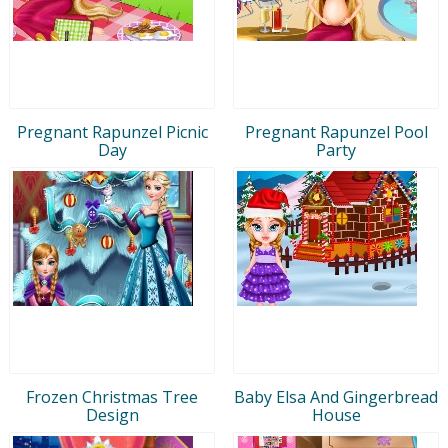
Pregnant Rapunzel Picnic
Pregnant Rapunzel Pool
Day
Party
Frozen Christmas Tree
Baby Elsa And Gingerbread
Design
House