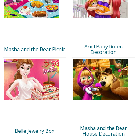
Ariel Baby Room
Masha and the Bear Picnic
Decoration
Masha and the Bear
Belle Jewelry Box
House Decoration