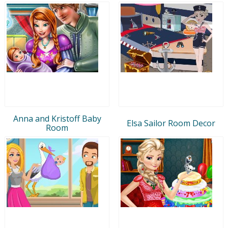
Anna and Kristoff Baby
Elsa Sailor Room Decor
Room