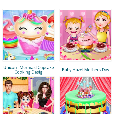
Unicorn Mermaid Cupcake
Baby Hazel Mothers Day
Cooking Desig