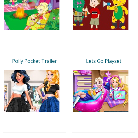
Polly Pocket Trailer
Lets Go Playset