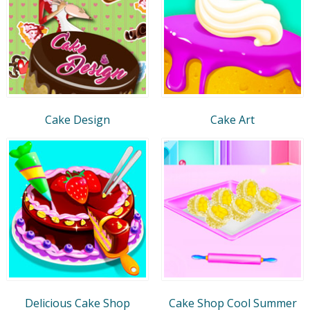
Cake Design
Cake Art
Delicious Cake Shop
Cake Shop Cool Summer