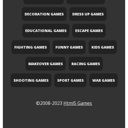
DECORATION GAMES
DRESS UP GAMES
EDUCATIONAL GAMES
ESCAPE GAMES
FIGHTING GAMES
FUNNY GAMES
KIDS GAMES
MAKEOVER GAMES
RACING GAMES
SHOOTING GAMES
SPORT GAMES
WAR GAMES
©2008-2023
Html5 Games