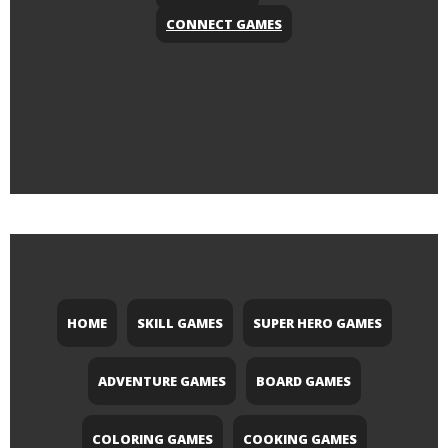
CONNECT GAMES
HOME
SKILL GAMES
SUPER HERO GAMES
ADVENTURE GAMES
BOARD GAMES
COLORING GAMES
COOKING GAMES