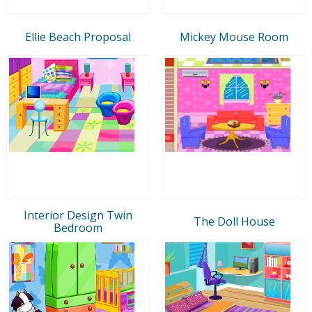
Ellie Beach Proposal
Mickey Mouse Room
Interior Design Twin
The Doll House
Bedroom