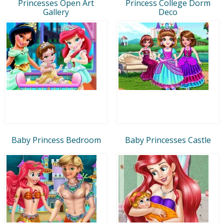
Princesses Open Art
Princess College Dorm
Gallery
Deco
Baby Princess Bedroom
Baby Princesses Castle