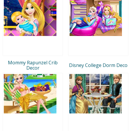
Mommy Rapunzel Crib
Disney College Dorm Deco
Decor