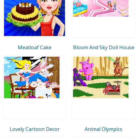
Meatloaf Cake
Bloom And Sky Doll House
Lovely Cartoon Decor
Animal Olympics