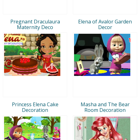
Pregnant Draculaura
Elena of Avalor Garden
Maternity Deco
Decor
Princess Elena Cake
Masha and The Bear
Decoration
Room Decoration