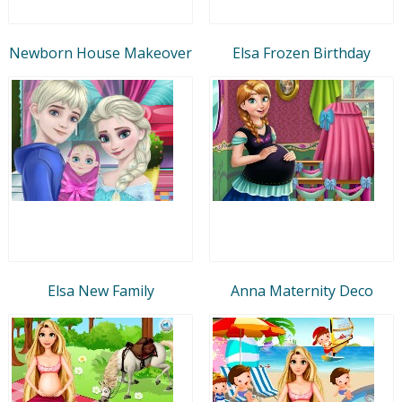
Newborn House Makeover
Elsa Frozen Birthday
Elsa New Family
Anna Maternity Deco