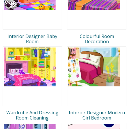
Interior Designer Baby
Colourful Room
Room
Decoration
Wardrobe And Dressing
Interior Designer Modern
Room Cleaning
Girl Bedroom