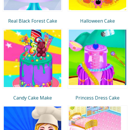
Real Black Forest Cake
Halloween Cake
Candy Cake Make
Princess Dress Cake