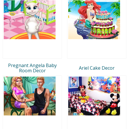
Pregnant Angela Baby
Ariel Cake Decor
Room Decor