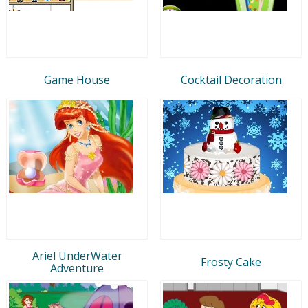
Game House
Cocktail Decoration
Ariel UnderWater
Frosty Cake
Adventure