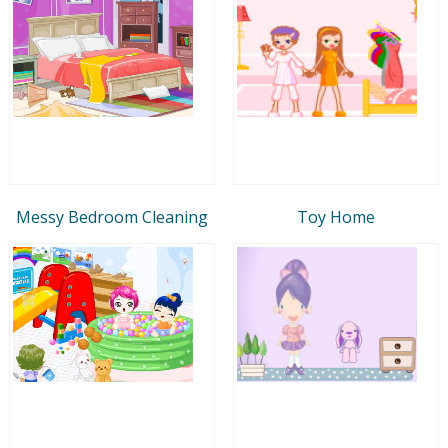
Messy Bedroom Cleaning
Toy Home