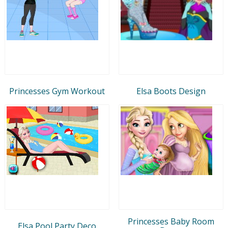
Princesses Gym Workout
Elsa Boots Design
Princesses Baby Room
Elsa Pool Party Deco