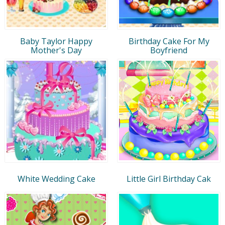
Baby Taylor Happy
Birthday Cake For My
Mother's Day
Boyfriend
White Wedding Cake
Little Girl Birthday Cak