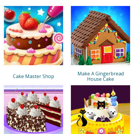
Make A Gingerbread
Cake Master Shop
House Cake