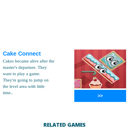
Cake Connect
Cakes became alive after the
master's departure. They
want to play a game.
They're going to jump on
the level area with little
time..
>>
RELATED GAMES