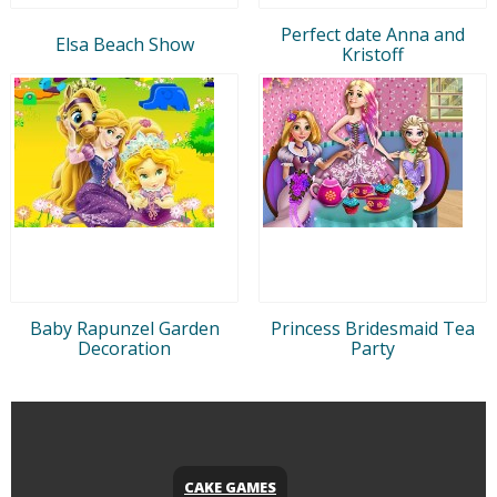
Perfect date Anna and
Elsa Beach Show
Kristoff
Baby Rapunzel Garden
Princess Bridesmaid Tea
Decoration
Party
CAKE GAMES