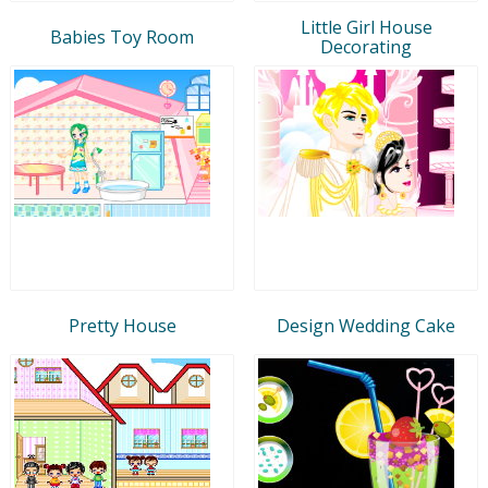
Little Girl House
Babies Toy Room
Decorating
Pretty House
Design Wedding Cake