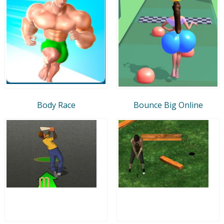
Body Race
Bounce Big Online