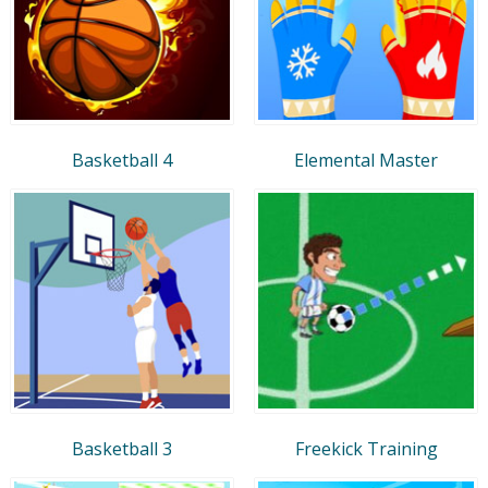
Basketball 4
Elemental Master
Basketball 3
Freekick Training