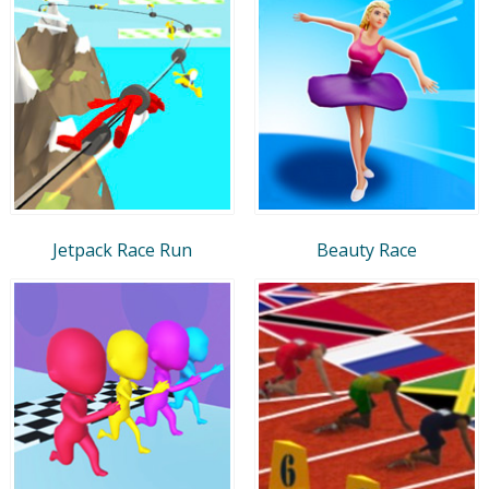
Jetpack Race Run
Beauty Race