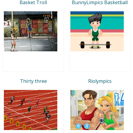
Basket Troll
BunnyLimpics Basketball
Thirty three
Riolympics