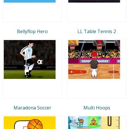
Bellyflop Hero
LL Table Tennis 2
Maradona Soccer
Multi Hoops