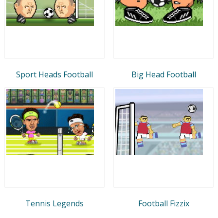
Sport Heads Football
Big Head Football
Tennis Legends
Football Fizzix