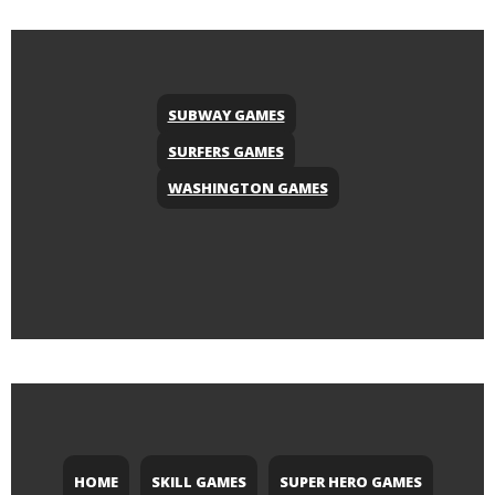
SUBWAY GAMES
SURFERS GAMES
WASHINGTON GAMES
HOME
SKILL GAMES
SUPER HERO GAMES