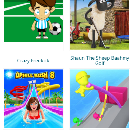
Shaun The Sheep Baahmy
Crazy Freekick
Golf