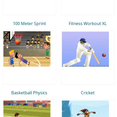
100 Meter Sprint
Fitness Workout XL
Basketball Physics
Cricket