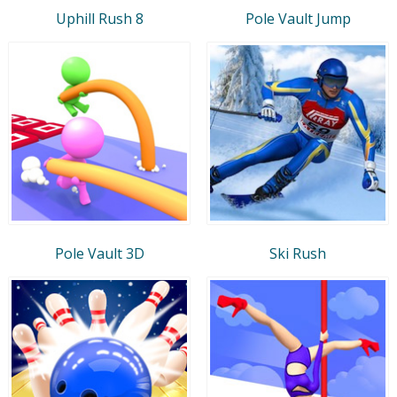
Uphill Rush 8
Pole Vault Jump
Pole Vault 3D
Ski Rush