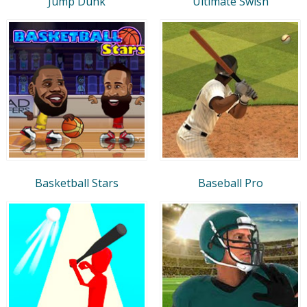
Jump Dunk
Ultimate Swish
Basketball Stars
Baseball Pro