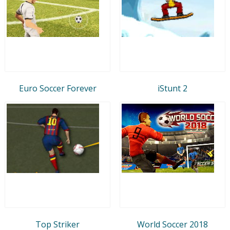
Euro Soccer Forever
iStunt 2
Top Striker
World Soccer 2018