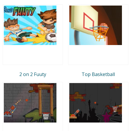
2 on 2 Fuuty
Top Basketball