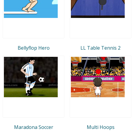
Bellyflop Hero
LL Table Tennis 2
Maradona Soccer
Multi Hoops