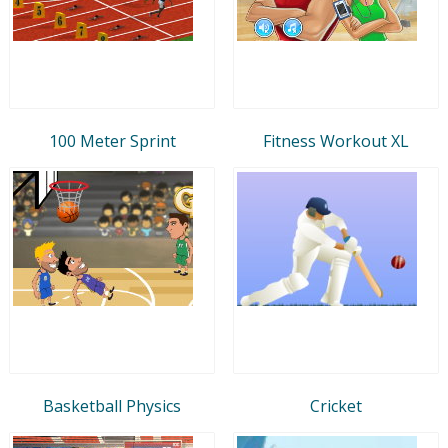
100 Meter Sprint
Fitness Workout XL
Basketball Physics
Cricket