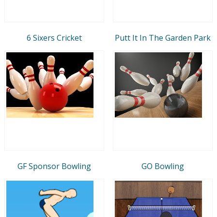
6 Sixers Cricket
Putt It In The Garden Park
GF Sponsor Bowling
GO Bowling