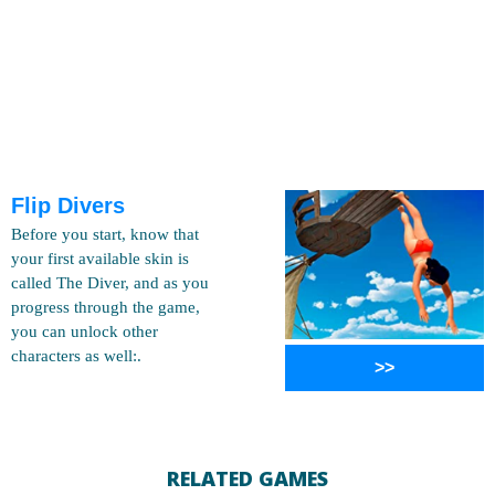
Flip Divers
Before you start, know that
your first available skin is
called The Diver, and as you
progress through the game,
you can unlock other
characters as well:.
>>
RELATED GAMES