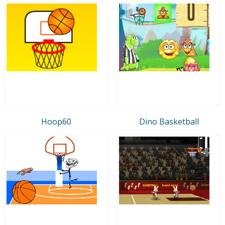
Hoop60
Dino Basketball