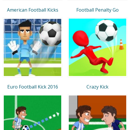
American Football Kicks
Football Penalty Go
Euro Football Kick 2016
Crazy Kick