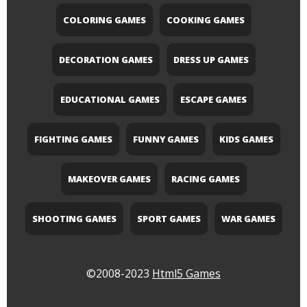
COLORING GAMES
COOKING GAMES
DECORATION GAMES
DRESS UP GAMES
EDUCATIONAL GAMES
ESCAPE GAMES
FIGHTING GAMES
FUNNY GAMES
KIDS GAMES
MAKEOVER GAMES
RACING GAMES
SHOOTING GAMES
SPORT GAMES
WAR GAMES
©2008-2023
Html5 Games