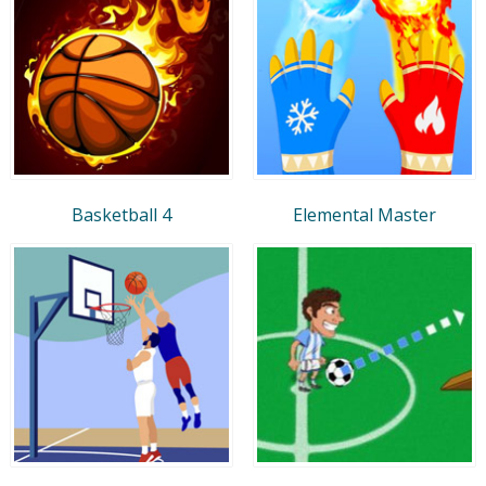
Basketball 4
Elemental Master