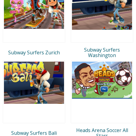
Subway Surfers
Subway Surfers Zurich
Washington
Heads Arena Soccer All
Subway Surfers Bali
Stars