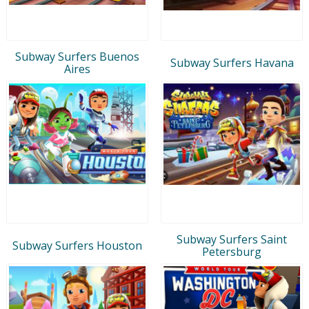
Subway Surfers Buenos
Subway Surfers Havana
Aires
Subway Surfers Saint
Subway Surfers Houston
Petersburg