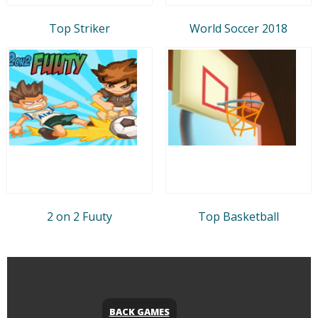
Top Striker
World Soccer 2018
2 on 2 Fuuty
Top Basketball
BACK GAMES