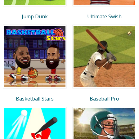
Jump Dunk
Ultimate Swish
Basketball Stars
Baseball Pro