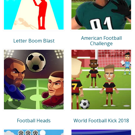
American Football
Letter Boom Blast
Challenge
Football Heads
World Football Kick 2018