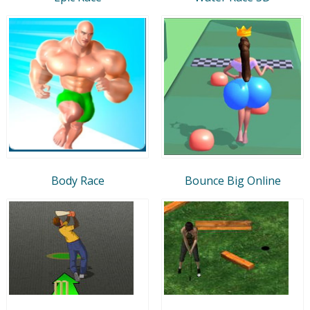
Body Race
Bounce Big Online