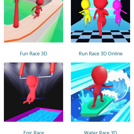
Fun Race 3D
Run Race 3D Online
Epic Race
Water Race 3D