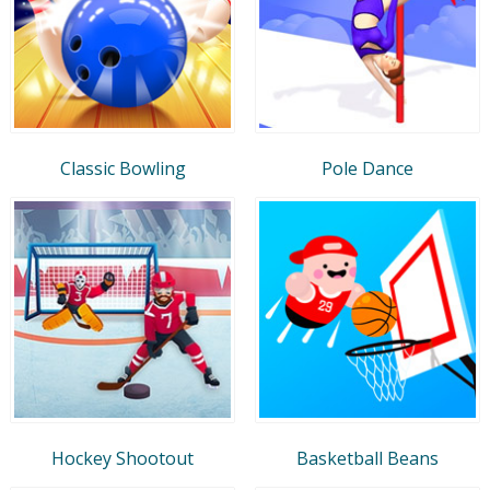
Classic Bowling
Pole Dance
Hockey Shootout
Basketball Beans