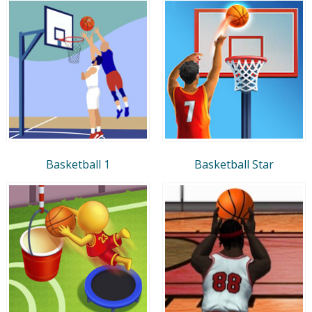
Basketball 1
Basketball Star