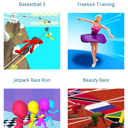
Basketball 3
Freekick Training
Jetpack Race Run
Beauty Race