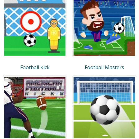
Football Kick
Football Masters