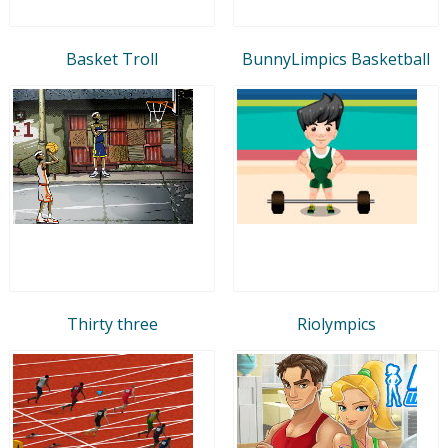
Basket Troll
BunnyLimpics Basketball
Thirty three
Riolympics