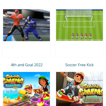
4th and Goal 2022
Soccer Free Kick