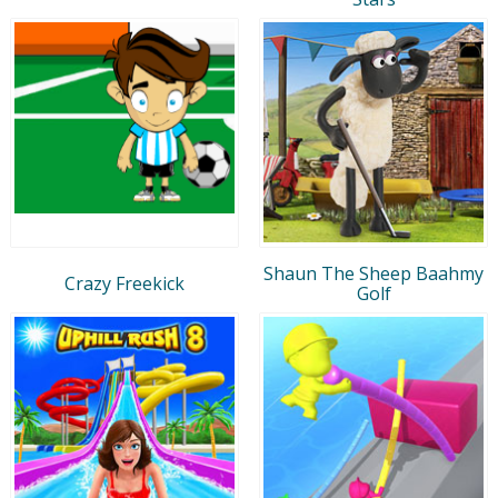
Shaun The Sheep Baahmy
Crazy Freekick
Golf