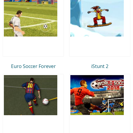
Euro Soccer Forever
iStunt 2