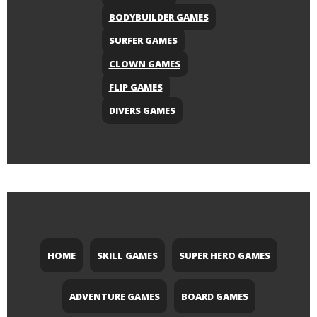
BODYBUILDER GAMES
SURFER GAMES
CLOWN GAMES
FLIP GAMES
DIVERS GAMES
HOME
SKILL GAMES
SUPER HERO GAMES
ADVENTURE GAMES
BOARD GAMES