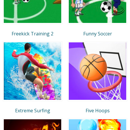
Freekick Training 2
Funny Soccer
Extreme Surfing
Five Hoops