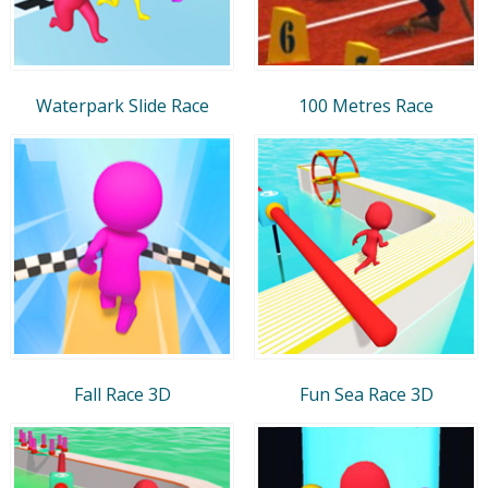
Waterpark Slide Race
100 Metres Race
Fall Race 3D
Fun Sea Race 3D