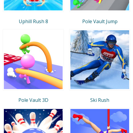
Uphill Rush 8
Pole Vault Jump
Pole Vault 3D
Ski Rush