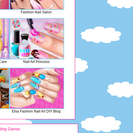
Fashion Nail Salon
Care
Nail Art Princess
Elsa Fashion Nail Art DIY Blog
ding Games