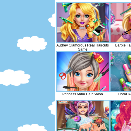
Audrey Glamorous Real Haircuts
Barbie Fa
Game
Princess Anna Hair Salon
Floral R