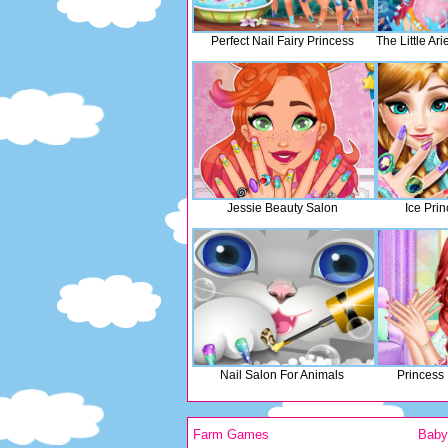
Perfect Nail Fairy Princess
The Little Ar
Jessie Beauty Salon
Ice Pri
Nail Salon For Animals
Princess
Farm Games
Bab