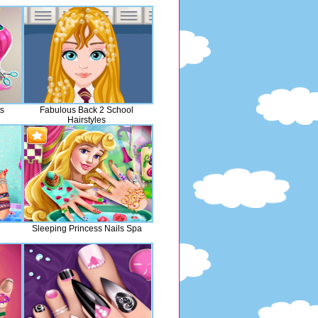
ts
Fabulous Back 2 School
Hairstyles
Sleeping Princess Nails Spa