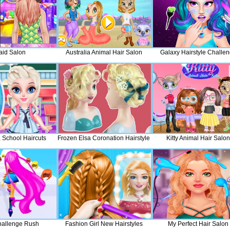
aid Salon
Australia Animal Hair Salon
Galaxy Hairstyle Challe
 School Haircuts
Frozen Elsa Coronation Hairstyle
Kitty Animal Hair Salon
hallenge Rush
Fashion Girl New Hairstyles
My Perfect Hair Salon