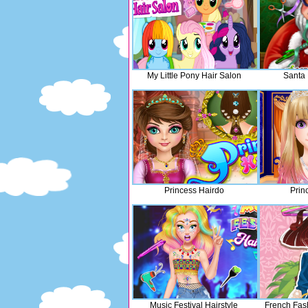
My Little Pony Hair Salon
Santa 
Princess Hairdo
Prin
Music Festival Hairstyle
French Fas