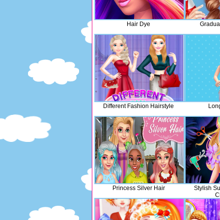
Hair Dye
Graduat
Different Fashion Hairstyle
Long
Princess Silver Hair
Stylish S
C