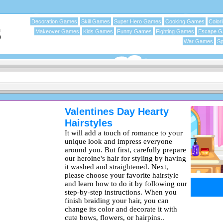
Decoration Games
Skill Games
Super Hero Games
Cooking Games
Color
Makeover Games
Kids Games
Funny Games
Fighting Games
Escape 
War Games
Sp
Valentines Day Hearty
Hairstyles
It will add a touch of romance to your
unique look and impress everyone
around you. But first, carefully prepare
our heroine's hair for styling by having
it washed and straightened. Next,
please choose your favorite hairstyle
and learn how to do it by following our
step-by-step instructions. When you
finish braiding your hair, you can
change its color and decorate it with
cute bows, flowers, or hairpins..