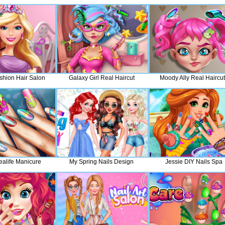
shion Hair Salon
Galaxy Girl Real Haircut
Moody Ally Real Haircu
ealife Manicure
My Spring Nails Design
Jessie DIY Nails Spa