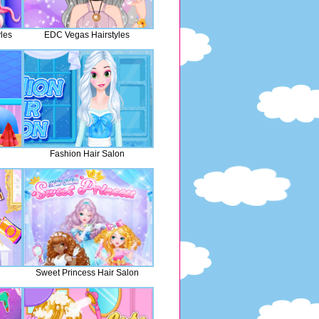
yles
EDC Vegas Hairstyles
Fashion Hair Salon
Sweet Princess Hair Salon