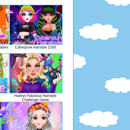
tyles
Cyberpunk Hairstyle 2200
l
Haileys Fabulous Hairstyle
Challenge Game