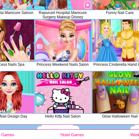
iela Manicure Saloon
Rapunzel Hospital Manicure
Funny Nail Care
Surgery Makeup Disney
Princess Fashion
ncess Nails Spa
Princess Weekend Nails Salon
Princess Cinderella Hand 
 Nail Design Day
Hello Kitty Nail Salon
Glow Halloween Nail
y Games
Hotel Games
Wed