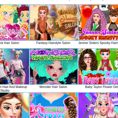
ck Hair Salon
Fantasy Hairstyle Salon
Jenner Sisters Spooky Hairs
n Hair And Makeup
Monster Hair Salon
Baby Taylor Flower Gir
Studio