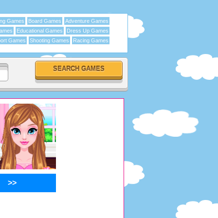
ing Games
Board Games
Adventure Games
Games
Educational Games
Dress Up Games
ort Games
Shooting Games
Racing Games
>>