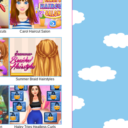
cuts
Carol Haircut Salon
Summer Braid Hairstyles
on
Haley Tries Heatless Curls