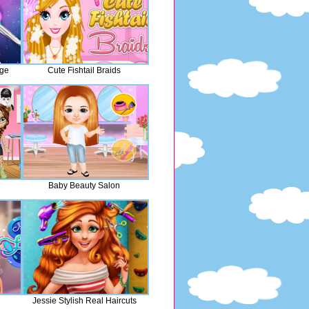
nge
Cute Fishtail Braids
Baby Beauty Salon
Jessie Stylish Real Haircuts