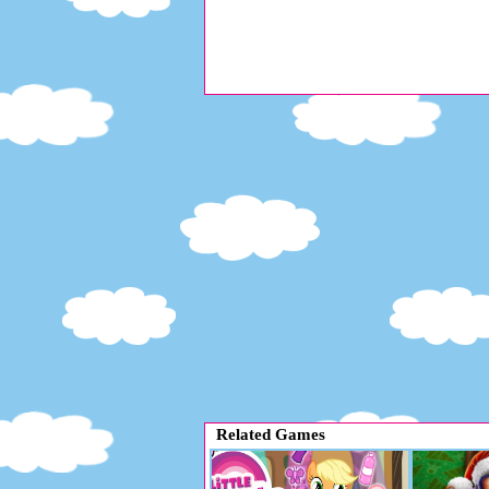
Related Games