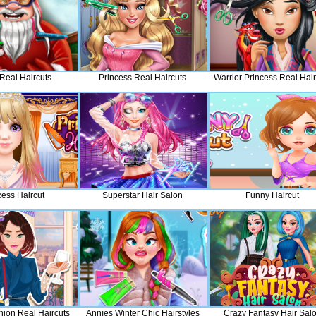
Real Haircuts
Princess Real Haircuts
Warrior Princess Real Hair
cess Haircut
Superstar Hair Salon
Funny Haircut
hion Real Haircuts
Annıes Winter Chic Hairstyles
Crazy Fantasy Hair Sal