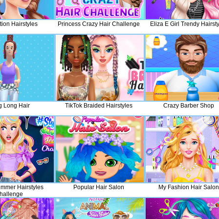
ion Hairstyles
Princess Crazy Hair Challenge
Eliza E Girl Trendy Hairst
 Long Hair
TikTok Braided Hairstyles
Crazy Barber Shop
ummer Hairstyles
Popular Hair Salon
My Fashion Hair Salon
hallenge