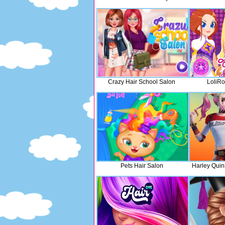
Crazy Hair School Salon
LoliRo
Pets Hair Salon
Harley Quin