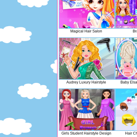
Magical Hair Salon
Br
Audrey Luxury Hairstyle
Baby Elsa
Girls Student Hairstyle Design
Hair C